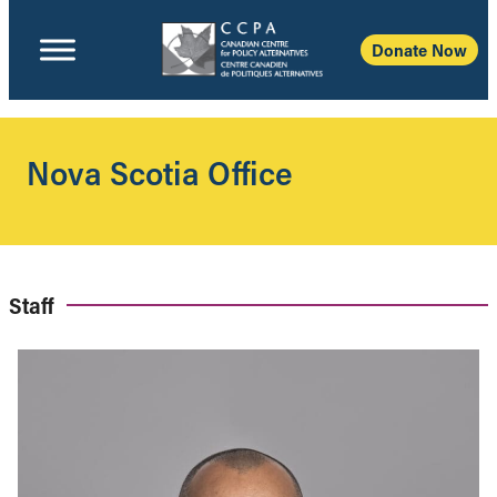
Donate Now
Nova Scotia Office
Staff