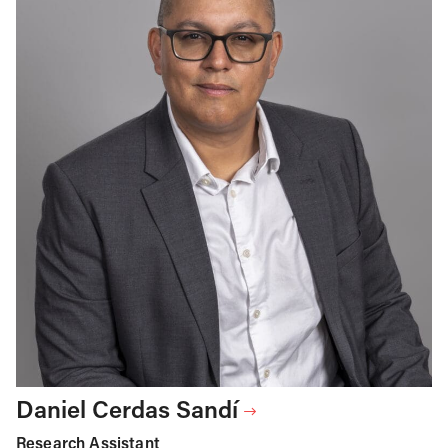
Daniel Cerdas Sandí
Research Assistant