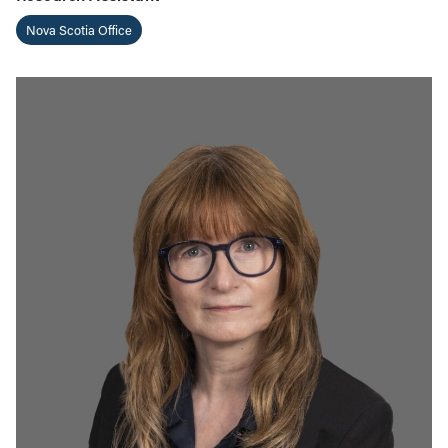
Nova Scotia Office