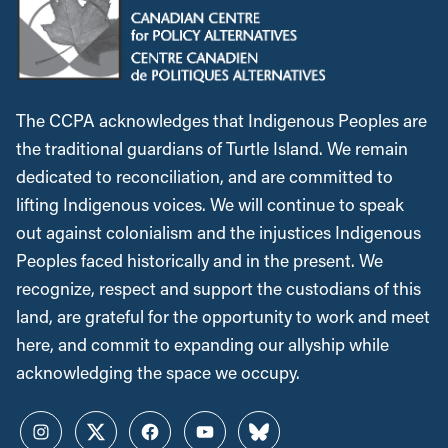
The CCPA acknowledges that Indigenous Peoples are
the traditional guardians of Turtle Island. We remain
dedicated to reconciliation, and are committed to
lifting Indigenous voices. We will continue to speak
out against colonialism and the injustices Indigenous
Peoples faced historically and in the present. We
recognize, respect and support the custodians of this
land, are grateful for the opportunity to work and meet
here, and commit to expanding our allyship while
acknowledging the space we occupy.
Instagram
Twitter
Facebook
YouTube
Bluesky