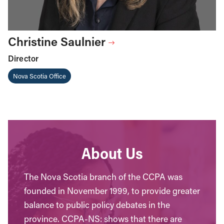
Christine Saulnier
Director
Nova Scotia Office
About Us
The Nova Scotia branch of the CCPA was
founded in November 1999, to provide greater
balance to public policy debates in the
province. CCPA-NS: shows that there are