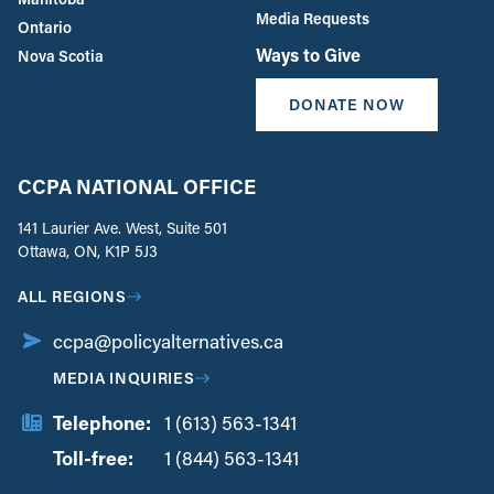
Media Requests
Ontario
Ways to Give
Nova Scotia
DONATE NOW
CCPA NATIONAL OFFICE
141 Laurier Ave. West, Suite 501
Ottawa, ON, K1P 5J3
ALL REGIONS
ccpa@policyalternatives.ca
MEDIA INQUIRIES
Telephone:
1 (613) 563-1341
Toll-free:
‏‏‎ ‎‏‏‎ ‎‏‏‎ ‎‏‏‎ ‎‏‏‎ ‎‏‎‏‏‎‎‏‏‎ ‎‏‏‎ ‎
1 (844) 563-1341