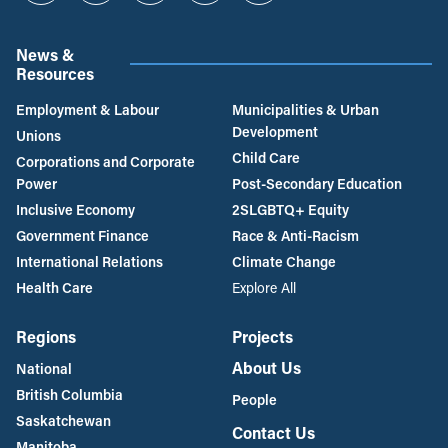
News &
Resources
Employment & Labour
Municipalities & Urban
Development
Unions
Child Care
Corporations and Corporate
Power
Post-Secondary Education
Inclusive Economy
2SLGBTQ+ Equity
Government Finance
Race & Anti-Racism
International Relations
Climate Change
Health Care
Explore All
Regions
Projects
About Us
National
British Columbia
People
Saskatchewan
Contact Us
Manitoba