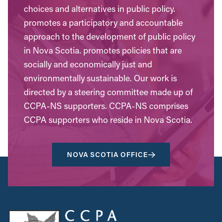
choices and alternatives in public policy.
promotes a participatory and accountable
approach to the development of public policy
in Nova Scotia. promotes policies that are
socially and economically just and
environmentally sustainable. Our work is
directed by a steering committee made up of
CCPA-NS supporters. CCPA-NS comprises
CCPA supporters who reside in Nova Scotia.
NOVA SCOTIA OFFICE