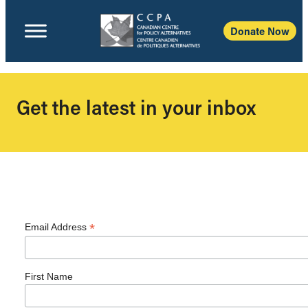
Donate Now
Get the latest in your inbox
*
Email Address
First Name