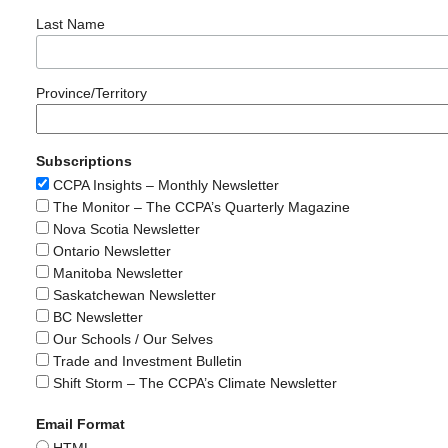
Last Name
Province/Territory
Subscriptions
CCPA Insights – Monthly Newsletter
The Monitor – The CCPA’s Quarterly Magazine
Nova Scotia Newsletter
Ontario Newsletter
Manitoba Newsletter
Saskatchewan Newsletter
BC Newsletter
Our Schools / Our Selves
Trade and Investment Bulletin
Shift Storm – The CCPA’s Climate Newsletter
Email Format
HTML