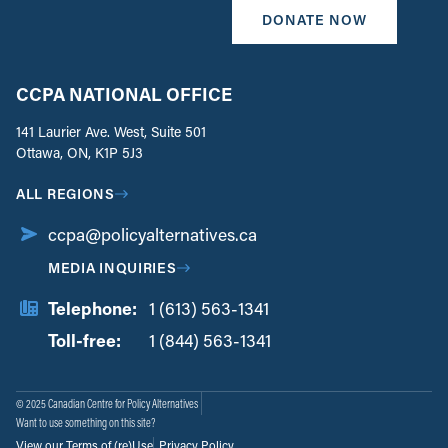
DONATE NOW
CCPA NATIONAL OFFICE
141 Laurier Ave. West, Suite 501
Ottawa, ON, K1P 5J3
ALL REGIONS
ccpa@policyalternatives.ca
MEDIA INQUIRIES
Telephone:
1 (613) 563-1341
Toll-free:
‏‏‎ ‎‏‏‎ ‎‏‏‎ ‎‏‏‎ ‎‏‏‎ ‎‏‎‏‏‎‎‏‏‎ ‎‏‏‎ ‎
1 (844) 563-1341
© 2025 Canadian Centre for Policy Alternatives
Want to use something on this site?
View our Terms of (re)Use
Privacy Policy