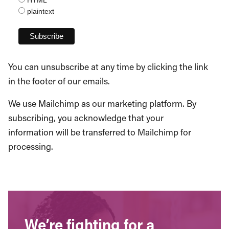
plaintext
You can unsubscribe at any time by clicking the link
in the footer of our emails.
We use Mailchimp as our marketing platform. By
subscribing, you acknowledge that your
information will be transferred to Mailchimp for
processing.
We’re fighting for a