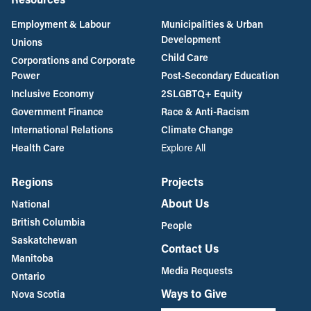
Employment & Labour
Municipalities & Urban
Development
Unions
Child Care
Corporations and Corporate
Power
Post-Secondary Education
Inclusive Economy
2SLGBTQ+ Equity
Government Finance
Race & Anti-Racism
International Relations
Climate Change
Health Care
Explore All
Regions
Projects
About Us
National
British Columbia
People
Saskatchewan
Contact Us
Manitoba
Media Requests
Ontario
Ways to Give
Nova Scotia