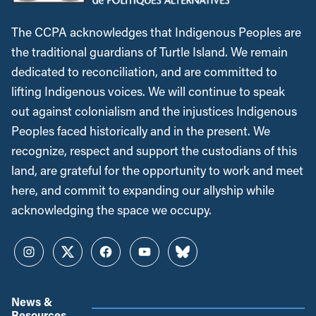
The CCPA acknowledges that Indigenous Peoples are
the traditional guardians of Turtle Island. We remain
dedicated to reconciliation, and are committed to
lifting Indigenous voices. We will continue to speak
out against colonialism and the injustices Indigenous
Peoples faced historically and in the present. We
recognize, respect and support the custodians of this
land, are grateful for the opportunity to work and meet
here, and commit to expanding our allyship while
acknowledging the space we occupy.
Instagram
Twitter
Facebook
YouTube
Bluesky
News &
Resources