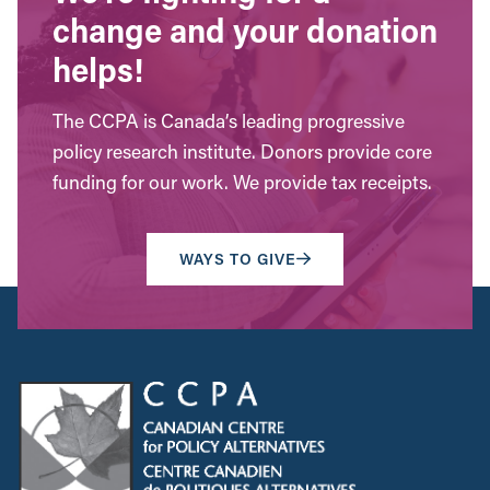
change and your donation
helps!
The CCPA is Canada’s leading progressive
policy research institute. Donors provide core
funding for our work. We provide tax receipts.
WAYS TO GIVE