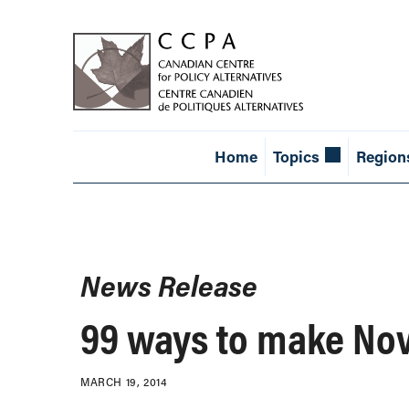
Home
Topics
Region
News Release
99 ways to make Nova
MARCH 19, 2014