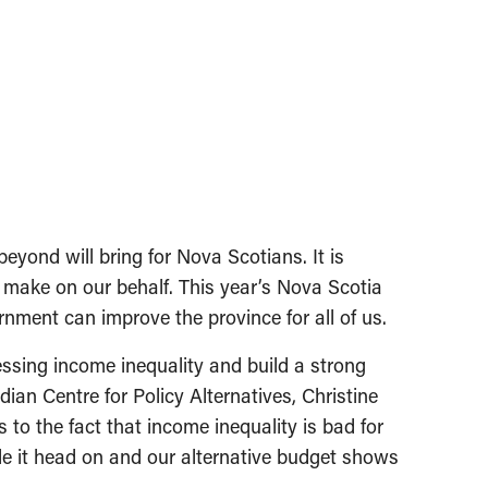
ond will bring for Nova Scotians. It is
t make on our behalf. This year’s Nova Scotia
nment can improve the province for all of us.
ssing income inequality and build a strong
ian Centre for Policy Alternatives, Christine
o the fact that income inequality is bad for
e it head on and our alternative budget shows