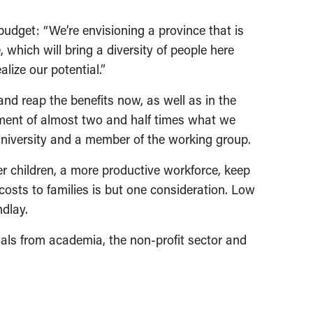
udget: “We’re envisioning a province that is
, which will bring a diversity of people here
lize our potential.”
nd reap the benefits now, as well as in the
tment of almost two and half times what we
University and a member of the working group.
er children, a more productive workforce, keep
costs to families is but one consideration. Low
dlay.
duals from academia, the non-profit sector and