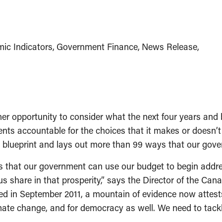
ic Indicators
Government Finance
News Release
pportunity to consider what the next four years and bey
ents accountable for the choices that it makes or doesn’
 blueprint and lays out more than 99 ways that our gover
ys that our government can use our budget to begin addre
share in that prosperity,” says the Director of the Canad
 in September 2011, a mountain of evidence now attests t
ate change, and for democracy as well. We need to tackl