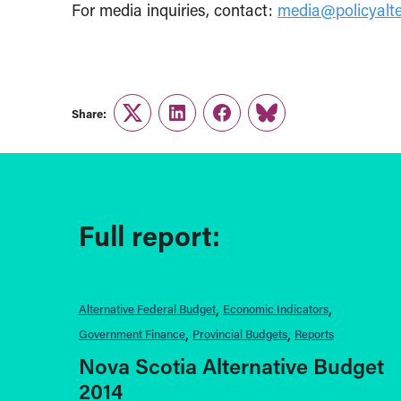
For media inquiries, contact:
media@policyalte
Share:
Twitter
LinkedIn
Facebook
Link
Full report:
Alternative Federal Budget
Economic Indicators
Government Finance
Provincial Budgets
Reports
Nova Scotia Alternative Budget
2014