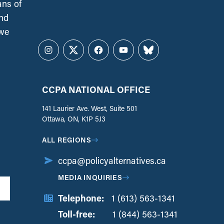
ans of
and
 we
Instagram
Twitter
Facebook
YouTube
Bluesky
CCPA NATIONAL OFFICE
141 Laurier Ave. West, Suite 501
Ottawa, ON, K1P 5J3
ALL REGIONS
ccpa@policyalternatives.ca
MEDIA INQUIRIES
Telephone:
1 (613) 563-1341
Toll-free:
‏‏‎ ‎‏‏‎ ‎‏‏‎ ‎‏‏‎ ‎‏‏‎ ‎‏‎‏‏‎‎‏‏‎ ‎‏‏‎ ‎
1 (844) 563-1341