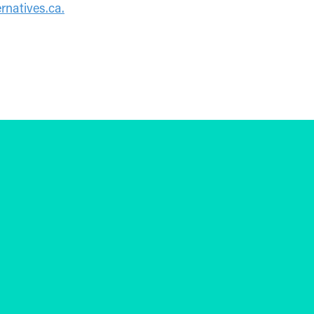
rnatives.ca
.