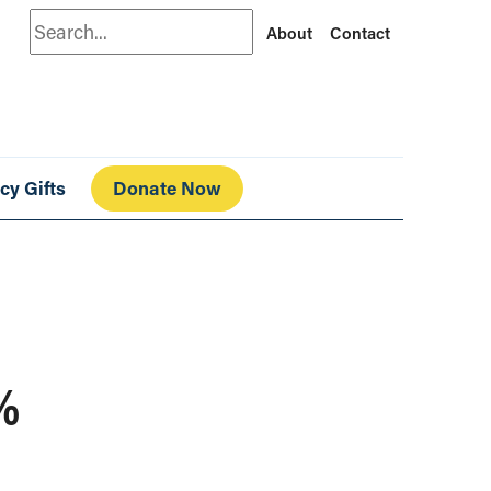
Search
About
Contact
cy Gifts
Donate Now
9%