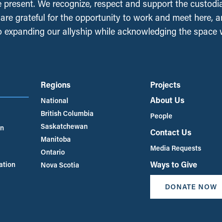
e present. We recognize, respect and support the custodi
, are grateful for the opportunity to work and meet here, 
 expanding our allyship while acknowledging the space
Regions
Projects
About Us
National
British Columbia
People
Saskatchewan
an
Contact Us
Manitoba
Media Requests
Ontario
Ways to Give
ation
Nova Scotia
DONATE NOW