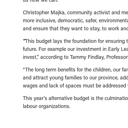
Christopher Majka, community activist and mem
more inclusive, democratic, safer, environmental
and ensure that they want to stay, to work and t
“
This budget lays the foundation for ensuring 
future. For example our investment in Early L
invest,” according to Tammy Findlay, Professo
“The long term benefits for the children, our f
and attract young families to our province, add
wages and lack of spaces must be addressed wi
This year’s alternative budget is the culminati
labour organizations.