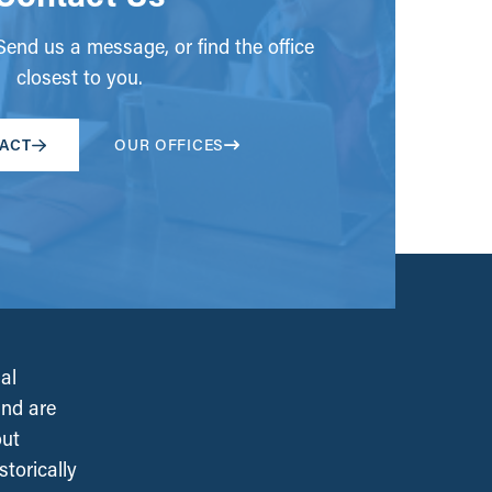
end us a message, or find the office
closest to you.
ACT
OUR OFFICES
al
and are
out
torically