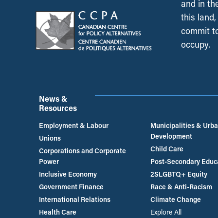
and in th
this land
commit to
occupy.
News &
Resources
Employment & Labour
Municipalities & Urb
Development
Unions
Child Care
Corporations and Corporate
Power
Post-Secondary Educ
Inclusive Economy
2SLGBTQ+ Equity
Government Finance
Race & Anti-Racism
International Relations
Climate Change
Health Care
Explore All