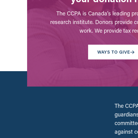
The CCPA is Canada’s leading pro
research institute. Donors provide c
work. We provide tax rec
WAYS TO GIVE
The CCPA 
guardians
committed
against c