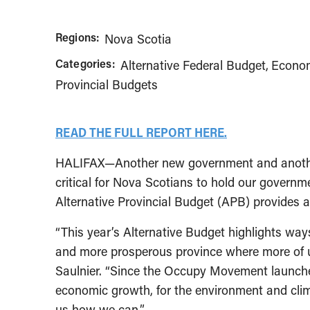
Regions:
Nova Scotia
Categories:
Alternative Federal Budget
Econom
Provincial Budgets
READ THE FULL REPORT HERE.
HALIFAX—Another new government and another o
critical for Nova Scotians to hold our governm
Alternative Provincial Budget (APB) provides a
“This year’s Alternative Budget highlights wa
and more prosperous province where more of us 
Saulnier. “Since the Occupy Movement launched
economic growth, for the environment and clim
us how we can.”