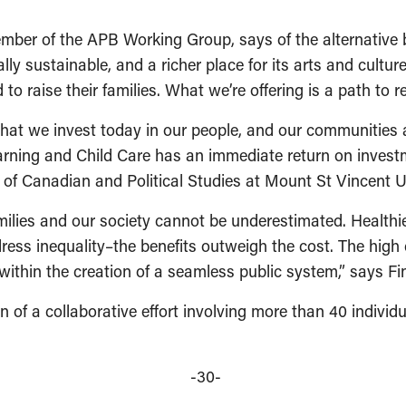
ber of the APB Working Group, says of the alternative b
ly sustainable, and a richer place for its arts and culture
o raise their families. What we’re offering is a path to rea
that we invest today in our people, and our communities a
earning and Child Care has an immediate return on inves
r of Canadian and Political Studies at Mount St Vincent 
amilies and our society cannot be underestimated. Healthi
ress inequality–the benefits outweigh the cost. The high 
thin the creation of a seamless public system,” says Fin
on of a collaborative effort involving more than 40 indivi
-30-