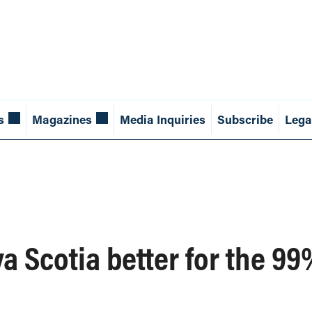
s
Magazines
Media Inquiries
Subscribe
Lega
 Scotia better for the 9