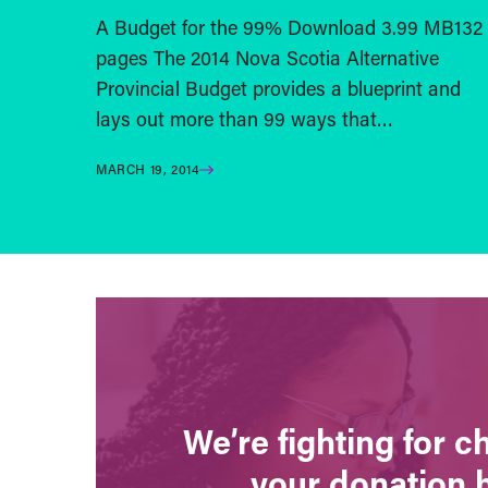
A Budget for the 99% Download 3.99 MB132
pages The 2014 Nova Scotia Alternative
Provincial Budget provides a blueprint and
lays out more than 99 ways that…
MARCH 19, 2014
We’re fighting for 
your donation 