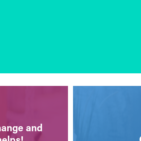
change and
helps!