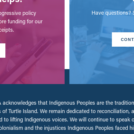
Have questions? S
gressive policy
ore funding for our
eipts.
CONT
acknowledges that Indigenous Peoples are the tradition
 of Turtle Island. We remain dedicated to reconciliation, 
 to lifting Indigenous voices. We will continue to speak 
olonialism and the injustices Indigenous Peoples faced his