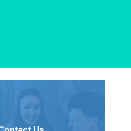
Contact Us