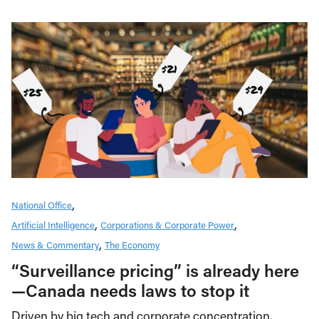
National Office
Artificial Intelligence
Corporations & Corporate Power
News & Commentary
The Economy
“Surveillance pricing” is already here
—Canada needs laws to stop it
Driven by big tech and corporate concentration,