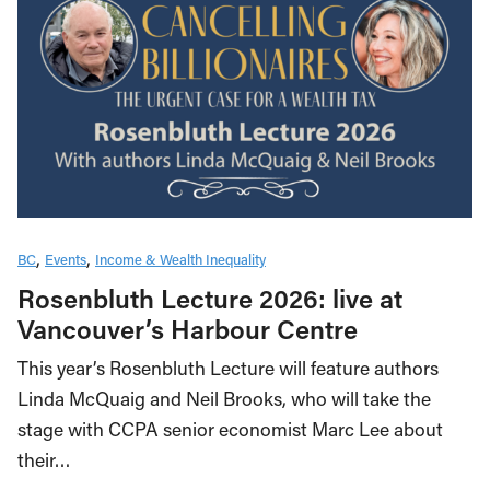
BC
Events
Income & Wealth Inequality
Rosenbluth Lecture 2026: live at
Vancouver’s Harbour Centre
This year’s Rosenbluth Lecture will feature authors
Linda McQuaig and Neil Brooks, who will take the
stage with CCPA senior economist Marc Lee about
their…