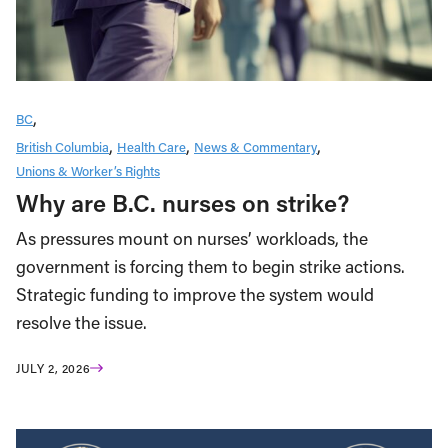
BC
British Columbia
Health Care
News & Commentary
Unions & Worker’s Rights
Why are B.C. nurses on strike?
As pressures mount on nurses’ workloads, the
government is forcing them to begin strike actions.
Strategic funding to improve the system would
resolve the issue.
JULY 2, 2026