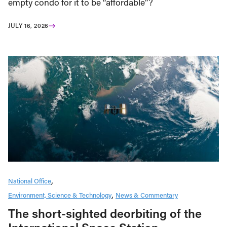
empty condo for it to be “affordable”?
JULY 16, 2026
National Office
Environment, Science & Technology
News & Commentary
The short-sighted deorbiting of the