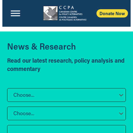
Donate Now
News & Research
Read our latest research, policy analysis and
commentary
Choose...
Choose...