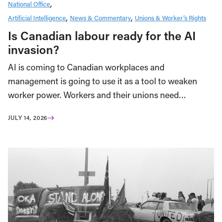
National Office
Artificial Intelligence
News & Commentary
Unions & Worker’s Rights
Is Canadian labour ready for the AI
invasion?
AI is coming to Canadian workplaces and
management is going to use it as a tool to weaken
worker power. Workers and their unions need…
JULY 14, 2026