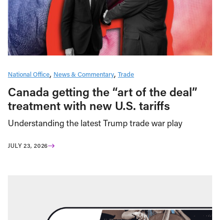
National Office
News & Commentary
Trade
Canada getting the “art of the deal”
treatment with new U.S. tariffs
Understanding the latest Trump trade war play
JULY 23, 2026