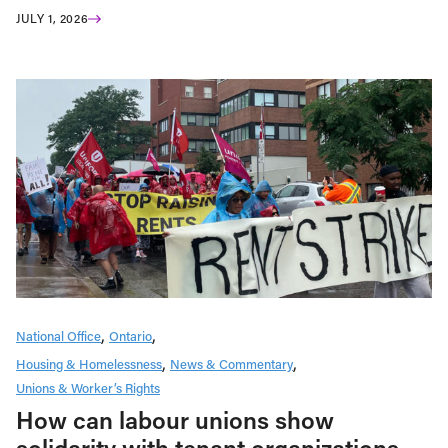
JULY 1, 2026
National Office
Ontario
Housing & Homelessness
News & Commentary
Unions & Worker’s Rights
How can labour unions show
solidarity with tenant organizations