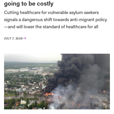
going to be costly
Cutting healthcare for vulnerable asylum seekers
signals a dangerous shift towards anti-migrant policy
—and will lower the standard of healthcare for all
JULY 7, 2026