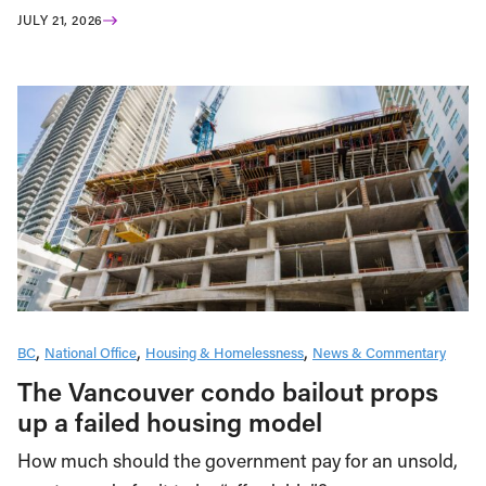
JULY 21, 2026
BC
National Office
Housing & Homelessness
News & Commentary
The Vancouver condo bailout props
up a failed housing model
How much should the government pay for an unsold,