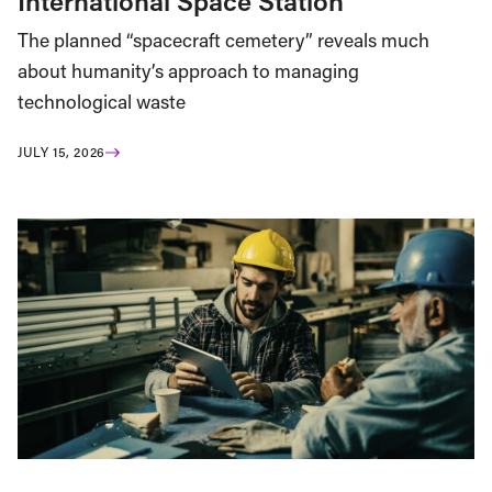
International Space Station
The planned “spacecraft cemetery” reveals much
about humanity’s approach to managing
technological waste
JULY 15, 2026