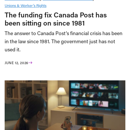
Unions & Worker’s Rights
The funding fix Canada Post has
been sitting on since 1981
The answer to Canada Post’s financial crisis has been
in the law since 1981. The government just has not
used it.
JUNE 12, 2026