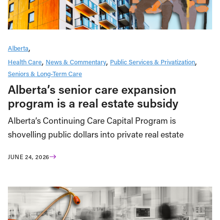
Alberta
Health Care
News & Commentary
Public Services & Privatization
Seniors & Long-Term Care
Alberta’s senior care expansion
program is a real estate subsidy
Alberta’s Continuing Care Capital Program is
shovelling public dollars into private real estate
JUNE 24, 2026