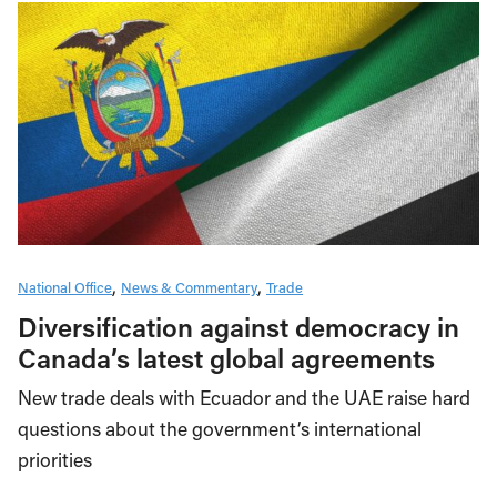
National Office
News & Commentary
Trade
Diversification against democracy in
Canada’s latest global agreements
New trade deals with Ecuador and the UAE raise hard
questions about the government’s international
priorities