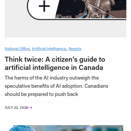
National Office
Artificial Intelligence
Reports
Think twice: A citizen’s guide to
artificial intelligence in Canada
The harms of the AI industry outweigh the
speculative benefits of AI adoption. Canadians
should be prepared to push back
JULY 22, 2026