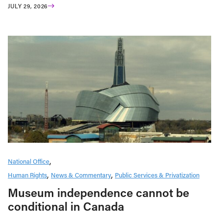
JULY 29, 2026
National Office
Human Rights
News & Commentary
Public Services & Privatization
Museum independence cannot be
conditional in Canada