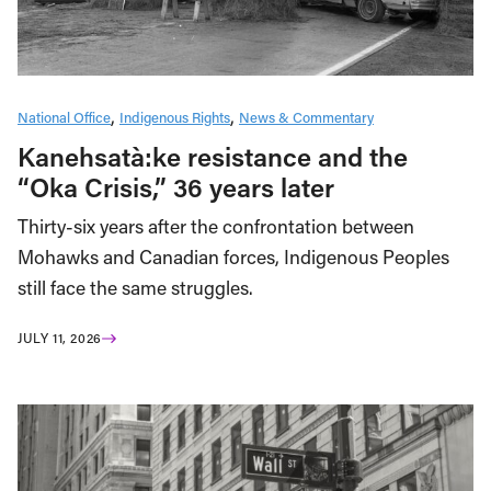
National Office
Indigenous Rights
News & Commentary
Kanehsatà:ke resistance and the
“Oka Crisis,” 36 years later
Thirty-six years after the confrontation between
Mohawks and Canadian forces, Indigenous Peoples
still face the same struggles.
JULY 11, 2026