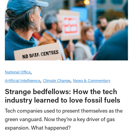
National Office
Artificial Intelligence
Climate Change
News & Commentary
Strange bedfellows: How the tech
industry learned to love fossil fuels
Tech companies used to present themselves as the
green vanguard. Now they’re a key driver of gas
expansion. What happened?