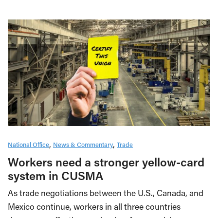
National Office
News & Commentary
Trade
Workers need a stronger yellow-card
system in CUSMA
As trade negotiations between the U.S., Canada, and
Mexico continue, workers in all three countries