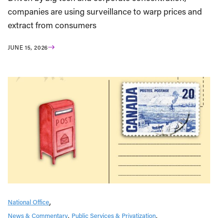
companies are using surveillance to warp prices and
extract from consumers
JUNE 15, 2026
National Office
News & Commentary
Public Services & Privatization