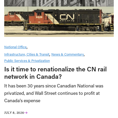
National Office
Infrastructure, Cities & Transit
News & Commentary
Public Services & Privatization
Is it time to renationalize the CN rail
network in Canada?
It has been 30 years since Canadian National was
privatized, and Wall Street continues to profit at
Canada’s expense
JULY 8, 2026