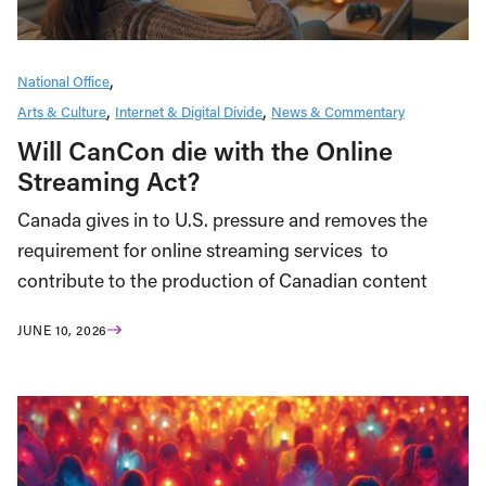
National Office
Arts & Culture
Internet & Digital Divide
News & Commentary
Will CanCon die with the Online
Streaming Act?
Canada gives in to U.S. pressure and removes the
requirement for online streaming services to
contribute to the production of Canadian content
JUNE 10, 2026