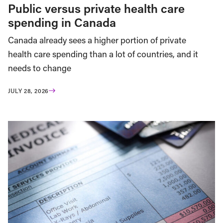
Public versus private health care
spending in Canada
Canada already sees a higher portion of private
health care spending than a lot of countries, and it
needs to change
JULY 28, 2026