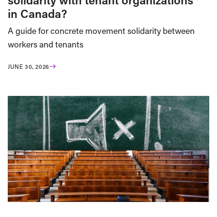
in Canada?
A guide for concrete movement solidarity between
workers and tenants
JUNE 30, 2026