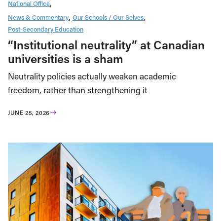
National Office
News & Commentary
Our Schools / Our Selves
Post-Secondary Education
“Institutional neutrality” at Canadian
universities is a sham
Neutrality policies actually weaken academic
freedom, rather than strengthening it
JUNE 25, 2026