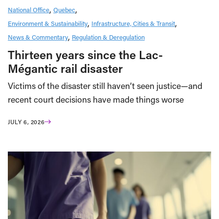
National Office
Quebec
Environment & Sustainability
Infrastructure, Cities & Transit
News & Commentary
Regulation & Deregulation
Thirteen years since the Lac-
Mégantic rail disaster
Victims of the disaster still haven’t seen justice—and
recent court decisions have made things worse
JULY 6, 2026