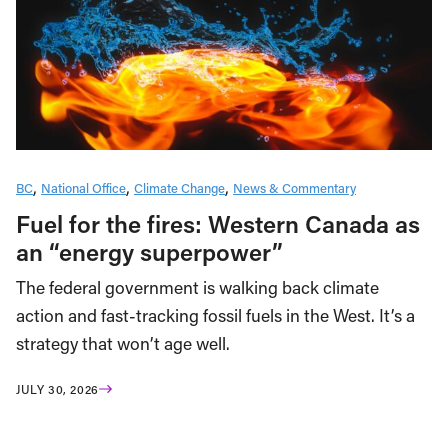
BC
National Office
Climate Change
News & Commentary
Fuel for the fires: Western Canada as
an “energy superpower”
The federal government is walking back climate
action and fast-tracking fossil fuels in the West. It’s a
strategy that won’t age well.
JULY 30, 2026