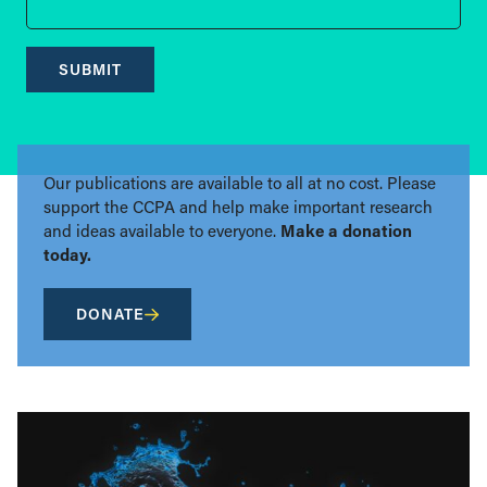
SUBMIT
Our publications are available to all at no cost. Please
support the CCPA and help make important research
and ideas available to everyone.
Make a donation
today.
DONATE