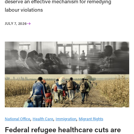
deserve an effective mechanism for remedying
labour violations
JULY 7, 2026
National Office
Health Care
Immigration
Migrant Rights
Federal refugee healthcare cuts are