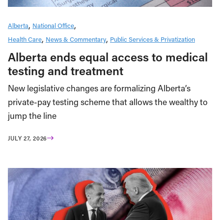
Alberta
National Office
Health Care
News & Commentary
Public Services & Privatization
Alberta ends equal access to medical
testing and treatment
New legislative changes are formalizing Alberta’s
private-pay testing scheme that allows the wealthy to
jump the line
JULY 27, 2026