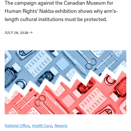
The campaign against the Canadian Museum for
Human Rights’ Nakba exhibition shows why arm’s-
length cultural institutions must be protected.
JULY 28, 2026
National Office
Health Care
Reports