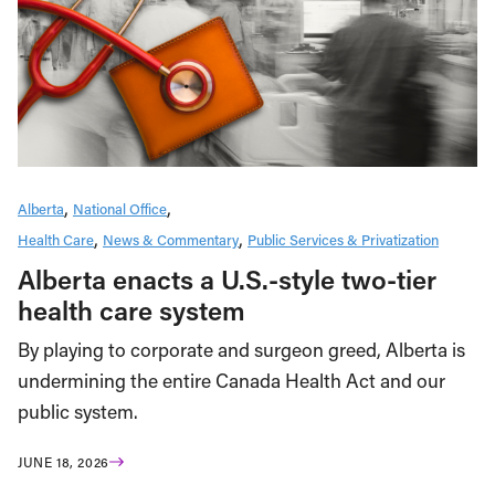
Alberta
National Office
Health Care
News & Commentary
Public Services & Privatization
Alberta enacts a U.S.-style two-tier
health care system
By playing to corporate and surgeon greed, Alberta is
undermining the entire Canada Health Act and our
public system.
JUNE 18, 2026