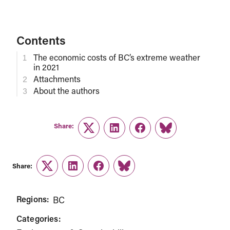
Contents
The economic costs of BC’s extreme weather
in 2021
Attachments
About the authors
Share:
Twitter
LinkedIn
Facebook
Link
Share:
Twitter
LinkedIn
Facebook
Link
Regions:
BC
Categories: