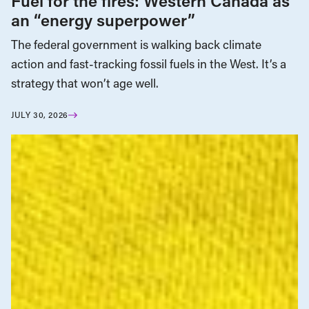
Fuel for the fires: Western Canada as
an “energy superpower”
The federal government is walking back climate
action and fast-tracking fossil fuels in the West. It’s a
strategy that won’t age well.
JULY 30, 2026