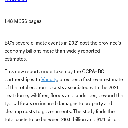
1.48 MB
56 pages
BC’s severe climate events in 2021 cost the province’s
economy billions more than widely reported
estimates.
This new report, undertaken by the CCPA–BC in
partnership with
Vancity
, provides a first-ever estimate
of the total economic costs associated with the 2021
heat dome, wildfires, floods and landslides, beyond the
typical focus on insured damages to property and
cleanup costs to governments. The study finds the
total costs to be between $10.6 billion and $17.1 billion.