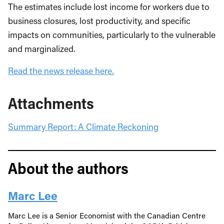
The estimates include lost income for workers due to
business closures, lost productivity, and specific
impacts on communities, particularly to the vulnerable
and marginalized.
Read the news release here.
Attachments
Summary Report: A Climate Reckoning
About the authors
Marc Lee
Marc Lee is a Senior Economist with the Canadian Centre