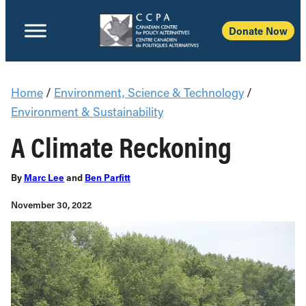
Donate Now
Home
/
Environment, Science & Technology
/
Environment & Sustainability
A Climate Reckoning
By
Marc Lee
and
Ben Parfitt
November 30, 2022