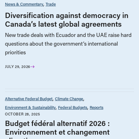
News & Commentary
Trade
Diversification against democracy in
Canada’s latest global agreements
New trade deals with Ecuador and the UAE raise hard
questions about the government’s international
priorities
JULY 29, 2026
Alternative Federal Budget
Climate Change
Environment & Sustainability
Federal Budgets
Reports
OCTOBER 28, 2025
Budget fédéral alternatif 2026 :
Environnement et changement