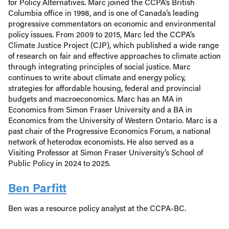
for Policy Alternatives. Marc joined the CCPA’s British
Columbia office in 1998, and is one of Canada’s leading
progressive commentators on economic and environmental
policy issues. From 2009 to 2015, Marc led the CCPA’s
Climate Justice Project (CJP), which published a wide range
of research on fair and effective approaches to climate action
through integrating principles of social justice. Marc
continues to write about climate and energy policy,
strategies for affordable housing, federal and provincial
budgets and macroeconomics. Marc has an MA in
Economics from Simon Fraser University and a BA in
Economics from the University of Western Ontario. Marc is a
past chair of the Progressive Economics Forum, a national
network of heterodox economists. He also served as a
Visiting Professor at Simon Fraser University’s School of
Public Policy in 2024 to 2025.
Ben Parfitt
Ben was a resource policy analyst at the CCPA-BC.