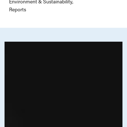
Environment & Sustainability
Reports