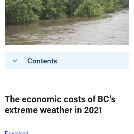
Contents
The economic costs of BC’s
extreme weather in 2021
Download