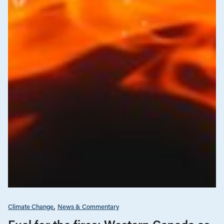
Climate Change
News & Commentary