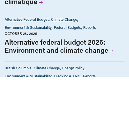
climatique
Alternative Federal Budget
Climate Change
Environment & Sustainability
Federal Budgets
Reports
OCTOBER 28, 2025
Alternative federal budget 2026:
Environment and climate change
British Columbia
Climate Change
Energy Policy
Environment & Sustainability
Fracking & LNG
Reports
MAY 14, 2025
Painting itself into a corner: LNG and
the climate-affordability trade-off in
B.C.
Environment & Sustainability
Reports
NOVEMBER 21, 2024