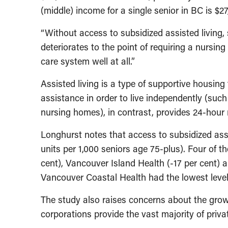
(middle) income for a single senior in BC is $27
“Without access to subsidized assisted living, 
deteriorates to the point of requiring a nursin
care system well at all.”
Assisted living is a type of supportive housing
assistance in order to live independently (suc
nursing homes), in contrast, provides 24-hour 
Longhurst notes that access to subsidized as
units per 1,000 seniors age 75-plus). Four of t
cent), Vancouver Island Health (-17 per cent) a
Vancouver Coastal Health had the lowest level o
The study also raises concerns about the growin
corporations provide the vast majority of privat