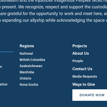
olonialism and the injustices Indigenous Peoples faced his
e present. We recognize, respect and support the custodi
, are grateful for the opportunity to work and meet here, 
 expanding our allyship while acknowledging the space
Regions
Projects
About Us
National
British Columbia
People
Saskatchewan
an
Contact Us
Manitoba
Media Requests
Ontario
Ways to Give
ation
Nova Scotia
DONATE NOW