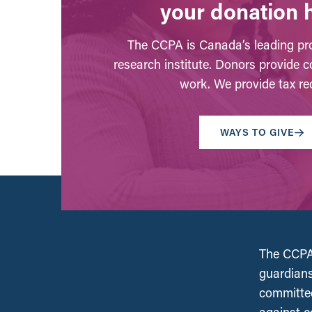
your donation 
The CCPA is Canada’s leading pro
research institute. Donors provide c
work. We provide tax rec
WAYS TO GIVE
The CCPA 
guardians
committed