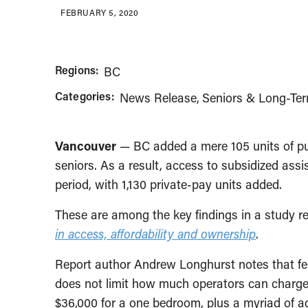
FEBRUARY 5, 2020
Regions:
BC
Categories:
News Release
Seniors & Long-Te
Vancouver
— BC added a mere 105 units of publ
seniors. As a result, access to subsidized ass
period, with 1,130 private-pay units added.
These are among the key findings in a study re
in access, affordability and ownership
.
Report author Andrew Longhurst notes that fees
does not limit how much operators can charge. 
$36,000 for a one bedroom, plus a myriad of ad