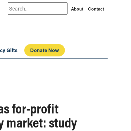
Search
About
Contact
cy Gifts
Donate Now
s for-profit
y market: study