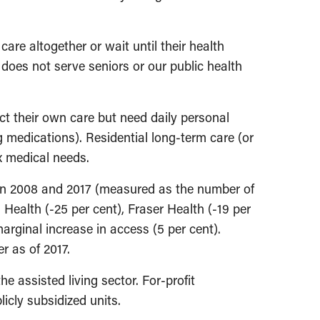
are altogether or wait until their health
n does not serve seniors or our public health
ect their own care but need daily personal
g medications). Residential long-term care (or
x medical needs.
een 2008 and 2017 (measured as the number of
 Health (-25 per cent), Fraser Health (-19 per
arginal increase in access (5 per cent).
r as of 2017.
e assisted living sector. For-profit
licly subsidized units.