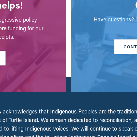
helps!
Have questions? S
gressive policy
ore funding for our
eipts.
CONT
acknowledges that Indigenous Peoples are the tradition
 of Turtle Island. We remain dedicated to reconciliation, 
 to lifting Indigenous voices. We will continue to speak 