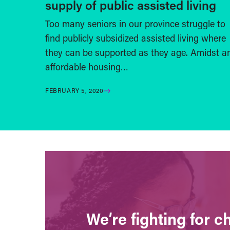
supply of public assisted living
Too many seniors in our province struggle to
find publicly subsidized assisted living where
they can be supported as they age. Amidst a
affordable housing…
FEBRUARY 5, 2020
We’re fighting for 