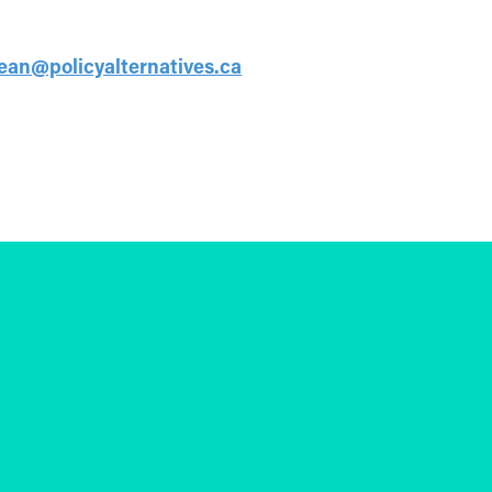
jean@policyalternatives.ca