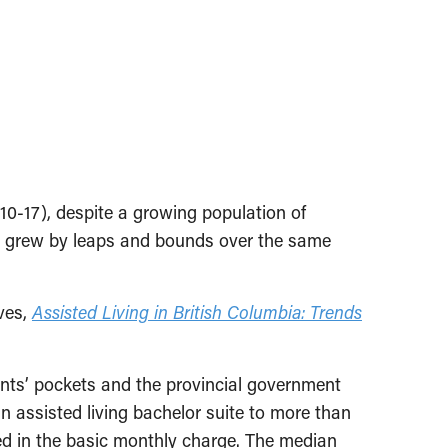
10-17), despite a growing population of
its grew by leaps and bounds over the same
ves,
Assisted Living in British Columbia: Trends
ents’ pockets and the provincial government
 assisted living bachelor suite to more than
ded in the basic monthly charge. The median