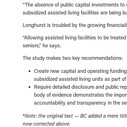
“The absence of public capital investments to
subsidized assisted living facilities are being 
Longhurst is troubled by the growing financiali
“Allowing assisted living facilities to be treat
seniors,” he says.
The study makes two key recommendations:
Create new capital and operating funding o
subsidized assisted living units as part 
Require detailed disclosure and public re
body of evidence demonstrates the import
accountability and transparency in the sen
*
Note: the original text — BC added a mere 105 
now corrected above.