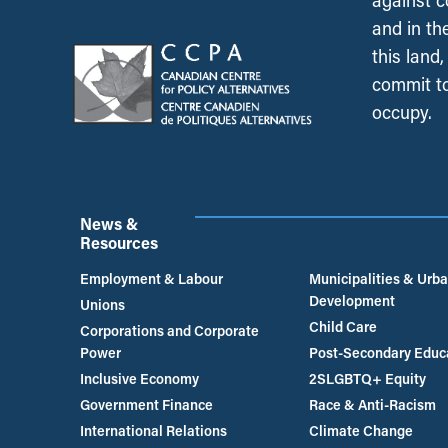
against c
and in th
this land
commit to
occupy.
News &
Resources
Employment & Labour
Municipalities & Urb
Development
Unions
Child Care
Corporations and Corporate
Power
Post-Secondary Educ
Inclusive Economy
2SLGBTQ+ Equity
Government Finance
Race & Anti-Racism
International Relations
Climate Change