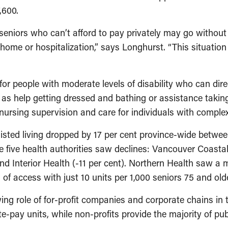
,600.
seniors who can’t afford to pay privately may go without c
g home or hospitalization,” says Longhurst. “This situatio
 for people with moderate levels of disability who can dir
h as help getting dressed and bathing or assistance takin
nursing supervision and care for individuals with comple
sisted living dropped by 17 per cent province-wide betw
he five health authorities saw declines: Vancouver Coastal
nd Interior Health (-11 per cent). Northern Health saw a m
f access with just 10 units per 1,000 seniors 75 and olde
g role of for-profit companies and corporate chains in th
e-pay units, while non-profits provide the majority of pub