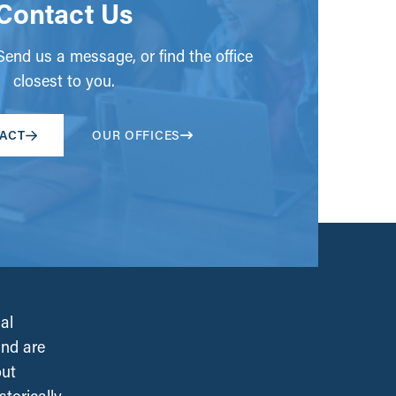
Contact Us
end us a message, or find the office
closest to you.
ACT
OUR OFFICES
al
and are
out