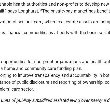
 enable health authorities and non-profits to develop ne
built,” says Longhurst. “The private-pay market has benefit
zation of seniors’ care, where real estate assets are bou
ed as financial commodities is at odds with the basic soci
pportunities for non-profit organizations and health auth
of a home and community care funding plan.
porting to improve transparency and accountability in bot
ance of public disclosure and reporting of ownership, co
iors’ care sector.
units of publicly subsidized assisted living over nearly a