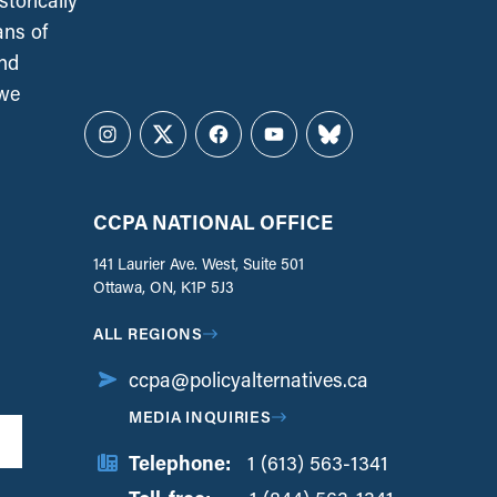
torically
ans of
and
 we
Instagram
Twitter
Facebook
YouTube
Bluesky
CCPA NATIONAL OFFICE
141 Laurier Ave. West, Suite 501
Ottawa, ON, K1P 5J3
ALL REGIONS
ccpa@policyalternatives.ca
MEDIA INQUIRIES
Telephone:
1 (613) 563-1341