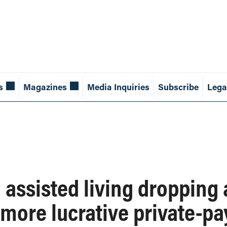
s
Magazines
Media Inquiries
Subscribe
Lega
assisted living dropping a
more lucrative private-pa