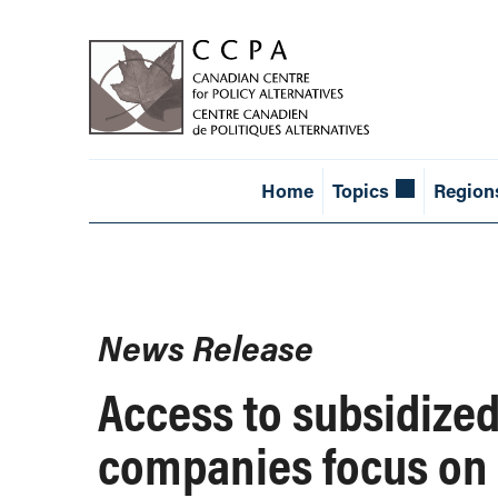
Home
Topics
Region
News Release
Access to subsidized 
companies focus on 