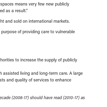
w spaces means very few new publicly
ed as a result.”
ght and sold on international markets.
al purpose of providing care to vulnerable
orities to increase the supply of publicly
h assisted living and long-term care. A large
sts and quality of services to enhance
 decade (2008-17) should have read (2010-17)
as