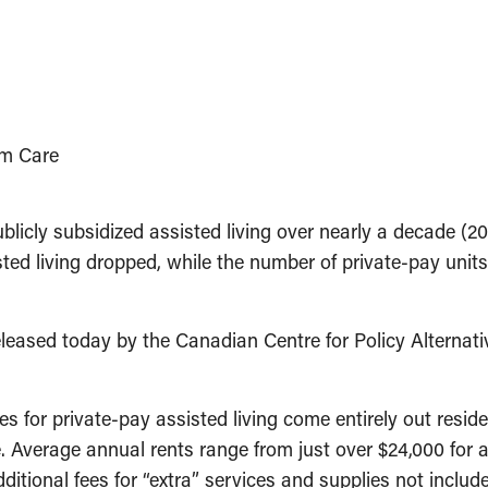
rm Care
icly subsidized assisted living over nearly a decade (20
isted living dropped, while the number of private-pay un
leased today by the Canadian Centre for Policy Alternati
 for private-pay assisted living come entirely out resid
Average annual rents range from just over $24,000 for an
ditional fees for “extra” services and supplies not inclu