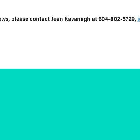
iews, please contact Jean Kavanagh at 604-802-5729,