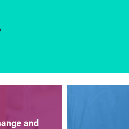
n
change and