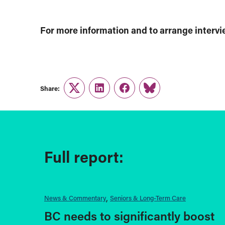
For more information and to arrange interv
Share:
Twitter
LinkedIn
Facebook
Link
Full report:
News & Commentary
Seniors & Long-Term Care
BC needs to significantly boost