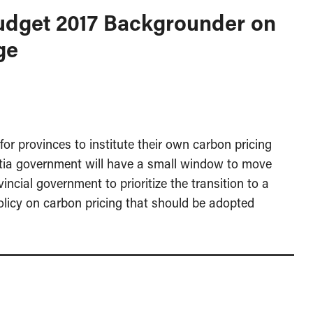
Budget 2017 Backgrounder on
ge
or provinces to institute their own carbon pricing
tia government will have a small window to move
ncial government to prioritize the transition to a
licy on carbon pricing that should be adopted