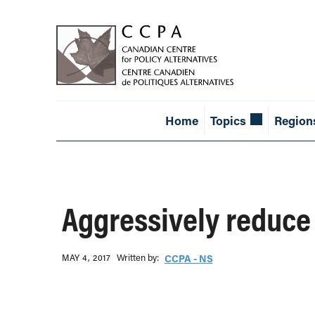
Home
Topics
Region
Aggressively reduce
Written b‎y:‎
MAY 4, 2017
CCPA - NS