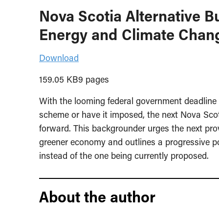
Nova Scotia Alternative 
Energy and Climate Chan
Download
159.05 KB9 pages
With the looming federal government deadline f
scheme or have it imposed, the next Nova Sco
forward. This backgrounder urges the next provi
greener economy and outlines a progressive po
instead of the one being currently proposed.
About the author