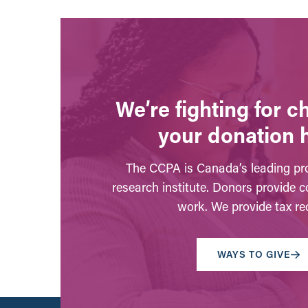
We’re fighting for 
your donation 
The CCPA is Canada’s leading pro
research institute. Donors provide c
work. We provide tax rec
WAYS TO GIVE