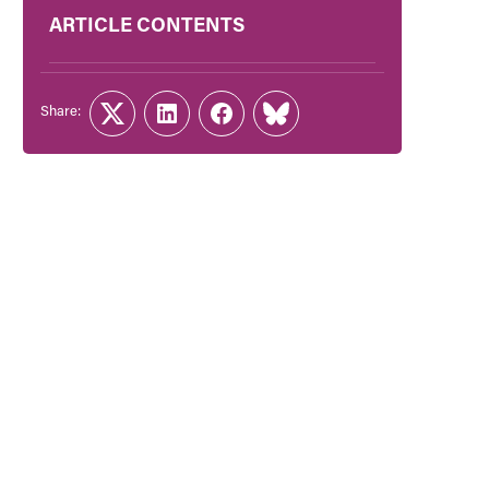
ARTICLE CONTENTS
Share:
Twitter
LinkedIn
Facebook
Link