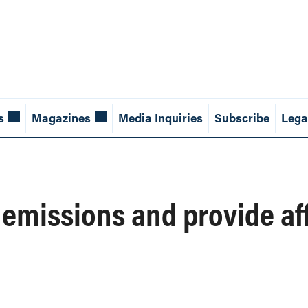
s
Magazines
Media Inquiries
Subscribe
Lega
 emissions and provide af