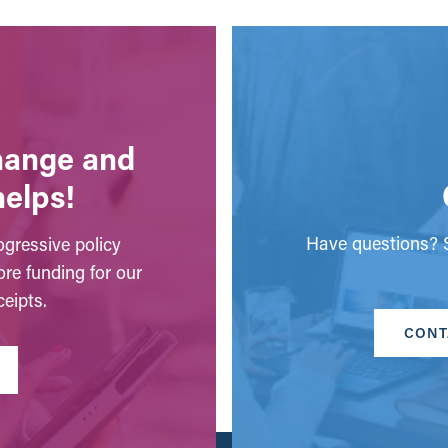
change and
helps!
Have questions? S
gressive policy
ore funding for our
eipts.
CONT