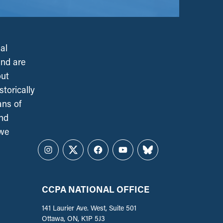
al
and are
out
torically
ans of
and
 we
Instagram
Twitter
Facebook
YouTube
Bluesky
CCPA NATIONAL OFFICE
141 Laurier Ave. West, Suite 501
Ottawa, ON, K1P 5J3