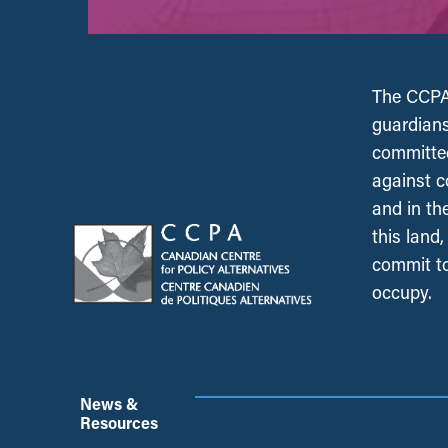
The CCPA 
guardians
committed
against c
and in th
this land
commit to
occupy.
News &
Resources