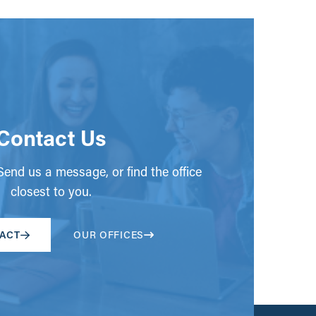
Contact Us
end us a message, or find the office
closest to you.
ACT
OUR OFFICES