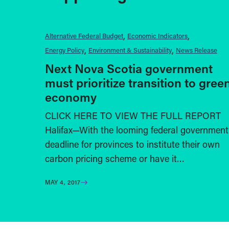
Alternative Federal Budget
Economic Indicators
Energy Policy
Environment & Sustainability
News Release
Next Nova Scotia government
must prioritize transition to gree
economy
CLICK HERE TO VIEW THE FULL REPORT
Halifax—With the looming federal government
deadline for provinces to institute their own
carbon pricing scheme or have it…
MAY 4, 2017