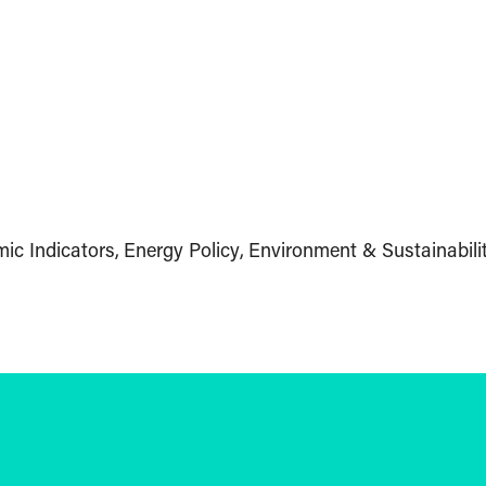
ic Indicators
Energy Policy
Environment & Sustainabili