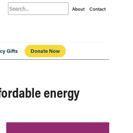
Search
About
Contact
cy Gifts
Donate Now
fordable energy