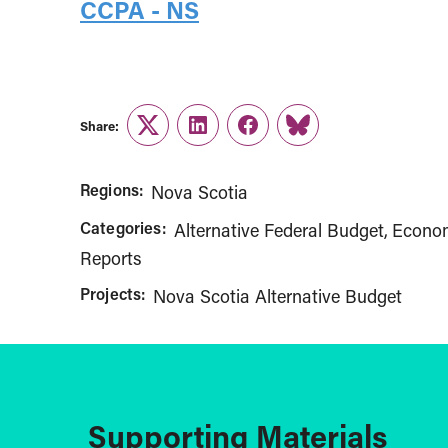
CCPA - NS
Share:
Twitter
LinkedIn
Facebook
Link
Regions:
Nova Scotia
Categories:
Alternative Federal Budget
Econom
Reports
Projects:
Nova Scotia Alternative Budget
Supporting Materials