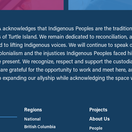
acknowledges that Indigenous Peoples are the tradition
 of Turtle Island. We remain dedicated to reconciliation, 
 to lifting Indigenous voices. We will continue to speak 
olonialism and the injustices Indigenous Peoples faced his
e present. We recognize, respect and support the custodi
, are grateful for the opportunity to work and meet here, 
 expanding our allyship while acknowledging the space
Regions
Projects
About Us
National
British Columbia
People