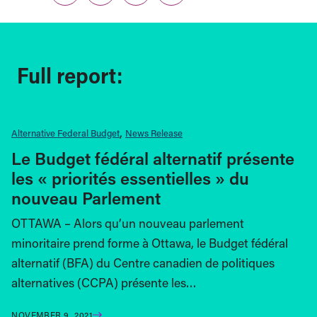
Full report:
Alternative Federal Budget
News Release
Le Budget fédéral alternatif présente
les « priorités essentielles » du
nouveau Parlement
OTTAWA – Alors qu’un nouveau parlement
minoritaire prend forme à Ottawa, le Budget fédéral
alternatif (BFA) du Centre canadien de politiques
alternatives (CCPA) présente les…
NOVEMBER 9, 2021