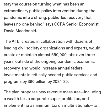
stay the course on turning what has been an
extraordinary public policy intervention during the
pandemic into a strong, public-led recovery that
leaves no one behind,” says CCPA Senior Economist
David Macdonald.
The AFB, created in collaboration with dozens of
leading civil society organizations and experts, would
create or maintain almost 650,000 jobs over three
years, outside of the ongoing pandemic economic
recovery, and would increase annual federal
investments in critically needed public services and
programs by $90 billion by 2024-25.
The plan proposes new revenue measures—including
a wealth tax, a corporate super-profits tax, and
implementing a minimum tax on multinationals—to