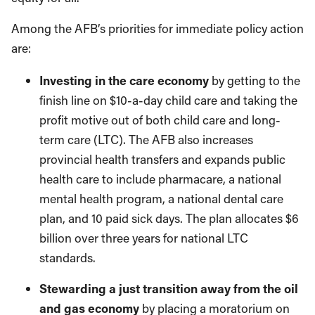
Among the AFB’s priorities for immediate policy action
are:
Investing in the care economy
by getting to the
finish line on $10-a-day child care and taking the
profit motive out of both child care and long-
term care (LTC). The AFB also increases
provincial health transfers and expands public
health care to include pharmacare, a national
mental health program, a national dental care
plan, and 10 paid sick days. The plan allocates $6
billion over three years for national LTC
standards.
Stewarding a just transition away from the oil
and gas economy
by placing a moratorium on