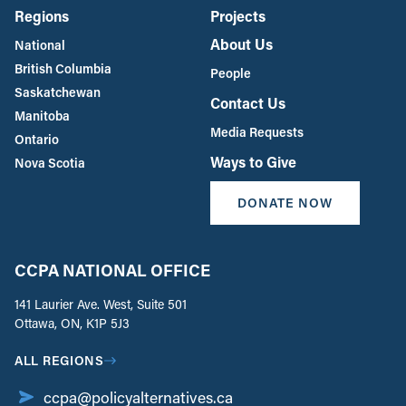
Regions
Projects
About Us
National
British Columbia
People
Saskatchewan
Contact Us
Manitoba
Media Requests
Ontario
Ways to Give
Nova Scotia
DONATE NOW
CCPA NATIONAL OFFICE
141 Laurier Ave. West, Suite 501
Ottawa, ON, K1P 5J3
ALL REGIONS
ccpa@policyalternatives.ca