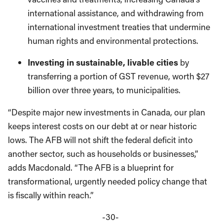
international assistance, and withdrawing from
international investment treaties that undermine
human rights and environmental protections.
Investing in sustainable, livable cities
by
transferring a portion of GST revenue, worth $27
billion over three years, to municipalities.
“Despite major new investments in Canada, our plan
keeps interest costs on our debt at or near historic
lows. The AFB will not shift the federal deficit into
another sector, such as households or businesses,”
adds Macdonald. “The AFB is a blueprint for
transformational, urgently needed policy change that
is fiscally within reach.”
-30-