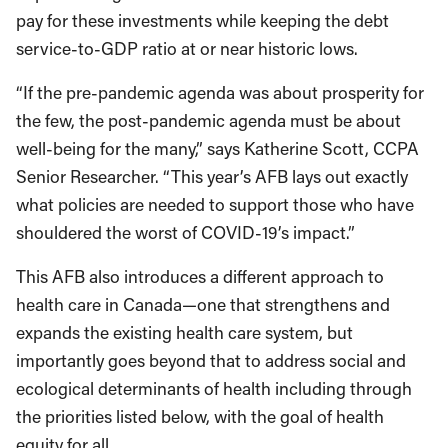
pay for these investments while keeping the debt
service-to-GDP ratio at or near historic lows.
“If the pre-pandemic agenda was about prosperity for
the few, the post-pandemic agenda must be about
well-being for the many,” says Katherine Scott, CCPA
Senior Researcher. “This year’s AFB lays out exactly
what policies are needed to support those who have
shouldered the worst of COVID-19’s impact.”
This AFB also introduces a different approach to
health care in Canada—one that strengthens and
expands the existing health care system, but
importantly goes beyond that to address social and
ecological determinants of health including through
the priorities listed below, with the goal of health
equity for all.