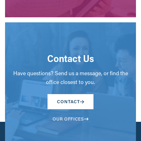
Contact Us
Have questions? Send us a message, or find the
office closest to you.
CONTACT
OUR OFFICES