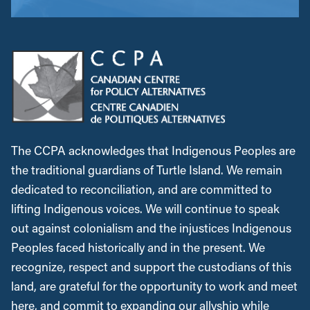
The CCPA acknowledges that Indigenous Peoples are
the traditional guardians of Turtle Island. We remain
dedicated to reconciliation, and are committed to
lifting Indigenous voices. We will continue to speak
out against colonialism and the injustices Indigenous
Peoples faced historically and in the present. We
recognize, respect and support the custodians of this
land, are grateful for the opportunity to work and meet
here, and commit to expanding our allyship while