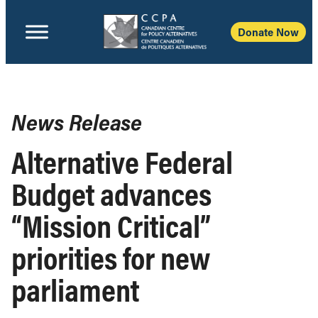
Donate Now
News Release
Alternative Federal
Budget advances
“Mission Critical”
priorities for new
parliament