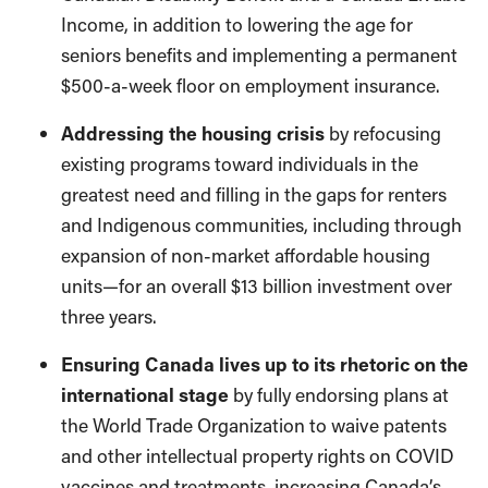
Income, in addition to lowering the age for
seniors benefits and implementing a permanent
$500-a-week floor on employment insurance.
Addressing the housing crisis
by refocusing
existing programs toward individuals in the
greatest need and filling in the gaps for renters
and Indigenous communities, including through
expansion of non-market affordable housing
units—for an overall $13 billion investment over
three years.
Ensuring Canada lives up to its rhetoric on the
international stage
by fully endorsing plans at
the World Trade Organization to waive patents
and other intellectual property rights on COVID
vaccines and treatments, increasing Canada’s