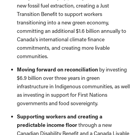
new fossil fuel extraction, creating a Just
Transition Benefit to support workers
transitioning into a new green economy,
committing an additional $1.6 billion annually to
Canada’s international climate finance
commitments, and creating more livable
communities.
Moving forward on reconciliation
by investing
$6.9 billion over three years in green
infrastructure in Indigenous communities, as well
as investing in support for First Nations
governments and food sovereignty.
Supporting workers and creating a
predictable income floor
through a new
Canadian Disability Benefit and a Canada Livable