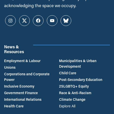
acknowledging the space we occupy.
Instagram
Twitter
Facebook
YouTube
Bluesky
News &
Resources
Employment & Labour
Municipalities & Urban
Development
Unions
Child Care
Corporations and Corporate
Power
Post-Secondary Education
Inclusive Economy
2SLGBTQ+ Equity
Government Finance
Race & Anti-Racism
International Relations
Climate Change
Health Care
Explore All