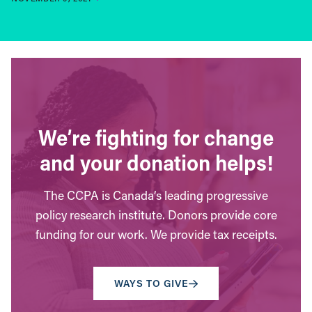
We’re fighting for change
and your donation helps!
The CCPA is Canada’s leading progressive
policy research institute. Donors provide core
funding for our work. We provide tax receipts.
WAYS TO GIVE