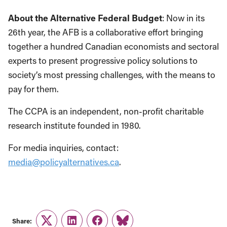
About the Alternative Federal Budget
: Now in its
26th year, the AFB is a collaborative effort bringing
together a hundred Canadian economists and sectoral
experts to present progressive policy solutions to
society’s most pressing challenges, with the means to
pay for them.
The CCPA is an independent, non-profit charitable
research institute founded in 1980.
For media inquiries, contact:
media@policyalternatives.ca
.
Share:
Twitter
LinkedIn
Facebook
Link