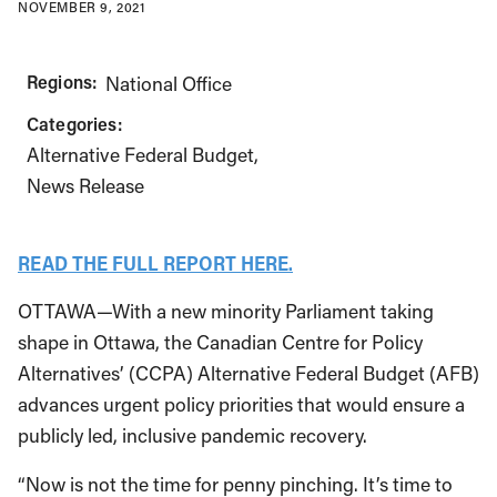
NOVEMBER 9, 2021
Regions:
National Office
Categories:
Alternative Federal Budget
News Release
READ THE FULL REPORT HERE.
OTTAWA—With a new minority Parliament taking
shape in Ottawa, the Canadian Centre for Policy
Alternatives’ (CCPA) Alternative Federal Budget (AFB)
advances urgent policy priorities that would ensure a
publicly led, inclusive pandemic recovery.
“Now is not the time for penny pinching. It’s time to