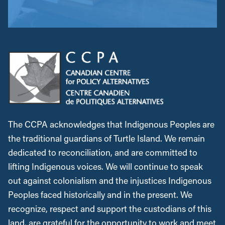
The CCPA acknowledges that Indigenous Peoples are
the traditional guardians of Turtle Island. We remain
dedicated to reconciliation, and are committed to
lifting Indigenous voices. We will continue to speak
out against colonialism and the injustices Indigenous
Peoples faced historically and in the present. We
recognize, respect and support the custodians of this
land, are grateful for the opportunity to work and meet