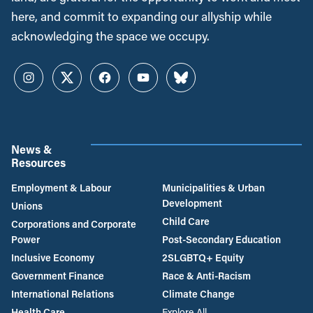
here, and commit to expanding our allyship while
acknowledging the space we occupy.
Instagram
Twitter
Facebook
YouTube
Bluesky
News &
Resources
Employment & Labour
Municipalities & Urban
Development
Unions
Child Care
Corporations and Corporate
Power
Post-Secondary Education
Inclusive Economy
2SLGBTQ+ Equity
Government Finance
Race & Anti-Racism
International Relations
Climate Change
Health Care
Explore All