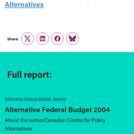
Alternatives
Share:
Twitter
LinkedIn
Facebook
Link
Full report:
Alternative Federal Budget
Reports
Alternative Federal Budget 2004
About the authorCanadian Centre for Policy
Alternatives