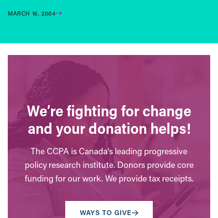
MARCH 16, 2004
We’re fighting for change
and your donation helps!
The CCPA is Canada’s leading progressive
policy research institute. Donors provide core
funding for our work. We provide tax receipts.
WAYS TO GIVE