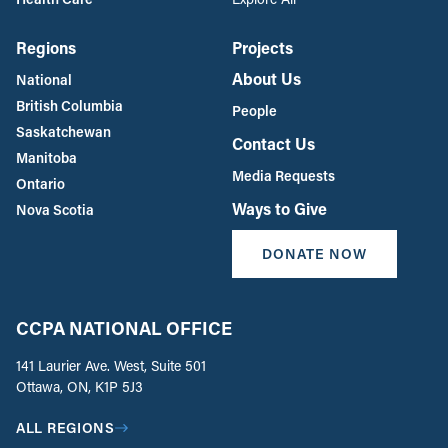
Regions
Projects
About Us
National
British Columbia
People
Saskatchewan
Contact Us
Manitoba
Media Requests
Ontario
Ways to Give
Nova Scotia
DONATE NOW
CCPA NATIONAL OFFICE
141 Laurier Ave. West, Suite 501
Ottawa, ON, K1P 5J3
ALL REGIONS