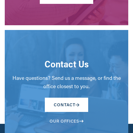
Contact Us
Have questions? Send us a message, or find the
office closest to you.
CONTACT
OUR OFFICES