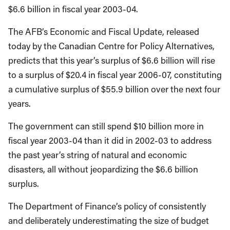
$6.6 billion in fiscal year 2003-04.
The AFB’s Economic and Fiscal Update, released
today by the Canadian Centre for Policy Alternatives,
predicts that this year’s surplus of $6.6 billion will rise
to a surplus of $20.4 in fiscal year 2006-07, constituting
a cumulative surplus of $55.9 billion over the next four
years.
The government can still spend $10 billion more in
fiscal year 2003-04 than it did in 2002-03 to address
the past year’s string of natural and economic
disasters, all without jeopardizing the $6.6 billion
surplus.
The Department of Finance’s policy of consistently
and deliberately underestimating the size of budget