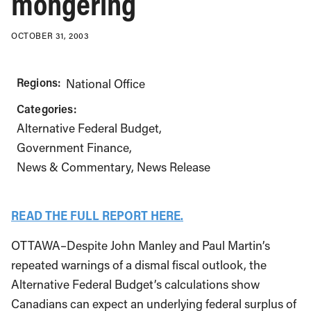
mongering
OCTOBER 31, 2003
Regions:
National Office
Categories:
Alternative Federal Budget
Government Finance
News & Commentary
News Release
READ THE FULL REPORT HERE.
OTTAWA–Despite John Manley and Paul Martin’s
repeated warnings of a dismal fiscal outlook, the
Alternative Federal Budget’s calculations show
Canadians can expect an underlying federal surplus of