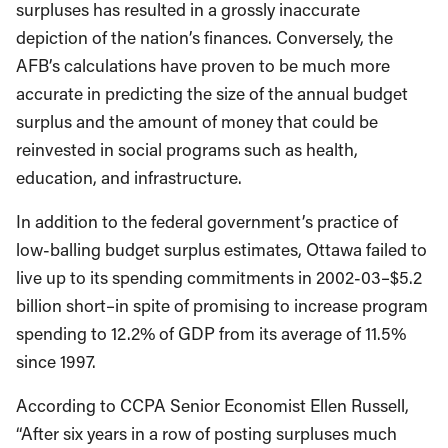
surpluses has resulted in a grossly inaccurate
depiction of the nation’s finances. Conversely, the
AFB’s calculations have proven to be much more
accurate in predicting the size of the annual budget
surplus and the amount of money that could be
reinvested in social programs such as health,
education, and infrastructure.
In addition to the federal government’s practice of
low-balling budget surplus estimates, Ottawa failed to
live up to its spending commitments in 2002-03–$5.2
billion short–in spite of promising to increase program
spending to 12.2% of GDP from its average of 11.5%
since 1997.
According to CCPA Senior Economist Ellen Russell,
“After six years in a row of posting surpluses much