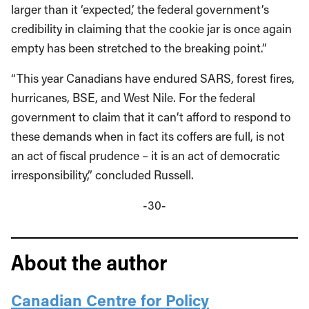
larger than it ‘expected,’ the federal government’s
credibility in claiming that the cookie jar is once again
empty has been stretched to the breaking point.”
“This year Canadians have endured SARS, forest fires,
hurricanes, BSE, and West Nile. For the federal
government to claim that it can’t afford to respond to
these demands when in fact its coffers are full, is not
an act of fiscal prudence – it is an act of democratic
irresponsibility,” concluded Russell.
-30-
About the author
Canadian Centre for Policy