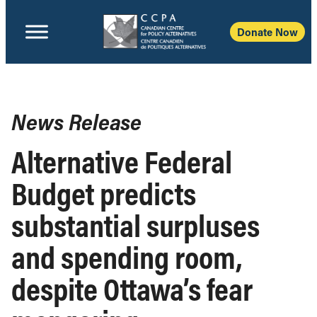
Donate Now
News Release
Alternative Federal
Budget predicts
substantial surpluses
and spending room,
despite Ottawa’s fear