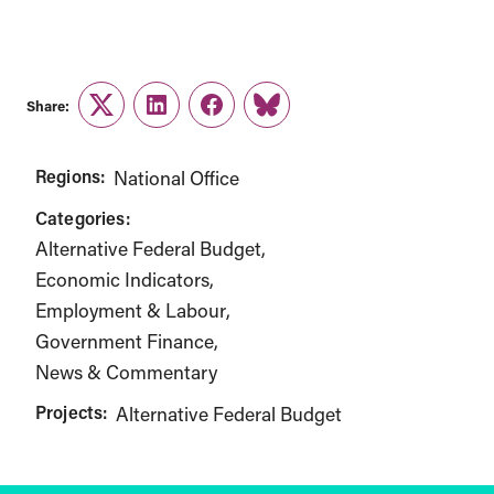
Share:
Twitter
LinkedIn
Facebook
Link
Regions:
National Office
Categories:
Alternative Federal Budget
Economic Indicators
Employment & Labour
Government Finance
News & Commentary
Projects:
Alternative Federal Budget