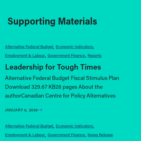
Supporting Materials
Alternative Federal Budget
Economic Indicators
Employment & Labour
Government Finance
Reports
Leadership for Tough Times
Alternative Federal Budget Fiscal Stimulus Plan
Download 329.67 KB28 pages About the
authorCanadian Centre for Policy Alternatives
JANUARY 6, 2009
Alternative Federal Budget
Economic Indicators
Employment & Labour
Government Finance
News Release