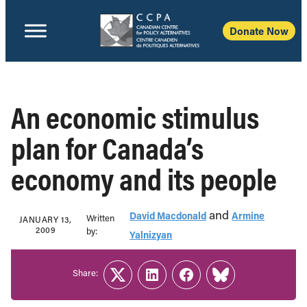
Donate Now
An economic stimulus
plan for Canada’s
economy and its people
and
David Macdonald
Armine
Written
JANUARY 13,
2009
b‎y:‎
Yalnizyan
Share:
Twitter
LinkedIn
Facebook
Link