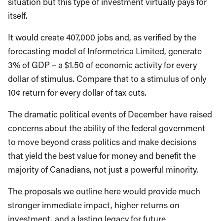
situation but this type of investment virtually pays for
itself.
It would create 407,000 jobs and, as verified by the
forecasting model of Informetrica Limited, generate
3% of GDP – a $1.50 of economic activity for every
dollar of stimulus. Compare that to a stimulus of only
10¢ return for every dollar of tax cuts.
The dramatic political events of December have raised
concerns about the ability of the federal government
to move beyond crass politics and make decisions
that yield the best value for money and benefit the
majority of Canadians, not just a powerful minority.
The proposals we outline here would provide much
stronger immediate impact, higher returns on
investment, and a lasting legacy for future