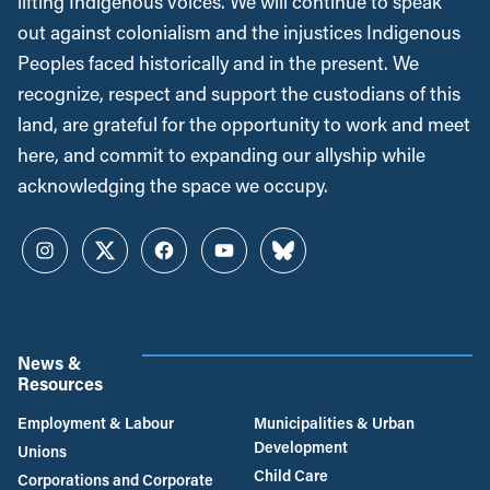
lifting Indigenous voices. We will continue to speak
out against colonialism and the injustices Indigenous
Peoples faced historically and in the present. We
recognize, respect and support the custodians of this
land, are grateful for the opportunity to work and meet
here, and commit to expanding our allyship while
acknowledging the space we occupy.
Instagram
Twitter
Facebook
YouTube
Bluesky
News &
Resources
Employment & Labour
Municipalities & Urban
Development
Unions
Child Care
Corporations and Corporate