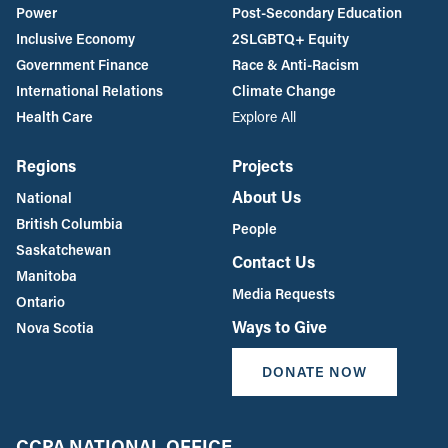
Power
Post-Secondary Education
Inclusive Economy
2SLGBTQ+ Equity
Government Finance
Race & Anti-Racism
International Relations
Climate Change
Health Care
Explore All
Regions
Projects
About Us
National
British Columbia
People
Saskatchewan
Contact Us
Manitoba
Media Requests
Ontario
Ways to Give
Nova Scotia
DONATE NOW
CCPA NATIONAL OFFICE