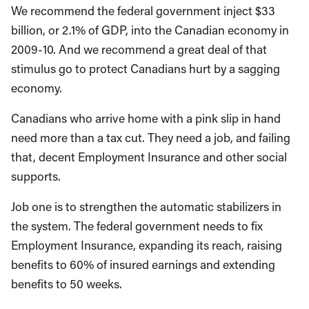
We recommend the federal government inject $33
billion, or 2.1% of GDP, into the Canadian economy in
2009-10. And we recommend a great deal of that
stimulus go to protect Canadians hurt by a sagging
economy.
Canadians who arrive home with a pink slip in hand
need more than a tax cut. They need a job, and failing
that, decent Employment Insurance and other social
supports.
Job one is to strengthen the automatic stabilizers in
the system. The federal government needs to fix
Employment Insurance, expanding its reach, raising
benefits to 60% of insured earnings and extending
benefits to 50 weeks.