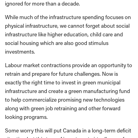
ignored for more than a decade.
While much of the infrastructure spending focuses on
physical infrastructure, we cannot forget about social
infrastructure like higher education, child care and
social housing which are also good stimulus
investments.
Labour market contractions provide an opportunity to
retrain and prepare for future challenges. Now is
exactly the right time to invest in green municipal
infrastructure and create a green manufacturing fund
to help commercialize promising new technologies
along with green job retraining and other forward
looking programs.
Some worry this will put Canada in a long-term deficit