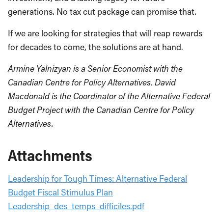
generations. No tax cut package can promise that.
If we are looking for strategies that will reap rewards
for decades to come, the solutions are at hand.
Armine Yalnizyan is a Senior Economist with the
Canadian Centre for Policy Alternatives. David
Macdonald is the Coordinator of the Alternative Federal
Budget Project with the Canadian Centre for Policy
Alternatives.
Attachments
Leadership for Tough Times: Alternative Federal
Budget Fiscal Stimulus Plan
Leadership_des_temps_difficiles.pdf