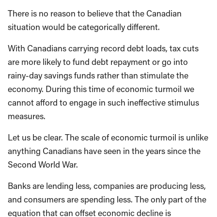
There is no reason to believe that the Canadian
situation would be categorically different.
With Canadians carrying record debt loads, tax cuts
are more likely to fund debt repayment or go into
rainy-day savings funds rather than stimulate the
economy. During this time of economic turmoil we
cannot afford to engage in such ineffective stimulus
measures.
Let us be clear. The scale of economic turmoil is unlike
anything Canadians have seen in the years since the
Second World War.
Banks are lending less, companies are producing less,
and consumers are spending less. The only part of the
equation that can offset economic decline is