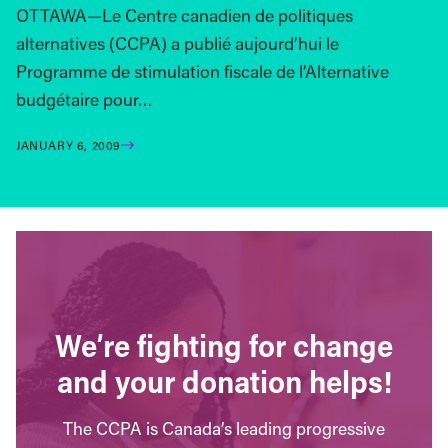
OTTAWA—Le Centre canadien de politiques
alternatives (CCPA) a publié aujourd’hui le
Programme de stimulation fiscale de l’Alternative
budgétaire pour…
JANUARY 6, 2009
We’re fighting for change
and your donation helps!
The CCPA is Canada’s leading progressive