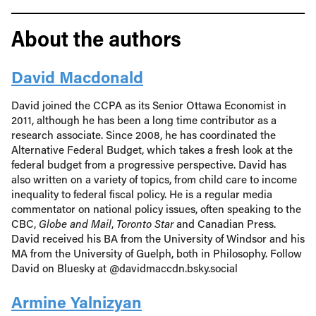
About the authors
David Macdonald
David joined the CCPA as its Senior Ottawa Economist in
2011, although he has been a long time contributor as a
research associate. Since 2008, he has coordinated the
Alternative Federal Budget, which takes a fresh look at the
federal budget from a progressive perspective. David has
also written on a variety of topics, from child care to income
inequality to federal fiscal policy. He is a regular media
commentator on national policy issues, often speaking to the
CBC,
Globe and Mail
,
Toronto Star
and Canadian Press.
David received his BA from the University of Windsor and his
MA from the University of Guelph, both in Philosophy. Follow
David on Bluesky at @davidmaccdn.bsky.social
Armine Yalnizyan