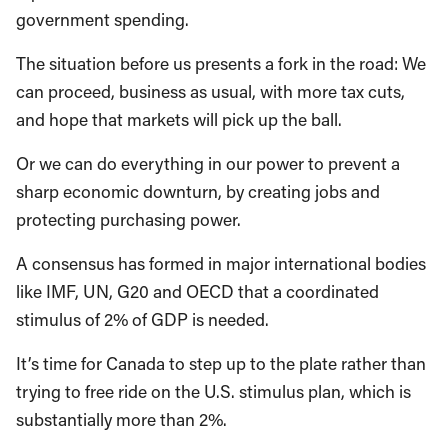
government spending.
The situation before us presents a fork in the road: We
can proceed, business as usual, with more tax cuts,
and hope that markets will pick up the ball.
Or we can do everything in our power to prevent a
sharp economic downturn, by creating jobs and
protecting purchasing power.
A consensus has formed in major international bodies
like IMF, UN, G20 and OECD that a coordinated
stimulus of 2% of GDP is needed.
It’s time for Canada to step up to the plate rather than
trying to free ride on the U.S. stimulus plan, which is
substantially more than 2%.