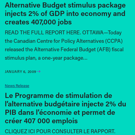
Alternative Budget stimulus package
injects 2% of GDP into economy and
creates 407,000 jobs
READ THE FULL REPORT HERE. OTTAWA—Today
the Canadian Centre for Policy Alternatives (CCPA)
released the Alternative Federal Budget (AFB) fiscal
stimulus plan, a one-year package…
JANUARY 6, 2009
News Release
Le Programme de stimulation de
l’alternative budgétaire injecte 2% du
PIB dans l’économie et permet de
créer 407 000 emplois
CLIQUEZ ICI POUR CONSULTER LE RAPPORT.