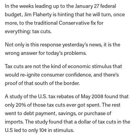
In the weeks leading up to the January 27 federal
budget, Jim Flaherty is hinting that he will turn, once
more, to the traditional Conservative fix for
everything: tax cuts.
Not only is this response yesterday’s news, it is the
wrong answer for today’s problems.
Tax cuts are not the kind of economic stimulus that
would re-ignite consumer confidence, and there’s
proof of that south of the border.
A study of the U.S. tax rebates of May 2008 found that
only 20% of those tax cuts ever got spent. The rest
went to debt payment, savings, or purchase of
imports. The study found that a dollar of tax cuts in the
U.S led to only 10¢ in stimulus.