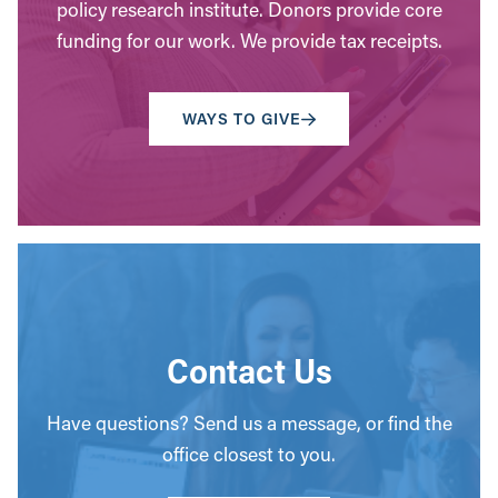
policy research institute. Donors provide core
funding for our work. We provide tax receipts.
WAYS TO GIVE
Contact Us
Have questions? Send us a message, or find the
office closest to you.