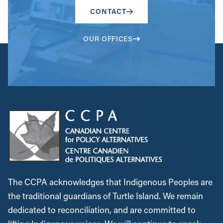
CONTACT
OUR OFFICES
The CCPA acknowledges that Indigenous Peoples are
the traditional guardians of Turtle Island. We remain
dedicated to reconciliation, and are committed to