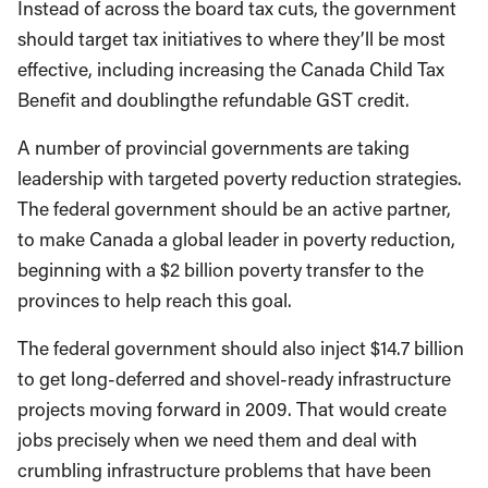
Instead of across the board tax cuts, the government
should target tax initiatives to where they’ll be most
effective, including increasing the Canada Child Tax
Benefit and doublingthe refundable GST credit.
A number of provincial governments are taking
leadership with targeted poverty reduction strategies.
The federal government should be an active partner,
to make Canada a global leader in poverty reduction,
beginning with a $2 billion poverty transfer to the
provinces to help reach this goal.
The federal government should also inject $14.7 billion
to get long-deferred and shovel-ready infrastructure
projects moving forward in 2009. That would create
jobs precisely when we need them and deal with
crumbling infrastructure problems that have been