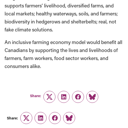
supports farmers’ livelihood, diversified farms, and
local markets; healthy waterways, soils, and farmers;
biodiversity in hedgerows and shelterbelts; real, not
fake
climate solutions.
An inclusive farming economy model would benefit all
Canadians by supporting the lives and livelihoods of
farmers, farm workers, food sector workers, and
consumers alike.
Share:
Twitter
LinkedIn
Facebook
Link
Share:
Twitter
LinkedIn
Facebook
Link