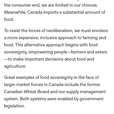
the consumer end, we are limited in our choices.
Meanwhile, Canada imports a substantial amount of
food.
To resist the forces of neoliberalism, we must envision
a more expansive, inclusive approach to farming and
food. This alternative approach begins with food
sovereignty, empowering people—farmers and eaters
—to make important decisions about food and
agriculture.
Great examples of food sovereignty in the face of
larger market forces in Canada include the former
Canadian Wheat Board and our supply management
system. Both systems were enabled by government
legislation.