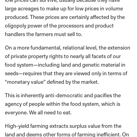
large acreages to make up for low prices in volume
produced. These prices are certainly affected by the
oligopoly power of the processors and product
handlers the farmers must sell to.
On a more fundamental, relational level, the extension
of private property rights to nearly all facets of our
food system—including land and genetic material in
seeds—requires that they are viewed only in terms of
“monetary value” defined by the market.
This is inherently anti-democratic and pacifies the
agency of people within the food system, which is
everyone. We all need to eat.
High-yield farming extracts surplus value from the
land and deems other forms of farming inefficient. On