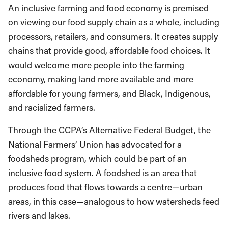
An inclusive farming and food economy is premised
on viewing our food supply chain as a whole, including
processors, retailers, and consumers. It creates supply
chains that provide good, affordable food choices. It
would welcome more people into the farming
economy, making land more available and more
affordable for young farmers, and Black, Indigenous,
and racialized farmers.
Through the CCPA’s Alternative Federal Budget, the
National Farmers’ Union has advocated for a
foodsheds program, which could be part of an
inclusive food system. A foodshed is an area that
produces food that flows towards a centre—urban
areas, in this case—analogous to how watersheds feed
rivers and lakes.