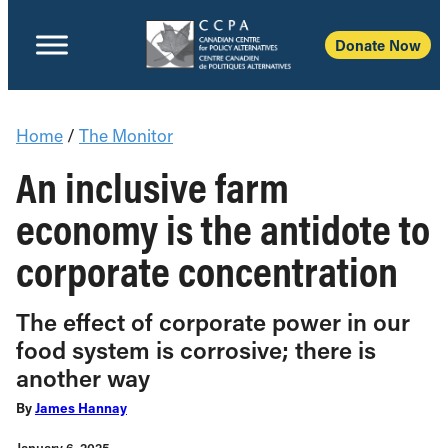
Donate Now
Home
/
The Monitor
An inclusive farm
economy is the antidote to
corporate concentration
The effect of corporate power in our
food system is corrosive; there is
another way
By
James Hannay