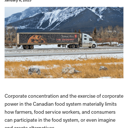
January 6, 2025
Corporate concentration and the exercise of corporate
power in the Canadian food system materially limits
how farmers, food service workers, and consumers
can participate in the food system, or even imagine
and create alternatives.