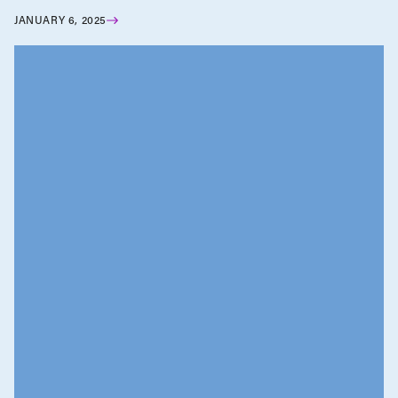
JANUARY 6, 2025