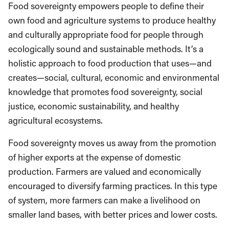
Food sovereignty empowers people to define their
own food and agriculture systems to produce healthy
and culturally appropriate food for people through
ecologically sound and sustainable methods. It’s a
holistic approach to food production that uses—and
creates—social, cultural, economic and environmental
knowledge that promotes food sovereignty, social
justice, economic sustainability, and healthy
agricultural ecosystems.
Food sovereignty moves us away from the promotion
of higher exports at the expense of domestic
production. Farmers are valued and economically
encouraged to diversify farming practices. In this type
of system, more farmers can make a livelihood on
smaller land bases, with better prices and lower costs.