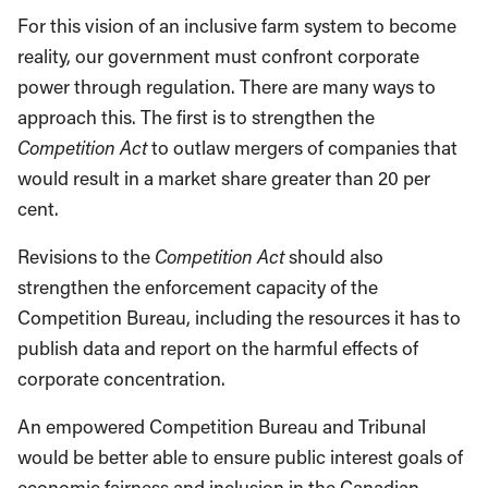
For this vision of an inclusive farm system to become
reality, our government must confront corporate
power through regulation. There are many ways to
approach this. The first is to strengthen the
Competition Act
to outlaw mergers of companies that
would result in a market share greater than 20 per
cent.
Revisions to the
Competition Act
should also
strengthen the enforcement capacity of the
Competition Bureau, including the resources it has to
publish data and report on the harmful effects of
corporate concentration.
An empowered Competition Bureau and Tribunal
would be better able to ensure public interest goals of
economic fairness and inclusion in the Canadian