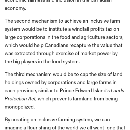
economy.
The second mechanism to achieve an inclusive farm
system would be to institute a windfall profits tax on
large corporations in the food and agriculture sectors,
which would help Canadians recapture the value that
was extracted through exercise of market power by
the big players in the food system.
The third mechanism would be to cap the size of land
holdings owned by corporations and large farms in
each province, similar to Prince Edward Island’s
Lands
Protection Act
, which prevents farmland from being
monopolized.
By creating an inclusive farming system, we can
imagine a flourishing of the world we all want: one that