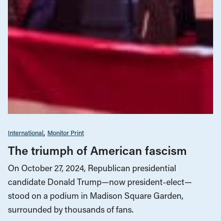
International
Monitor Print
The triumph of American fascism
On October 27, 2024, Republican presidential
candidate Donald Trump—now president-elect—
stood on a podium in Madison Square Garden,
surrounded by thousands of fans.