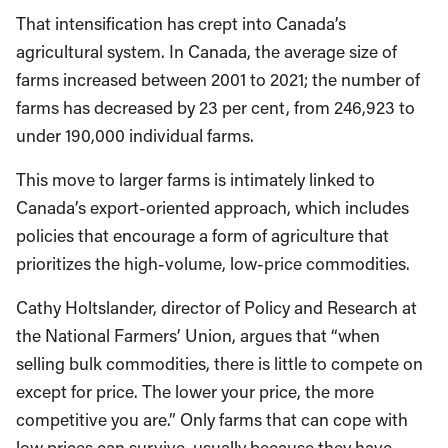
That intensification has crept into Canada’s
agricultural system. In Canada, the average size of
farms increased between 2001 to 2021; the number of
farms has decreased by 23 per cent, from 246,923 to
under 190,000 individual farms.
This move to larger farms is intimately linked to
Canada’s export-oriented approach, which includes
policies that encourage a form of agriculture that
prioritizes the high-volume, low-price commodities.
Cathy Holtslander, director of Policy and Research at
the National Farmers’ Union, argues that “when
selling bulk commodities, there is little to compete on
except for price. The lower your price, the more
competitive you are.” Only farms that can cope with
low prices can survive, usually because they have