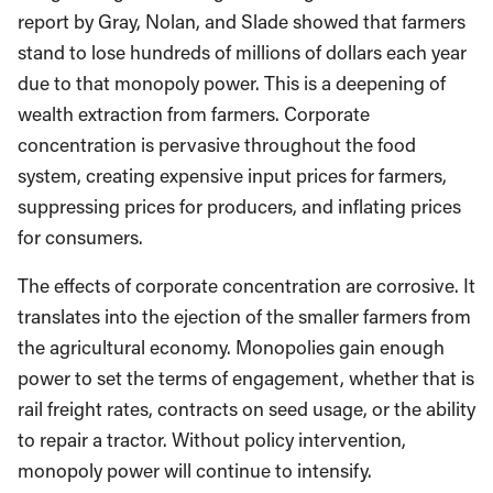
report by Gray, Nolan, and Slade showed that farmers
stand to lose hundreds of millions of dollars each year
due to that monopoly power. This is a deepening of
wealth extraction from farmers. Corporate
concentration is pervasive throughout the food
system, creating expensive input prices for farmers,
suppressing prices for producers, and inflating prices
for consumers.
The effects of corporate concentration are corrosive. It
translates into the ejection of the smaller farmers from
the agricultural economy. Monopolies gain enough
power to set the terms of engagement, whether that is
rail freight rates, contracts on seed usage, or the ability
to repair a tractor. Without policy intervention,
monopoly power will continue to intensify.