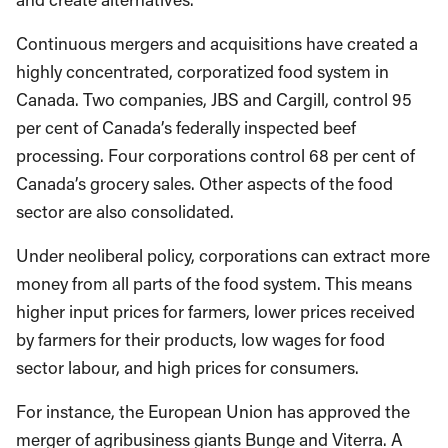
Continuous mergers and acquisitions have created a
highly concentrated, corporatized food system in
Canada. Two companies, JBS and Cargill, control 95
per cent of Canada’s federally inspected beef
processing. Four corporations control 68 per cent of
Canada’s grocery sales. Other aspects of the food
sector are also consolidated.
Under neoliberal policy, corporations can extract more
money from all parts of the food system. This means
higher input prices for farmers, lower prices received
by farmers for their products, low wages for food
sector labour, and high prices for consumers.
For instance, the European Union has approved the
merger of agribusiness giants Bunge and Viterra. A