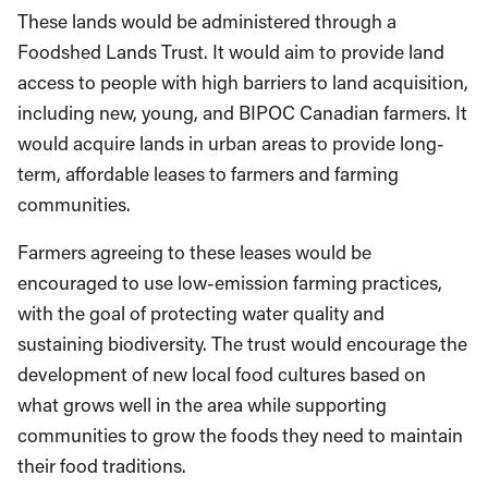
These lands would be administered through a
Foodshed Lands Trust. It would aim to provide land
access to people with high barriers to land acquisition,
including new, young, and BIPOC Canadian farmers. It
would acquire lands in urban areas to provide long-
term, affordable leases to farmers and farming
communities.
Farmers agreeing to these leases would be
encouraged to use low-emission farming practices,
with the goal of protecting water quality and
sustaining biodiversity. The trust would encourage the
development of new local food cultures based on
what grows well in the area while supporting
communities to grow the foods they need to maintain
their food traditions.