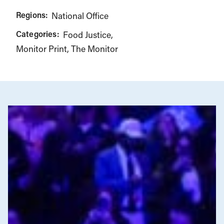
Regions:
National Office
Categories:
Food Justice
Monitor Print
The Monitor