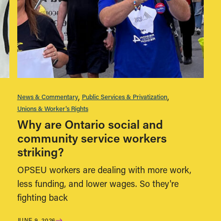
News & Commentary
Public Services & Privatization
Unions & Worker's Rights
Why are Ontario social and
community service workers
striking?
OPSEU workers are dealing with more work,
less funding, and lower wages. So they're
fighting back
JUNE 9, 2026