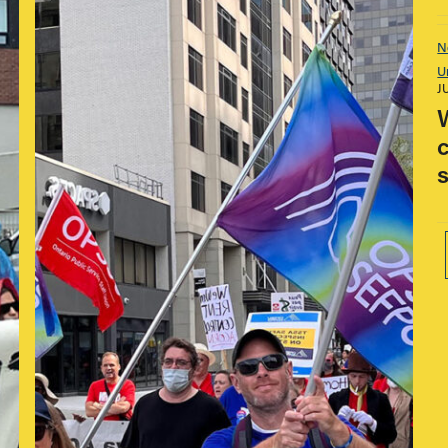
N
U
J
s