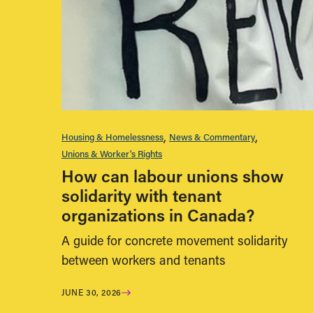
Housing & Homelessness
News & Commentary
Unions & Worker's Rights
How can labour unions show
solidarity with tenant
organizations in Canada?
A guide for concrete movement solidarity
between workers and tenants
JUNE 30, 2026