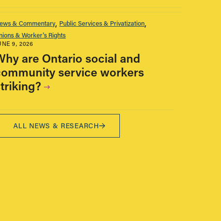
ews & Commentary
Public Services & Privatization
nions & Worker's Rights
UNE 9, 2026
Why are Ontario social and
community service workers
triking?
ALL NEWS & RESEARCH