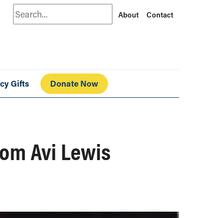
Search
About
Contact
cy Gifts
Donate Now
from Avi Lewis