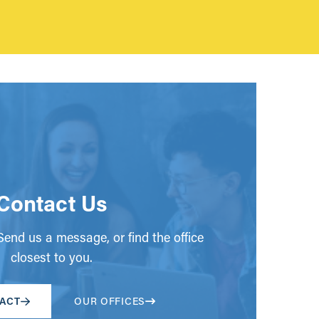
Contact Us
end us a message, or find the office
closest to you.
ACT
OUR OFFICES