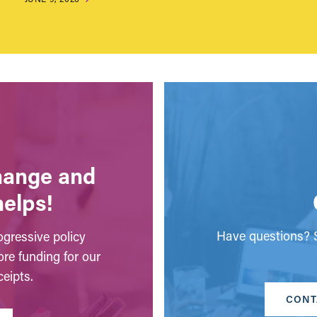
change and
helps!
Have questions? S
gressive policy
ore funding for our
eipts.
CONT