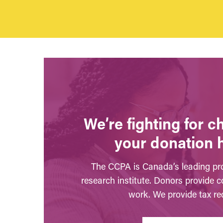
We’re fighting for 
your donation 
The CCPA is Canada’s leading pro
research institute. Donors provide c
work. We provide tax rec