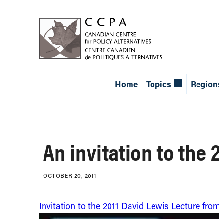
Home
Topics
Region
An invitation to the
OCTOBER 20, 2011
Invitation to the 2011 David Lewis Lecture fro