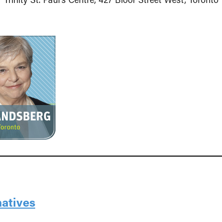
natives