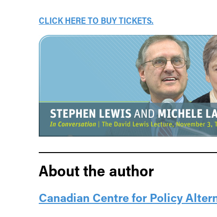
CLICK HERE TO BUY TICKETS.
About the author
Canadian Centre for Policy Alter