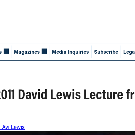
s
Magazines
Media Inquiries
Subscribe
Lega
 2011 David Lewis Lecture 
m Avi Lewis