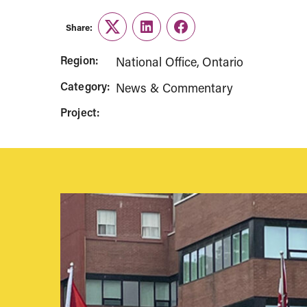
Share:
Twitter
LinkedIn
Facebook
Region:
National Office
Ontario
Category:
News & Commentary
Project: