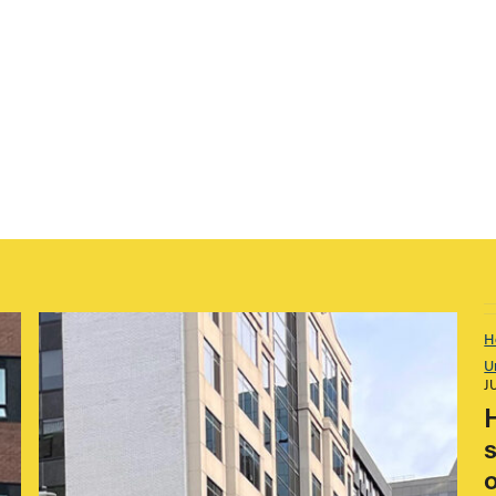
H
U
J
s