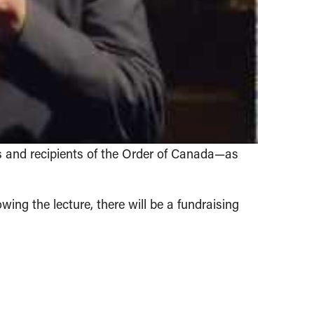
 and recipients of the Order of Canada—as
owing the lecture, there will be a fundraising