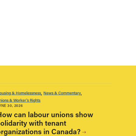
ousing & Homelessness
News & Commentary
nions & Worker's Rights
UNE 30, 2026
How can labour unions show
olidarity with tenant
organizations in Canada?