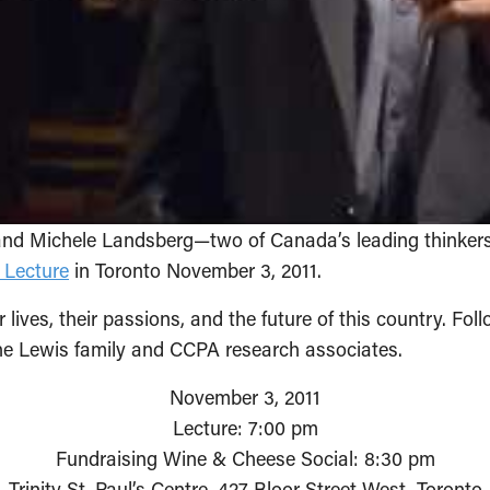
and Michele Landsberg—two of Canada’s leading thinkers
 Lecture
in Toronto November 3, 2011.
 lives, their passions, and the future of this country. Foll
he Lewis family and CCPA research associates.
November 3, 2011
Lecture: 7:00 pm
Fundraising Wine & Cheese Social: 8:30 pm
Trinity St. Paul’s Centre, 427 Bloor Street West, Toronto