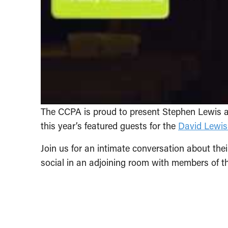
The CCPA is proud to present Stephen Lewis 
this year’s featured guests for the
David Lewis
Join us for an intimate conversation about their
social in an adjoining room with members of t