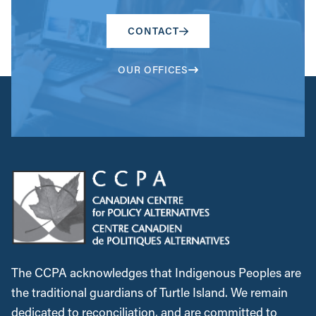
CONTACT
OUR OFFICES
The CCPA acknowledges that Indigenous Peoples are
the traditional guardians of Turtle Island. We remain
dedicated to reconciliation, and are committed to