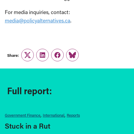
For media inquiries, contact:
media@policyalternatives.ca
.
Share:
Twitter
LinkedIn
Facebook
Link
Full report:
Government Finance
International
Reports
Stuck in a Rut