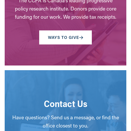
The CCPA is Canada’s leading progressive
policy research institute. Donors provide core
funding for our work. We provide tax receipts.
WAYS TO GIVE
Contact Us
Have questions? Send us a message, or find the
office closest to you.