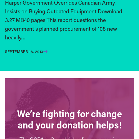
Harper Government Overrides Canadian Army,
Insists on Buying Outdated Equipment Download
3.27 MB40 pages This report questions the
government’s planned procurement of 108 new
heavily…
SEPTEMBER 18, 2013
We’re fighting for change
and your donation helps!