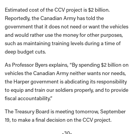
Estimated cost of the CCV project is $2 billion.
Reportedly, the Canadian Army has told the
government that it does not need or want the vehicles
and would rather use the money for other purposes,
such as maintaining training levels during a time of
deep budget cuts.
As Professor Byers explains, “By spending $2 billion on
vehicles the Canadian Army neither wants nor needs,
the Harper government is abdicating its responsibility
to equip and train our soldiers properly, and to provide
fiscal accountability.”
The Treasury Board is meeting tomorrow, September
19, to make a final decision on the CCV project.
-30-