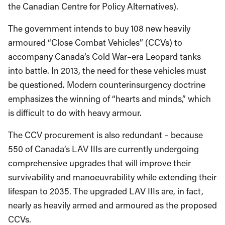
the Canadian Centre for Policy Alternatives).
The government intends to buy 108 new heavily
armoured “Close Combat Vehicles” (CCVs) to
accompany Canada’s Cold War–era Leopard tanks
into battle. In 2013, the need for these vehicles must
be questioned. Modern counterinsurgency doctrine
emphasizes the winning of “hearts and minds,” which
is difficult to do with heavy armour.
The CCV procurement is also redundant – because
550 of Canada’s LAV IIIs are currently undergoing
comprehensive upgrades that will improve their
survivability and manoeuvrability while extending their
lifespan to 2035. The upgraded LAV IIIs are, in fact,
nearly as heavily armed and armoured as the proposed
CCVs.