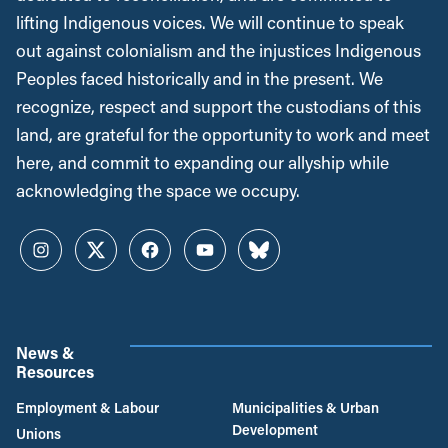
lifting Indigenous voices. We will continue to speak
out against colonialism and the injustices Indigenous
Peoples faced historically and in the present. We
recognize, respect and support the custodians of this
land, are grateful for the opportunity to work and meet
here, and commit to expanding our allyship while
acknowledging the space we occupy.
Instagram
Twitter
Facebook
YouTube
Bluesky
News &
Resources
Employment & Labour
Municipalities & Urban
Development
Unions