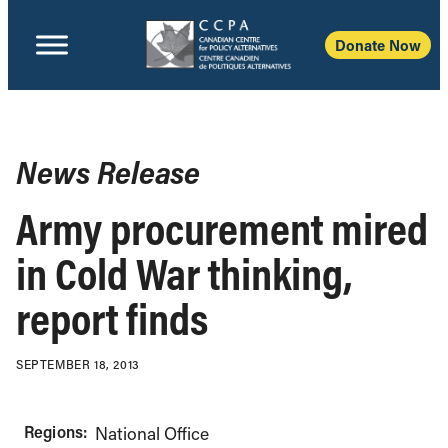
Donate Now
News Release
Army procurement mired
in Cold War thinking,
report finds
SEPTEMBER 18, 2013
Regions:
National Office