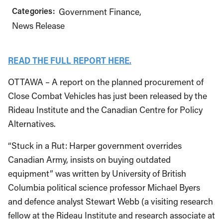
Categories:
Government Finance
News Release
READ THE FULL REPORT HERE.
OTTAWA – A report on the planned procurement of
Close Combat Vehicles has just been released by the
Rideau Institute and the Canadian Centre for Policy
Alternatives.
“Stuck in a Rut: Harper government overrides
Canadian Army, insists on buying outdated
equipment” was written by University of British
Columbia political science professor Michael Byers
and defence analyst Stewart Webb (a visiting research
fellow at the Rideau Institute and research associate at