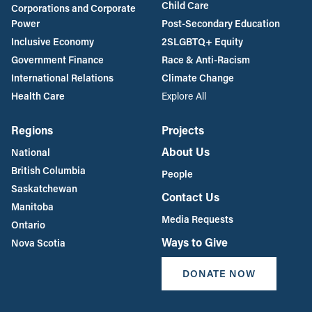
Child Care
Corporations and Corporate
Power
Post-Secondary Education
Inclusive Economy
2SLGBTQ+ Equity
Government Finance
Race & Anti-Racism
International Relations
Climate Change
Health Care
Explore All
Regions
Projects
About Us
National
British Columbia
People
Saskatchewan
Contact Us
Manitoba
Media Requests
Ontario
Ways to Give
Nova Scotia
DONATE NOW