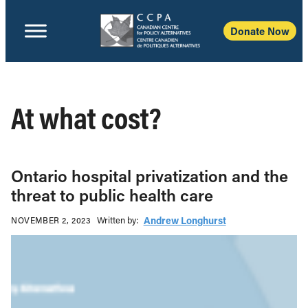
Donate Now
At what cost?
Ontario hospital privatization and the
threat to public health care
Written b‎y:‎
Andrew Longhurst
NOVEMBER 2, 2023