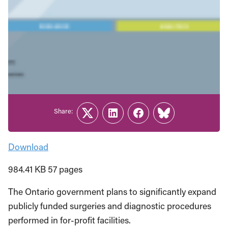
Share:
Twitter
LinkedIn
Facebook
Link
Download
984.41 KB 57 pages
The Ontario government plans to significantly expand
publicly funded surgeries and diagnostic procedures
performed in for-profit facilities.