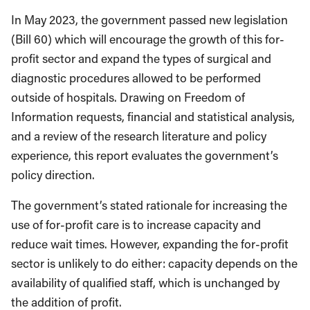
In May 2023, the government passed new legislation
(Bill 60) which will encourage the growth of this for-
profit sector and expand the types of surgical and
diagnostic procedures allowed to be performed
outside of hospitals. Drawing on Freedom of
Information requests, financial and statistical analysis,
and a review of the research literature and policy
experience, this report evaluates the government’s
policy direction.
The government’s stated rationale for increasing the
use of for-profit care is to increase capacity and
reduce wait times. However, expanding the for-profit
sector is unlikely to do either: capacity depends on the
availability of qualified staff, which is unchanged by
the addition of profit.