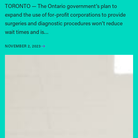
TORONTO — The Ontario government’s plan to
expand the use of for-profit corporations to provide
surgeries and diagnostic procedures won’t reduce
wait times and is…
NOVEMBER 2, 2023