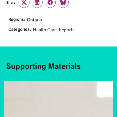
Share:
Twitter
LinkedIn
Facebook
Link
Regions:
Ontario
Categories:
Health Care
Reports
Supporting Materials