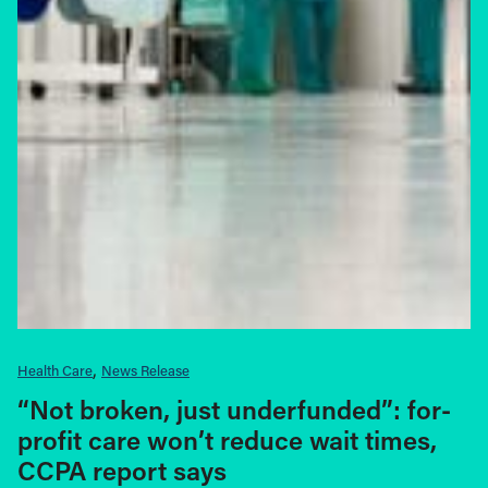
Health Care
News Release
“Not broken, just underfunded”: for-
profit care won’t reduce wait times,
CCPA report says