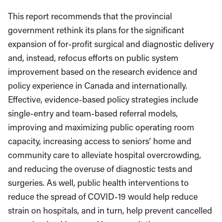
This report recommends that the provincial
government rethink its plans for the significant
expansion of for-profit surgical and diagnostic delivery
and, instead, refocus efforts on public system
improvement based on the research evidence and
policy experience in Canada and internationally.
Effective, evidence-based policy strategies include
single-entry and team-based referral models,
improving and maximizing public operating room
capacity, increasing access to seniors’ home and
community care to alleviate hospital overcrowding,
and reducing the overuse of diagnostic tests and
surgeries. As well, public health interventions to
reduce the spread of COVID-19 would help reduce
strain on hospitals, and in turn, help prevent cancelled