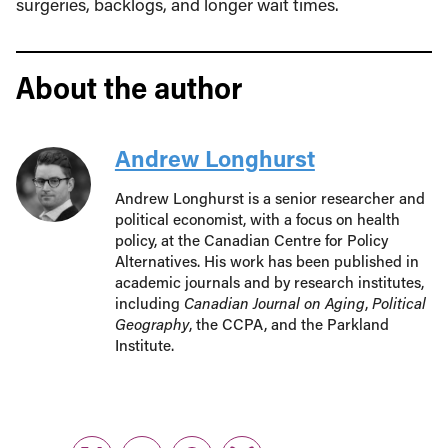
surgeries, backlogs, and longer wait times.
About the author
Andrew Longhurst
Andrew Longhurst is a senior researcher and
political economist, with a focus on health
policy, at the Canadian Centre for Policy
Alternatives. His work has been published in
academic journals and by research institutes,
including
Canadian Journal on Aging
,
Political
Geography
, the CCPA, and the Parkland
Institute.