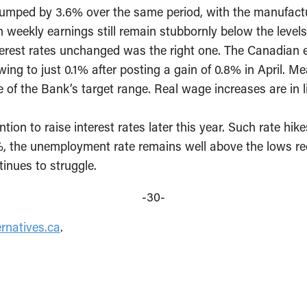
jumped by 3.6% over the same period, with the manufactu
h weekly earnings still remain stubbornly below the levels
terest rates unchanged was the right one. The Canadian 
g to just 0.1% after posting a gain of 0.8% in April. Me
dle of the Bank’s target range. Real wage increases are in
ntion to raise interest rates later this year. Such rate hi
.6%, the unemployment rate remains well above the lows r
inues to struggle.
-30-
rnatives.ca
.