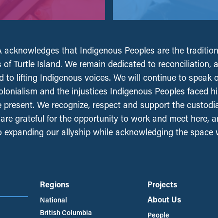
acknowledges that Indigenous Peoples are the tradition
 of Turtle Island. We remain dedicated to reconciliation, 
 to lifting Indigenous voices. We will continue to speak 
olonialism and the injustices Indigenous Peoples faced his
e present. We recognize, respect and support the custodi
, are grateful for the opportunity to work and meet here, 
 expanding our allyship while acknowledging the space
Regions
Projects
About Us
National
British Columbia
People