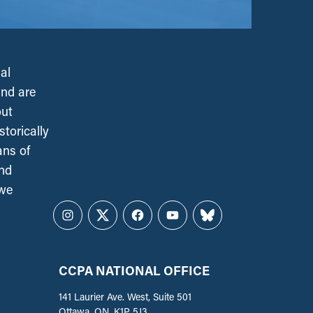
al
and are
out
torically
ans of
and
 we
Instagram
Twitter
Facebook
YouTube
Bluesky
CCPA NATIONAL OFFICE
141 Laurier Ave. West, Suite 501
Ottawa, ON, K1P 5J3