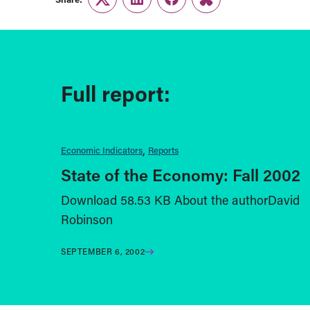
Twitter
LinkedIn
Facebook
Link
Full report:
Economic Indicators
Reports
State of the Economy: Fall 2002
Download 58.53 KB About the authorDavid
Robinson
SEPTEMBER 6, 2002