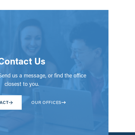
Contact Us
end us a message, or find the office
closest to you.
ACT
OUR OFFICES