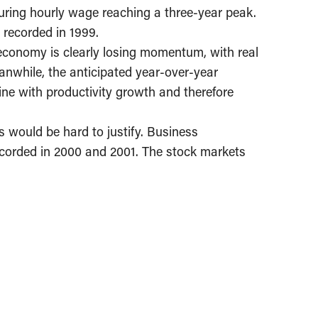
ring hourly wage reaching a three-year peak.
 recorded in 1999.
economy is clearly losing momentum, with real
anwhile, the anticipated year-over-year
 line with productivity growth and therefore
kes would be hard to justify. Business
ecorded in 2000 and 2001. The stock markets