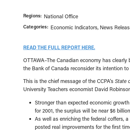
Regions:
National Office
Categories:
Economic Indicators
News Releas
READ THE FULL REPORT HERE.
OTTAWA–The Canadian economy has clearly bee
the Bank of Canada reconsider its intention to r
This is the chief message of the CCPA’s
State 
University Teachers economist David Robinson.
Stronger than expected economic growth wi
for 2001, the surplus will be near $6 billion
As well as enriching the federal coffers,
posted real improvements for the first t