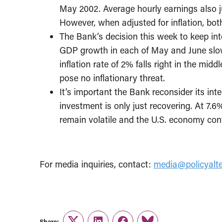
May 2002. Average hourly earnings also 
However, when adjusted for inflation, bot
The Bank’s decision this week to keep in
GDP growth in each of May and June slowin
inflation rate of 2% falls right in the mid
pose no inflationary threat.
It’s important the Bank reconsider its inte
investment is only just recovering. At 7
remain volatile and the U.S. economy cont
For media inquiries, contact:
media@policyalte
Share: