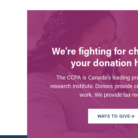
We’re fighting for 
your donation 
The CCPA is Canada’s leading pro
research institute. Donors provide c
work. We provide tax rec
WAYS TO GIVE