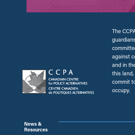
The CCPA 
guardians
committed
against c
and in th
this land
commit to
occupy.
News &
Resources