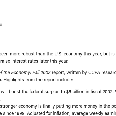
e
n more robust than the U.S. economy this year, but is 
aise interest rates later this year.
of the Economy: Fall 2002
report, written by CCPA resear
 Highlights from the report include:
ll boost the federal surplus to $6 billion in fiscal 200
.
 a stronger economy is finally putting more money in the
ime since 1999. Adjusted for inflation, average weekly e