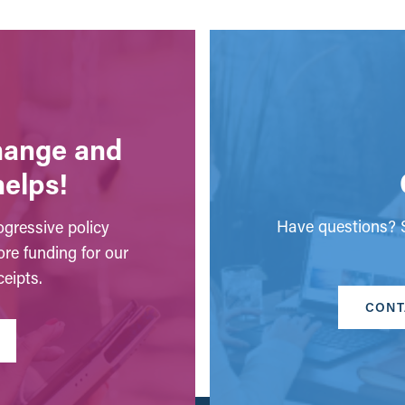
change and
helps!
Have questions? S
gressive policy
ore funding for our
eipts.
CONT