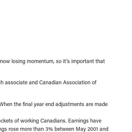
now losing momentum, so it’s important that
ch associate and Canadian Association of
2. When the final year end adjustments are made
 pockets of working Canadians. Earnings have
arnings rose more than 3% between May 2001 and