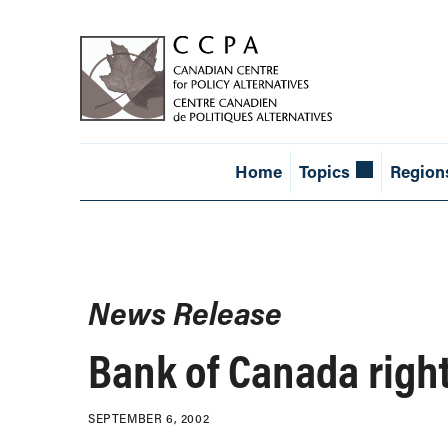
Home
Topics
Region
News Release
Bank of Canada right 
SEPTEMBER 6, 2002