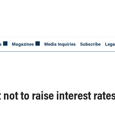
s
Magazines
Media Inquiries
Subscribe
Lega
not to raise interest rate