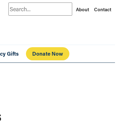
Search
About
Contact
cy Gifts
Donate Now
s