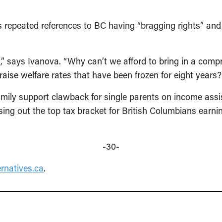
 repeated references to BC having “bragging rights” and 
s,” says Ivanova. “Why can’t we afford to bring in a comp
r raise welfare rates that have been frozen for eight year
family support clawback for single parents on income ass
asing out the top tax bracket for British Columbians earn
-30-
rnatives.ca
.