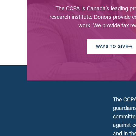
The CCPA is Canada’s leading pro
research institute. Donors provide c
work. We provide tax rec
WAYS TO GIVE
The CCPA 
guardians
committed
against c
and in th