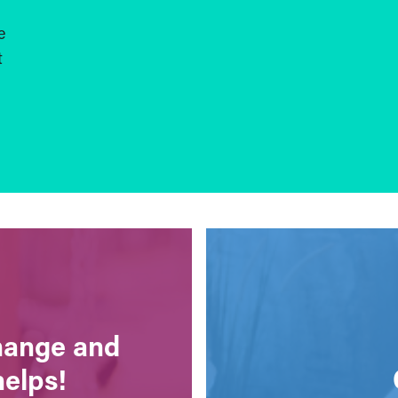
e
t
change and
helps!