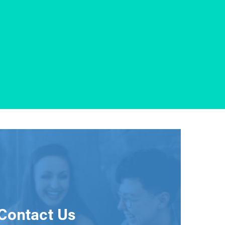
Contact Us