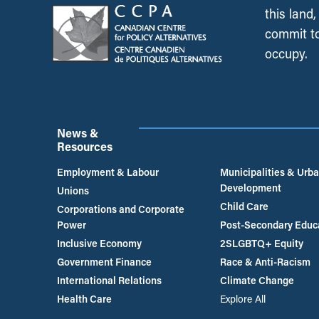
this land
commit to
occupy.
News &
Resources
Employment & Labour
Municipalities & Urb
Development
Unions
Child Care
Corporations and Corporate
Power
Post-Secondary Educ
Inclusive Economy
2SLGBTQ+ Equity
Government Finance
Race & Anti-Racism
International Relations
Climate Change
Health Care
Explore All