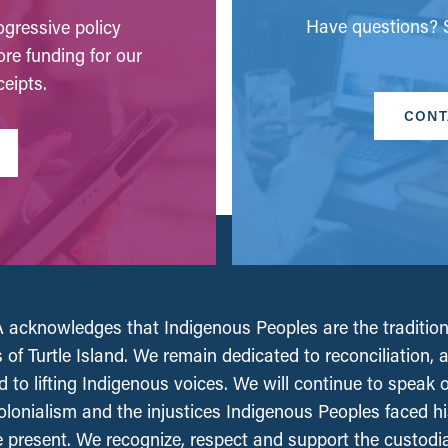
Have questions? S
gressive policy
ore funding for our
eipts.
CONT
acknowledges that Indigenous Peoples are the tradition
 of Turtle Island. We remain dedicated to reconciliation, 
 to lifting Indigenous voices. We will continue to speak 
olonialism and the injustices Indigenous Peoples faced his
e present. We recognize, respect and support the custodi