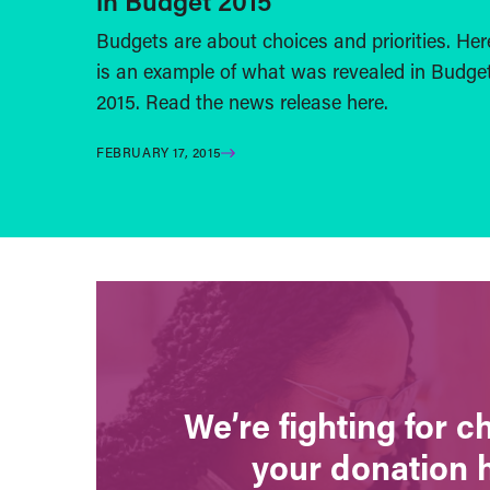
in Budget 2015
Budgets are about choices and priorities. Her
is an example of what was revealed in Budge
2015. Read the news release here.
FEBRUARY 17, 2015
We’re fighting for 
your donation 