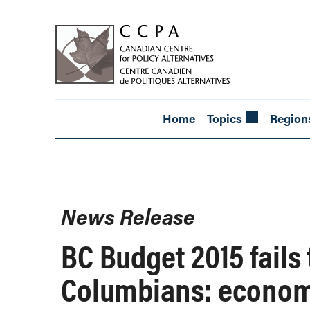
Home
Topics
Region
News Release
BC Budget 2015 fails
Columbians: econom