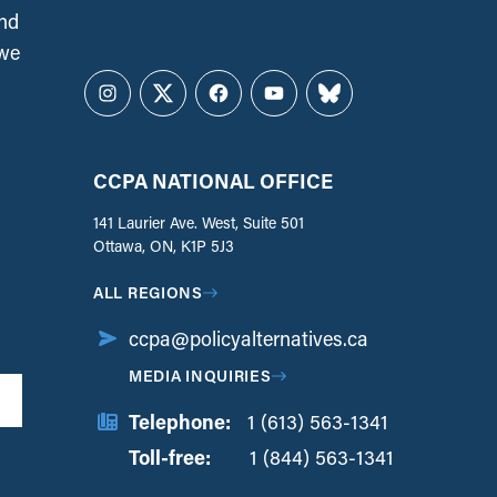
and
 we
Instagram
Twitter
Facebook
YouTube
Bluesky
CCPA NATIONAL OFFICE
141 Laurier Ave. West, Suite 501
Ottawa, ON, K1P 5J3
ALL REGIONS
ccpa@policyalternatives.ca
MEDIA INQUIRIES
Telephone:
1 (613) 563-1341
Toll-free:
‏‏‎ ‎‏‏‎ ‎‏‏‎ ‎‏‏‎ ‎‏‏‎ ‎‏‎‏‏‎‎‏‏‎ ‎‏‏‎ ‎
1 (844) 563-1341