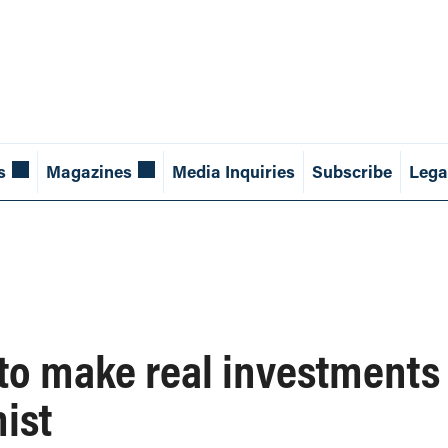
s
Magazines
Media Inquiries
Subscribe
Lega
 to make real investments 
ist