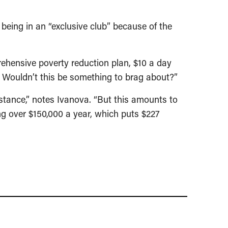
being in an “exclusive club” because of the
rehensive poverty reduction plan, $10 a day
s? Wouldn’t this be something to brag about?”
istance,” notes Ivanova. “But this amounts to
ing over $150,000 a year, which puts $227