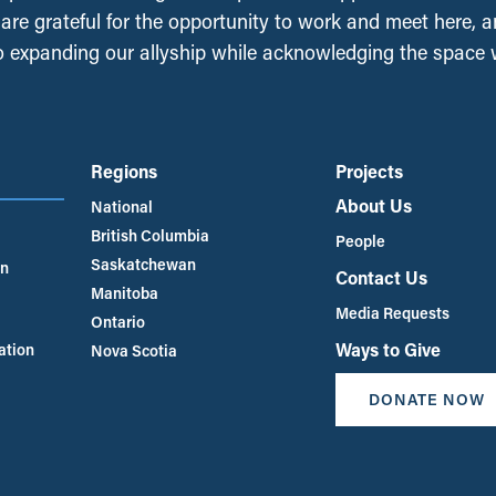
, are grateful for the opportunity to work and meet here, 
 expanding our allyship while acknowledging the space
Regions
Projects
About Us
National
British Columbia
People
Saskatchewan
an
Contact Us
Manitoba
Media Requests
Ontario
Ways to Give
ation
Nova Scotia
DONATE NOW