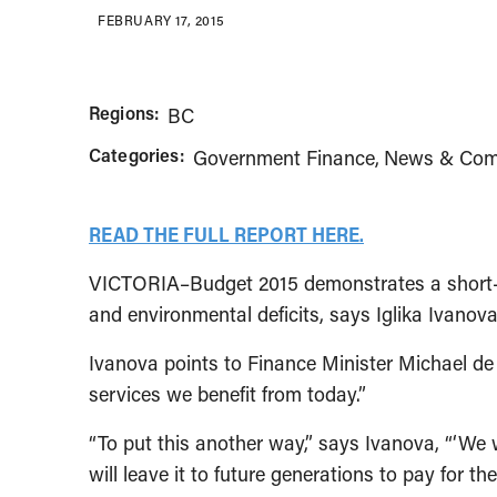
FEBRUARY 17, 2015
Regions:
BC
Categories:
Government Finance
News & Com
READ THE FULL REPORT HERE.
VICTORIA–Budget 2015 demonstrates a short-sig
and environmental deficits, says Iglika Ivanov
Ivanova points to Finance Minister Michael de 
services we benefit from today.”
“To put this another way,” says Ivanova, “‘We 
will leave it to future generations to pay for