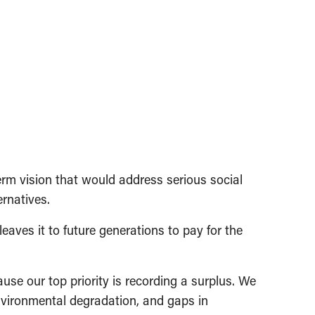
rm vision that would address serious social
ernatives.
aves it to future generations to pay for the
se our top priority is recording a surplus. We
environmental degradation, and gaps in