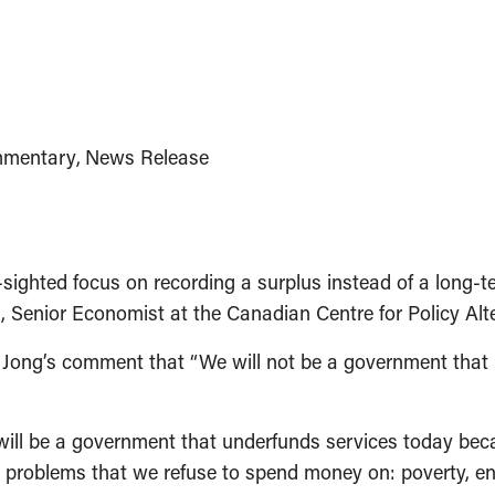
mentary
News Release
hted focus on recording a surplus instead of a long-te
a, Senior Economist at the Canadian Centre for Policy Alt
Jong’s comment that “We will not be a government that le
will be a government that underfunds services today becau
 the problems that we refuse to spend money on: poverty, 