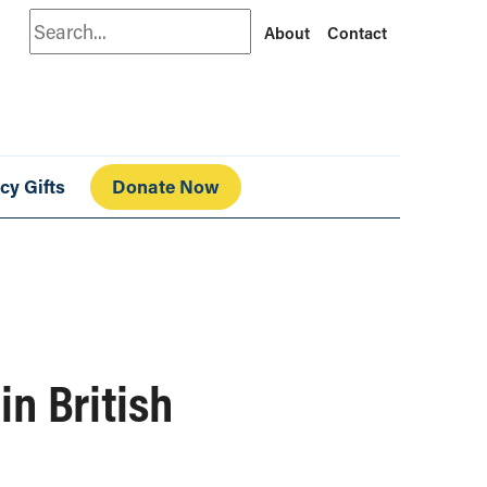
Search
About
Contact
cy Gifts
Donate Now
in British