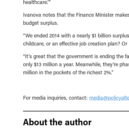
healthcare.’”
Ivanova notes that the Finance Minister makes
budget surplus.
“We ended 2014 with a nearly $1 billion surplu
childcare, or an effective job creation plan? O
“It’s great that the government is ending the 
only $13 million a year. Meanwhile, they’re ph
million in the pockets of the richest 2%.”
For media inquiries, contact:
media@policyalte
About the author