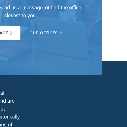
end us a message, or find the office
closest to you.
ACT
OUR OFFICES
al
and are
out
torically
ans of