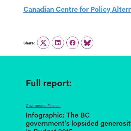
Canadian Centre for Policy Alter
Share:
Twitter
LinkedIn
Facebook
Link
Full report:
Government Finance
Infographic: The BC
government’s lopsided generosit