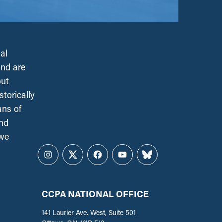
al
and are
out
torically
ans of
and
 we
Instagram
Twitter
Facebook
YouTube
Bluesky
CCPA NATIONAL OFFICE
141 Laurier Ave. West, Suite 501