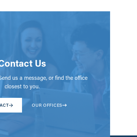
Contact Us
end us a message, or find the office
closest to you.
ACT
OUR OFFICES