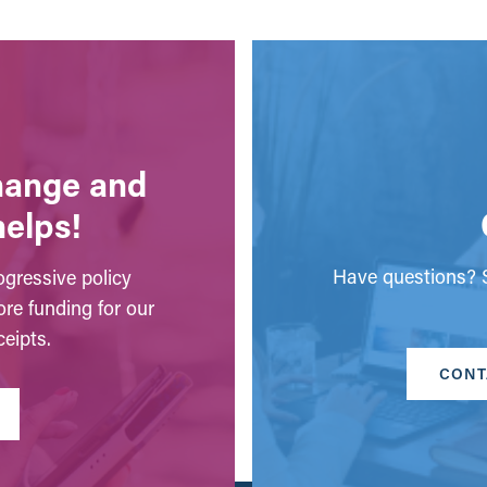
change and
helps!
Have questions? S
gressive policy
ore funding for our
eipts.
CONT