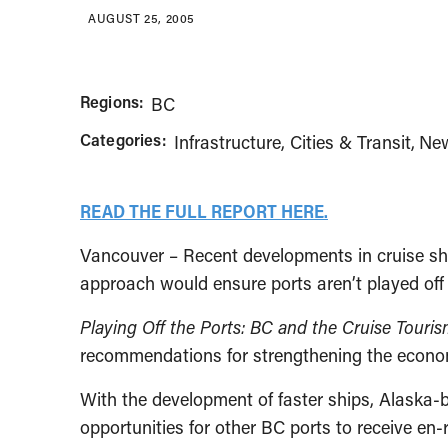
AUGUST 25, 2005
Regions:
BC
Categories:
Infrastructure, Cities & Transit
New
READ THE FULL REPORT HERE.
Vancouver – Recent developments in cruise shi
approach would ensure ports aren’t played off
Playing Off the Ports: BC and the Cruise Touri
recommendations for strengthening the economic
With the development of faster ships, Alaska-b
opportunities for other BC ports to receive en-