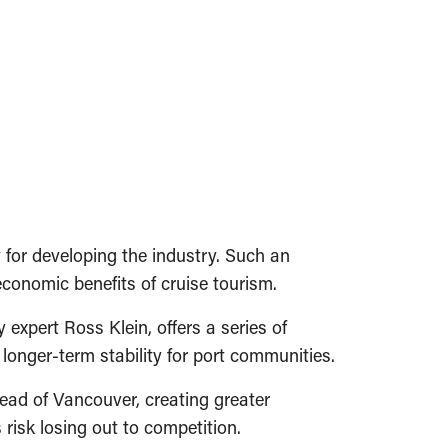
for developing the industry. Such an
conomic benefits of cruise tourism.
 expert Ross Klein, offers a series of
onger-term stability for port communities.
tead of Vancouver, creating greater
risk losing out to competition.