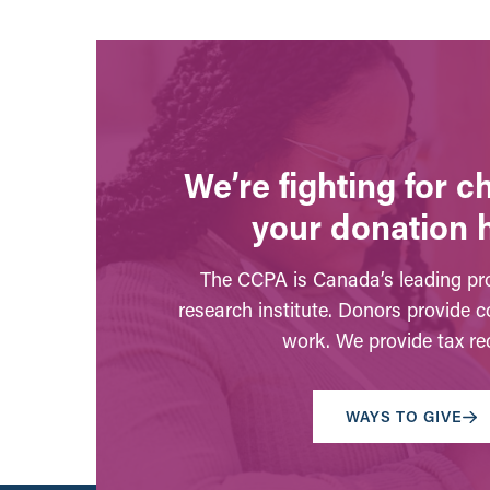
We’re fighting for 
your donation 
The CCPA is Canada’s leading pro
research institute. Donors provide c
work. We provide tax rec
WAYS TO GIVE