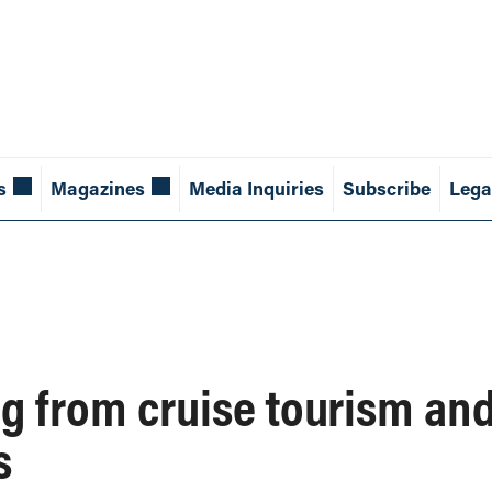
s
Magazines
Media Inquiries
Subscribe
Lega
g from cruise tourism and
s