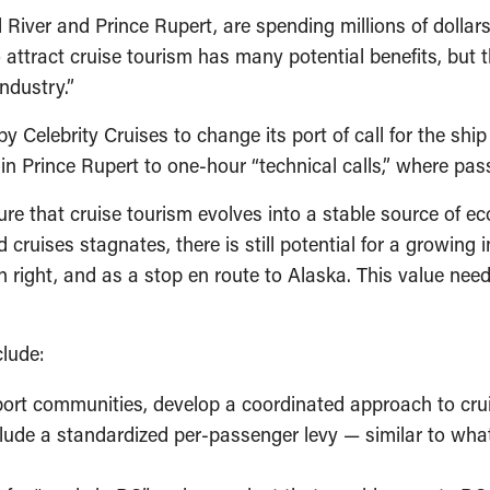
er and Prince Rupert, are spending millions of dollars to 
o attract cruise tourism has many potential benefits, but th
ndustry.”
y Celebrity Cruises to change its port of call for the shi
s in Prince Rupert to one-hour “technical calls,” where pa
e that cruise tourism evolves into a stable source of ec
ruises stagnates, there is still potential for a growing i
wn right, and as a stop en route to Alaska. This value nee
clude:
port communities, develop a coordinated approach to crui
lude a standardized per-passenger levy — similar to wha