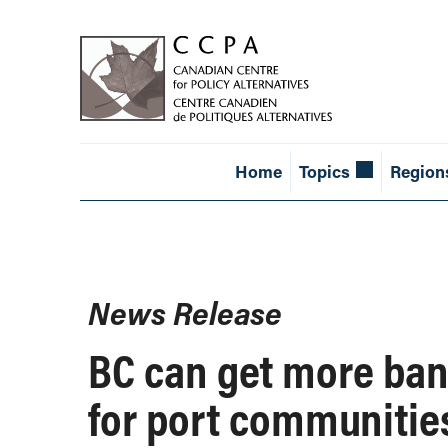
Home
Topics
Region
News Release
BC can get more ban
for port communitie