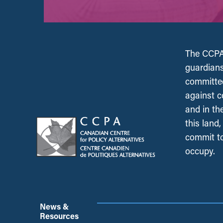
The CCPA 
guardians
committed
against c
and in th
this land
commit to
occupy.
News &
Resources