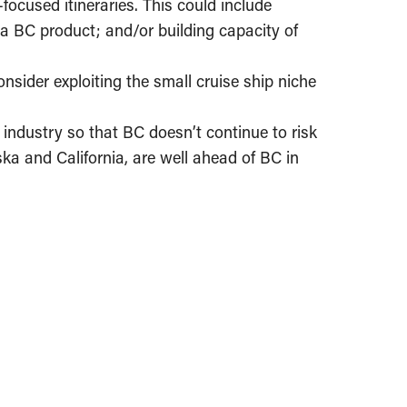
ocused itineraries. This could include
er a BC product; and/or building capacity of
nsider exploiting the small cruise ship niche
industry so that BC doesn’t continue to risk
aska and California, are well ahead of BC in