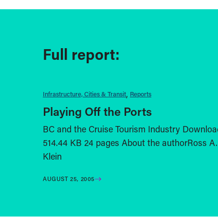
Full report:
Infrastructure, Cities & Transit
Reports
Playing Off the Ports
BC and the Cruise Tourism Industry Downloa
514.44 KB 24 pages About the authorRoss A.
Klein
AUGUST 25, 2005