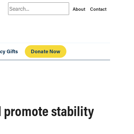
Search
About
Contact
cy Gifts
Donate Now
 promote stability