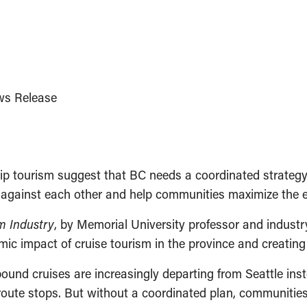
s Release
p tourism suggest that BC needs a coordinated strategy 
 against each other and help communities maximize the e
sm Industry
, by Memorial University professor and industry
 impact of cruise tourism in the province and creating l
ound cruises are increasingly departing from Seattle ins
route stops. But without a coordinated plan, communities 