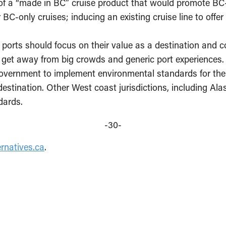
of a “made in BC” cruise product that would promote BC-f
r BC-only cruises; inducing an existing cruise line to off
ports should focus on their value as a destination and co
to get away from big crowds and generic port experiences.
government to implement environmental standards for the 
 destination. Other West coast jurisdictions, including Al
dards.
-30-
rnatives.ca
.