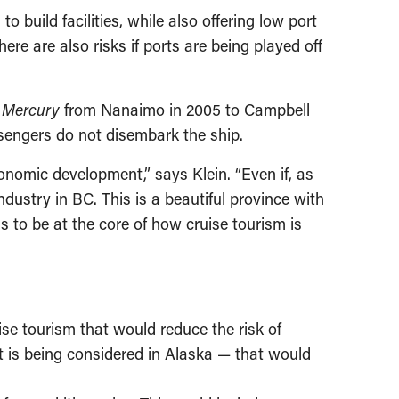
build facilities, while also offering low port
ere are also risks if ports are being played off
p
Mercury
from Nanaimo in 2005 to Campbell
ssengers do not disembark the ship.
onomic development,” says Klein. “Even if, as
ndustry in BC. This is a beautiful province with
ds to be at the core of how cruise tourism is
se tourism that would reduce the risk of
t is being considered in Alaska — that would