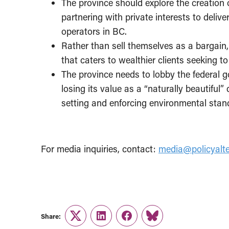
The province should explore the creation 
partnering with private interests to delive
operators in BC.
Rather than sell themselves as a bargain, 
that caters to wealthier clients seeking 
The province needs to lobby the federal 
losing its value as a “naturally beautiful”
setting and enforcing environmental stan
For media inquiries, contact:
media@policyalte
Share:
Twitter
LinkedIn
Facebook
Link