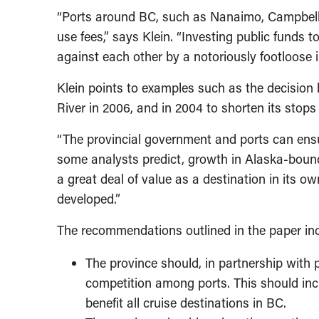
“Ports around BC, such as Nanaimo, Campbell Riv
use fees,” says Klein. “Investing public funds t
against each other by a notoriously footloose i
Klein points to examples such as the decision b
River in 2006, and in 2004 to shorten its stop
“The provincial government and ports can ensur
some analysts predict, growth in Alaska-bound c
a great deal of value as a destination in its o
developed.”
The recommendations outlined in the paper in
The province should, in partnership with 
competition among ports. This should inc
benefit all cruise destinations in BC.