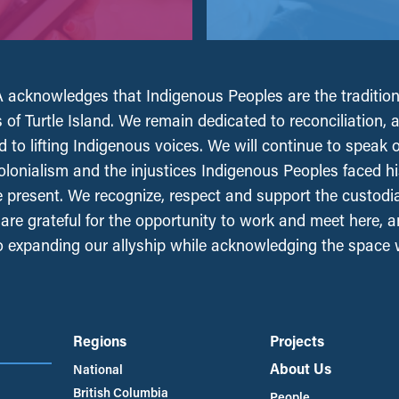
acknowledges that Indigenous Peoples are the tradition
 of Turtle Island. We remain dedicated to reconciliation, 
 to lifting Indigenous voices. We will continue to speak 
olonialism and the injustices Indigenous Peoples faced his
e present. We recognize, respect and support the custodi
, are grateful for the opportunity to work and meet here, 
 expanding our allyship while acknowledging the space
Regions
Projects
About Us
National
British Columbia
People