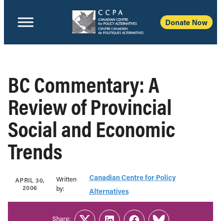
Donate Now
BC Commentary: A
Review of Provincial
Social and Economic
Trends
Canadian Centre for Policy
Written
APRIL 30,
2006
b‎y:‎
Alternatives
Share: