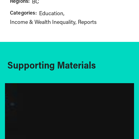
Regions:
BC
Categories:
Education
Income & Wealth Inequality
Reports
Supporting Materials