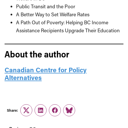
Public Transit and the Poor
A Better Way to Set Welfare Rates
A Path Out of Poverty: Helping BC Income
Assistance Recipients Upgrade Their Education
About the author
Canadian Centre for Policy
Alternatives
Share:
Twitter
LinkedIn
Facebook
Link