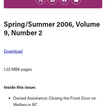
Twitter
LinkedIn
Facebook
Link
Spring/Summer 2006, Volume
9, Number 2
Download
1.22 MB
8 pages
Inside this issue:
Denied Assistance: Closing the Front Door on
Welfare in BC