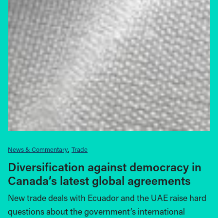
News & Commentary
Trade
Diversification against democracy in
Canada’s latest global agreements
New trade deals with Ecuador and the UAE raise hard
questions about the government’s international