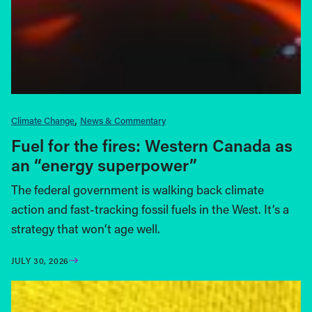
Climate Change
News & Commentary
Fuel for the fires: Western Canada as
an “energy superpower”
The federal government is walking back climate
action and fast-tracking fossil fuels in the West. It’s a
strategy that won’t age well.
JULY 30, 2026