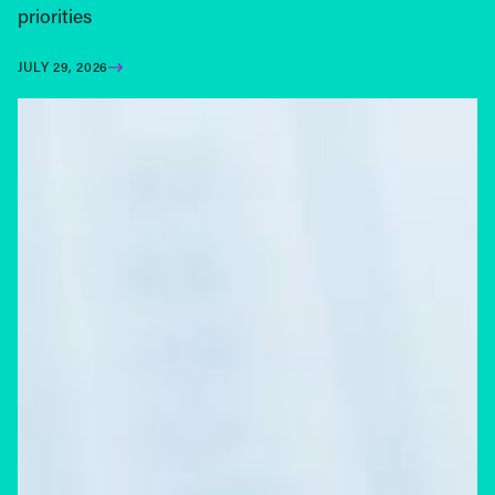
priorities
JULY 29, 2026