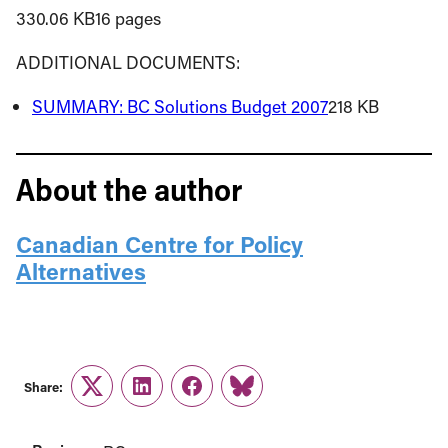
330.06 KB16 pages
ADDITIONAL DOCUMENTS:
SUMMARY: BC Solutions Budget 2007
218 KB
About the author
Canadian Centre for Policy
Alternatives
Share:
Twitter
LinkedIn
Facebook
Link