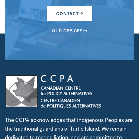
CONTACT
OUR OFFICES
The CCPA acknowledges that Indigenous Peoples are
the traditional guardians of Turtle Island. We remain
dedicated to reconciliation, and are committed to