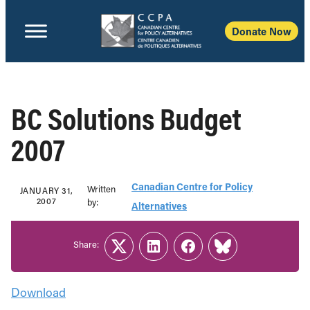
Donate Now
BC Solutions Budget
2007
Canadian Centre for Policy
Written
JANUARY 31,
2007
b‎y:‎
Alternatives
Share:
Twitter
LinkedIn
Facebook
Link
Download