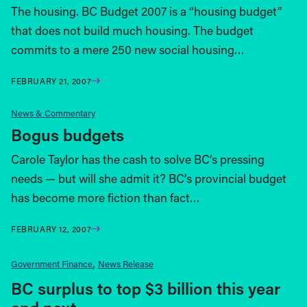
The housing. BC Budget 2007 is a “housing budget”
that does not build much housing. The budget
commits to a mere 250 new social housing…
FEBRUARY 21, 2007
News & Commentary
Bogus budgets
Carole Taylor has the cash to solve BC’s pressing
needs — but will she admit it? BC’s provincial budget
has become more fiction than fact…
FEBRUARY 12, 2007
Government Finance
News Release
BC surplus to top $3 billion this year