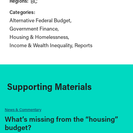
Regions:
BC
Categories:
Alternative Federal Budget
Government Finance
Housing & Homelessness
Income & Wealth Inequality
Reports
Supporting Materials
News & Commentary
What’s missing from the “housing”
budget?