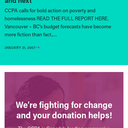
and next
CCPA calls for bold action on poverty and
homelessness READ THE FULL REPORT HERE.
Vancouver – BC’s budget forecasts have become
more fiction than fact,…
JANUARY 31, 2007
We’re fighting for change
and your donation helps!