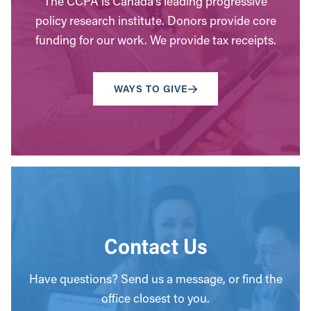
The CCPA is Canada’s leading progressive
policy research institute. Donors provide core
funding for our work. We provide tax receipts.
WAYS TO GIVE
Contact Us
Have questions? Send us a message, or find the
office closest to you.