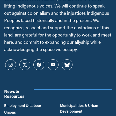
lifting Indigenous voices. We will continue to speak
out against colonialism and the injustices Indigenous
Peoples faced historically and in the present. We
recognize, respect and support the custodians of this
land, are grateful for the opportunity to work and meet
here, and commit to expanding our allyship while
acknowledging the space we occupy.
Instagram
Twitter
Facebook
YouTube
Bluesky
News &
Resources
Employment & Labour
Municipalities & Urban
Development
Unions