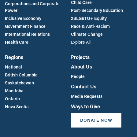
Child Care
Corporations and Corporate
Power
Post-Secondary Education
Inclusive Economy
2SLGBTQ+ Equity
Government Finance
Race & Anti-Racism
International Relations
Climate Change
Health Care
Explore All
Regions
Projects
About Us
National
British Columbia
People
Saskatchewan
Contact Us
Manitoba
Media Requests
Ontario
Ways to Give
Nova Scotia
DONATE NOW