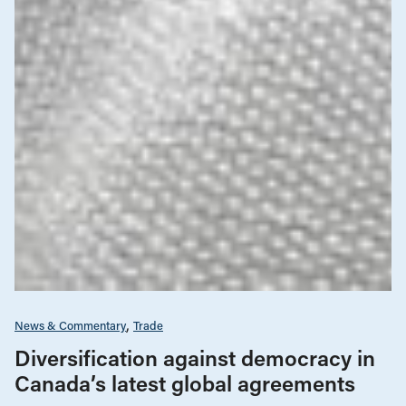
News & Commentary
Trade
Diversification against democracy in
Canada’s latest global agreements