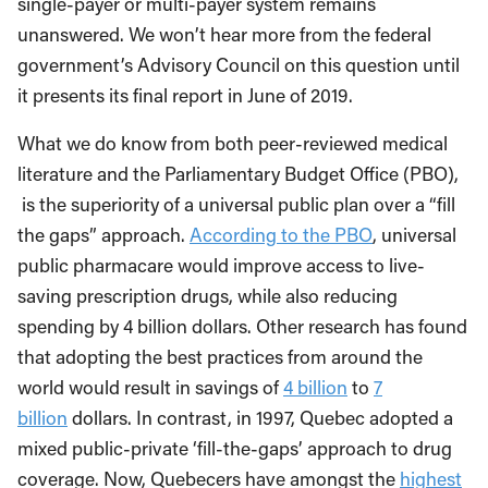
single-payer or multi-payer system remains
unanswered. We won’t hear more from the federal
government’s Advisory Council on this question until
it presents its final report in June of 2019.
What we do know from both peer-reviewed medical
literature and the Parliamentary Budget Office (PBO),
is the superiority of a universal public plan over a “fill
the gaps” approach.
According to the PBO
, universal
public pharmacare would improve access to live-
saving prescription drugs, while also reducing
spending by 4 billion dollars. Other research has found
that adopting the best practices from around the
world would result in savings of
4 billion
to
7
billion
dollars. In contrast, in 1997, Quebec adopted a
mixed public-private ‘fill-the-gaps’ approach to drug
coverage. Now, Quebecers have amongst the
highest