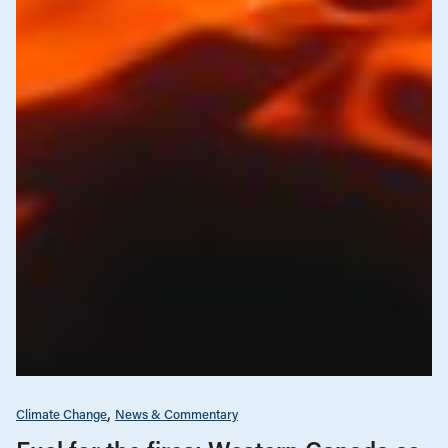
Climate Change
News & Commentary