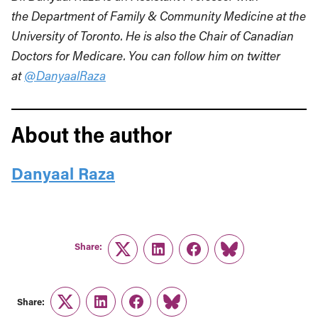
the
Department of Family & Community Medicine at the
University of Toronto. He is also the
Chair of Canadian
Doctors for Medicare. You can follow him on twitter
at
@DanyaalRaza
About the author
Danyaal Raza
Share:
Twitter
LinkedIn
Facebook
Link
Share:
Twitter
LinkedIn
Facebook
Link