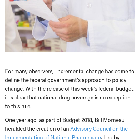
For many observers, incremental change has come to
define the federal government’s approach to policy
change. With the release of this week’s federal budget,
it is clear that national drug coverage is no exception
to this rule.
One year ago, as part of Budget 2018, Bill Morneau
heralded the creation of an
Advisory Council on the
Implementation of National Pharmacare
. Led by