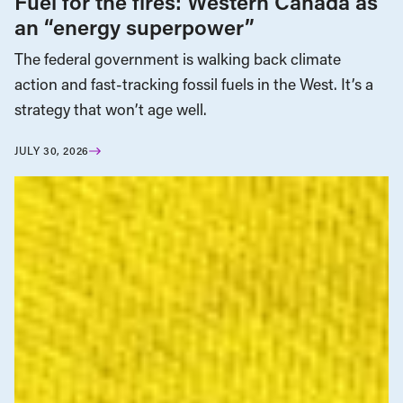
Fuel for the fires: Western Canada as
an “energy superpower”
The federal government is walking back climate
action and fast-tracking fossil fuels in the West. It’s a
strategy that won’t age well.
JULY 30, 2026