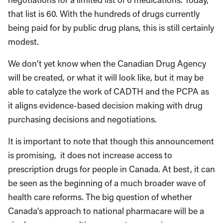
that list is 60. With the hundreds of drugs currently
being paid for by public drug plans, this is still certainly
modest.
We don’t yet know when the Canadian Drug Agency
will be created, or what it will look like, but it may be
able to catalyze the work of CADTH and the PCPA as
it aligns evidence-based decision making with drug
purchasing decisions and negotiations.
It is important to note that though this announcement
is promising, it does not increase access to
prescription drugs for people in Canada. At best, it can
be seen as the beginning of a much broader wave of
health care reforms. The big question of whether
Canada’s approach to national pharmacare will be a