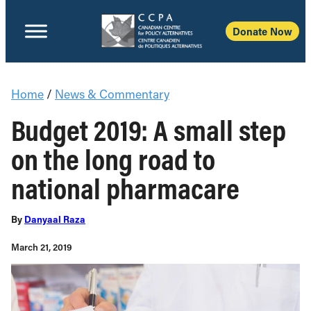
Donate Now
Home
/
News & Commentary
Budget 2019: A small step
on the long road to
national pharmacare
By
Danyaal Raza
March 21, 2019