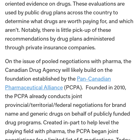
oriented evidence on drugs. These evaluations are
used by public drug plans across the country to
determine what drugs are worth paying for, and which
aren’t. Notably, there is little pick-up of these
recommendations by drug plans administered
through private insurance companies.
On the issue of pooled negotiations with pharma, the
Canadian Drug Agency will likely build on the
foundation established by the
Pan-Canadian
Pharmaceutical Alliance
(PCPA). Founded in 2010,
the PCPA already conducts joint
provincial/territorial/federal negotiations for brand
name and generic drugs on behalf of publicly funded
drug programs. Created in-part to help level the
playing field with pharma, the PCPA began joint
negotiations for a limited list of 6 medications. Today,