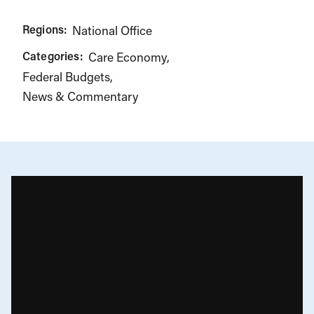
Regions:
National Office
Categories:
Care Economy
Federal Budgets
News & Commentary