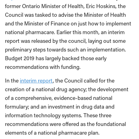
former Ontario Minister of Health, Eric Hoskins, the
Council was tasked to advise the Minister of Health
and the Minister of Finance on just how to implement
national pharmacare. Earlier this month, an interim
report was released by the council, laying out some
preliminary steps towards such an implementation.
Budget 2019 has largely backed those early
recommendations with funding.
In the
interim report
, the Council called for the
creation of a national drug agency; the development
of a comprehensive, evidence-based national
formulary; and an investment in drug data and
information technology systems. These three
recommendations were offered as the foundational
elements of a national pharmacare plan.