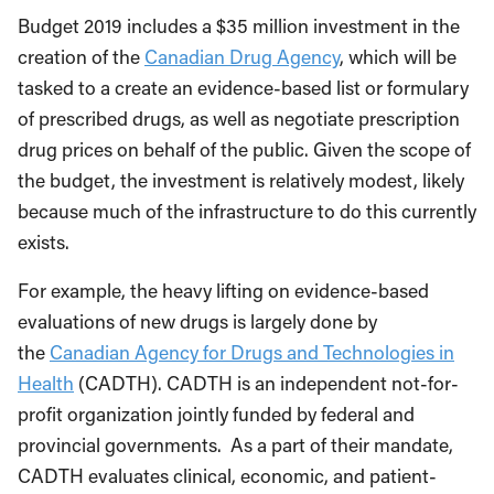
Budget 2019 includes a $35 million investment in the
creation of the
Canadian Drug Agency
, which will be
tasked to a create an evidence-based list or formulary
of prescribed drugs, as well as negotiate prescription
drug prices on behalf of the public. Given the scope of
the budget, the investment is relatively modest, likely
because much of the infrastructure to do this currently
exists.
For example, the heavy lifting on evidence-based
evaluations of new drugs is largely done by
the
Canadian Agency for Drugs and Technologies in
Health
(CADTH). CADTH is an independent not-for-
profit organization jointly funded by federal and
provincial governments. As a part of their mandate,
CADTH evaluates clinical, economic, and patient-