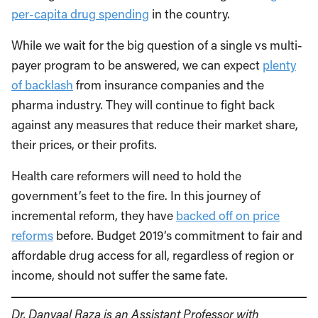
per-capita drug spending
in the country.
While we wait for the big question of a single vs multi-
payer program to be answered, we can expect
plenty
of backlash
from insurance companies and the
pharma industry. They will continue to fight back
against any measures that reduce their market share,
their prices, or their profits.
Health care reformers will need to hold the
government’s feet to the fire. In this journey of
incremental reform, they have
backed off on price
reforms
before. Budget 2019’s commitment to fair and
affordable drug access for all, regardless of region or
income, should not suffer the same fate.
Dr. Danyaal Raza is an
Assistant Professor with