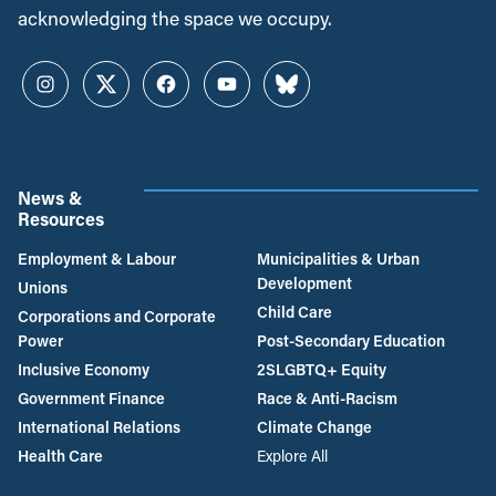
acknowledging the space we occupy.
Instagram
Twitter
Facebook
YouTube
Bluesky
News &
Resources
Employment & Labour
Municipalities & Urban
Development
Unions
Child Care
Corporations and Corporate
Power
Post-Secondary Education
Inclusive Economy
2SLGBTQ+ Equity
Government Finance
Race & Anti-Racism
International Relations
Climate Change
Health Care
Explore All