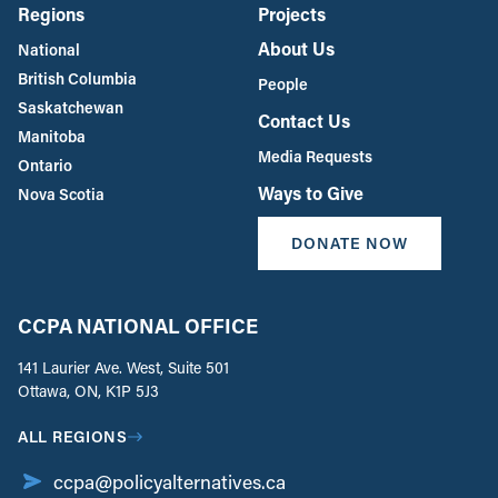
Regions
Projects
About Us
National
British Columbia
People
Saskatchewan
Contact Us
Manitoba
Media Requests
Ontario
Ways to Give
Nova Scotia
DONATE NOW
CCPA NATIONAL OFFICE
141 Laurier Ave. West, Suite 501
Ottawa, ON, K1P 5J3
ALL REGIONS
ccpa@policyalternatives.ca