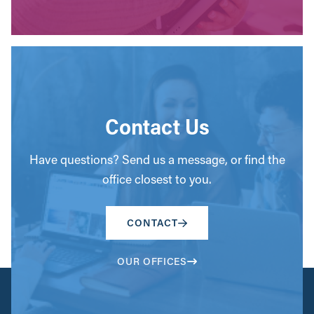
Contact Us
Have questions? Send us a message, or find the
office closest to you.
CONTACT
OUR OFFICES