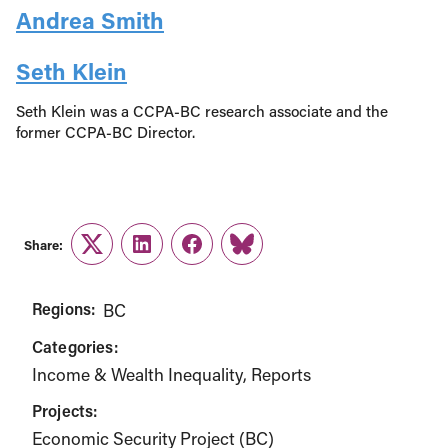
Andrea Smith
Seth Klein
Seth Klein was a CCPA-BC research associate and the
former CCPA-BC Director.
Share:
Twitter
LinkedIn
Facebook
Link
Regions:
BC
Categories:
Income & Wealth Inequality
Reports
Projects:
Economic Security Project (BC)