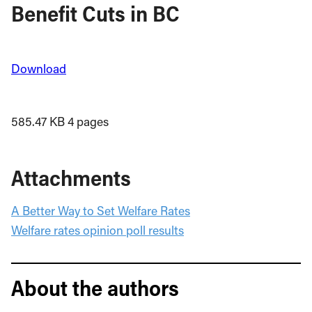
Benefit Cuts in BC
Download
585.47 KB
4 pages
Attachments
A Better Way to Set Welfare Rates
Welfare rates opinion poll results
About the authors