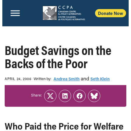
Donate Now
Budget Savings on the
Backs of the Poor
and
Written b‎y:‎
Andrea Smith
Seth Klein
APRIL 24, 2006
Share:
Twitter
LinkedIn
Facebook
Link
Who Paid the Price for Welfare