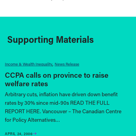
Supporting Materials
Income & Wealth Inequality
News Release
CCPA calls on province to raise
welfare rates
Arbitrary cuts, inflation have driven down benefit
rates by 30% since mid-90s READ THE FULL
REPORT HERE. Vancouver – The Canadian Centre
for Policy Alternatives…
APRIL 24, 2006