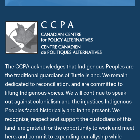
The CCPA acknowledges that Indigenous Peoples are
the traditional guardians of Turtle Island. We remain
dedicated to reconciliation, and are committed to
lifting Indigenous voices. We will continue to speak
out against colonialism and the injustices Indigenous
Peoples faced historically and in the present. We
recognize, respect and support the custodians of this
land, are grateful for the opportunity to work and meet
here, and commit to expanding our allyship while