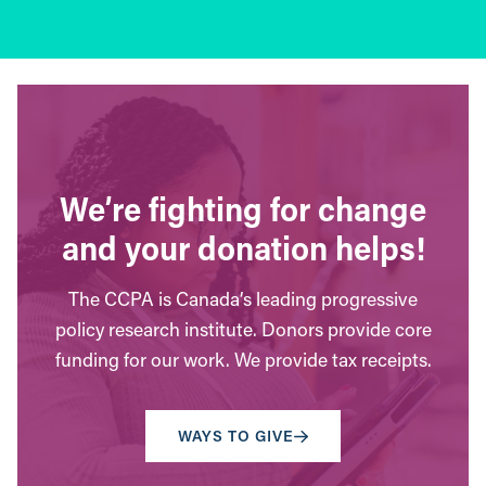
We’re fighting for change
and your donation helps!
The CCPA is Canada’s leading progressive
policy research institute. Donors provide core
funding for our work. We provide tax receipts.
WAYS TO GIVE