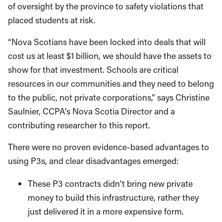
of oversight by the province to safety violations that
placed students at risk.
“Nova Scotians have been locked into deals that will
cost us at least $1 billion, we should have the assets to
show for that investment. Schools are critical
resources in our communities and they need to belong
to the public, not private corporations,” says Christine
Saulnier, CCPA’s Nova Scotia Director and a
contributing researcher to this report.
There were no proven evidence-based advantages to
using P3s, and clear disadvantages emerged:
These P3 contracts didn’t bring new private
money to build this infrastructure, rather they
just delivered it in a more expensive form.