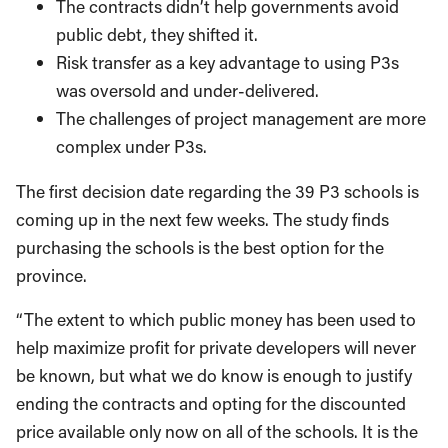
The contracts didn’t help governments avoid
public debt, they shifted it.
Risk transfer as a key advantage to using P3s
was oversold and under-delivered.
The challenges of project management are more
complex under P3s.
The first decision date regarding the 39 P3 schools is
coming up in the next few weeks. The study finds
purchasing the schools is the best option for the
province.
“The extent to which public money has been used to
help maximize profit for private developers will never
be known, but what we do know is enough to justify
ending the contracts and opting for the discounted
price available only now on all of the schools. It is the