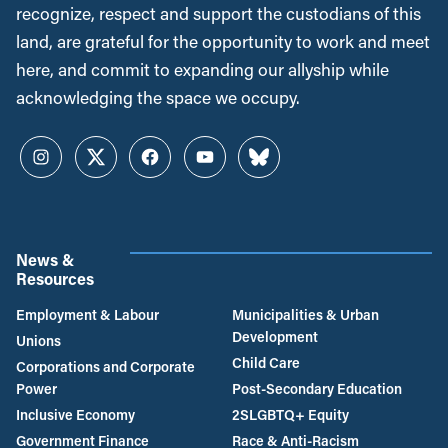
recognize, respect and support the custodians of this
land, are grateful for the opportunity to work and meet
here, and commit to expanding our allyship while
acknowledging the space we occupy.
Instagram
Twitter
Facebook
YouTube
Bluesky
News &
Resources
Employment & Labour
Municipalities & Urban
Development
Unions
Child Care
Corporations and Corporate
Power
Post-Secondary Education
Inclusive Economy
2SLGBTQ+ Equity
Government Finance
Race & Anti-Racism