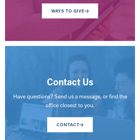
WAYS TO GIVE
Contact Us
Have questions? Send us a message, or find the
office closest to you.
CONTACT