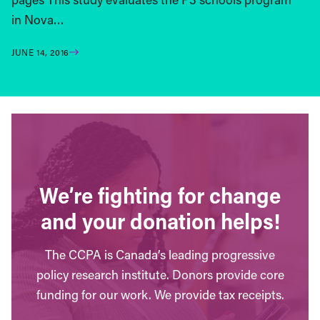
in Nova…
JUNE 14, 2016
We’re fighting for change
and your donation helps!
The CCPA is Canada’s leading progressive
policy research institute. Donors provide core
funding for our work. We provide tax receipts.