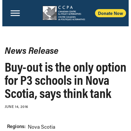
Donate Now
News Release
Buy-out is the only option
for P3 schools in Nova
Scotia, says think tank
JUNE 14, 2016
Regions:
Nova Scotia