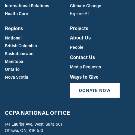
International Relations
Climate Change
Health Care
Explore All
Regions
Projects
About Us
National
British Columbia
People
Saskatchewan
Contact Us
Manitoba
Media Requests
Ontario
Ways to Give
Nova Scotia
DONATE NOW
CCPA NATIONAL OFFICE
141 Laurier Ave. West, Suite 501
Ottawa, ON, K1P 5J3