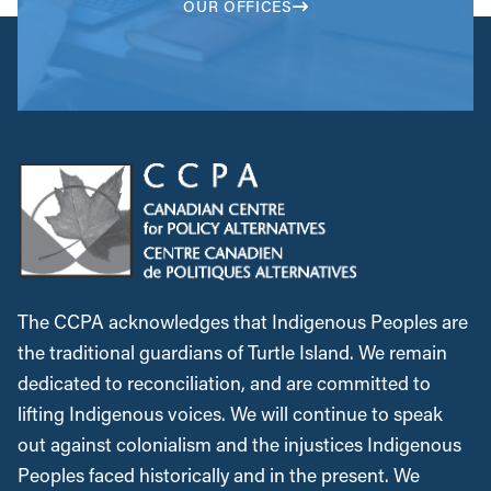
OUR OFFICES
The CCPA acknowledges that Indigenous Peoples are
the traditional guardians of Turtle Island. We remain
dedicated to reconciliation, and are committed to
lifting Indigenous voices. We will continue to speak
out against colonialism and the injustices Indigenous
Peoples faced historically and in the present. We