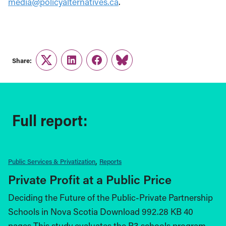
media@policyalternatives.ca
.
Share:
Twitter
LinkedIn
Facebook
Link
Full report:
Public Services & Privatization
Reports
Private Profit at a Public Price
Deciding the Future of the Public-Private Partnership
Schools in Nova Scotia Download 992.28 KB 40
pages This study evaluates the P3 schools program