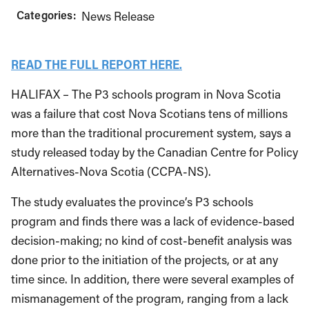
Categories:
News Release
READ THE FULL REPORT HERE.
HALIFAX – The P3 schools program in Nova Scotia
was a failure that cost Nova Scotians tens of millions
more than the traditional procurement system, says a
study released today by the Canadian Centre for Policy
Alternatives-Nova Scotia (CCPA-NS).
The study evaluates the province’s P3 schools
program and finds there was a lack of evidence-based
decision-making; no kind of cost-benefit analysis was
done prior to the initiation of the projects, or at any
time since. In addition, there were several examples of
mismanagement of the program, ranging from a lack