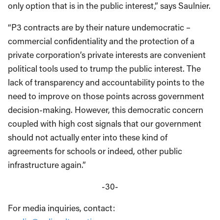
only option that is in the public interest,” says Saulnier.
“P3 contracts are by their nature undemocratic –
commercial confidentiality and the protection of a
private corporation’s private interests are convenient
political tools used to trump the public interest. The
lack of transparency and accountability points to the
need to improve on those points across government
decision-making. However, this democratic concern
coupled with high cost signals that our government
should not actually enter into these kind of
agreements for schools or indeed, other public
infrastructure again.”
-30-
For media inquiries, contact: