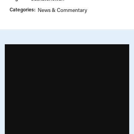
Categories:
News & Commentary