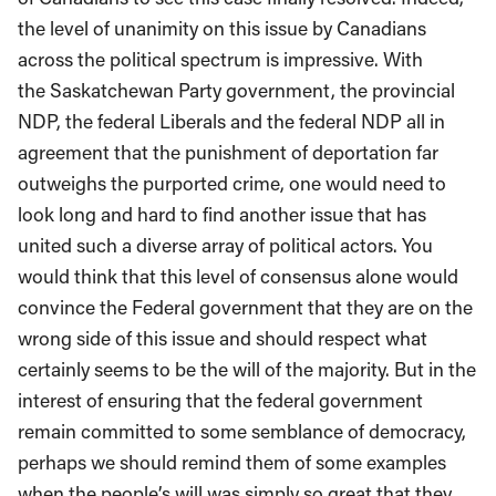
the level of unanimity on this issue by Canadians
across the political spectrum is impressive. With
the Saskatchewan Party government, the provincial
NDP, the federal Liberals and the federal NDP all in
agreement that the punishment of deportation far
outweighs the purported crime, one would need to
look long and hard to find another issue that has
united such a diverse array of political actors. You
would think that this level of consensus alone would
convince the Federal government that they are on the
wrong side of this issue and should respect what
certainly seems to be the will of the majority. But in the
interest of ensuring that the federal government
remain committed to some semblance of democracy,
perhaps we should remind them of some examples
when the people’s will was simply so great that they