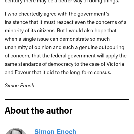
century there may be a better way of doing things.”
I wholeheartedly agree with the government’s
insistence that it must respect even the concerns of a
minority of its citizens. But I would also hope that
when a single issue can demonstrate so much
unanimity of opinion and such a genuine outpouring
of concern, that the federal government will apply the
same standards of democracy to the case of Victoria
and Favour that it did to the long-form census.
Simon Enoch
About the author
Simon Enoch