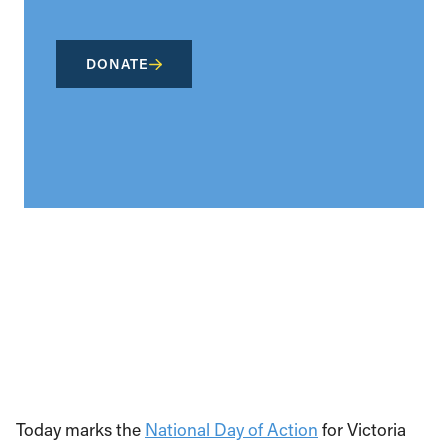
DONATE
Today marks the
National Day of Action
for Victoria