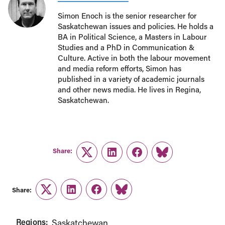
Simon Enoch is the senior researcher for
Saskatchewan issues and policies. He holds a
BA in Political Science, a Masters in Labour
Studies and a PhD in Communication &
Culture. Active in both the labour movement
and media reform efforts, Simon has
published in a variety of academic journals
and other news media. He lives in Regina,
Saskatchewan.
Share:
Twitter
LinkedIn
Facebook
Link
Share:
Twitter
LinkedIn
Facebook
Link
Regions:
Saskatchewan