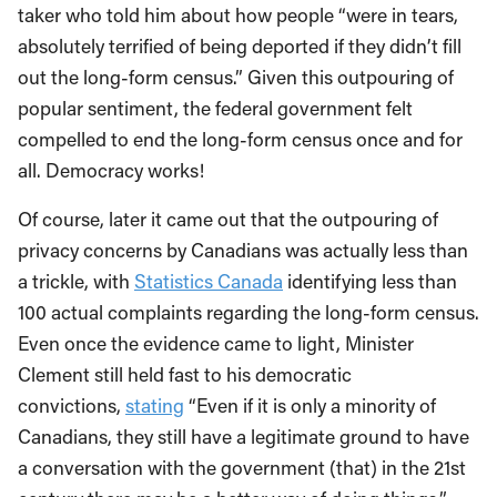
taker who told him about how people “were in tears,
absolutely terrified of being deported if they didn’t fill
out the long-form census.” Given this outpouring of
popular sentiment, the federal government felt
compelled to end the long-form census once and for
all. Democracy works!
Of course, later it came out that the outpouring of
privacy concerns by Canadians was actually less than
a trickle, with
Statistics Canada
identifying less than
100 actual complaints regarding the long-form census.
Even once the evidence came to light, Minister
Clement still held fast to his democratic
convictions,
stating
“Even if it is only a minority of
Canadians, they still have a legitimate ground to have
a conversation with the government (that) in the 21st