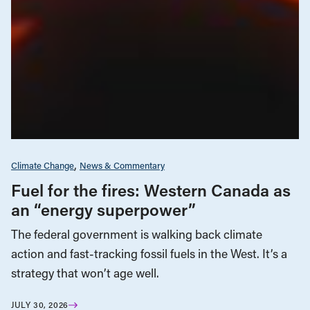
Climate Change
News & Commentary
Fuel for the fires: Western Canada as
an “energy superpower”
The federal government is walking back climate
action and fast-tracking fossil fuels in the West. It’s a
strategy that won’t age well.
JULY 30, 2026