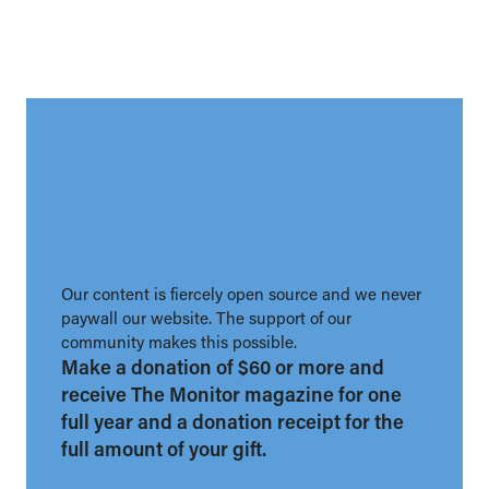
Our content is fiercely open source and we never
paywall our website. The support of our
community makes this possible.
Make a donation of $60 or more and
receive The Monitor magazine for one
full year and a donation receipt for the
full amount of your gift.