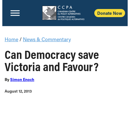
Donate Now
Home
/
News & Commentary
Can Democracy save
Victoria and Favour?
By
Simon Enoch
August 12, 2013