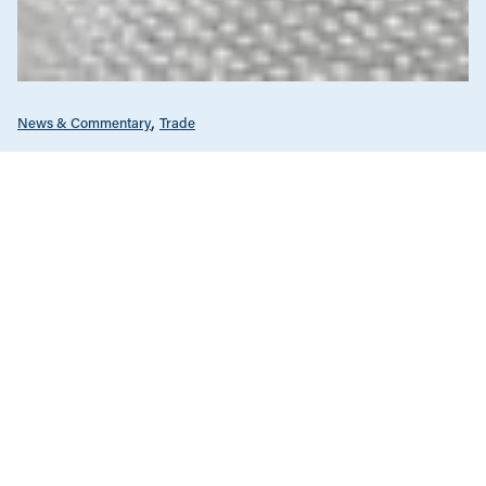
News & Commentary
Trade
Diversification against democracy in
Canada’s latest global agreements
New trade deals with Ecuador and the UAE raise hard
questions about the government’s international
priorities
JULY 29, 2026
Climate Change
News & Commentary
JULY 30, 2026