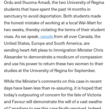
Ordu and Ihuoma Amadi, the two University of Regina
students that have spent the past 14 months in
sanctuary to avoid deportation. Both students made
the honest mistake of working at a local Wal-Mart for
two weeks, thereby violating the terms of their student
visas. As we speak,
people
from all over Canada, the
United States, Europe and South America, are
sending heart-felt pleas to Immigration Minister Chris
Alexander to demonstrate a modicum of compassion
and use his power to return these two women to their
studies at the University of Regina for September.
While the Minister’s comments on this case in recent
days have been less than re-assuring, it is hoped that
today’s outpouring of concern for the fate of Victoria
and Favour will demonstrate the will of a vast swathe
of Canadians to see this case finally resolved. Indeed,