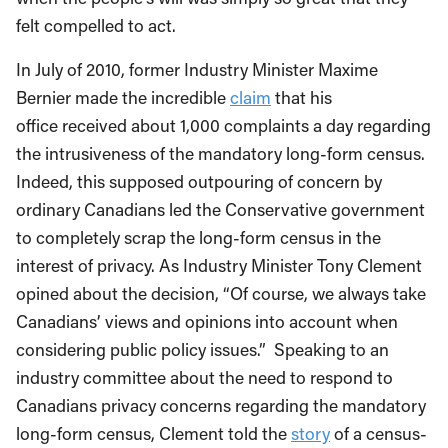
felt compelled to act.
In July of 2010, former Industry Minister Maxime
Bernier made the incredible
claim
that his
office received about 1,000 complaints a day regarding
the intrusiveness of the mandatory long-form census.
Indeed, this supposed outpouring of concern by
ordinary Canadians led the Conservative government
to completely scrap the long-form census in the
interest of privacy. As Industry Minister Tony Clement
opined about the decision, “Of course, we always take
Canadians’ views and opinions into account when
considering public policy issues.” Speaking to an
industry committee about the need to respond to
Canadians privacy concerns regarding the mandatory
long-form census, Clement told the
story
of a census-