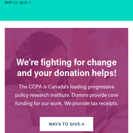
MAY 27, 2014
We’re fighting for change
and your donation helps!
The CCPA is Canada’s leading progressive
policy research institute. Donors provide core
funding for our work. We provide tax receipts.
WAYS TO GIVE