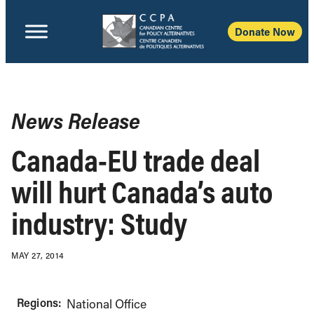
Donate Now
News Release
Canada-EU trade deal
will hurt Canada’s auto
industry: Study
MAY 27, 2014
Regions:
National Office