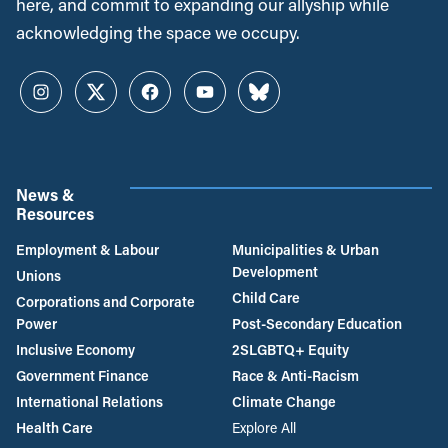
here, and commit to expanding our allyship while
acknowledging the space we occupy.
Instagram
Twitter
Facebook
YouTube
Bluesky
News &
Resources
Employment & Labour
Municipalities & Urban
Development
Unions
Child Care
Corporations and Corporate
Power
Post-Secondary Education
Inclusive Economy
2SLGBTQ+ Equity
Government Finance
Race & Anti-Racism
International Relations
Climate Change
Health Care
Explore All