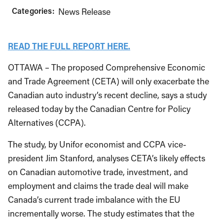
Categories:
News Release
READ THE FULL REPORT HERE.
OTTAWA – The proposed Comprehensive Economic
and Trade Agreement (CETA) will only exacerbate the
Canadian auto industry’s recent decline, says a study
released today by the Canadian Centre for Policy
Alternatives (CCPA).
The study, by Unifor economist and CCPA vice-
president Jim Stanford, analyses CETA’s likely effects
on Canadian automotive trade, investment, and
employment and claims the trade deal will make
Canada’s current trade imbalance with the EU
incrementally worse. The study estimates that the