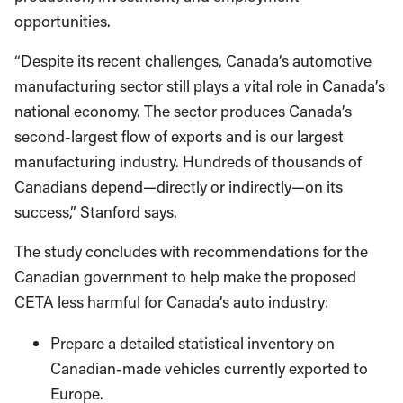
opportunities.
“Despite its recent challenges, Canada’s automotive
manufacturing sector still plays a vital role in Canada’s
national economy. The sector produces Canada’s
second-largest flow of exports and is our largest
manufacturing industry. Hundreds of thousands of
Canadians depend—directly or indirectly—on its
success,” Stanford says.
The study concludes with recommendations for the
Canadian government to help make the proposed
CETA less harmful for Canada’s auto industry:
Prepare a detailed statistical inventory on
Canadian-made vehicles currently exported to
Europe.