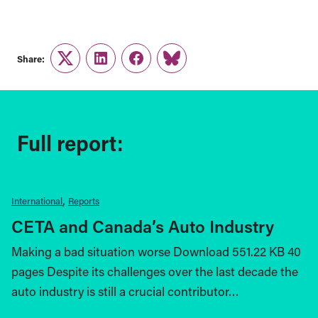
Share:
Twitter
LinkedIn
Facebook
Link
Full report:
International
Reports
CETA and Canada’s Auto Industry
Making a bad situation worse Download 551.22 KB 40
pages Despite its challenges over the last decade the
auto industry is still a crucial contributor…