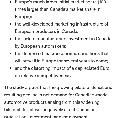
Europe’s much larger initial market share (100
times larger than Canada’s market share in
Europe);
the well-developed marketing infrastructure of
European producers in Canada;
the lack of manufacturing investment in Canada
by European automakers;
the depressed macroeconomic conditions that
will prevail in Europe for several years to come;
and the distorting impact of a depreciated Euro
on relative competitiveness.
The study argues that the growing bilateral deficit and
resulting decline in net demand for Canadian-made
automotive products arising from this widening
bilateral deficit will negatively affect Canadian
production, investment, and employment