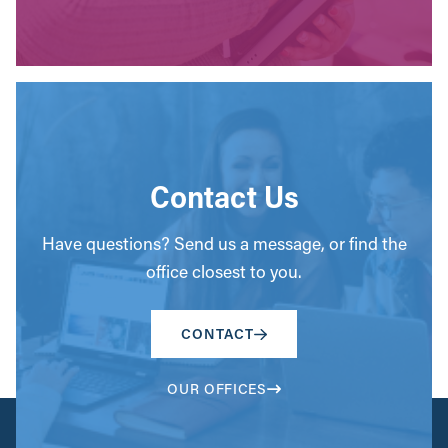
Contact Us
Have questions? Send us a message, or find the
office closest to you.
CONTACT
OUR OFFICES