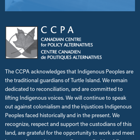
The CCPA acknowledges that Indigenous Peoples are
the traditional guardians of Turtle Island. We remain
dedicated to reconciliation, and are committed to
lifting Indigenous voices. We will continue to speak
out against colonialism and the injustices Indigenous
Peoples faced historically and in the present. We
recognize, respect and support the custodians of this
land, are grateful for the opportunity to work and meet