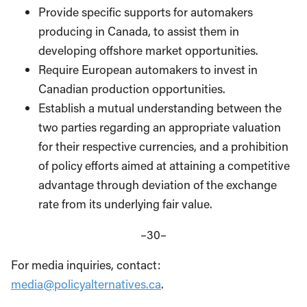
Provide specific supports for automakers
producing in Canada, to assist them in
developing offshore market opportunities.
Require European automakers to invest in
Canadian production opportunities.
Establish a mutual understanding between the
two parties regarding an appropriate valuation
for their respective currencies, and a prohibition
of policy efforts aimed at attaining a competitive
advantage through deviation of the exchange
rate from its underlying fair value.
–30–
For media inquiries, contact:
media@policyalternatives.ca
.