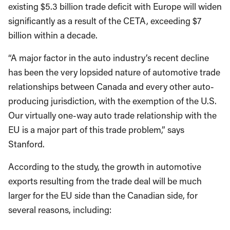
existing $5.3 billion trade deficit with Europe will widen
significantly as a result of the CETA, exceeding $7
billion within a decade.
“A major factor in the auto industry’s recent decline
has been the very lopsided nature of automotive trade
relationships between Canada and every other auto-
producing jurisdiction, with the exemption of the U.S.
Our virtually one-way auto trade relationship with the
EU is a major part of this trade problem,” says
Stanford.
According to the study, the growth in automotive
exports resulting from the trade deal will be much
larger for the EU side than the Canadian side, for
several reasons, including: