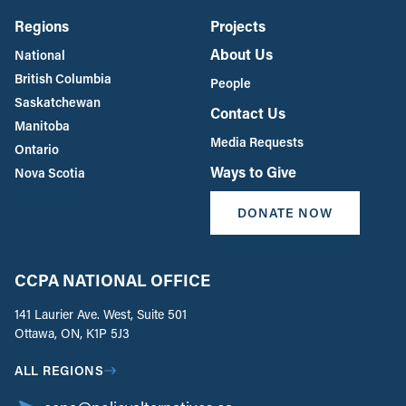
Regions
Projects
About Us
National
British Columbia
People
Saskatchewan
Contact Us
Manitoba
Media Requests
Ontario
Ways to Give
Nova Scotia
DONATE NOW
CCPA NATIONAL OFFICE
141 Laurier Ave. West, Suite 501
Ottawa, ON, K1P 5J3
ALL REGIONS