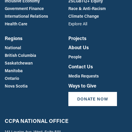
Inclusive Economy
2SLGBTQ+ Equity
Government Finance
Race & Anti-Racism
International Relations
Climate Change
Health Care
Explore All
Regions
Projects
About Us
National
British Columbia
People
Saskatchewan
Contact Us
Manitoba
Media Requests
Ontario
Ways to Give
Nova Scotia
DONATE NOW
CCPA NATIONAL OFFICE
141 Laurier Ave. West, Suite 501