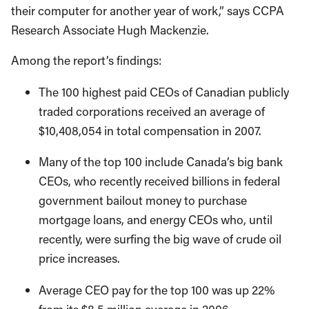
their computer for another year of work,” says CCPA
Research Associate Hugh Mackenzie.
Among the report’s findings:
The 100 highest paid CEOs of Canadian publicly
traded corporations received an average of
$10,408,054 in total compensation in 2007.
Many of the top 100 include Canada’s big bank
CEOs, who recently received billions in federal
government bailout money to purchase
mortgage loans, and energy CEOs who, until
recently, were surfing the big wave of crude oil
price increases.
Average CEO pay for the top 100 was up 22%