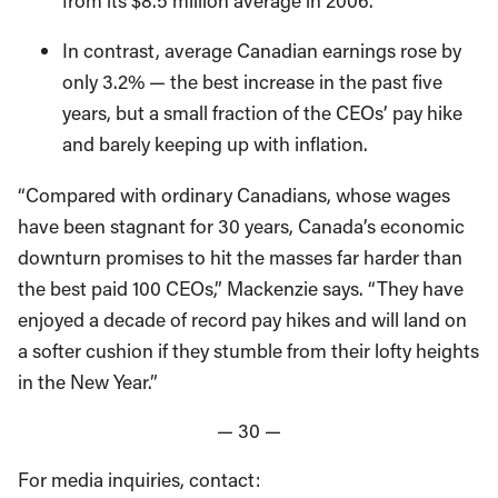
from its $8.5 million average in 2006.
In contrast, average Canadian earnings rose by
only 3.2% — the best increase in the past five
years, but a small fraction of the CEOs’ pay hike
and barely keeping up with inflation.
“Compared with ordinary Canadians, whose wages
have been stagnant for 30 years, Canada’s economic
downturn promises to hit the masses far harder than
the best paid 100 CEOs,” Mackenzie says. “They have
enjoyed a decade of record pay hikes and will land on
a softer cushion if they stumble from their lofty heights
in the New Year.”
— 30 —
For media inquiries, contact: