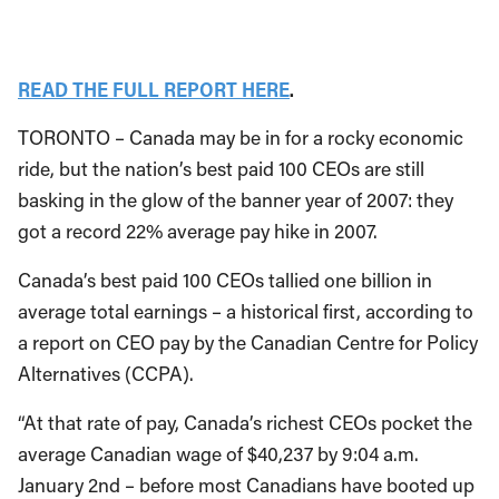
READ THE FULL REPORT HERE
.
TORONTO – Canada may be in for a rocky economic
ride, but the nation’s best paid 100 CEOs are still
basking in the glow of the banner year of 2007: they
got a record 22% average pay hike in 2007.
Canada’s best paid 100 CEOs tallied one billion in
average total earnings – a historical first, according to
a report on CEO pay by the Canadian Centre for Policy
Alternatives (CCPA).
“At that rate of pay, Canada’s richest CEOs pocket the
average Canadian wage of $40,237 by 9:04 a.m.
January 2nd – before most Canadians have booted up