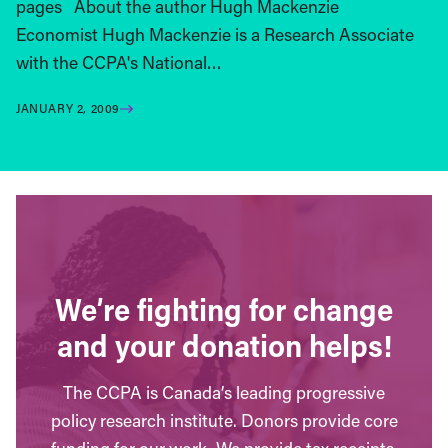
pages About the author Hugh Mackenzie
Economist Hugh Mackenzie is a Research Associate
with the CCPA's National…
JANUARY 2, 2009
We’re fighting for change
and your donation helps!
The CCPA is Canada’s leading progressive
policy research institute. Donors provide core