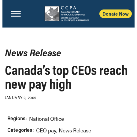
Donate Now
News Release
Canada’s top CEOs reach
new pay high
JANUARY 2, 2009
Regions:
National Office
Categories:
CEO pay
News Release