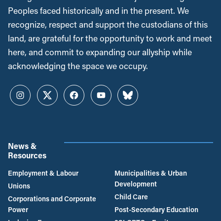
Peoples faced historically and in the present. We
recognize, respect and support the custodians of this
land, are grateful for the opportunity to work and meet
here, and commit to expanding our allyship while
acknowledging the space we occupy.
Instagram
Twitter
Facebook
YouTube
Bluesky
News &
Resources
Employment & Labour
Municipalities & Urban
Development
Unions
Child Care
Corporations and Corporate
Power
Post-Secondary Education