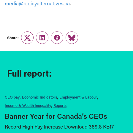
media@policyalternatives.ca
.
Share:
Twitter
LinkedIn
Facebook
Link
Full report:
CEO pay
Economic Indicators
Employment & Labour
Income & Wealth Inequality
Reports
Banner Year for Canada’s CEOs
Record High Pay Increase Download 389.8 KB17