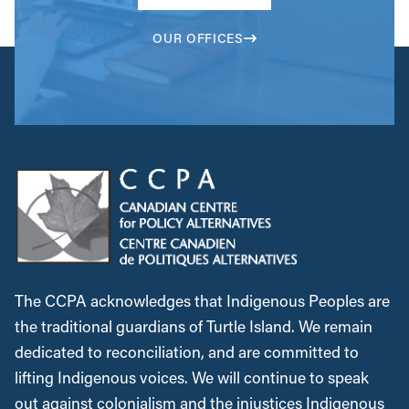
OUR OFFICES
The CCPA acknowledges that Indigenous Peoples are
the traditional guardians of Turtle Island. We remain
dedicated to reconciliation, and are committed to
lifting Indigenous voices. We will continue to speak
out against colonialism and the injustices Indigenous