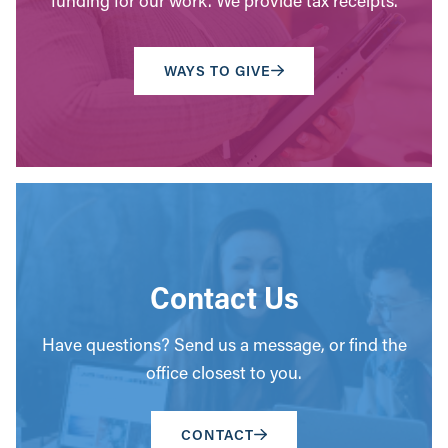
funding for our work. We provide tax receipts.
WAYS TO GIVE
Contact Us
Have questions? Send us a message, or find the
office closest to you.
CONTACT