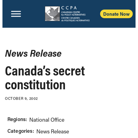
Donate Now
News Release
Canada’s secret
constitution
OCTOBER 9, 2002
Regions:
National Office
Categories:
News Release