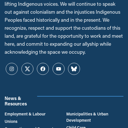
lifting Indigenous voices. We will continue to speak
out against colonialism and the injustices Indigenous
Peoples faced historically and in the present. We
recognize, respect and support the custodians of this
land, are grateful for the opportunity to work and meet
here, and commit to expanding our allyship while
acknowledging the space we occupy.
Instagram
Twitter
Facebook
YouTube
Bluesky
News &
Resources
Employment & Labour
Municipalities & Urban
Development
Unions
Child Care