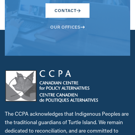
CONTACT
OUR OFFICES
The CCPA acknowledges that Indigenous Peoples are
the traditional guardians of Turtle Island. We remain
dedicated to reconciliation, and are committed to