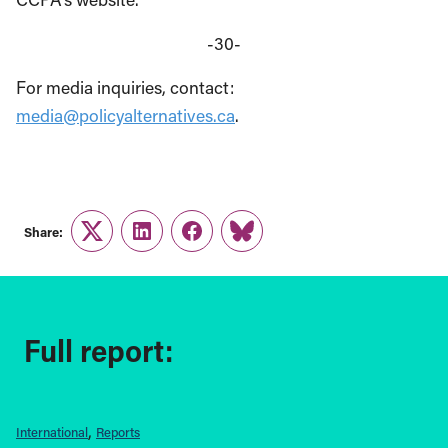
-30-
For media inquiries, contact:
media@policyalternatives.ca
.
Share:
Twitter
LinkedIn
Facebook
Link
Full report:
International
Reports