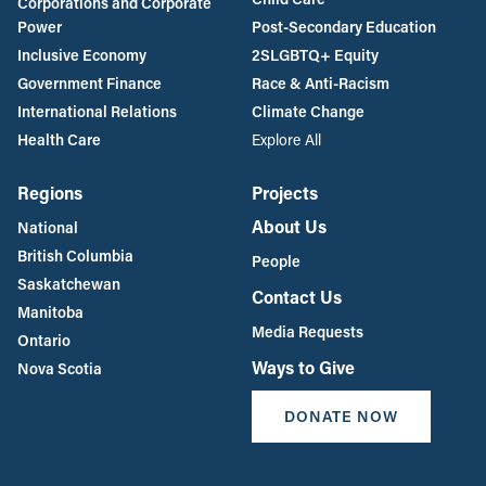
Corporations and Corporate
Power
Post-Secondary Education
Inclusive Economy
2SLGBTQ+ Equity
Government Finance
Race & Anti-Racism
International Relations
Climate Change
Health Care
Explore All
Regions
Projects
About Us
National
British Columbia
People
Saskatchewan
Contact Us
Manitoba
Media Requests
Ontario
Ways to Give
Nova Scotia
DONATE NOW