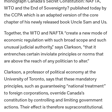
monograph Canada’s Secret Constitution: NAFTA,
WTO and the End of Sovereignty? published today by
the CCPA which is an adapted version of the core
chapter of his newly released book Uncle Sam and Us.
Together, the WTO and NAFTA “create a new mode of
economic regulation with such broad scope and such
unusual judicial authority,” says Clarkson, “that it
entrenches certain inviolate principles or norms that
are above the reach of any politician to alter.”
Clarkson, a professor of political economy at the
University of Toronto, says that these mandatory
principles, such as guaranteeing “national treatment”
to foreign corporations, override Canada’s
constitution by controlling and limiting government
actions. Their effect is therefore supraconstitutional.