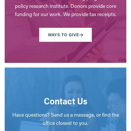
policy research institute. Donors provide core
funding for our work. We provide tax receipts.
WAYS TO GIVE
Contact Us
Have questions? Send us a message, or find the
office closest to you.