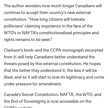
The author wonders how much longer Canadians will
continue to accept their country’s new external
constitution. “How long citizens will tolerate
politicians’ claiming impotence in the face of the
WTO’s or NAFTA’s constitutionalized principles and
rights remains to be seen.”
Clarkson’s book–and the CCPA monograph excerpted
from it–will help Canadians better understand the
threats posed by this external constitution. He hopes
that the better they understand it, the less it will be
liked, and so it will start to lose its legitimacy and come
under pressure for amendment.
Canada’s Secret Constitution: NAFTA, the WTO, and
the End of Sovereignty is now accessible on the
CCPA’s website.