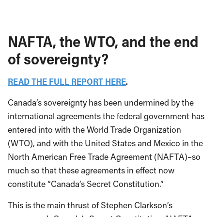
NAFTA, the WTO, and the end
of sovereignty?
READ THE FULL REPORT HERE
.
Canada’s sovereignty has been undermined by the
international agreements the federal government has
entered into with the World Trade Organization
(WTO), and with the United States and Mexico in the
North American Free Trade Agreement (NAFTA)–so
much so that these agreements in effect now
constitute “Canada’s Secret Constitution.”
This is the main thrust of Stephen Clarkson’s