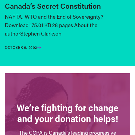
Canada’s Secret Constitution
NAFTA, WTO and the End of Sovereignty?
Download 175.01 KB 28 pages About the
authorStephen Clarkson
OCTOBER 9, 2002
We’re fighting for change
and your donation helps!
The CCPA is Canada’s leading progressive