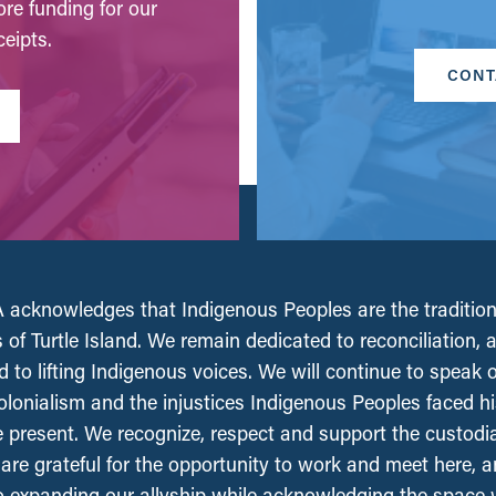
ore funding for our
eipts.
CONT
acknowledges that Indigenous Peoples are the tradition
 of Turtle Island. We remain dedicated to reconciliation, 
 to lifting Indigenous voices. We will continue to speak 
olonialism and the injustices Indigenous Peoples faced his
e present. We recognize, respect and support the custodi
, are grateful for the opportunity to work and meet here, 
 expanding our allyship while acknowledging the space