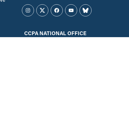
Instagram
Twitter
Facebook
YouTube
Bluesky
CCPA NATIONAL OFFICE
141 Laurier Ave. West, Suite 501
Ottawa, ON, K1P 5J3
ALL REGIONS
ccpa@policyalternatives.ca
MEDIA INQUIRIES
Telephone:
1 (613) 563-1341
Toll-free:
‏‏‎ ‎‏‏‎ ‎‏‏‎ ‎‏‏‎ ‎‏‏‎ ‎‏‎‏‏‎‎‏‏‎ ‎‏‏‎ ‎
1 (844) 563-1341