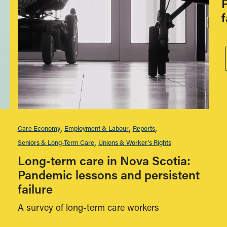
f
Care Economy
Employment & Labour
Reports
Seniors & Long-Term Care
Unions & Worker's Rights
Long-term care in Nova Scotia:
Pandemic lessons and persistent
failure
A survey of long-term care workers