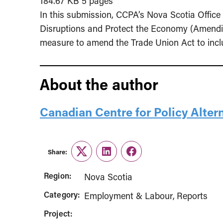
184.67 KB
5 pages
In this submission, CCPA’s Nova Scotia Offi
Disruptions and Protect the Economy (Amendin
measure to amend the Trade Union Act to includ
About the author
Canadian Centre for Policy Alter
Share:
Twitter
LinkedIn
Facebook
Region:
Nova Scotia
Category:
Employment & Labour
Reports
Project: