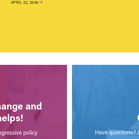
APRIL 22, 2026
change and
helps!
Have questions? S
gressive policy