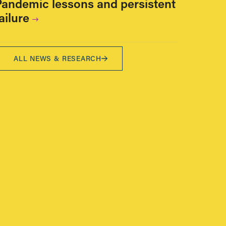
Pandemic lessons and persistent
ailure
ALL NEWS & RESEARCH