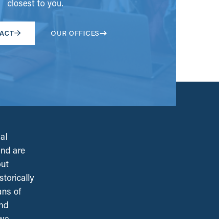
closest to you.
ACT
OUR OFFICES
al
and are
out
torically
ans of
and
 we