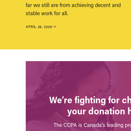
far we still are from achieving decent and
stable work for all.
APRIL 28, 2026
We’re fighting for 
your donation 
The CCPA is Canada’s leading pro