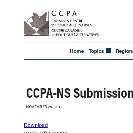
Home
Topics
Region
CCPA-NS Submission
NOVEMBER 29, 2011
Download