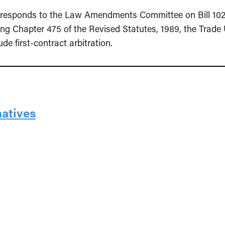
ce responds to the Law Amendments Committee on Bill 10
g Chapter 475 of the Revised Statutes, 1989, the Trade 
e first-contract arbitration.
natives