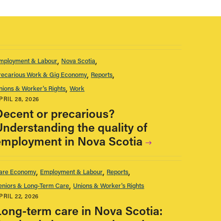
mployment & Labour
Nova Scotia
recarious Work & Gig Economy
Reports
nions & Worker's Rights
Work
PRIL 28, 2026
Decent or precarious?
Understanding the quality of
employment in Nova Scotia
are Economy
Employment & Labour
Reports
eniors & Long-Term Care
Unions & Worker's Rights
PRIL 22, 2026
Long-term care in Nova Scotia: