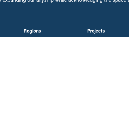
Regions
Projects
About Us
National
British Columbia
People
Saskatchewan
an
Contact Us
Manitoba
Media Requests
Ontario
Ways to Give
ation
Nova Scotia
DONATE NOW