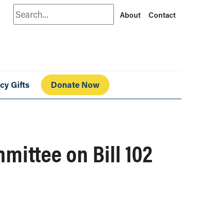
Search
About
Contact
cy Gifts
Donate Now
ittee on Bill 102