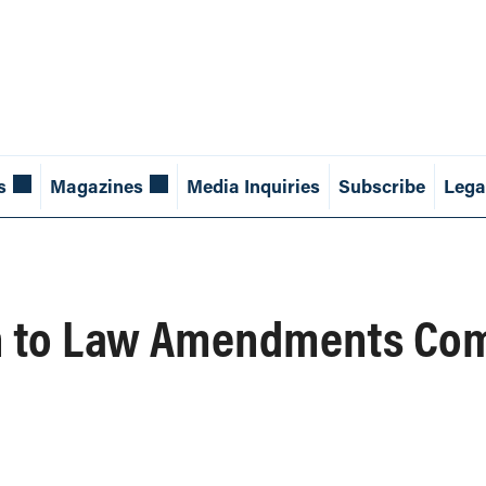
s
Magazines
Media Inquiries
Subscribe
Lega
 to Law Amendments Comm