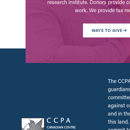
research institute. Donors provide c
work. We provide tax rec
WAYS TO GIVE
The CCPA 
guardians
committed
against c
and in th
this land
commit to