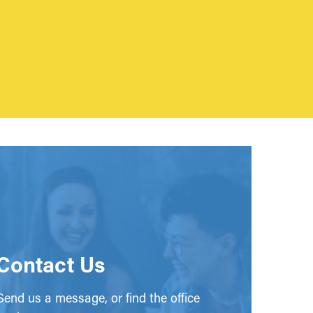
Contact Us
end us a message, or find the office