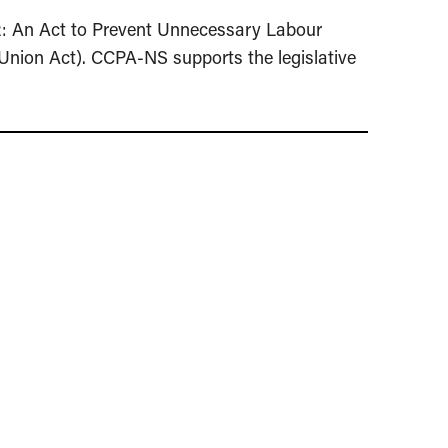
2: An Act to Prevent Unnecessary Labour
Union Act). CCPA-NS supports the legislative