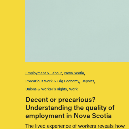
Employment & Labour
Nova Scotia
Precarious Work & Gig Economy
Reports
Unions & Worker's Rights
Work
Decent or precarious?
Understanding the quality of
employment in Nova Scotia
The lived experience of workers reveals how