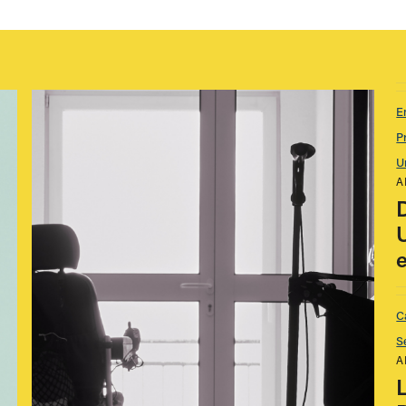
E
P
U
A
C
S
A