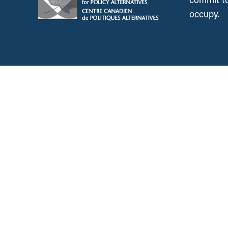
occupy.
News &
Resources
Employment & Labour
Municipalities & Urb
Development
Unions
Child Care
Corporations and Corporate
Power
Post-Secondary Educ
Inclusive Economy
2SLGBTQ+ Equity
Government Finance
Race & Anti-Racism
International Relations
Climate Change
Health Care
Explore All