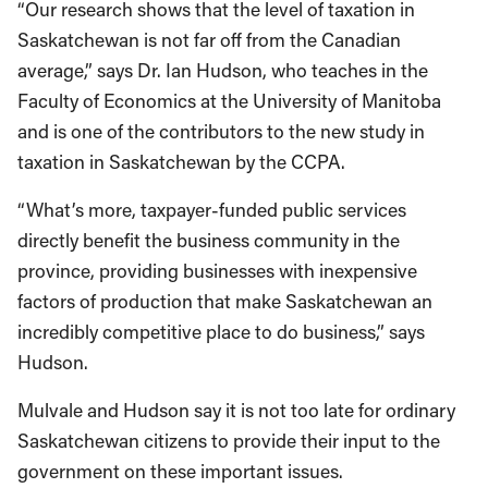
“Our research shows that the level of taxation in
Saskatchewan is not far off from the Canadian
average,” says Dr. Ian Hudson, who teaches in the
Faculty of Economics at the University of Manitoba
and is one of the contributors to the new study in
taxation in Saskatchewan by the CCPA.
“What’s more, taxpayer-funded public services
directly benefit the business community in the
province, providing businesses with inexpensive
factors of production that make Saskatchewan an
incredibly competitive place to do business,” says
Hudson.
Mulvale and Hudson say it is not too late for ordinary
Saskatchewan citizens to provide their input to the
government on these important issues.