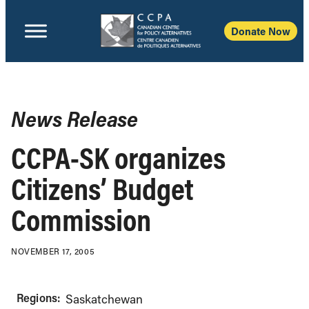
Donate Now
News Release
CCPA-SK organizes
Citizens’ Budget
Commission
NOVEMBER 17, 2005
Regions:
Saskatchewan