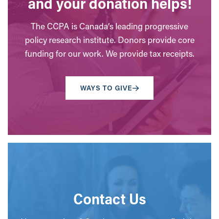
and your donation helps!
The CCPA is Canada’s leading progressive
policy research institute. Donors provide core
funding for our work. We provide tax receipts.
WAYS TO GIVE
Contact Us