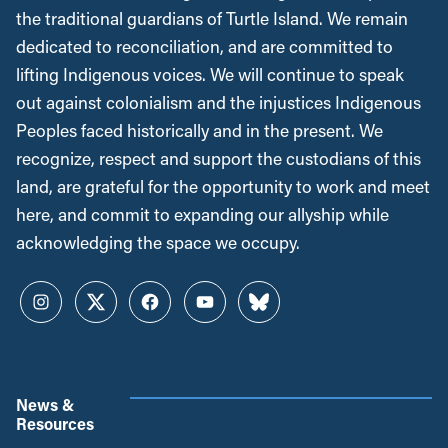
the traditional guardians of Turtle Island. We remain
dedicated to reconciliation, and are committed to
lifting Indigenous voices. We will continue to speak
out against colonialism and the injustices Indigenous
Peoples faced historically and in the present. We
recognize, respect and support the custodians of this
land, are grateful for the opportunity to work and meet
here, and commit to expanding our allyship while
acknowledging the space we occupy.
Instagram
Twitter
Facebook
YouTube
Bluesky
News &
Resources