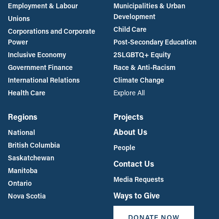
Employment & Labour
Municipalities & Urban
Development
Unions
Child Care
Corporations and Corporate
Power
Post-Secondary Education
Inclusive Economy
2SLGBTQ+ Equity
Government Finance
Race & Anti-Racism
International Relations
Climate Change
Health Care
Explore All
Regions
Projects
About Us
National
British Columbia
People
Saskatchewan
Contact Us
Manitoba
Media Requests
Ontario
Ways to Give
Nova Scotia
DONATE NOW