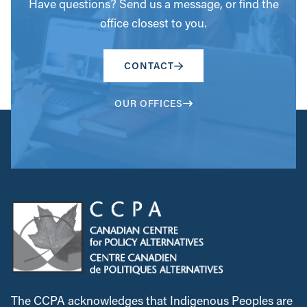
Have questions? Send us a message, or find the
office closest to you.
CONTACT
OUR OFFICES
The CCPA acknowledges that Indigenous Peoples are