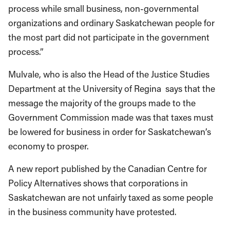
process while small business, non-governmental
organizations and ordinary Saskatchewan people for
the most part did not participate in the government
process.”
Mulvale, who is also the Head of the Justice Studies
Department at the University of Regina says that the
message the majority of the groups made to the
Government Commission made was that taxes must
be lowered for business in order for Saskatchewan’s
economy to prosper.
A new report published by the Canadian Centre for
Policy Alternatives shows that corporations in
Saskatchewan are not unfairly taxed as some people
in the business community have protested.