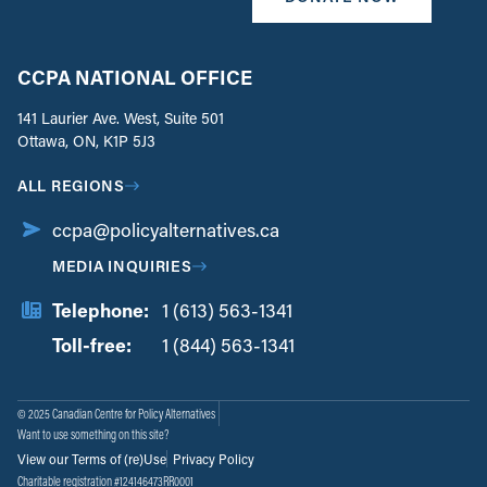
CCPA NATIONAL OFFICE
141 Laurier Ave. West, Suite 501
Ottawa, ON, K1P 5J3
ALL REGIONS
ccpa@policyalternatives.ca
MEDIA INQUIRIES
Telephone:
1 (613) 563-1341
Toll-free:
‏‏‎ ‎‏‏‎ ‎‏‏‎ ‎‏‏‎ ‎‏‏‎ ‎‏‎‏‏‎‎‏‏‎ ‎‏‏‎ ‎
1 (844) 563-1341
© 2025 Canadian Centre for Policy Alternatives
Want to use something on this site?
View our Terms of (re)Use
Privacy Policy
Charitable registration #124146473RR0001