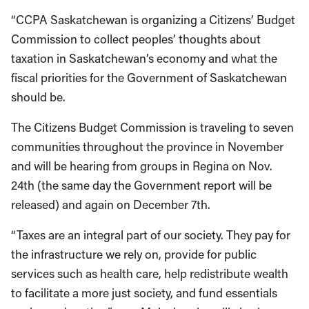
“CCPA Saskatchewan is organizing a Citizens’ Budget
Commission to collect peoples’ thoughts about
taxation in Saskatchewan’s economy and what the
fiscal priorities for the Government of Saskatchewan
should be.
The Citizens Budget Commission is traveling to seven
communities throughout the province in November
and will be hearing from groups in Regina on Nov.
24th (the same day the Government report will be
released) and again on December 7th.
“Taxes are an integral part of our society. They pay for
the infrastructure we rely on, provide for public
services such as health care, help redistribute wealth
to facilitate a more just society, and fund essentials