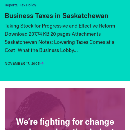
Reports
Tax Policy
Business Taxes in Saskatchewan
Taking Stock for Progressive and Effective Reform
Download 207.74 KB 20 pages Attachments
Saskatchewan Notes: Lowering Taxes Comes at a
Cost: What the Business Lobby…
NOVEMBER 17, 2005
We’re fighting for change