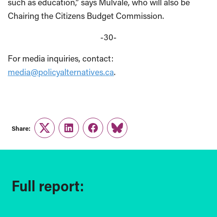
such as education,” says Mulvale, who will also be
Chairing the Citizens Budget Commission.
-30-
For media inquiries, contact:
media@policyalternatives.ca
.
Share:
Twitter
LinkedIn
Facebook
Link
Full report: