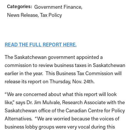
Categories:
Government Finance
News Release
Tax Policy
READ THE FULL REPORT HERE.
The Saskatchewan government appointed a
commission to review business taxes in Saskatchewan
earlier in the year. This Business Tax Commission will
release its report on Thursday, Nov. 24th.
“We are concerned about what this report will look
like,” says Dr. Jim Mulvale, Research Associate with the
Saskatchewan office of the Canadian Centre for Policy
Alternatives. “We are worried because the voices of
business lobby groups were very vocal during this