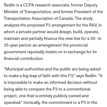
Redlin is a CCPA research associate, former Deputy
Minister of Transportation, and former President of the
Transportation Association of Canada. The study
analyzes the proposed P3 arrangement for the RAV, in
which a private partner would design, build, operate,
maintain and partially finance the new line for a 30- to
35-year period–an arrangement the provincial
government reputedly insists on in exchange for its
financial contribution.
“Municipal authorities and the public are being asked
to make a big leap of faith with this P3,” says Redlin. “It
is impossible to make an informed decision without
being able to compare the P3 to a conventional
project, one that is entirely publicly owned and
operated.” Ironically, the commitment to a P3 in the