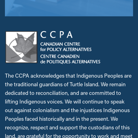
The CCPA acknowledges that Indigenous Peoples are
the traditional guardians of Turtle Island. We remain
dedicated to reconciliation, and are committed to
lifting Indigenous voices. We will continue to speak
out against colonialism and the injustices Indigenous
Peoples faced historically and in the present. We
recognize, respect and support the custodians of this
land, are grateful for the opportunity to work and meet