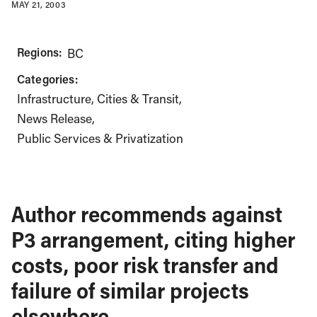
MAY 21, 2003
Regions:
BC
Categories:
Infrastructure, Cities & Transit
News Release
Public Services & Privatization
Author recommends against
P3 arrangement, citing higher
costs, poor risk transfer and
failure of similar projects
elsewhere