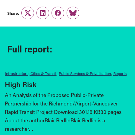
Share:
Twitter
LinkedIn
Facebook
Link
Full report:
Infrastructure, Cities & Transit
Public Services & Privatization
Reports
High Risk
An Analysis of the Proposed Public-Private
Partnership for the Richmond/Airport-Vancouver
Rapid Transit Project Download 301.18 KB30 pages
About the authorBlair RedlinBlair Redlin is a
researcher…