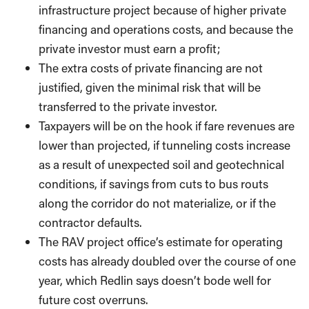
infrastructure project because of higher private
financing and operations costs, and because the
private investor must earn a profit;
The extra costs of private financing are not
justified, given the minimal risk that will be
transferred to the private investor.
Taxpayers will be on the hook if fare revenues are
lower than projected, if tunneling costs increase
as a result of unexpected soil and geotechnical
conditions, if savings from cuts to bus routs
along the corridor do not materialize, or if the
contractor defaults.
The RAV project office’s estimate for operating
costs has already doubled over the course of one
year, which Redlin says doesn’t bode well for
future cost overruns.