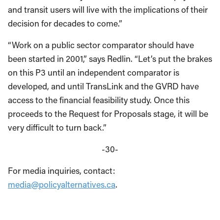
and transit users will live with the implications of their
decision for decades to come.”
“Work on a public sector comparator should have
been started in 2001,” says Redlin. “Let’s put the brakes
on this P3 until an independent comparator is
developed, and until TransLink and the GVRD have
access to the financial feasibility study. Once this
proceeds to the Request for Proposals stage, it will be
very difficult to turn back.”
-30-
For media inquiries, contact:
media@policyalternatives.ca
.