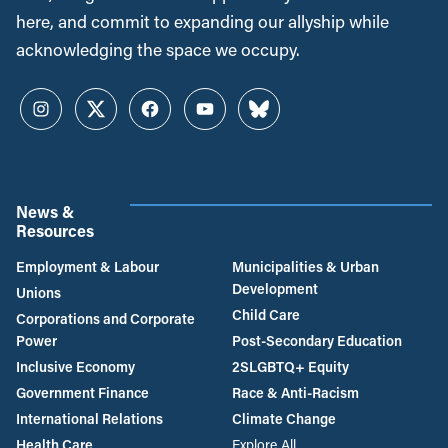
here, and commit to expanding our allyship while
acknowledging the space we occupy.
Instagram
Twitter
Facebook
YouTube
Bluesky
News &
Resources
Employment & Labour
Municipalities & Urban
Development
Unions
Child Care
Corporations and Corporate
Power
Post-Secondary Education
Inclusive Economy
2SLGBTQ+ Equity
Government Finance
Race & Anti-Racism
International Relations
Climate Change
Health Care
Explore All