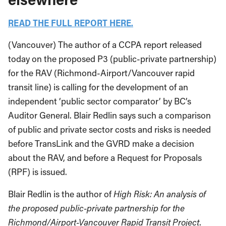
READ THE FULL REPORT HERE.
(Vancouver) The author of a CCPA report released
today on the proposed P3 (public-private partnership)
for the RAV (Richmond-Airport/Vancouver rapid
transit line) is calling for the development of an
independent ‘public sector comparator’ by BC’s
Auditor General. Blair Redlin says such a comparison
of public and private sector costs and risks is needed
before TransLink and the GVRD make a decision
about the RAV, and before a Request for Proposals
(RPF) is issued.
Blair Redlin is the author of
High Risk: An analysis of
the proposed public-private partnership for the
Richmond/Airport-Vancouver Rapid Transit Project
.