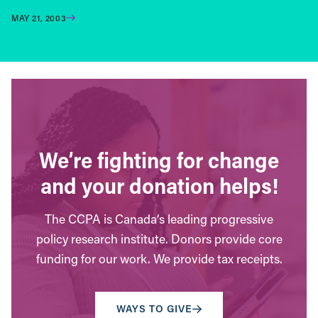
MAY 21, 2003
We’re fighting for change
and your donation helps!
The CCPA is Canada’s leading progressive
policy research institute. Donors provide core
funding for our work. We provide tax receipts.
WAYS TO GIVE