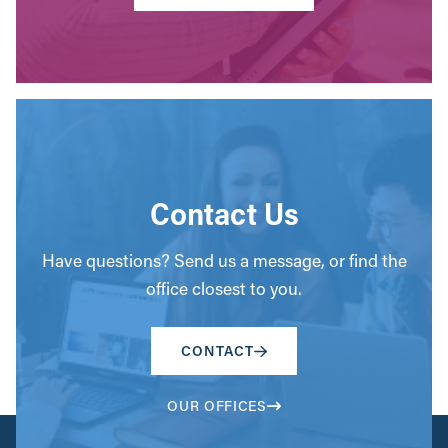
Contact Us
Have questions? Send us a message, or find the
office closest to you.
CONTACT
OUR OFFICES