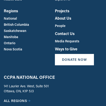
Regions
Projects
About Us
National
British Columbia
People
Saskatchewan
Contact Us
Manitoba
Media Requests
Ontario
Ways to Give
Nova Scotia
DONATE NOW
CCPA NATIONAL OFFICE
141 Laurier Ave. West, Suite 501
Ottawa, ON, K1P 5J3
ALL REGIONS