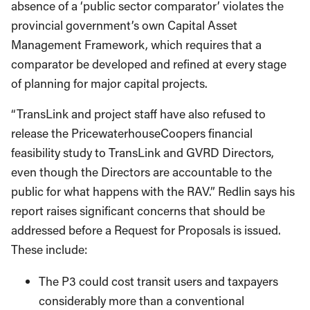
absence of a ‘public sector comparator’ violates the
provincial government’s own Capital Asset
Management Framework, which requires that a
comparator be developed and refined at every stage
of planning for major capital projects.
“TransLink and project staff have also refused to
release the PricewaterhouseCoopers financial
feasibility study to TransLink and GVRD Directors,
even though the Directors are accountable to the
public for what happens with the RAV.” Redlin says his
report raises significant concerns that should be
addressed before a Request for Proposals is issued.
These include:
The P3 could cost transit users and taxpayers
considerably more than a conventional