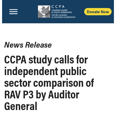
Donate Now
News Release
CCPA study calls for
independent public
sector comparison of
RAV P3 by Auditor
General