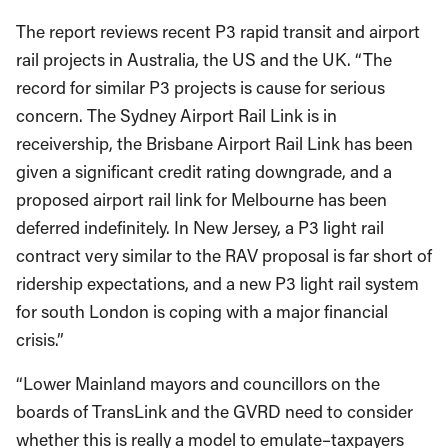
The report reviews recent P3 rapid transit and airport
rail projects in Australia, the US and the UK. “The
record for similar P3 projects is cause for serious
concern. The Sydney Airport Rail Link is in
receivership, the Brisbane Airport Rail Link has been
given a significant credit rating downgrade, and a
proposed airport rail link for Melbourne has been
deferred indefinitely. In New Jersey, a P3 light rail
contract very similar to the RAV proposal is far short of
ridership expectations, and a new P3 light rail system
for south London is coping with a major financial
crisis.”
“Lower Mainland mayors and councillors on the
boards of TransLink and the GVRD need to consider
whether this is really a model to emulate–taxpayers