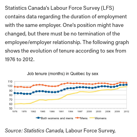
Statistics Canada’s Labour Force Survey (LFS)
contains data regarding the duration of employment
with the same employer. One’s position might have
changed, but there must be no termination of the
employee/employer relationship. The following graph
shows the evolution of tenure according to sex from
1976 to 2012.
Source: Statistics Canada,
Labour Force Survey
,