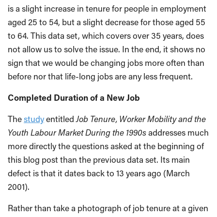
is a slight increase in tenure for people in employment
aged 25 to 54, but a slight decrease for those aged 55
to 64. This data set, which covers over 35 years, does
not allow us to solve the issue. In the end, it shows no
sign that we would be changing jobs more often than
before nor that life-long jobs are any less frequent.
Completed Duration of a New Job
The
study
entitled
Job Tenure, Worker Mobility and the
Youth Labour Market During the 1990s
addresses much
more directly the questions asked at the beginning of
this blog post than the previous data set. Its main
defect is that it dates back to 13 years ago (March
2001).
Rather than take a photograph of job tenure at a given