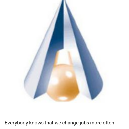
Everybody knows that we change jobs more often