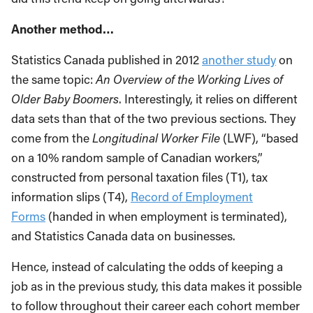
Another method…
Statistics Canada published in 2012
another study
on
the same topic:
An Overview of the Working Lives of
Older Baby Boomers
. Interestingly, it relies on different
data sets than that of the two previous sections. They
come from the
Longitudinal Worker File
(LWF), “based
on a 10% random sample of Canadian workers,”
constructed from personal taxation files (T1), tax
information slips (T4),
Record of Employment
Forms
(handed in when employment is terminated),
and Statistics Canada data on businesses.
Hence, instead of calculating the odds of keeping a
job as in the previous study, this data makes it possible
to follow throughout their career each cohort member