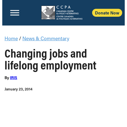
Donate Now
Home
/
News & Commentary
Changing jobs and
lifelong employment
By
IRIS
January 23, 2014