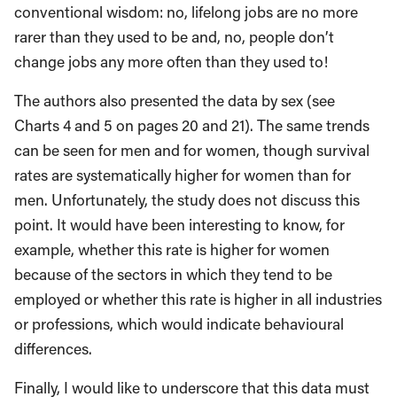
conventional wisdom: no, lifelong jobs are no more
rarer than they used to be and, no, people don’t
change jobs any more often than they used to!
The authors also presented the data by sex (see
Charts 4 and 5 on pages 20 and 21). The same trends
can be seen for men and for women, though survival
rates are systematically higher for women than for
men. Unfortunately, the study does not discuss this
point. It would have been interesting to know, for
example, whether this rate is higher for women
because of the sectors in which they tend to be
employed or whether this rate is higher in all industries
or professions, which would indicate behavioural
differences.
Finally, I would like to underscore that this data must