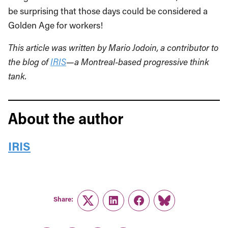
be surprising that those days could be considered a
Golden Age for workers!
This article was written by Mario Jodoin, a contributor to
the blog of
IRIS
—a Montreal-based progressive think
tank.
About the author
IRIS
Share:
Twitter
LinkedIn
Facebook
Link