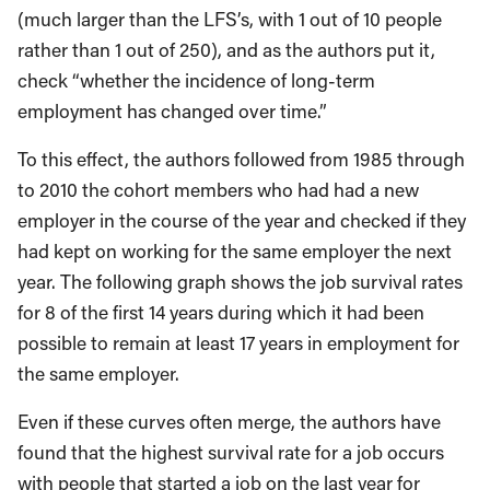
(much larger than the LFS’s, with 1 out of 10 people
rather than 1 out of 250), and as the authors put it,
check “whether the incidence of long-term
employment has changed over time.”
To this effect, the authors followed from 1985 through
to 2010 the cohort members who had had a new
employer in the course of the year and checked if they
had kept on working for the same employer the next
year. The following graph shows the job survival rates
for 8 of the first 14 years during which it had been
possible to remain at least 17 years in employment for
the same employer.
Even if these curves often merge, the authors have
found that the highest survival rate for a job occurs
with people that started a job on the last year for