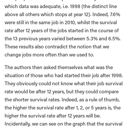
which data was adequate, i.e. 1998 (the distinct line
above all others which stops at year 12). Indeed, 7.6%
were still in the same job in 2010, whilst the survival
rate after 12 years of the jobs started in the course of
the 13 previous years varied between 5.3% and 6.5%.
These results also contradict the notion that we
change jobs more often than we used to.
The authors then asked themselves what was the
situation of those who had started their job after 1998.
They obviously could not know what their job survival
rate would be after 12 years, but they could compare
the shorter survival rates. Indeed, as a rule of thumb,
the higher the survival rate after 1, 2, or 5 years is, the
higher the survival rate after 12 years will be.
Incidentally, we can see on the graph that the survival