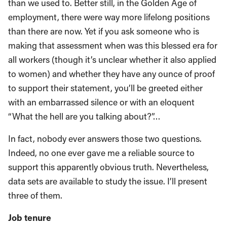
than we used to. Better still, in the Golden Age of
employment, there were way more lifelong positions
than there are now. Yet if you ask someone who is
making that assessment when was this blessed era for
all workers (though it’s unclear whether it also applied
to women) and whether they have any ounce of proof
to support their statement, you’ll be greeted either
with an embarrassed silence or with an eloquent
“What the hell are you talking about?”…
In fact, nobody ever answers those two questions.
Indeed, no one ever gave me a reliable source to
support this apparently obvious truth. Nevertheless,
data sets are available to study the issue. I’ll present
three of them.
Job tenure