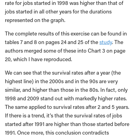
rate for jobs started in 1998 was higher than that of
jobs started in all other years for the durations
represented on the graph.
The complete results of this exercise can be found in
tables 7 and 8 on pages 24 and 25 of the
study
. The
authors merged some of these into Chart 3 on page
20, which I have reproduced.
We can see that the survival rates after a year (the
highest line) in the 2000s and in the 90s are very
similar, and higher than those in the 80s. In fact, only
1998 and 2009 stand out with markedly higher rates.
The same applied to survival rates after 2 and 5 years.
If there is a trend, it’s that the survival rates of jobs
started after 1991 are higher than those started before
1991. Once more, this conclusion contradicts