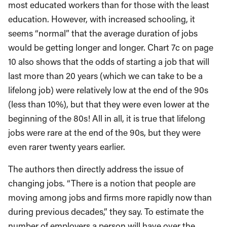
most educated workers than for those with the least
education. However, with increased schooling, it
seems “normal” that the average duration of jobs
would be getting longer and longer. Chart 7c on page
10 also shows that the odds of starting a job that will
last more than 20 years (which we can take to be a
lifelong job) were relatively low at the end of the 90s
(less than 10%), but that they were even lower at the
beginning of the 80s! All in all, it is true that lifelong
jobs were rare at the end of the 90s, but they were
even rarer twenty years earlier.
The authors then directly address the issue of
changing jobs. “There is a notion that people are
moving among jobs and firms more rapidly now than
during previous decades,” they say. To estimate the
number of employers a person will have over the