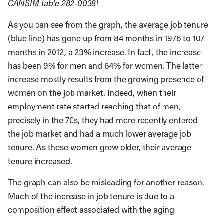
CANSIM table 282-0038\
As you can see from the graph, the average job tenure
(blue line) has gone up from 84 months in 1976 to 107
months in 2012, a 23% increase. In fact, the increase
has been 9% for men and 64% for women. The latter
increase mostly results from the growing presence of
women on the job market. Indeed, when their
employment rate started reaching that of men,
precisely in the 70s, they had more recently entered
the job market and had a much lower average job
tenure. As these women grew older, their average
tenure increased.
The graph can also be misleading for another reason.
Much of the increase in job tenure is due to a
composition effect associated with the aging