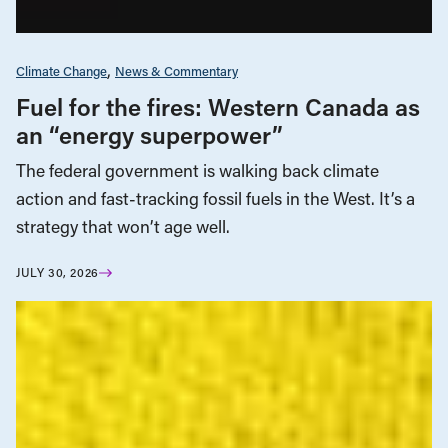
Climate Change
News & Commentary
Fuel for the fires: Western Canada as
an “energy superpower”
The federal government is walking back climate
action and fast-tracking fossil fuels in the West. It’s a
strategy that won’t age well.
JULY 30, 2026