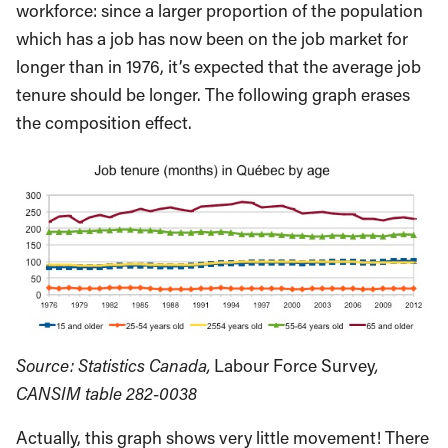
workforce: since a larger proportion of the population
which has a job has now been on the job market for
longer than in 1976, it’s expected that the average job
tenure should be longer. The following graph erases
the composition effect.
Source: Statistics Canada,
Labour Force Survey
,
CANSIM table 282-0038
Actually, this graph shows very little movement! There