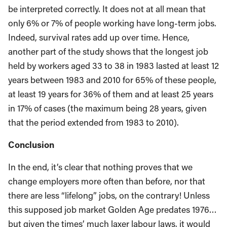
be interpreted correctly. It does not at all mean that
only 6% or 7% of people working have long-term jobs.
Indeed, survival rates add up over time. Hence,
another part of the study shows that the longest job
held by workers aged 33 to 38 in 1983 lasted at least 12
years between 1983 and 2010 for 65% of these people,
at least 19 years for 36% of them and at least 25 years
in 17% of cases (the maximum being 28 years, given
that the period extended from 1983 to 2010).
Conclusion
In the end, it’s clear that nothing proves that we
change employers more often than before, nor that
there are less “lifelong” jobs, on the contrary! Unless
this supposed job market Golden Age predates 1976…
but given the times’ much laxer labour laws, it would