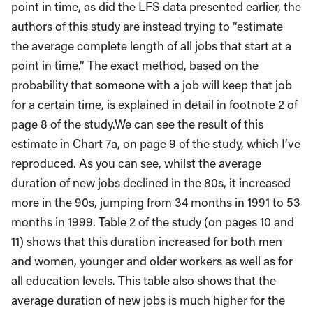
point in time, as did the LFS data presented earlier, the
authors of this study are instead trying to “estimate
the average complete length of all jobs that start at a
point in time.” The exact method, based on the
probability that someone with a job will keep that job
for a certain time, is explained in detail in footnote 2 of
page 8 of the study.We can see the result of this
estimate in Chart 7a, on page 9 of the study, which I’ve
reproduced. As you can see, whilst the average
duration of new jobs declined in the 80s, it increased
more in the 90s, jumping from 34 months in 1991 to 53
months in 1999. Table 2 of the study (on pages 10 and
11) shows that this duration increased for both men
and women, younger and older workers as well as for
all education levels. This table also shows that the
average duration of new jobs is much higher for the