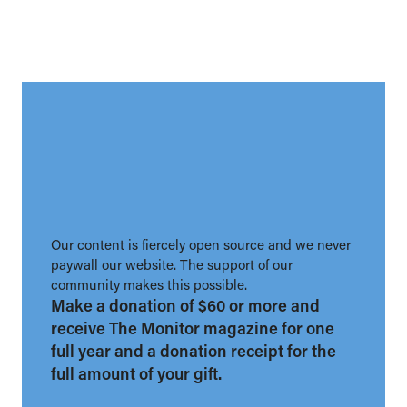
Our content is fiercely open source and we never
paywall our website. The support of our
community makes this possible.
Make a donation of $60 or more and
receive The Monitor magazine for one
full year and a donation receipt for the
full amount of your gift.