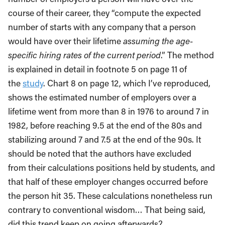
course of their career, they “compute the expected
number of starts with any company that a person
would have over their lifetime
assuming the age-
specific hiring rates of the current period
.” The method
is explained in detail in footnote 5 on page 11 of
the
study
. Chart 8 on page 12, which I’ve reproduced,
shows the estimated number of employers over a
lifetime went from more than 8 in 1976 to around 7 in
1982, before reaching 9.5 at the end of the 80s and
stabilizing around 7 and 7.5 at the end of the 90s. It
should be noted that the authors have excluded
from their calculations positions held by students, and
that half of these employer changes occurred before
the person hit 35. These calculations nonetheless run
contrary to conventional wisdom… That being said,
did this trend keep on going afterwards?