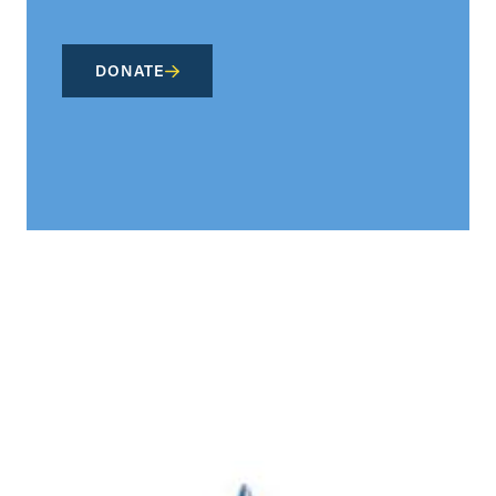
DONATE