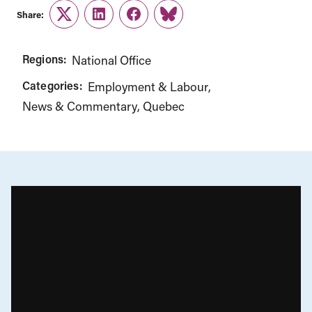
Share:
Twitter
LinkedIn
Facebook
Link
Regions:
National Office
Categories:
Employment & Labour
News & Commentary
Quebec