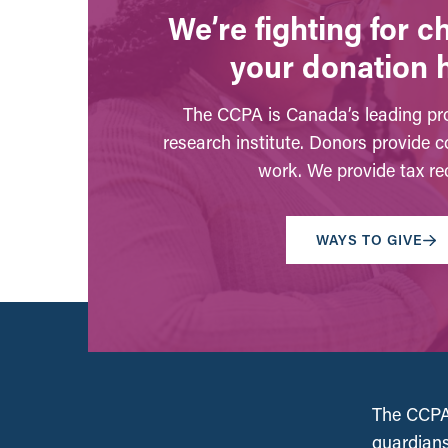
We’re fighting for 
your donation 
The CCPA is Canada’s leading pro
research institute. Donors provide c
work. We provide tax rec
WAYS TO GIVE
The CCPA 
guardians