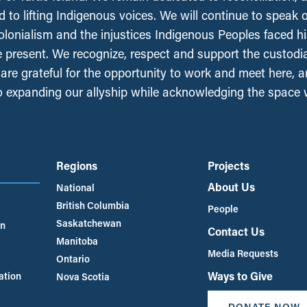
 to lifting Indigenous voices. We will continue to speak 
olonialism and the injustices Indigenous Peoples faced his
e present. We recognize, respect and support the custodi
, are grateful for the opportunity to work and meet here, 
 expanding our allyship while acknowledging the space
Regions
Projects
About Us
National
British Columbia
People
Saskatchewan
an
Contact Us
Manitoba
Media Requests
Ontario
Ways to Give
ation
Nova Scotia
DONATE NOW