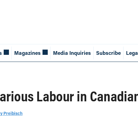
s
Magazines
Media Inquiries
Subscribe
Lega
arious Labour in Canadian
y Preibisch