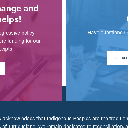
change and
helps!
Have questions? S
gressive policy
ore funding for our
eipts.
CONT
acknowledges that Indigenous Peoples are the tradition
 of Turtle Island. We remain dedicated to reconciliation, 