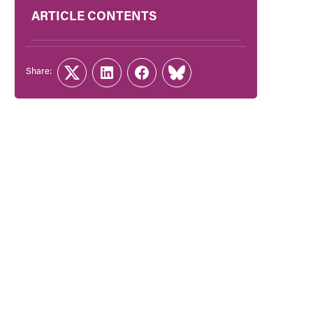
ARTICLE CONTENTS
Share:
Twitter
LinkedIn
Facebook
Link