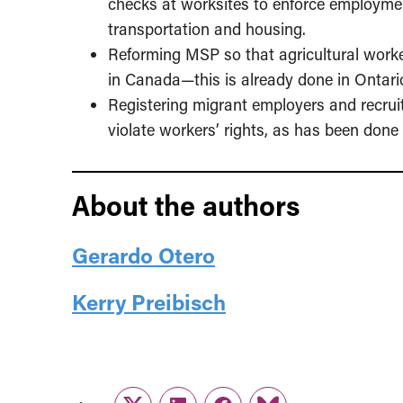
checks at worksites to enforce employmen
transportation and housing.
Reforming MSP so that agricultural worke
in Canada—this is already done in Ontari
Registering migrant employers and recruit
violate workers’ rights, as has been done
About the authors
Gerardo Otero
Kerry Preibisch