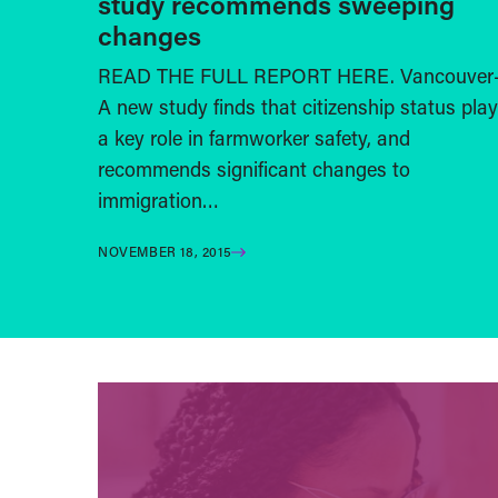
study recommends sweeping
changes
READ THE FULL REPORT HERE. Vancouver
A new study finds that citizenship status pla
a key role in farmworker safety, and
recommends significant changes to
immigration…
NOVEMBER 18, 2015