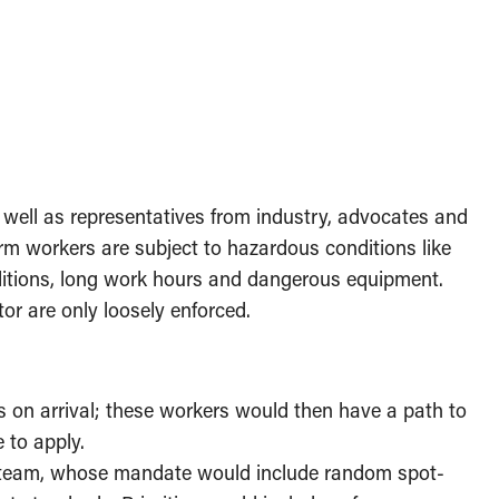
well as representatives from industry, advocates and
arm workers are subject to hazardous conditions like
ditions, long work hours and dangerous equipment.
or are only loosely enforced.
 on arrival; these workers would then have a path to
e to apply.
 team, whose mandate would include random spot-