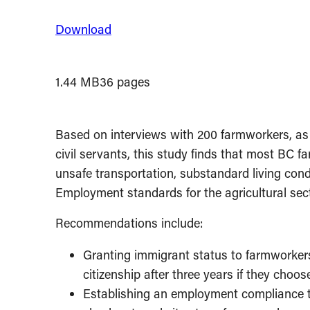
Download
1.44 MB
36 pages
Based on interviews with 200 farmworkers, as 
civil servants, this study finds that most BC f
unsafe transportation, substandard living con
Employment standards for the agricultural sect
Recommendations include:
Granting immigrant status to farmworkers
citizenship after three years if they choos
Establishing an employment compliance