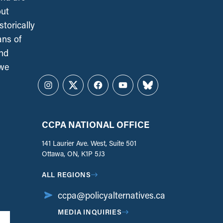
out
torically
ans of
and
 we
Instagram
Twitter
Facebook
YouTube
Bluesky
CCPA NATIONAL OFFICE
141 Laurier Ave. West, Suite 501
Ottawa, ON, K1P 5J3
ALL REGIONS
ccpa@policyalternatives.ca
MEDIA INQUIRIES