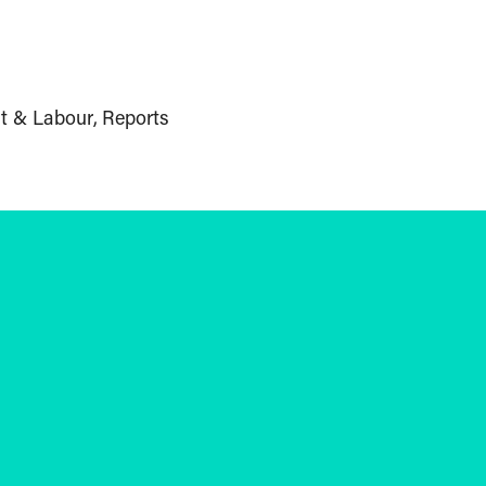
t & Labour
Reports