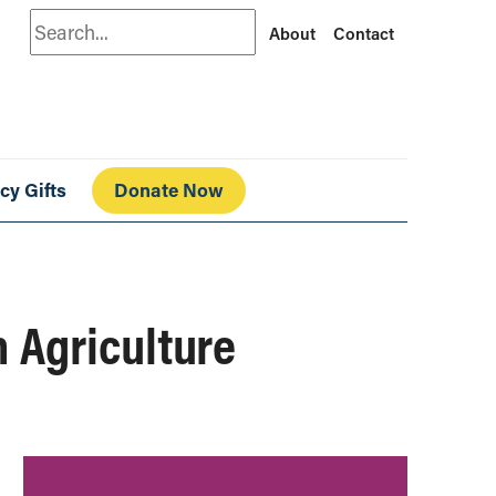
Search
About
Contact
cy Gifts
Donate Now
 Agriculture