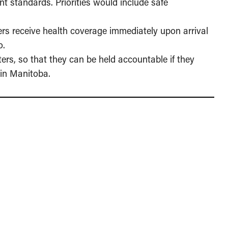
t standards. Priorities would include safe
rs receive health coverage immediately upon arrival
o.
ers, so that they can be held accountable if they
 in Manitoba.