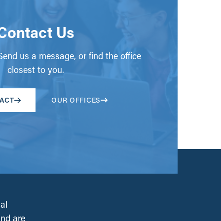
Contact Us
end us a message, or find the office
closest to you.
ACT
OUR OFFICES
al
and are