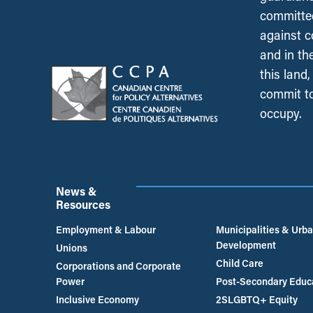
committed
against c
and in th
this land
commit to
occupy.
News &
Resources
Employment & Labour
Municipalities & Urb
Development
Unions
Child Care
Corporations and Corporate
Power
Post-Secondary Educ
Inclusive Economy
2SLGBTQ+ Equity