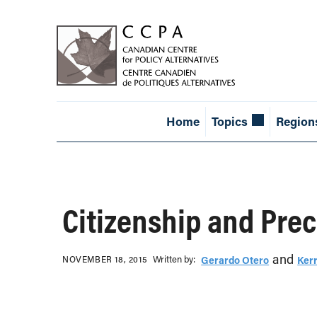
Home
Topics
Region
Citizenship and Prec
and
Written b‎y:‎
NOVEMBER 18, 2015
Gerardo Otero
Kerr