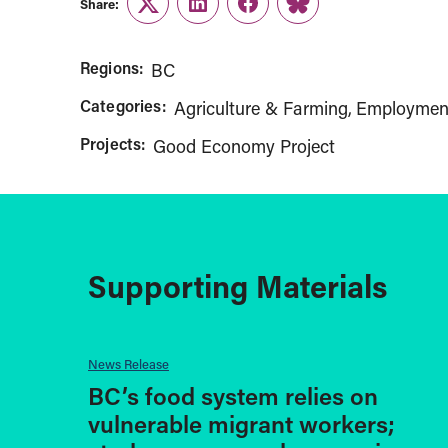
Share:
Twitter
LinkedIn
Facebook
Link
Regions:
BC
Categories:
Agriculture & Farming
Employmen
Projects:
Good Economy Project
Supporting Materials
News Release
BC’s food system relies on
vulnerable migrant workers;