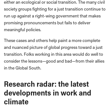
either an ecological or social transition. The many civil
society groups fighting for a just transition continue to
run up against a right-wing government that makes
promising pronouncements but fails to deliver
meaningful policies.
These cases and others help paint a more complete
and nuanced picture of global progress toward a just
transition. Folks working in this area would do well to
consider the lessons—good and bad—from their allies
in the Global South.
Research radar: the latest
developments in work and
climate