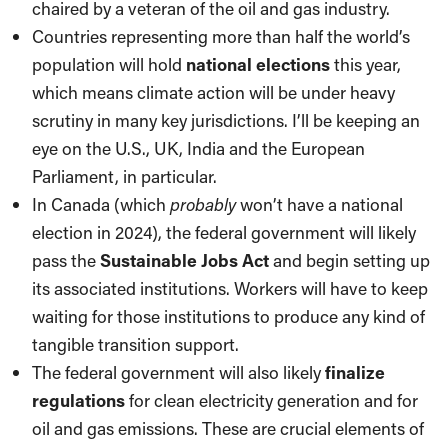
chaired by a veteran of the oil and gas industry.
Countries representing more than half the world’s
population will hold
national elections
this year,
which means climate action will be under heavy
scrutiny in many key jurisdictions. I’ll be keeping an
eye on the U.S., UK, India and the European
Parliament, in particular.
In Canada (which
probably
won’t have a national
election in 2024), the federal government will likely
pass the
Sustainable Jobs Act
and begin setting up
its associated institutions. Workers will have to keep
waiting for those institutions to produce any kind of
tangible transition support.
The federal government will also likely
finalize
regulations
for clean electricity generation and for
oil and gas emissions. These are crucial elements of