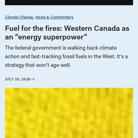
Climate Change
News & Commentary
Fuel for the fires: Western Canada as
an “energy superpower”
The federal government is walking back climate
action and fast-tracking fossil fuels in the West. It’s a
strategy that won’t age well.
JULY 30, 2026