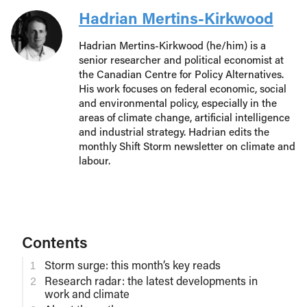
Hadrian Mertins-Kirkwood
Hadrian Mertins-Kirkwood (he/him) is a
senior researcher and political economist at
the Canadian Centre for Policy Alternatives.
His work focuses on federal economic, social
and environmental policy, especially in the
areas of climate change, artificial intelligence
and industrial strategy. Hadrian edits the
monthly Shift Storm newsletter on climate and
labour.
Contents
Storm surge: this month’s key reads
Research radar: the latest developments in
work and climate