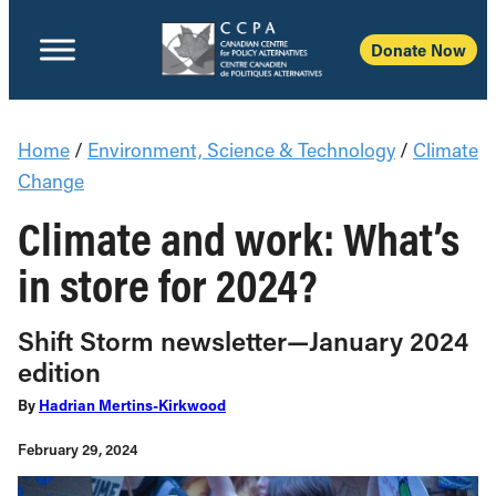
Donate Now
Home
/
Environment, Science & Technology
/
Climate
Change
Climate and work: What’s
in store for 2024?
Shift Storm newsletter—January 2024
edition
By
Hadrian Mertins-Kirkwood
February 29, 2024