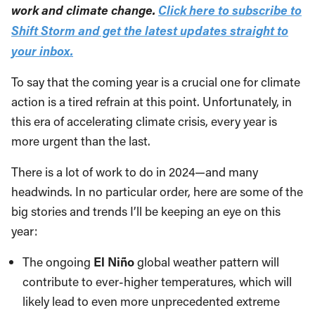
work and climate change.
Click here to subscribe to
Shift Storm and get the latest updates straight to
your inbox.
To say that the coming year is a crucial one for climate
action is a tired refrain at this point. Unfortunately, in
this era of accelerating climate crisis, every year is
more urgent than the last.
There is a lot of work to do in 2024—and many
headwinds. In no particular order, here are some of the
big stories and trends I’ll be keeping an eye on this
year:
The ongoing
El Niño
global weather pattern will
contribute to ever-higher temperatures, which will
likely lead to even more unprecedented extreme