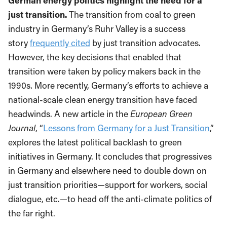
German energy politics highlight the need for a
just transition.
The transition from coal to green
industry in Germany’s Ruhr Valley is a success
story
frequently cited
by just transition advocates.
However, the key decisions that enabled that
transition were taken by policy makers back in the
1990s. More recently, Germany’s efforts to achieve a
national-scale clean energy transition have faced
headwinds. A new article in the
European Green
Journal
, “
Lessons from Germany for a Just Transition
,”
explores the latest political backlash to green
initiatives in Germany. It concludes that progressives
in Germany and elsewhere need to double down on
just transition priorities—support for workers, social
dialogue, etc.—to head off the anti-climate politics of
the far right.