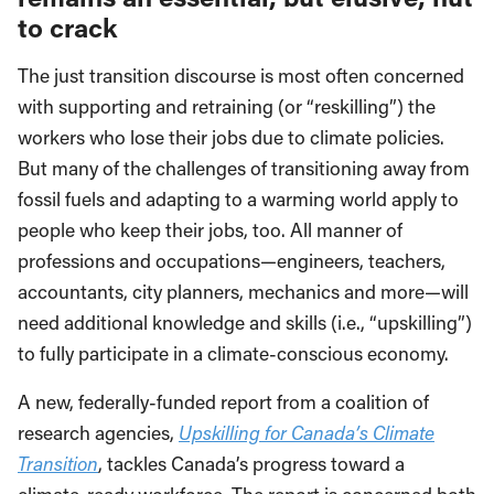
to crack
The just transition discourse is most often concerned
with supporting and retraining (or “reskilling”) the
workers who lose their jobs due to climate policies.
But many of the challenges of transitioning away from
fossil fuels and adapting to a warming world apply to
people who keep their jobs, too. All manner of
professions and occupations—engineers, teachers,
accountants, city planners, mechanics and more—will
need additional knowledge and skills (i.e., “upskilling”)
to fully participate in a climate-conscious economy.
A new, federally-funded report from a coalition of
research agencies,
Upskilling for Canada’s Climate
Transition
, tackles Canada’s progress toward a