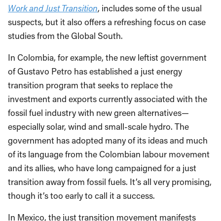
Work and Just Transition
, includes some of the usual
suspects, but it also offers a refreshing focus on case
studies from the Global South.
In Colombia, for example, the new leftist government
of Gustavo Petro has established a just energy
transition program that seeks to replace the
investment and exports currently associated with the
fossil fuel industry with new green alternatives—
especially solar, wind and small-scale hydro. The
government has adopted many of its ideas and much
of its language from the Colombian labour movement
and its allies, who have long campaigned for a just
transition away from fossil fuels. It’s all very promising,
though it’s too early to call it a success.
In Mexico, the just transition movement manifests