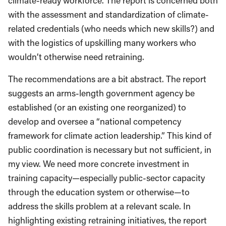
climate-ready workforce. The report is concerned both
with the assessment and standardization of climate-
related credentials (who needs which new skills?) and
with the logistics of upskilling many workers who
wouldn’t otherwise need retraining.
The recommendations are a bit abstract. The report
suggests an arms-length government agency be
established (or an existing one reorganized) to
develop and oversee a “national competency
framework for climate action leadership.” This kind of
public coordination is necessary but not sufficient, in
my view. We need more concrete investment in
training capacity—especially public-sector capacity
through the education system or otherwise—to
address the skills problem at a relevant scale. In
highlighting existing retraining initiatives, the report