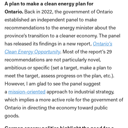
A plan to make a clean energy plan for
Ontario.
Back in 2022, the government of Ontario
established an independent panel to make
recommendations to the energy minister about the
province’s transition to a cleaner economy. The panel
has released its findings in a new report,
Ontario’s
Clean Energy Opportunity
. Most of the report’s 29
recommendations are not particularly novel,
ambitious or specific (set a target, make a plan to
meet the target, assess progress on the plan, etc.).
However, I am glad to see the panel suggest
a
mission-oriented
approach to industrial strategy,
which implies a more active role for the government of
Ontario in directing the economy toward public
goods.