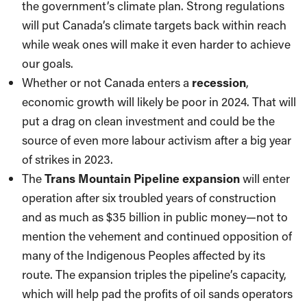
the government’s climate plan. Strong regulations
will put Canada’s climate targets back within reach
while weak ones will make it even harder to achieve
our goals.
Whether or not Canada enters a
recession
,
economic growth will likely be poor in 2024. That will
put a drag on clean investment and could be the
source of even more labour activism after a big year
of strikes in 2023.
The
Trans Mountain Pipeline expansion
will enter
operation after six troubled years of construction
and as much as $35 billion in public money—not to
mention the vehement and continued opposition of
many of the Indigenous Peoples affected by its
route. The expansion triples the pipeline’s capacity,
which will help pad the profits of oil sands operators