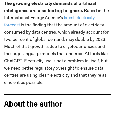
The growing electricity demands of artificial
intelligence are also too big to ignore.
Buried in the
International Energy Agency’s
latest electricity
forecast
is the finding that the amount of electricity
consumed by data centres, which already account for
two per cent of global demand, may double by 2026.
Much of that growth is due to cryptocurrencies and
the large language models that underpin AI tools like
ChatGPT. Electricity use is not a problem in itself, but
we need better regulatory oversight to ensure data
centres are using clean electricity and that they’re as
efficient as possible.
About the author