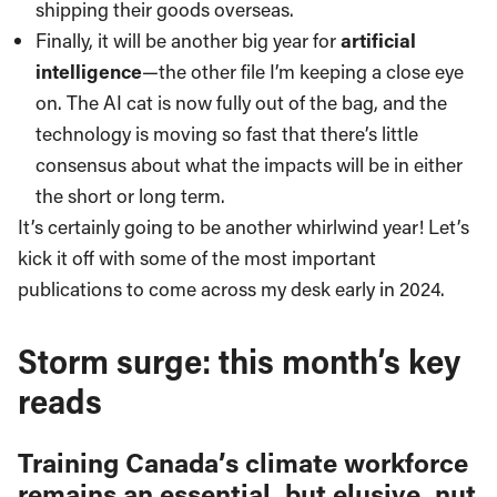
shipping their goods overseas.
Finally, it will be another big year for
artificial
intelligence
—the other file I’m keeping a close eye
on. The AI cat is now fully out of the bag, and the
technology is moving so fast that there’s little
consensus about what the impacts will be in either
the short or long term.
It’s certainly going to be another whirlwind year! Let’s
kick it off with some of the most important
publications to come across my desk early in 2024.
Storm surge: this month’s key
reads
Training Canada’s climate workforce
remains an essential, but elusive, nut