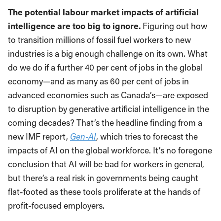
The potential labour market impacts of artificial
intelligence are too big to ignore.
Figuring out how
to transition millions of fossil fuel workers to new
industries is a big enough challenge on its own. What
do we do if a further 40 per cent of jobs in the global
economy—and as many as 60 per cent of jobs in
advanced economies such as Canada’s—are exposed
to disruption by generative artificial intelligence in the
coming decades? That’s the headline finding from a
new IMF report,
Gen-AI
, which tries to forecast the
impacts of AI on the global workforce. It’s no foregone
conclusion that AI will be bad for workers in general,
but there’s a real risk in governments being caught
flat-footed as these tools proliferate at the hands of
profit-focused employers.