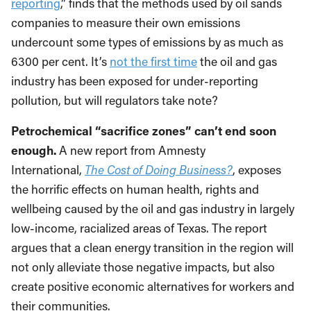
reporting
,” finds that the methods used by oil sands
companies to measure their own emissions
undercount some types of emissions by as much as
6300 per cent. It’s
not the first time
the oil and gas
industry has been exposed for under-reporting
pollution, but will regulators take note?
Petrochemical “sacrifice zones” can’t end soon
enough.
A new report from Amnesty
International,
The Cost of Doing Business?
, exposes
the horrific effects on human health, rights and
wellbeing caused by the oil and gas industry in largely
low-income, racialized areas of Texas. The report
argues that a clean energy transition in the region will
not only alleviate those negative impacts, but also
create positive economic alternatives for workers and
their communities.