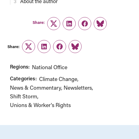
About the author
Share:
Twitter
LinkedIn
Facebook
Link
Share:
Twitter
LinkedIn
Facebook
Link
Regions:
National Office
Categories:
Climate Change
News & Commentary
Newsletters
Shift Storm
Unions & Worker's Rights