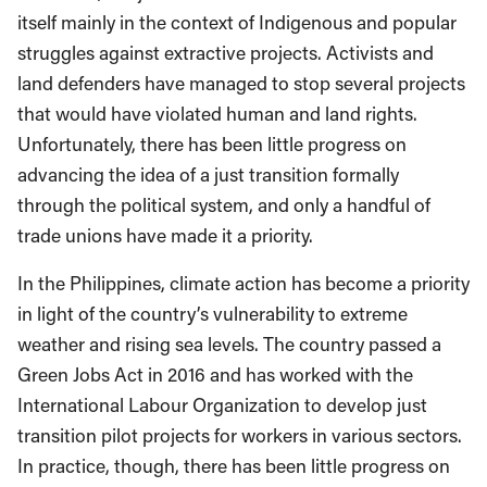
itself mainly in the context of Indigenous and popular
struggles against extractive projects. Activists and
land defenders have managed to stop several projects
that would have violated human and land rights.
Unfortunately, there has been little progress on
advancing the idea of a just transition formally
through the political system, and only a handful of
trade unions have made it a priority.
In the Philippines, climate action has become a priority
in light of the country’s vulnerability to extreme
weather and rising sea levels. The country passed a
Green Jobs Act in 2016 and has worked with the
International Labour Organization to develop just
transition pilot projects for workers in various sectors.
In practice, though, there has been little progress on