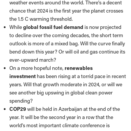
weather events around the world. There’s a decent
chance that 2024 is the first year the planet crosses
the 1.5 C warming threshold.
While
global fossil fuel demand
is now projected
to decline over the coming decades, the short term
outlook is more of a mixed bag. Will the curve finally
bend down this year? Or will oil and gas continue its
ever-upward march?
On a more hopeful note,
renewables
investment
has been rising at a torrid pace in recent
years. Will that growth moderate in 2024, or will we
see another big upswing in global clean power
spending?
COP29
will be held in Azerbaijan at the end of the
year. It will be the second year in a row that the
world’s most important climate conference is