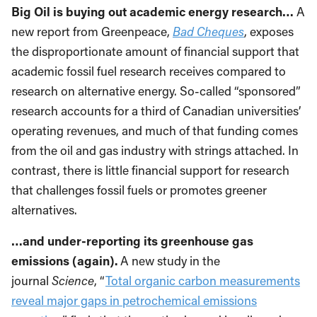
Big Oil is buying out academic energy research…
A
new report from Greenpeace,
Bad Cheques
, exposes
the disproportionate amount of financial support that
academic fossil fuel research receives compared to
research on alternative energy. So-called “sponsored”
research accounts for a third of Canadian universities’
operating revenues, and much of that funding comes
from the oil and gas industry with strings attached. In
contrast, there is little financial support for research
that challenges fossil fuels or promotes greener
alternatives.
…and under-reporting its greenhouse gas
emissions (again).
A new study in the
journal
Science
, “
Total organic carbon measurements
reveal major gaps in petrochemical emissions