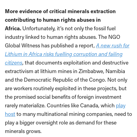
More evidence of critical minerals extraction
contributing to human rights abuses in
Africa.
Unfortunately, it’s not only the fossil fuel
industry linked to human rights abuses. The NGO
Global Witness has published a report,
A new rush for
Lithium in Africa risks fuelling corruption and failing
citizens
, that documents exploitation and destructive
extractivism at lithium mines in Zimbabwe, Namibia
and the Democratic Republic of the Congo. Not only
are workers routinely exploited in these projects, but
the promised social benefits of foreign investment
rarely materialize. Countries like Canada, which
play
host
to many multinational mining companies, need to
play a bigger oversight role as demand for these
minerals grows.