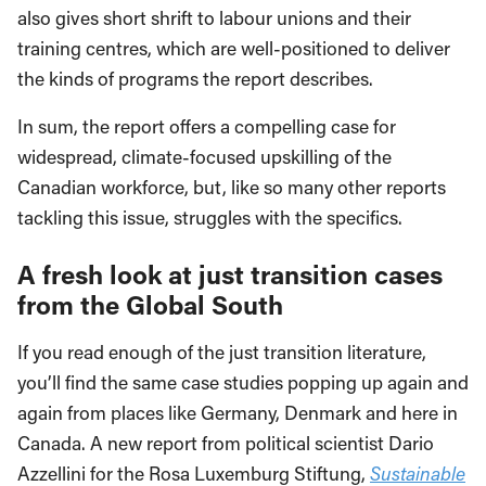
also gives short shrift to labour unions and their
training centres, which are well-positioned to deliver
the kinds of programs the report describes.
In sum, the report offers a compelling case for
widespread, climate-focused upskilling of the
Canadian workforce, but, like so many other reports
tackling this issue, struggles with the specifics.
A fresh look at just transition cases
from the Global South
If you read enough of the just transition literature,
you’ll find the same case studies popping up again and
again from places like Germany, Denmark and here in
Canada. A new report from political scientist Dario
Azzellini for the Rosa Luxemburg Stiftung,
Sustainable