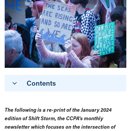
Contents
The following is a re-print of the January 2024
edition of Shift Storm, the CCPA’s monthly
newsletter which focuses on the intersection of