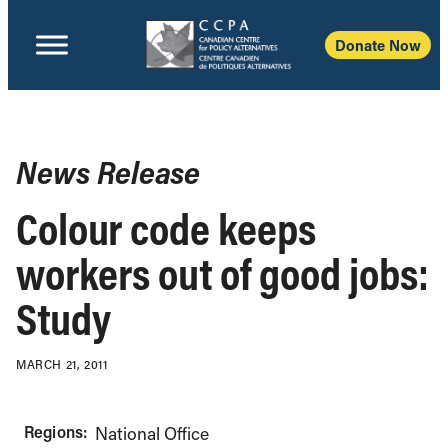
Donate Now
News Release
Colour code keeps
workers out of good jobs:
Study
MARCH 21, 2011
Regions:
National Office