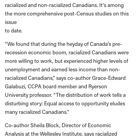
racialized and non-racialized Canadians. It’s among
the more comprehensive post-Census studies on this
issue
to date.
“We found that during the heyday of Canada’s pre-
recession economic boom, racialized Canadians were
more willing to work, but experienced higher levels of
unemployment and earned less income than non-
racialized Canadians,” says co-author Grace-Edward
Galabuzi, CCPA board member and Ryerson
University professor. “The distribution of work tells a
disturbing story: Equal access to opportunity eludes
many racialized Canadians.”
Co-author Sheila Block, Director of Economic
Analysis at the Wellesley Institute, says racialized