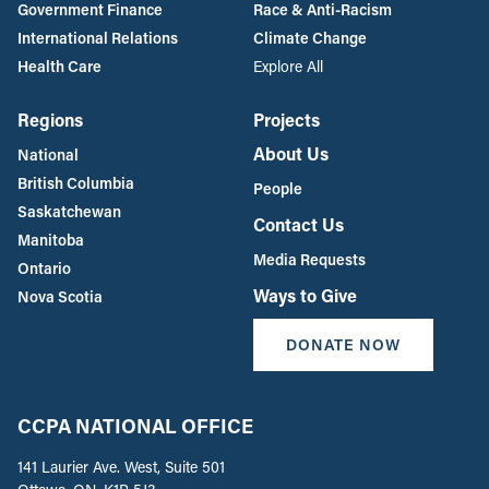
Government Finance
Race & Anti-Racism
International Relations
Climate Change
Health Care
Explore All
Regions
Projects
About Us
National
British Columbia
People
Saskatchewan
Contact Us
Manitoba
Media Requests
Ontario
Ways to Give
Nova Scotia
DONATE NOW
CCPA NATIONAL OFFICE
141 Laurier Ave. West, Suite 501