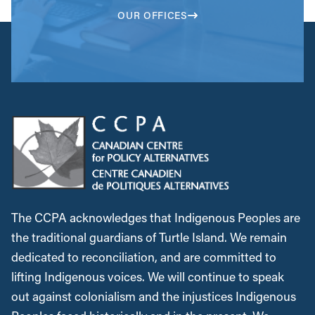
OUR OFFICES
The CCPA acknowledges that Indigenous Peoples are
the traditional guardians of Turtle Island. We remain
dedicated to reconciliation, and are committed to
lifting Indigenous voices. We will continue to speak
out against colonialism and the injustices Indigenous