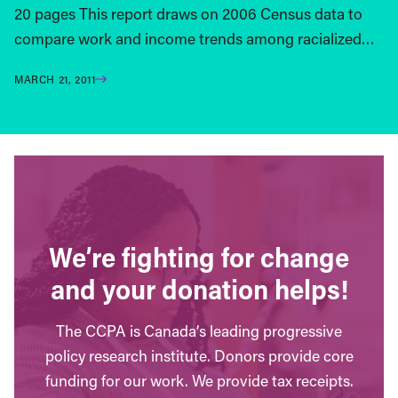
20 pages This report draws on 2006 Census data to
compare work and income trends among racialized…
MARCH 21, 2011
We’re fighting for change
and your donation helps!
The CCPA is Canada’s leading progressive
policy research institute. Donors provide core
funding for our work. We provide tax receipts.