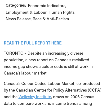
Categories:
Economic Indicators
Employment & Labour
Human Rights
News Release
Race & Anti-Racism
READ THE FULL REPORT HERE.
TORONTO – Despite an increasingly diverse
population, a new report on Canada’s racialized
income gap shows a colour code is still at work in
Canada’s labour market.
Canada’s Colour Coded Labour Market, co-produced
by the Canadian Centre for Policy Alternatives (CCPA)
and the
Wellesley Institute
, draws on 2006 Census
data to compare work and income trends among