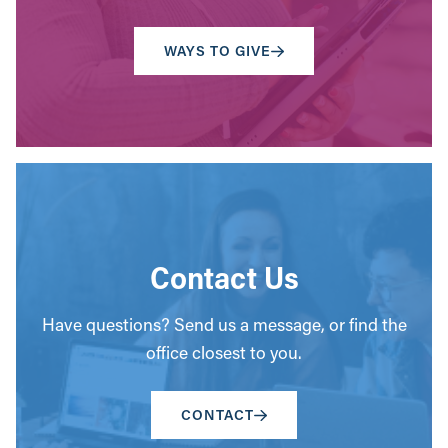
WAYS TO GIVE
Contact Us
Have questions? Send us a message, or find the
office closest to you.
CONTACT