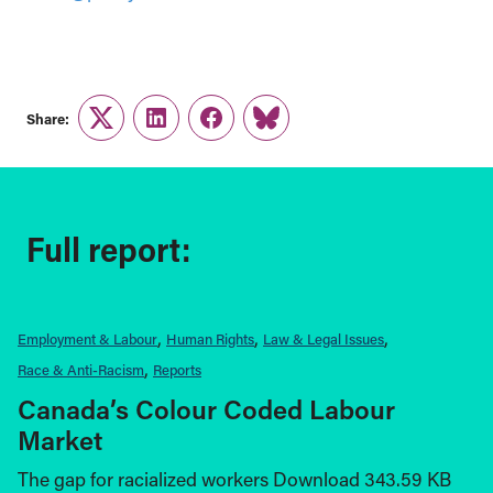
Share:
Twitter
LinkedIn
Facebook
Link
Full report:
Employment & Labour
Human Rights
Law & Legal Issues
Race & Anti-Racism
Reports
Canada’s Colour Coded Labour
Market
The gap for racialized workers Download 343.59 KB