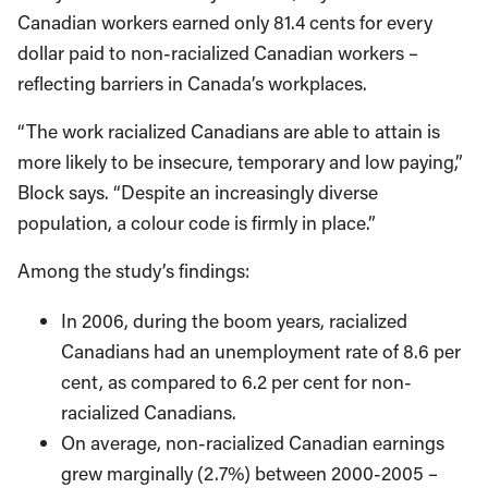
Canadian workers earned only 81.4 cents for every
dollar paid to non-racialized Canadian workers –
reflecting barriers in Canada’s workplaces.
“The work racialized Canadians are able to attain is
more likely to be insecure, temporary and low paying,”
Block says. “Despite an increasingly diverse
population, a colour code is firmly in place.”
Among the study’s findings:
In 2006, during the boom years, racialized
Canadians had an unemployment rate of 8.6 per
cent, as compared to 6.2 per cent for non-
racialized Canadians.
On average, non-racialized Canadian earnings
grew marginally (2.7%) between 2000-2005 –