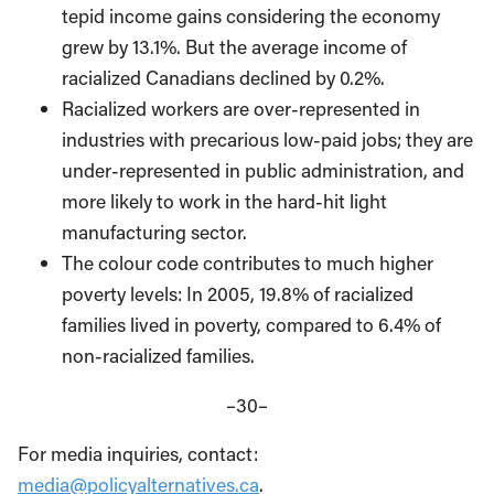
tepid income gains considering the economy
grew by 13.1%. But the average income of
racialized Canadians declined by 0.2%.
Racialized workers are over-represented in
industries with precarious low-paid jobs; they are
under-represented in public administration, and
more likely to work in the hard-hit light
manufacturing sector.
The colour code contributes to much higher
poverty levels: In 2005, 19.8% of racialized
families lived in poverty, compared to 6.4% of
non-racialized families.
–30–
For media inquiries, contact:
media@policyalternatives.ca
.