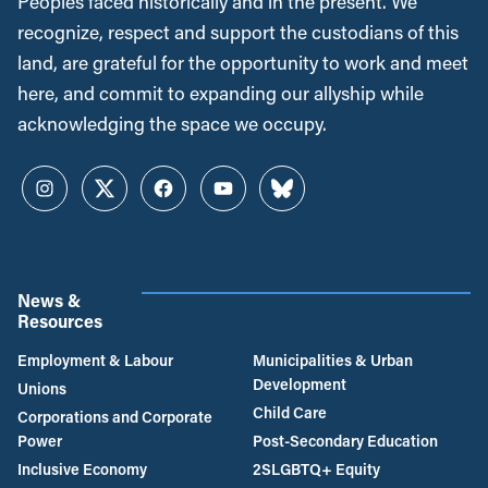
Peoples faced historically and in the present. We
recognize, respect and support the custodians of this
land, are grateful for the opportunity to work and meet
here, and commit to expanding our allyship while
acknowledging the space we occupy.
Instagram
Twitter
Facebook
YouTube
Bluesky
News &
Resources
Employment & Labour
Municipalities & Urban
Development
Unions
Child Care
Corporations and Corporate
Power
Post-Secondary Education
Inclusive Economy
2SLGBTQ+ Equity