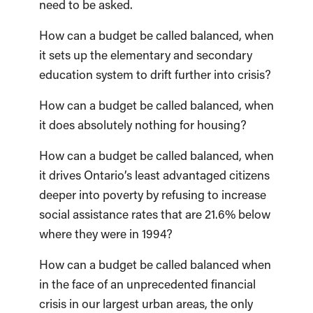
need to be asked.
How can a budget be called balanced, when
it sets up the elementary and secondary
education system to drift further into crisis?
How can a budget be called balanced, when
it does absolutely nothing for housing?
How can a budget be called balanced, when
it drives Ontario’s least advantaged citizens
deeper into poverty by refusing to increase
social assistance rates that are 21.6% below
where they were in 1994?
How can a budget be called balanced when
in the face of an unprecedented financial
crisis in our largest urban areas, the only