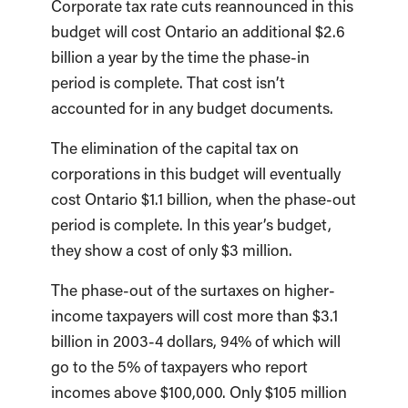
Corporate tax rate cuts reannounced in this
budget will cost Ontario an additional $2.6
billion a year by the time the phase-in
period is complete. That cost isn’t
accounted for in any budget documents.
The elimination of the capital tax on
corporations in this budget will eventually
cost Ontario $1.1 billion, when the phase-out
period is complete. In this year’s budget,
they show a cost of only $3 million.
The phase-out of the surtaxes on higher-
income taxpayers will cost more than $3.1
billion in 2003-4 dollars, 94% of which will
go to the 5% of taxpayers who report
incomes above $100,000. Only $105 million