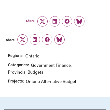
Share:
Twitter
LinkedIn
Facebook
Link
Share:
Twitter
LinkedIn
Facebook
Link
Regions:
Ontario
Categories:
Government Finance
Provincial Budgets
Projects:
Ontario Alternative Budget