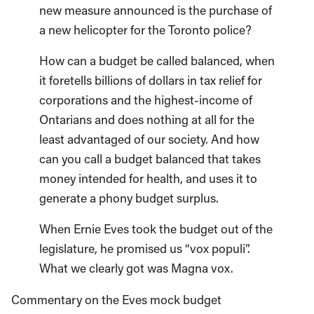
new measure announced is the purchase of
a new helicopter for the Toronto police?
How can a budget be called balanced, when
it foretells billions of dollars in tax relief for
corporations and the highest-income of
Ontarians and does nothing at all for the
least advantaged of our society. And how
can you call a budget balanced that takes
money intended for health, and uses it to
generate a phony budget surplus.
When Ernie Eves took the budget out of the
legislature, he promised us “vox populi”.
What we clearly got was Magna vox.
Commentary on the Eves mock budget