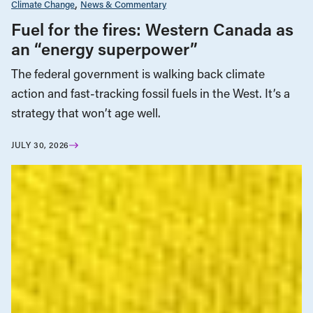
Climate Change
News & Commentary
Fuel for the fires: Western Canada as
an “energy superpower”
The federal government is walking back climate
action and fast-tracking fossil fuels in the West. It’s a
strategy that won’t age well.
JULY 30, 2026