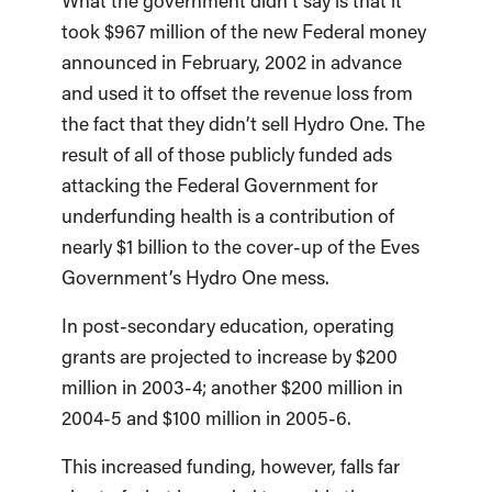
What the government didn’t say is that it
took $967 million of the new Federal money
announced in February, 2002 in advance
and used it to offset the revenue loss from
the fact that they didn’t sell Hydro One. The
result of all of those publicly funded ads
attacking the Federal Government for
underfunding health is a contribution of
nearly $1 billion to the cover-up of the Eves
Government’s Hydro One mess.
In post-secondary education, operating
grants are projected to increase by $200
million in 2003-4; another $200 million in
2004-5 and $100 million in 2005-6.
This increased funding, however, falls far