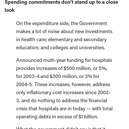
Spending commitments don’t stand up to a close
look
On the expenditure side, the Government
makes a lot of noise about new investments
in health care; elementary and secondary
education; and colleges and universities.
Announced multi-year funding for hospitals
provides increases of $500 million, or 5%,
for 2003-4 and $300 million, or 3% for
2004-5. These increases, however, address
only inflationary cost increases since 2002-
3, and do nothing to address the financial
crisis that hospitals are in today — with total
operating debts in excess of $1 billion.