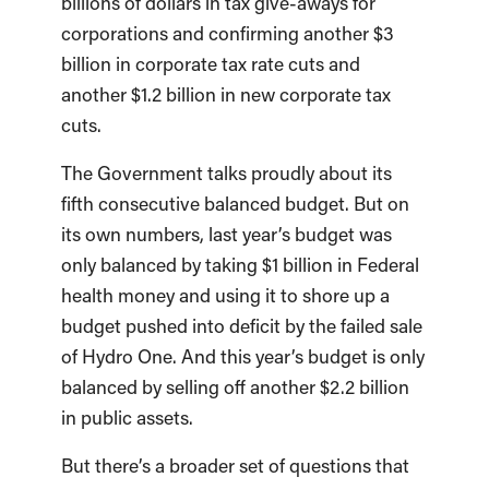
billions of dollars in tax give-aways for
corporations and confirming another $3
billion in corporate tax rate cuts and
another $1.2 billion in new corporate tax
cuts.
The Government talks proudly about its
fifth consecutive balanced budget. But on
its own numbers, last year’s budget was
only balanced by taking $1 billion in Federal
health money and using it to shore up a
budget pushed into deficit by the failed sale
of Hydro One. And this year’s budget is only
balanced by selling off another $2.2 billion
in public assets.
But there’s a broader set of questions that