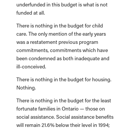
underfunded in this budget is what is not
funded at all.
There is nothing in the budget for child
care. The only mention of the early years
was a restatement previous program
commitments, commitments which have
been condemned as both inadequate and
ill-conceived.
There is nothing in the budget for housing.
Nothing.
There is nothing in the budget for the least
fortunate families in Ontario — those on
social assistance. Social assistance benefits
will remain 21.6% below their level in 1994;