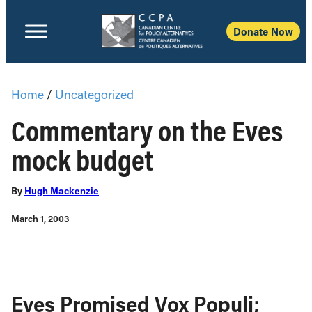
Donate Now
Home
/
Uncategorized
Commentary on the Eves
mock budget
By
Hugh Mackenzie
March 1, 2003
Eves Promised Vox Populi;