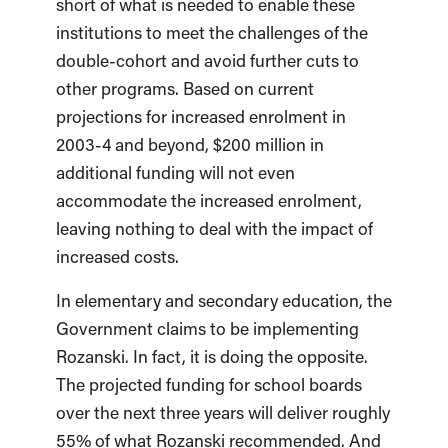
short of what is needed to enable these
institutions to meet the challenges of the
double-cohort and avoid further cuts to
other programs. Based on current
projections for increased enrolment in
2003-4 and beyond, $200 million in
additional funding will not even
accommodate the increased enrolment,
leaving nothing to deal with the impact of
increased costs.
In elementary and secondary education, the
Government claims to be implementing
Rozanski. In fact, it is doing the opposite.
The projected funding for school boards
over the next three years will deliver roughly
55% of what Rozanski recommended. And