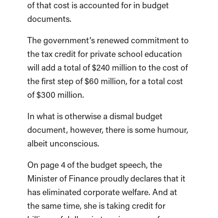
of that cost is accounted for in budget
documents.
The government’s renewed commitment to
the tax credit for private school education
will add a total of $240 million to the cost of
the first step of $60 million, for a total cost
of $300 million.
In what is otherwise a dismal budget
document, however, there is some humour,
albeit unconscious.
On page 4 of the budget speech, the
Minister of Finance proudly declares that it
has eliminated corporate welfare. And at
the same time, she is taking credit for