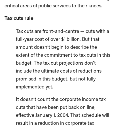
critical areas of public services to their knees.
Tax cuts rule
Tax cuts are front-and-centre — cuts with a
full-year cost of over $1 billion. But that
amount doesn’t begin to describe the
extent of the commitment to tax cuts in this
budget. The tax cut projections don’t
include the ultimate costs of reductions
promised in this budget, but not fully
implemented yet.
It doesn’t count the corporate income tax
cuts that have been put back on line,
effective January 1, 2004. That schedule will
result in a reduction in corporate tax