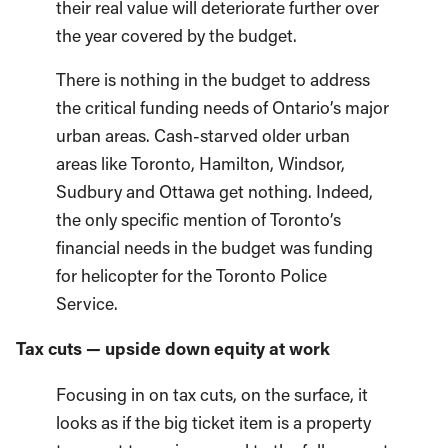
their real value will deteriorate further over
the year covered by the budget.
There is nothing in the budget to address
the critical funding needs of Ontario’s major
urban areas. Cash-starved older urban
areas like Toronto, Hamilton, Windsor,
Sudbury and Ottawa get nothing. Indeed,
the only specific mention of Toronto’s
financial needs in the budget was funding
for helicopter for the Toronto Police
Service.
Tax cuts — upside down equity at work
Focusing in on tax cuts, on the surface, it
looks as if the big ticket item is a property