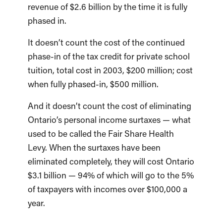
revenue of $2.6 billion by the time it is fully
phased in.
It doesn’t count the cost of the continued
phase-in of the tax credit for private school
tuition, total cost in 2003, $200 million; cost
when fully phased-in, $500 million.
And it doesn’t count the cost of eliminating
Ontario’s personal income surtaxes — what
used to be called the Fair Share Health
Levy. When the surtaxes have been
eliminated completely, they will cost Ontario
$3.1 billion — 94% of which will go to the 5%
of taxpayers with incomes over $100,000 a
year.