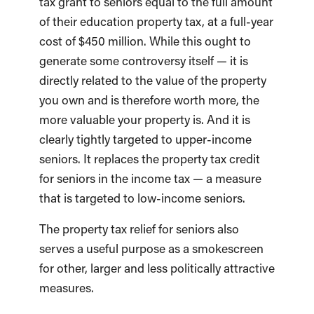
tax grant to seniors equal to the full amount
of their education property tax, at a full-year
cost of $450 million. While this ought to
generate some controversy itself — it is
directly related to the value of the property
you own and is therefore worth more, the
more valuable your property is. And it is
clearly tightly targeted to upper-income
seniors. It replaces the property tax credit
for seniors in the income tax — a measure
that is targeted to low-income seniors.
The property tax relief for seniors also
serves a useful purpose as a smokescreen
for other, larger and less politically attractive
measures.