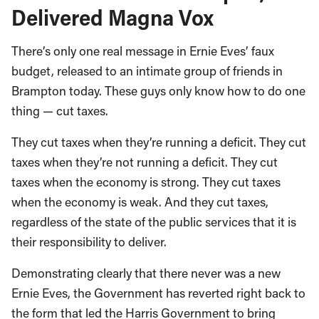
Delivered Magna Vox
There’s only one real message in Ernie Eves’ faux
budget, released to an intimate group of friends in
Brampton today. These guys only know how to do one
thing — cut taxes.
They cut taxes when they’re running a deficit. They cut
taxes when they’re not running a deficit. They cut
taxes when the economy is strong. They cut taxes
when the economy is weak. And they cut taxes,
regardless of the state of the public services that it is
their responsibility to deliver.
Demonstrating clearly that there never was a new
Ernie Eves, the Government has reverted right back to
the form that led the Harris Government to bring