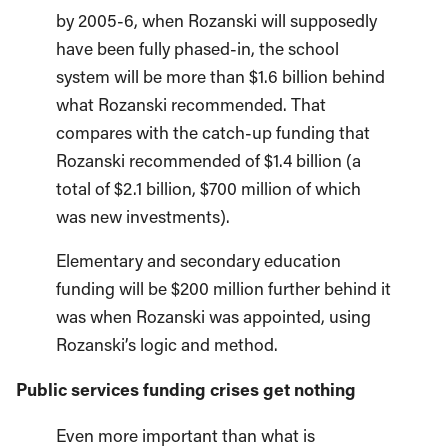
by 2005-6, when Rozanski will supposedly
have been fully phased-in, the school
system will be more than $1.6 billion behind
what Rozanski recommended. That
compares with the catch-up funding that
Rozanski recommended of $1.4 billion (a
total of $2.1 billion, $700 million of which
was new investments).
Elementary and secondary education
funding will be $200 million further behind it
was when Rozanski was appointed, using
Rozanski’s logic and method.
Public services funding crises get nothing
Even more important than what is