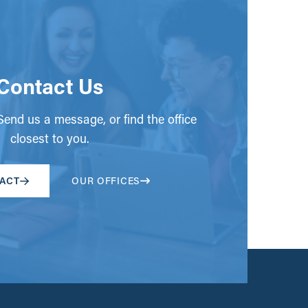
Contact Us
end us a message, or find the office
closest to you.
ACT
OUR OFFICES