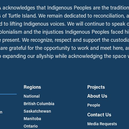
acknowledges that Indigenous Peoples are the tradition
 of Turtle Island. We remain dedicated to reconciliation, 
 to lifting Indigenous voices. We will continue to speak 
olonialism and the injustices Indigenous Peoples faced his
e present. We recognize, respect and support the custodi
, are grateful for the opportunity to work and meet here, 
 expanding our allyship while acknowledging the space
Regions
Projects
About Us
National
British Columbia
People
Saskatchewan
an
Contact Us
Manitoba
Media Requests
Ontario