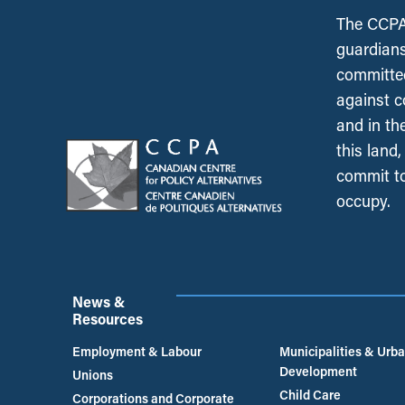
The CCPA 
guardians
committed
against c
and in th
this land
commit to
occupy.
News &
Resources
Employment & Labour
Municipalities & Urb
Development
Unions
Child Care
Corporations and Corporate