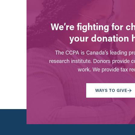
We’re fighting for 
your donation 
The CCPA is Canada’s leading pro
research institute. Donors provide c
work. We provide tax rec
WAYS TO GIVE