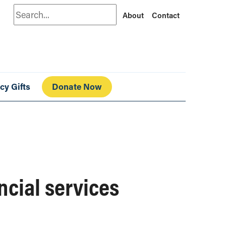
Search
About
Contact
cy Gifts
Donate Now
ncial services