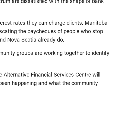
trum are dissatisfied with the shape of bank
terest rates they can charge clients. Manitoba
fiscating the paycheques of people who stop
and Nova Scotia already do.
unity groups are working together to identify
Alternative Financial Services Centre will
s been happening and what the community