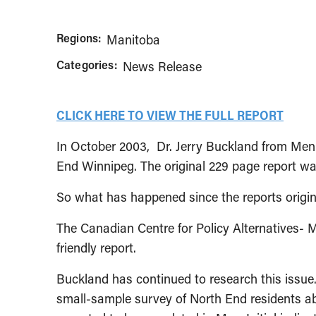
Regions:
Manitoba
Categories:
News Release
CLICK HERE TO VIEW THE FULL REPORT
In October 2003, Dr. Jerry Buckland from Menn
End Winnipeg. The original 229 page report was
So what has happened since the reports origina
The Canadian Centre for Policy Alternatives- 
friendly report.
Buckland has continued to research this issue.
small-sample survey of North End residents abo