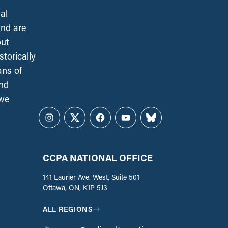
al
and are
out
torically
ans of
and
 we
Instagram
Twitter
Facebook
YouTube
Bluesky
CCPA NATIONAL OFFICE
141 Laurier Ave. West, Suite 501
Ottawa, ON, K1P 5J3
ALL REGIONS