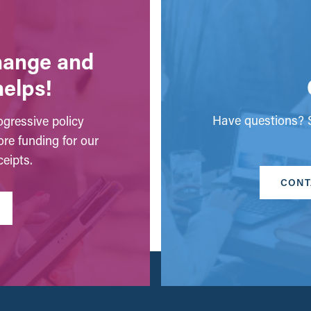
change and
helps!
Have questions? S
gressive policy
ore funding for our
eipts.
CONT