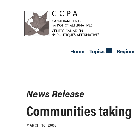
Home
Topics
Region
News Release
Communities taking a
MARCH 30, 2005