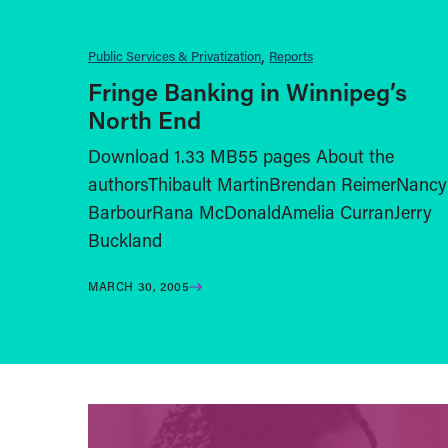
Public Services & Privatization
Reports
Fringe Banking in Winnipeg’s
North End
Download 1.33 MB55 pages About the
authorsThibault MartinBrendan ReimerNancy
BarbourRana McDonaldAmelia CurranJerry
Buckland
MARCH 30, 2005