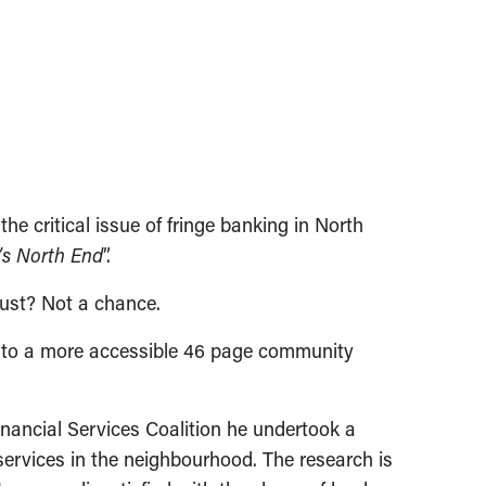
 critical issue of fringe banking in North
g’s North End
”.
dust? Not a chance.
wn to a more accessible 46 page community
inancial Services Coalition he undertook a
services in the neighbourhood. The research is