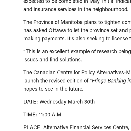
expected to be completed in May. Initial indic
and insurance services in the neighbourhood.
The Province of Manitoba plans to tighten cont
has asked Ottawa to let the province set and p
making payments. Itis also seeking to license
“This is an excellent example of research bei
issues and find solutions.
The Canadian Centre for Policy Alternatives-M
launch the revised edition of “
Fringe Banking i
hopes to see in the future.
DATE: Wednesday March 30th
TIME: 11:00 A.M.
PLACE: Alternative Financial Services Centre,