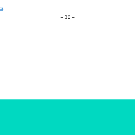
ca
.
– 30 –