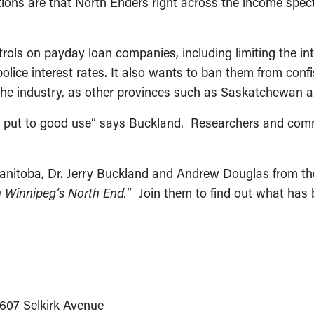
ations are that North Enders right across the income spec
rols on payday loan companies, including limiting the in
olice interest rates. It also wants to ban them from con
 the industry, as other provinces such as Saskatchewan 
ng put to good use” says Buckland. Researchers and comm
anitoba, Dr. Jerry Buckland and Andrew Douglas from the 
n Winnipeg’s North End.
” Join them to find out what ha
 607 Selkirk Avenue