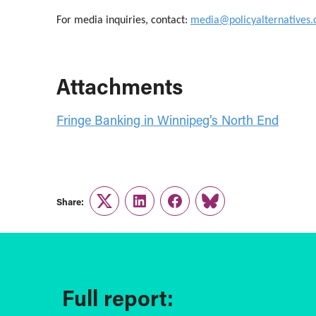
For media inquiries, contact:
media@policyalternatives.
Attachments
Fringe Banking in Winnipeg’s North End
Share:
Twitter
LinkedIn
Facebook
Link
Full report: