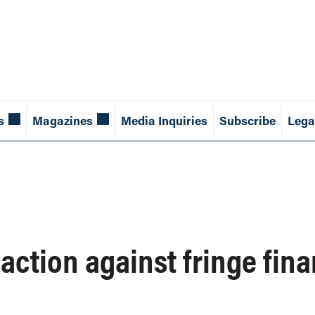
s
Magazines
Media Inquiries
Subscribe
Lega
ction against fringe fina