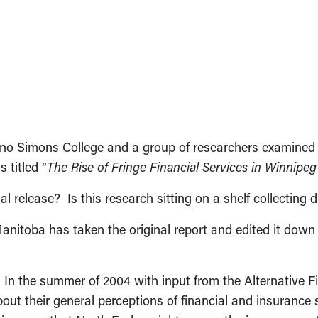
o Simons College and a group of researchers examined the
 titled “
The Rise of Fringe Financial Services in Winnipe
l release? Is this research sitting on a shelf collecting 
Manitoba has taken the original report and edited it do
 In the summer of 2004 with input from the Alternative F
ut their general perceptions of financial and insurance 