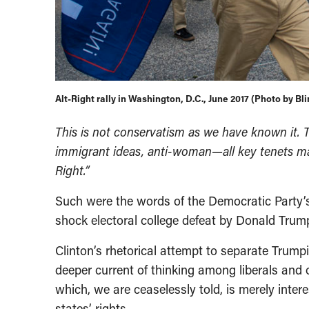
Alt-Right rally in Washington, D.C., June 2017 (Photo by B
This is not conservatism as we have known it. T
immigrant ideas, anti-woman—all key tenets mak
Right.”
Such were the words of the Democratic Party’s
shock electoral college defeat by Donald Trum
Clinton’s rhetorical attempt to separate Trump
deeper current of thinking among liberals and o
which, we are ceaselessly told, is merely int
states’ rights.