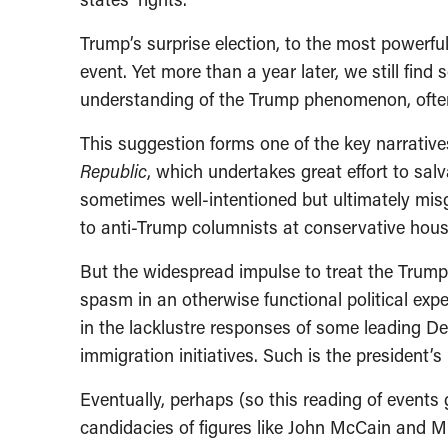
Trump’s surprise election, to the most powerfu
event. Yet more than a year later, we still fin
understanding of the Trump phenomenon, often 
This suggestion forms one of the key narrative
Republic
, which undertakes great effort to sal
sometimes well-intentioned but ultimately mis
to anti-Trump columnists at conservative hous
But the widespread impulse to treat the Trum
spasm in an otherwise functional political expe
in the lacklustre responses of some leading Dem
immigration initiatives. Such is the president’s
Eventually, perhaps (so this reading of events
candidacies of figures like John McCain and M