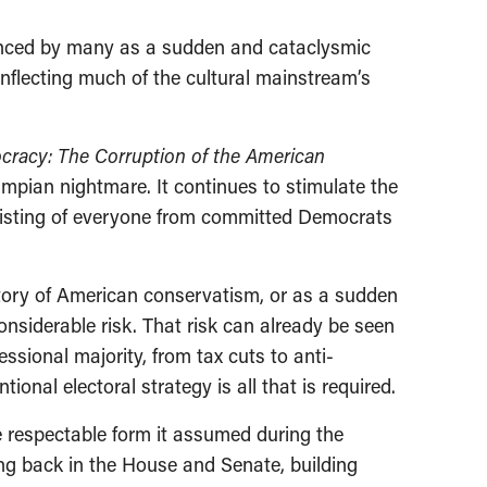
rienced by many as a sudden and cataclysmic
inflecting much of the cultural mainstream’s
cracy: The Corruption of the American
umpian nightmare. It continues to stimulate the
nsisting of everyone from committed Democrats
tory of American conservatism, or as a sudden
onsiderable risk. That risk can already be seen
ssional majority, from tax cuts to anti-
ional electoral strategy is all that is required.
e respectable form it assumed during the
ng back in the House and Senate, building