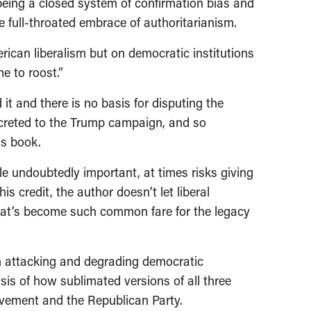
 being a closed system of confirmation bias and
e full-throated embrace of authoritarianism.
erican liberalism but on democratic institutions
e to roost.”
it and there is no basis for disputing the
ccreted to the Trump campaign, and so
is book.
le undoubtedly important, at times risks giving
s credit, the author doesn’t let liberal
that’s become such common fare for the legacy
n attacking and degrading democratic
ysis of how sublimated versions of all three
ovement and the Republican Party.