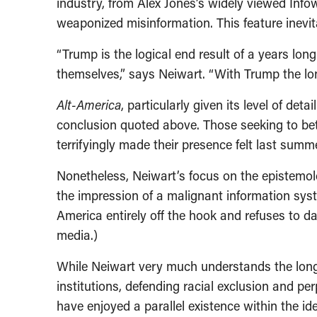
industry, from Alex Jones’s widely viewed Info
weaponized misinformation. This feature inevita
“Trump is the logical end result of a years lon
themselves,” says Neiwart. “With Trump the lon
Alt-America
, particularly given its level of d
conclusion quoted above. Those seeking to bet
terrifyingly made their presence felt last summe
Nonetheless, Neiwart’s focus on the epistemolo
the impression of a malignant information system
America entirely off the hook and refuses to 
media.)
While Neiwart very much understands the long
institutions, defending racial exclusion and per
have enjoyed a parallel existence within the 