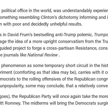
l political office in the world, was understandably expe
d something resembling Clinton’s dichotomy informing and 
with poor and decidedly unhelpful results.
s in David Frum’s bestselling anti-Trump polemic,
Trumpo
vage the idea of a more upright conservatism from the Tr
guided project to forge a cross-partisan Resistance, co
e journals like
National Review
.
p phenomenon as some temporary short circuit in the his
riment (comforting as that idea may be), carries with it c
ocrats to the rolling offensives of the Republican congre
 unpopularity, some may conclude, that a relatively convent
 goes), the Republican Party will once again take the mor
itt Romney. The midterms will bring the Democrats surgi