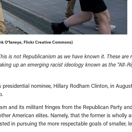
link O’faneye, Flickr Creative Commons)
his is not Republicanism as we have known it. These are r
ing up an emerging racist ideology known as the “Alt-Right
 presidential nominee, Hillary Rodham Clinton, in Augus
p.
ism and its militant fringes from the Republican Party a
ther American elites. Namely, that the former is wholly a
erested in pursuing the more respectable goals of smalle