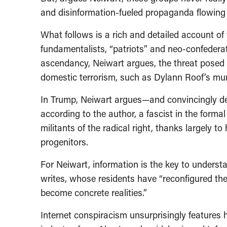
and disinformation-fueled propaganda flowing
What follows is a rich and detailed account of 
fundamentalists, “patriots” and neo-confederat
ascendancy, Neiwart argues, the threat posed by
domestic terrorism, such as Dylann Roof’s mur
In Trump, Neiwart argues—and convincingly d
according to the author, a fascist in the for
militants of the radical right, thanks largely
progenitors.
For Neiwart, information is the key to understan
writes, whose residents have “reconfigured thei
become concrete realities.”
Internet conspiracism unsurprisingly features h