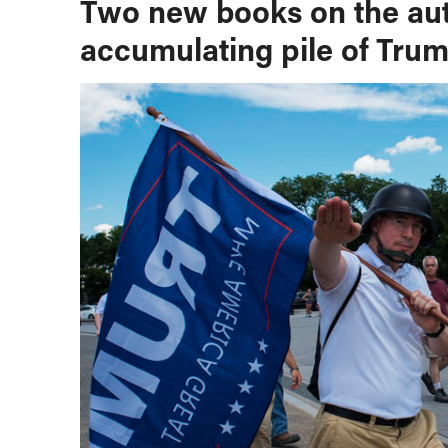
Two new books on the auth
accumulating pile of Trum