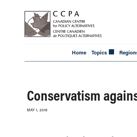
Home
Topics
Region
Conservatism again
MAY 1, 2018