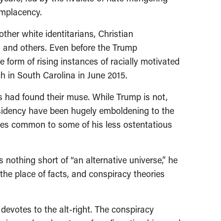
omplacency.
other white identitarians, Christian
cs and others. Even before the Trump
e form of rising instances of racially motivated
 in South Carolina in June 2015.
had found their muse. While Trump is not,
esidency have been hugely emboldening to the
stles common to some of his less ostentatious
s nothing short of “an alternative universe,” he
the place of facts, and conspiracy theories
 devotes to the alt-right. The conspiracy