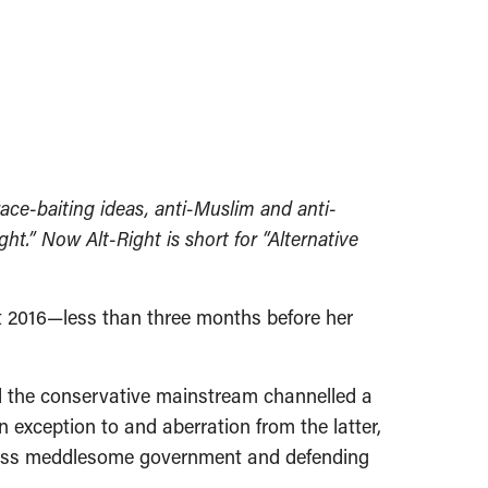
ace-baiting ideas, anti-Muslim and anti-
.” Now Alt-Right is short for “Alternative
t 2016—less than three months before her
nd the conservative mainstream channelled a
n exception to and aberration from the latter,
r, less meddlesome government and defending