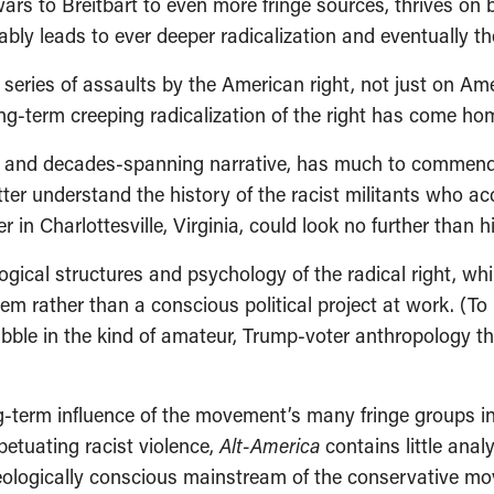
wars to Breitbart to even more fringe sources, thrives on
bly leads to ever deeper radicalization and eventually th
g series of assaults by the American right, not just on Am
g-term creeping radicalization of the right has come hom
etail and decades-spanning narrative, has much to commend 
ter understand the history of the racist militants who a
r in Charlottesville, Virginia, could look no further than h
gical structures and psychology of the radical right, whi
 rather than a conscious political project at work. (To hi
dabble in the kind of amateur, Trump-voter anthropology 
-term influence of the movement’s many fringe groups i
petuating racist violence,
Alt-America
contains little anal
ideologically conscious mainstream of the conservative m