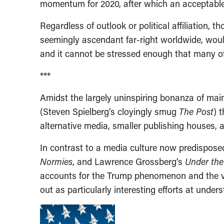
momentum for 2020, after which an acceptable 
Regardless of outlook or political affiliation,
seemingly ascendant far-right worldwide, wou
and it cannot be stressed enough that many of i
***
Amidst the largely uninspiring bonanza of mai
(Steven Spielberg’s cloyingly smug
The Post
) 
alternative media, smaller publishing houses, 
In contrast to a media culture now predisposed
Normies
, and Lawrence Grossberg’s
Under the
accounts for the Trump phenomenon and the var
out as particularly interesting efforts at unde