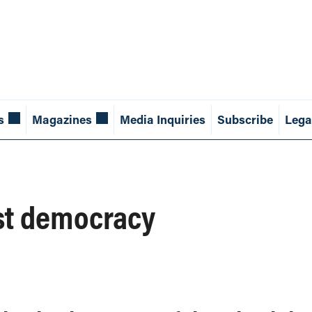
s
Magazines
Media Inquiries
Subscribe
Lega
st democracy