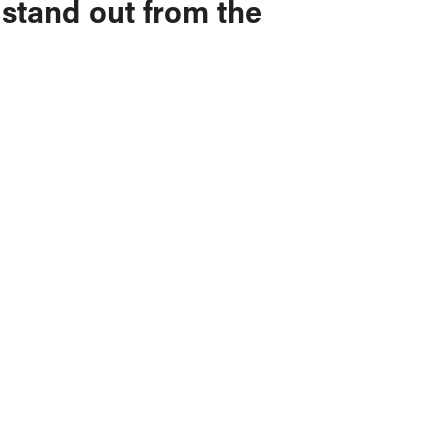
 stand out from the