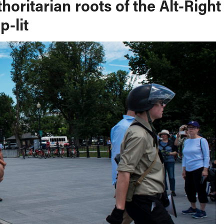
oritarian roots of the Alt-Right
p-lit