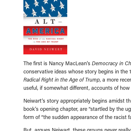
The first is Nancy MacLean’s
Democracy in Cha
conservative ideas whose story begins in the 
Radical Right in the Age of Trump
, a more recen
useful, if somewhat different, accounts of how
Neiwart’s story appropriately begins amidst th
book’s opening chapter, are “startled by the ugl
form of “the sudden appearance of the racist fa
But, argues Neiwart, these groups never really 