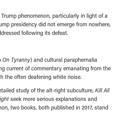
e Trump phenomenon, particularly in light of a
rump presidency did not emerge from nowhere,
dressed following its defeat.
b
On Tyranny
) and cultural paraphernalia
ting current of commentary emanating from the
gh the often deafening white noise.
ailed study of the alt-right subculture,
Kill All
ight
seek more serious explanations and
on, two books, both published in 2017, stand