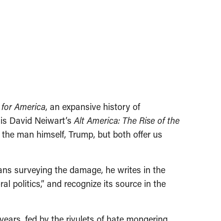
 for America
, an expansive history of
is David Neiwart’s
Alt America: The Rise of the
th the man himself, Trump, but both offer us
ans surveying the damage, he writes in the
al politics,” and recognize its source in the
years, fed by the rivulets of hate mongering