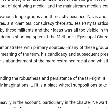
 out of right wing media” and the mainstream media’s c
various fringe groups and their activities: neo-Nazis and 
es, anti-Semites, conspiracy theorists, Tea Party fanati
 these militants and their ideas was all too visible in th
derous shooting spree at the Methodist Episcopal Church
emonstrates with primary sources—many of these groups 
mal meaning of the term, his candidacy and subsequent pr
 to his abandonment of the more restrained racial dog whi
ding the robustness and persistence of the far-right. It i
r imaginations…. [It is a place where] suppositions take 
eavily in the account, particularly in the chapter Neiwart