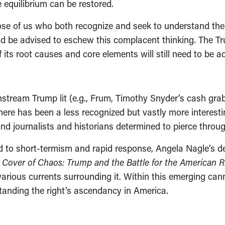
equilibrium can be restored.
 those of us who both recognize and seek to understand th
ld be advised to eschew this complacent thinking. The T
ts root causes and core elements will still need to be ad
nstream Trump lit (e.g., Frum, Timothy Snyder’s cash gra
there has been a less recognized but vastly more interes
and journalists and historians determined to pierce throu
 to short-termism and rapid response, Angela Nagle’s det
 Cover of Chaos: Trump and the Battle for the American R
ious currents surrounding it. Within this emerging cann
rstanding the right’s ascendancy in America.