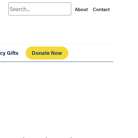
Search
About
Contact
cy Gifts
Donate Now