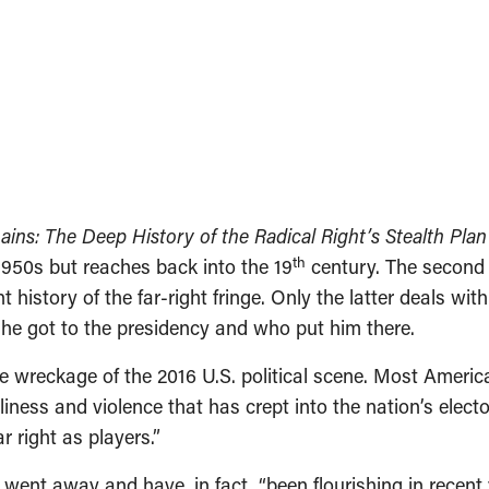
ins: The Deep History of the Radical Right’s Stealth Plan
th
1950s but reaches back into the 19
century. The second 
t history of the far-right fringe. Only the latter deals wi
 he got to the presidency and who put him there.
e wreckage of the 2016 U.S. political scene. Most Americ
iness and violence that has crept into the nation’s elector
r right as players.”
went away and have, in fact, “been flourishing in recent 