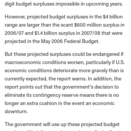
digit budget surpluses impossible in upcoming years.
However, projected budget surpluses in the $4 billion
range are larger than the scant $600 million surplus in
2006/07 and $1.4 billion surplus in 2007/08 that were
projected in the May 2006 Federal Budget.
But these projected surpluses could be endangered if
macroeconomic conditions worsen, particularly if U.S.
economic conditions deteriorate more gravely than is
currently expected, the report warns. In addition, the
report points out that the government’s decision to
eliminate its contingency reserve means there is no
longer an extra cushion in the event an economic
downturn.
The government will use up these projected budget