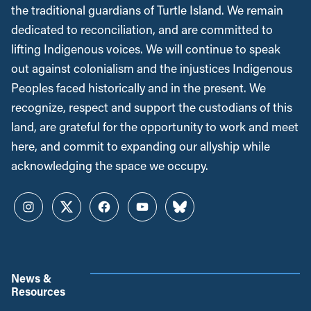
the traditional guardians of Turtle Island. We remain
dedicated to reconciliation, and are committed to
lifting Indigenous voices. We will continue to speak
out against colonialism and the injustices Indigenous
Peoples faced historically and in the present. We
recognize, respect and support the custodians of this
land, are grateful for the opportunity to work and meet
here, and commit to expanding our allyship while
acknowledging the space we occupy.
Instagram
Twitter
Facebook
YouTube
Bluesky
News &
Resources