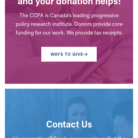
and your donation helps!
The CCPA is Canada’s leading progressive
policy research institute. Donors provide core
funding for our work. We provide tax receipts.
WAYS TO GIVE
Contact Us