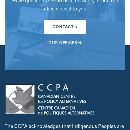
Have questions? Send us a message, or find the
office closest to you.
CONTACT
OUR OFFICES
The CCPA acknowledges that Indigenous Peoples are