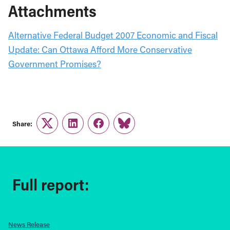
Attachments
Alternative Federal Budget 2007 Economic and Fiscal
Update: Can Ottawa Afford More Conservative
Government Promises?
Share:
Twitter
LinkedIn
Facebook
Link
Full report:
News Release