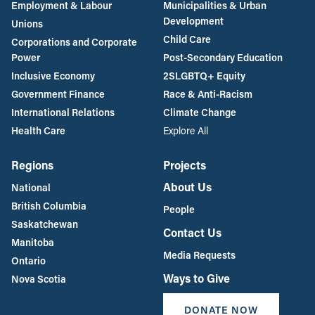
Employment & Labour
Municipalities & Urban
Development
Unions
Child Care
Corporations and Corporate
Power
Post-Secondary Education
Inclusive Economy
2SLGBTQ+ Equity
Government Finance
Race & Anti-Racism
International Relations
Climate Change
Health Care
Explore All
Regions
Projects
About Us
National
British Columbia
People
Saskatchewan
Contact Us
Manitoba
Media Requests
Ontario
Ways to Give
Nova Scotia
DONATE NOW