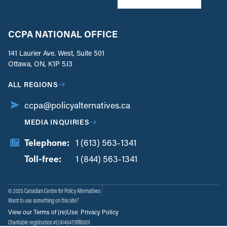
CCPA NATIONAL OFFICE
141 Laurier Ave. West, Suite 501
Ottawa, ON, K1P 5J3
ALL REGIONS
ccpa@policyalternatives.ca
MEDIA INQUIRIES
Telephone:
1 (613) 563-1341
Toll-free:
‏‏‎ ‎‏‏‎ ‎‏‏‎ ‎‏‏‎ ‎‏‏‎ ‎‏‎‏‏‎‎‏‏‎ ‎‏‏‎ ‎
1 (844) 563-1341
© 2025 Canadian Centre for Policy Alternatives
Want to use something on this site?
View our Terms of (re)Use
Privacy Policy
Charitable registration #124146473RR0001