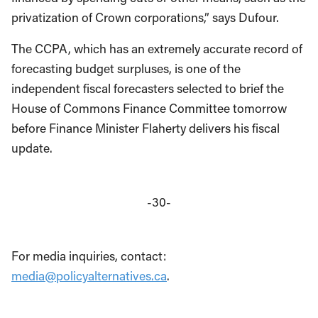
privatization of Crown corporations,” says Dufour.
The CCPA, which has an extremely accurate record of
forecasting budget surpluses, is one of the
independent fiscal forecasters selected to brief the
House of Commons Finance Committee tomorrow
before Finance Minister Flaherty delivers his fiscal
update.
-30-
For media inquiries, contact:
media@policyalternatives.ca
.