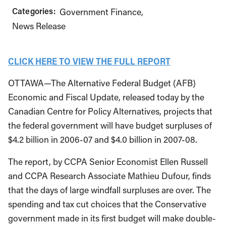
Categories:
Government Finance
News Release
CLICK HERE TO VIEW THE FULL REPORT
OTTAWA—The Alternative Federal Budget (AFB)
Economic and Fiscal Update, released today by the
Canadian Centre for Policy Alternatives, projects that
the federal government will have budget surpluses of
$4.2 billion in 2006-07 and $4.0 billion in 2007-08.
The report, by CCPA Senior Economist Ellen Russell
and CCPA Research Associate Mathieu Dufour, finds
that the days of large windfall surpluses are over. The
spending and tax cut choices that the Conservative
government made in its first budget will make double-