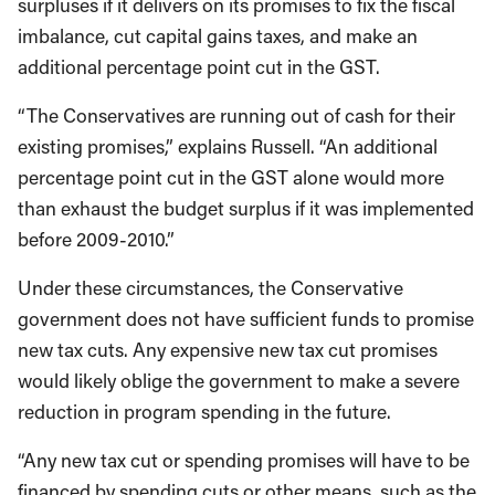
surpluses if it delivers on its promises to fix the fiscal
imbalance, cut capital gains taxes, and make an
additional percentage point cut in the GST.
“The Conservatives are running out of cash for their
existing promises,” explains Russell. “An additional
percentage point cut in the GST alone would more
than exhaust the budget surplus if it was implemented
before 2009-2010.”
Under these circumstances, the Conservative
government does not have sufficient funds to promise
new tax cuts. Any expensive new tax cut promises
would likely oblige the government to make a severe
reduction in program spending in the future.
“Any new tax cut or spending promises will have to be
financed by spending cuts or other means, such as the