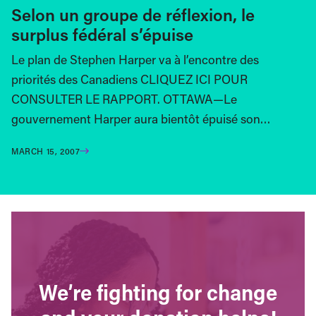
Selon un groupe de réflexion, le
surplus fédéral s’épuise
Le plan de Stephen Harper va à l’encontre des
priorités des Canadiens CLIQUEZ ICI POUR
CONSULTER LE RAPPORT. OTTAWA—Le
gouvernement Harper aura bientôt épuisé son…
MARCH 15, 2007
We’re fighting for change