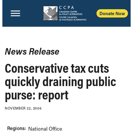
Donate Now
News Release
Conservative tax cuts
quickly draining public
purse: report
NOVEMBER 22, 2006
Regions:
National Office