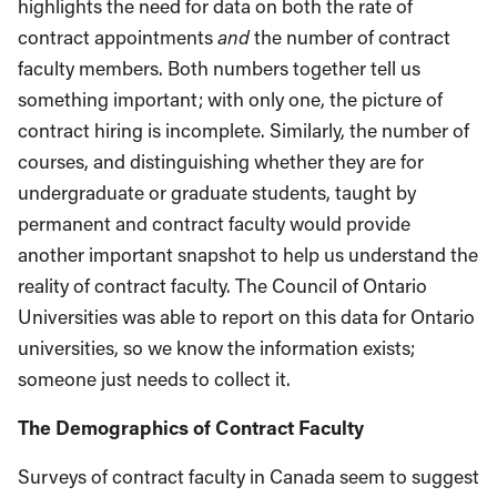
highlights the need for data on both the rate of
contract appointments
and
the number of contract
faculty members. Both numbers together tell us
something important; with only one, the picture of
contract hiring is incomplete. Similarly, the number of
courses, and distinguishing whether they are for
undergraduate or graduate students, taught by
permanent and contract faculty would provide
another important snapshot to help us understand the
reality of contract faculty. The Council of Ontario
Universities was able to report on this data for Ontario
universities, so we know the information exists;
someone just needs to collect it.
The Demographics of Contract Faculty
Surveys of contract faculty in Canada seem to suggest