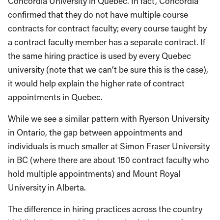
Concordia University in Quebec. In fact, Concordia
confirmed that they do not have multiple course
contracts for contract faculty; every course taught by
a contract faculty member has a separate contract. If
the same hiring practice is used by every Quebec
university (note that we can’t be sure this is the case),
it would help explain the higher rate of contract
appointments in Quebec.
While we see a similar pattern with Ryerson University
in Ontario, the gap between appointments and
individuals is much smaller at Simon Fraser University
in BC (where there are about 150 contract faculty who
hold multiple appointments) and Mount Royal
University in Alberta.
The difference in hiring practices across the country