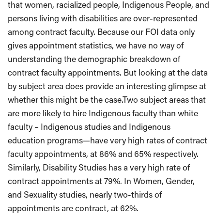
that women, racialized people, Indigenous People, and
persons living with disabilities are over-represented
among contract faculty. Because our FOI data only
gives appointment statistics, we have no way of
understanding the demographic breakdown of
contract faculty appointments. But looking at the data
by subject area does provide an interesting glimpse at
whether this might be the case.Two subject areas that
are more likely to hire Indigenous faculty than white
faculty – Indigenous studies and Indigenous
education programs
—
have very high rates of contract
faculty appointments, at 86% and 65% respectively.
Similarly, Disability Studies has a very high rate of
contract appointments at 79%. In Women, Gender,
and Sexuality studies, nearly two-thirds of
appointments are contract, at 62%.