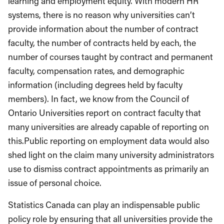
learning and employment equity. With modern HR
systems, there is no reason why universities can’t
provide information about the number of contract
faculty, the number of contracts held by each, the
number of courses taught by contract and permanent
faculty, compensation rates, and demographic
information (including degrees held by faculty
members). In fact, we know from the Council of
Ontario Universities report on contract faculty that
many universities are already capable of reporting on
this.Public reporting on employment data would also
shed light on the claim many university administrators
use to dismiss contract appointments as primarily an
issue of personal choice.
Statistics Canada can play an indispensable public
policy role by ensuring that all universities provide the