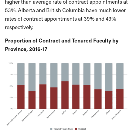
higher than average rate of contract appointments at
53%. Alberta and British Columbia have much lower
rates of contract appointments at 39% and 43%
respectively.
Proportion of Contract and Tenured Faculty by
Province, 2016-17