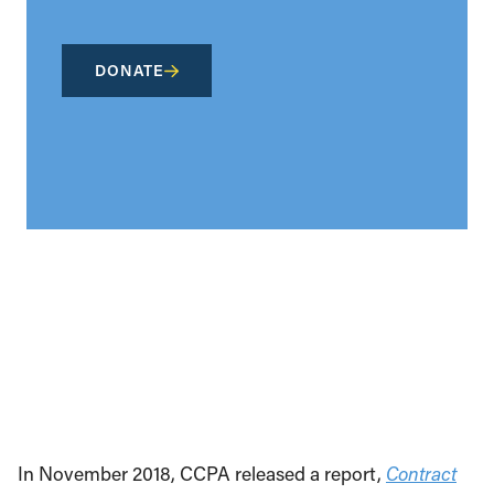
DONATE
In November 2018, CCPA released a report,
Contract