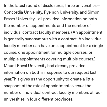
In the latest round of disclosures, three universities
—
Concordia University, Ryerson University, and Simon
Fraser University
—
all provided information on both
the number of appointments and the number of
individual contract faculty members. (An appointment
is generally synonymous with a contract. An individual
faculty member can have one appointment for a single
course, one appointment for multiple courses, or
multiple appointments covering multiple courses.)
Mount Royal University had already provided
information on both in response to our request last
year.This gives us the opportunity to create a little
snapshot of the rate of appointments versus the
number of individual contract faculty members at four
universities in four different provinces.