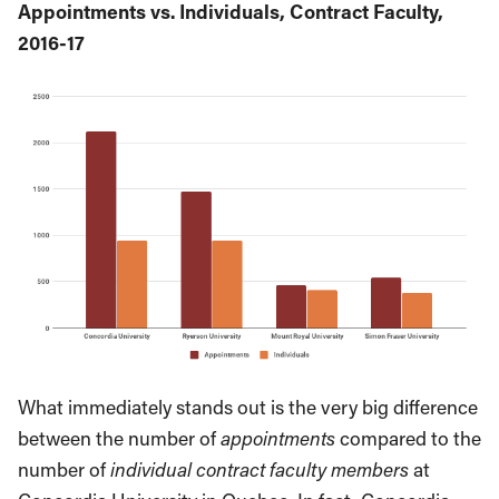
Appointments vs. Individuals, Contract Faculty,
2016-17
What immediately stands out is the very big difference
between the number of
appointments
compared to the
number of
individual contract faculty members
at