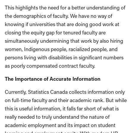
This highlights the need for a better understanding of
the demographics of faculty. We have no way of
knowing if universities that are doing good work at
closing the equity gap for tenured faculty are
simultaneously undermining that work by also hiring
women, Indigenous people, racialized people, and
persons living with disabilities in significant numbers
as poorly compensated contract faculty.
The Importance of Accurate Information
Currently, Statistics Canada collects information only
on full-time faculty and their academic rank. But while
this is useful information, it falls far short of what is
really needed to truly understand the nature of
academic employment and its impact on student