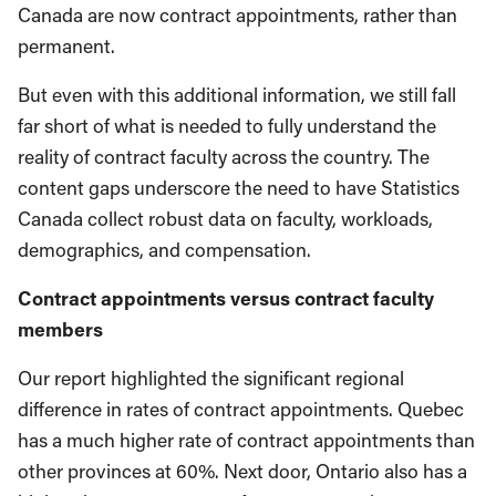
Canada are now contract appointments, rather than
permanent.
But even with this additional information, we still fall
far short of what is needed to fully understand the
reality of contract faculty across the country. The
content gaps underscore the need to have Statistics
Canada collect robust data on faculty, workloads,
demographics, and compensation.
Contract appointments versus contract faculty
members
Our report highlighted the significant regional
difference in rates of contract appointments. Quebec
has a much higher rate of contract appointments than
other provinces at 60%. Next door, Ontario also has a