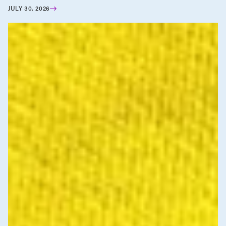
JULY 30, 2026