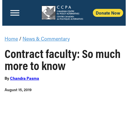
Donate Now
Home
/
News & Commentary
Contract faculty: So much
more to know
By
Chandra Pasma
August 15, 2019