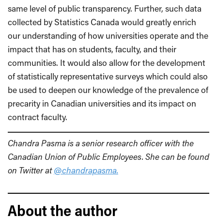
same level of public transparency. Further, such data
collected by Statistics Canada would greatly enrich
our understanding of how universities operate and the
impact that has on students, faculty, and their
communities. It would also allow for the development
of statistically representative surveys which could also
be used to deepen our knowledge of the prevalence of
precarity in Canadian universities and its impact on
contract faculty.
Chandra Pasma is a senior research officer with the
Canadian Union of Public Employees. She can be found
on Twitter at
@chandrapasma.
About the author