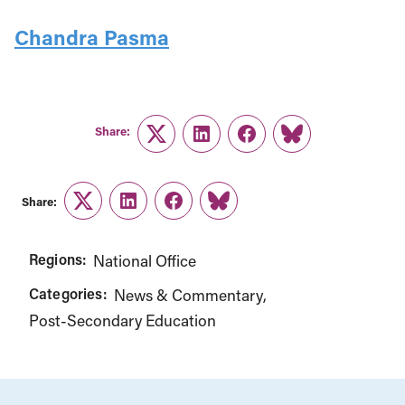
Chandra Pasma
Share:
Twitter
LinkedIn
Facebook
Link
Share:
Twitter
LinkedIn
Facebook
Link
Regions:
National Office
Categories:
News & Commentary
Post-Secondary Education