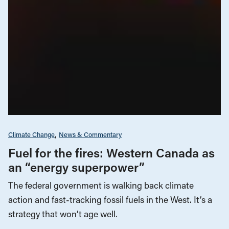
Climate Change
News & Commentary
Fuel for the fires: Western Canada as
an “energy superpower”
The federal government is walking back climate
action and fast-tracking fossil fuels in the West. It’s a
strategy that won’t age well.