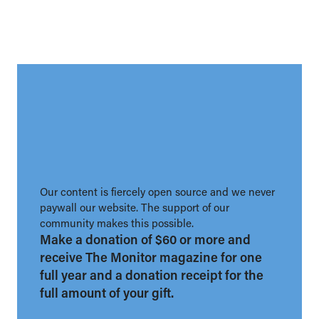
Our content is fiercely open source and we never
paywall our website. The support of our
community makes this possible.
Make a donation of $60 or more and
receive The Monitor magazine for one
full year and a donation receipt for the
full amount of your gift.