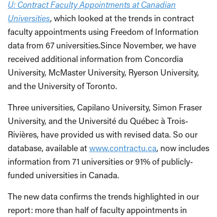
U: Contract Faculty Appointments at Canadian
Universities
,
which looked at the trends in contract
faculty appointments using Freedom of Information
data from 67 universities.Since November, we have
received additional information from Concordia
University, McMaster University, Ryerson University,
and the University of Toronto.
Three universities, Capilano University, Simon Fraser
University, and the Université du Québec à Trois-
Rivières, have provided us with revised data. So our
database, available at
www.contractu.ca
, now includes
information from 71 universities or 91% of publicly-
funded universities in Canada.
The new data confirms the trends highlighted in our
report: more than half of faculty appointments in