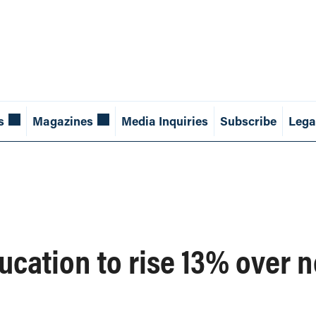
s
Magazines
Media Inquiries
Subscribe
Lega
ucation to rise 13% over n