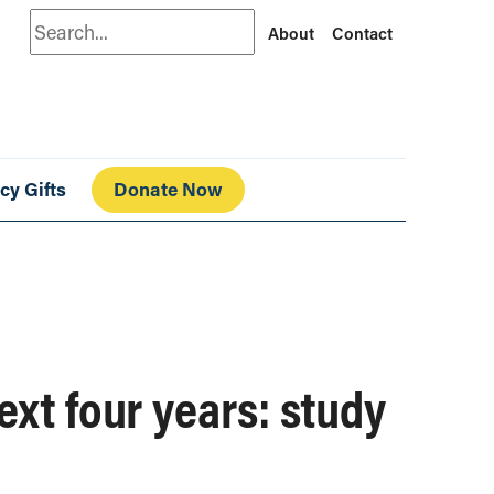
Search
About
Contact
cy Gifts
Donate Now
ext four years: study