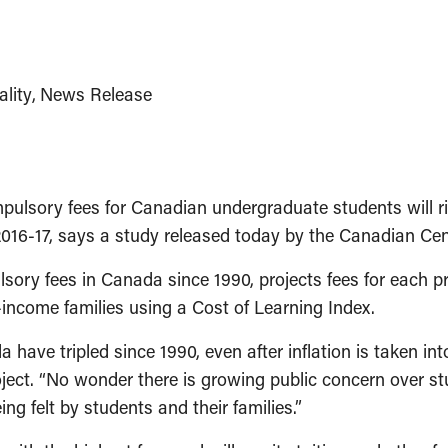
lity
News Release
lsory fees for Canadian undergraduate students will ris
 2016-17, says a study released today by the Canadian Cen
sory fees in Canada since 1990, projects fees for each pr
-income families using a Cost of Learning Index.
have tripled since 1990, even after inflation is taken in
oject. “No wonder there is growing public concern over
ng felt by students and their families.”