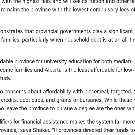
with the highest fees and will see its tuition and other f
emains the province with the lowest compulsory fees of $
onstrates that provincial governments play a significant 
families, particularly when household debt is at an all-
able province for university education for both median-
ncome families and Alberta is the least affordable for lo
tudy.
 concerns about affordability with piecemeal, targeted, 
redits, debt caps, and grants or bursaries. While these m
o leave the province to pursue a degree are the ones who
iers for financial assistance makes the system far more d
ince,” says Shaker. “If provinces directed their funds to