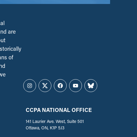
al
and are
out
torically
ans of
and
 we
Instagram
Twitter
Facebook
YouTube
Bluesky
CCPA NATIONAL OFFICE
141 Laurier Ave. West, Suite 501
Ottawa, ON, K1P 5J3