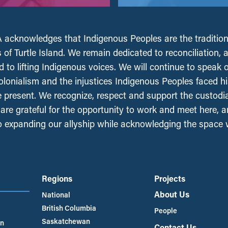
acknowledges that Indigenous Peoples are the tradition
 of Turtle Island. We remain dedicated to reconciliation, 
 to lifting Indigenous voices. We will continue to speak 
olonialism and the injustices Indigenous Peoples faced his
e present. We recognize, respect and support the custodi
, are grateful for the opportunity to work and meet here, 
 expanding our allyship while acknowledging the space
Regions
Projects
About Us
National
British Columbia
People
Saskatchewan
an
Contact Us