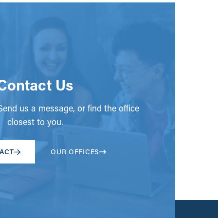
Contact Us
end us a message, or find the office
closest to you.
ACT
OUR OFFICES