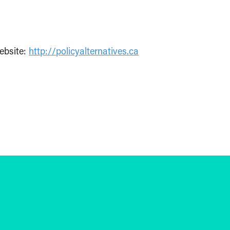
ebsite:
http://policyalternatives.ca