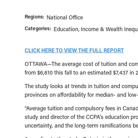
Regions:
National Office
Categories:
Education
Income & Wealth Inequa
CLICK HERE TO VIEW THE FULL REPORT
OTTAWA—The average cost of tuition and compu
from $6,610 this fall to an estimated $7,437 in
The study looks at trends in tuition and compul
provinces on affordability for median- and low
“Average tuition and compulsory fees in Canada 
study and director of the CCPA’s education pr
uncertainty, and the long-term ramifications bei