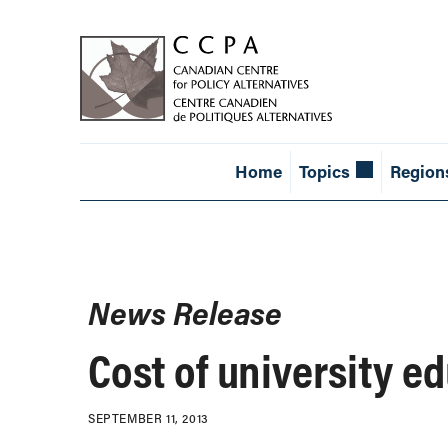
Home
Topics
Region
News Release
Cost of university ed
SEPTEMBER 11, 2013