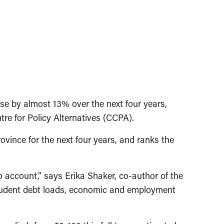
e by almost 13% over the next four years,
tre for Policy Alternatives (CCPA).
ovince for the next four years, and ranks the
to account,” says Erika Shaker, co-author of the
 student debt loads, economic and employment