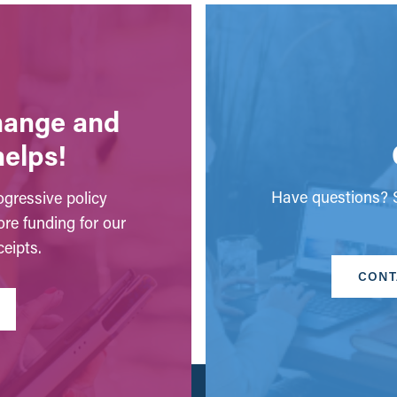
change and
helps!
Have questions? S
gressive policy
ore funding for our
eipts.
CONT