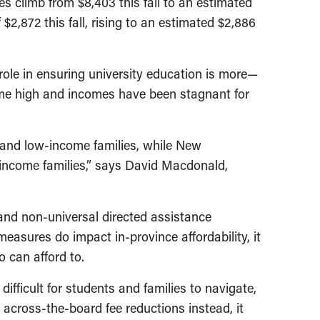
ees climb from $8,403 this fall to an estimated
2,872 this fall, rising to an estimated $2,886
role in ensuring university education is more—
time high and incomes have been stagnant for
 and low-income families, while New
w-income families,” says David Macdonald,
and non-universal directed assistance
easures do impact in-province affordability, it
 can afford to.
ifficult for students and families to navigate,
 across-the-board fee reductions instead, it