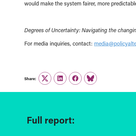
would make the system fairer, more predictable
Degrees of Uncertainty: Navigating the changing
For media inquiries, contact:
media@policyalte
Share:
Twitter
LinkedIn
Facebook
Link
Full report: