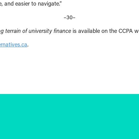
, and easier to navigate.”
–30–
 terrain of university finance
is available on the CCPA w
rnatives.ca
.