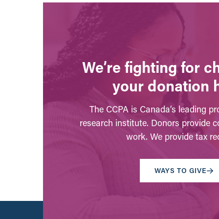
We’re fighting for 
your donation 
The CCPA is Canada’s leading pro
research institute. Donors provide c
work. We provide tax rec
WAYS TO GIVE