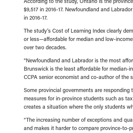
According to the study, Ontario is the province 
$9,517 in 2016-17. Newfoundland and Labrador r
in 2016-17.
The study’s Cost of Learning Index clearly dem
or less—affordable for median and low-income 
over two decades.
“Newfoundland and Labrador is the most afford
Brunswick is the least affordable for median-i
CCPA senior economist and co-author of the s
Some provincial governments are responding to
measures for in-province students such as tax c
creates a situation where the only students wh
“The increasing number of exceptions and qualif
and makes it harder to compare province-to-prov