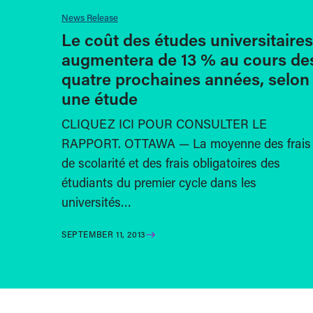
News Release
Le coût des études universitaires
augmentera de 13 % au cours de
quatre prochaines années, selon
une étude
CLIQUEZ ICI POUR CONSULTER LE
RAPPORT. OTTAWA — La moyenne des frais
de scolarité et des frais obligatoires des
étudiants du premier cycle dans les
universités…
SEPTEMBER 11, 2013