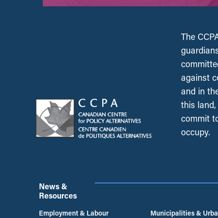
The CCPA 
guardians
committed
against c
and in th
this land
commit to
occupy.
News &
Resources
Employment & Labour
Municipalities & Urb