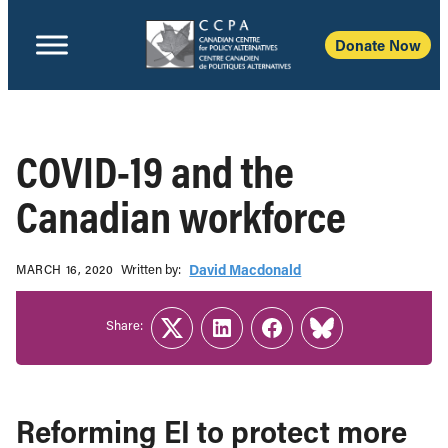
Donate Now
COVID-19 and the
Canadian workforce
Written b‎y:‎
David Macdonald
MARCH 16, 2020
Share:
Twitter
LinkedIn
Facebook
Link
Reforming EI to protect more