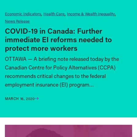
Economic Indicators
Health Care
Income & Wealth Inequality
News Release
COVID-19 in Canada: Further
immediate EI reforms needed to
protect more workers
OTTAWA — A briefing note released today by the
Canadian Centre for Policy Alternatives (CCPA)
recommends critical changes to the federal
employment insurance (EI) program…
MARCH 16, 2020