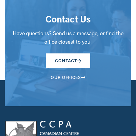
Contact Us
Have questions? Send us a message, or find the
office closest to you.
CONTACT
OUR OFFICES