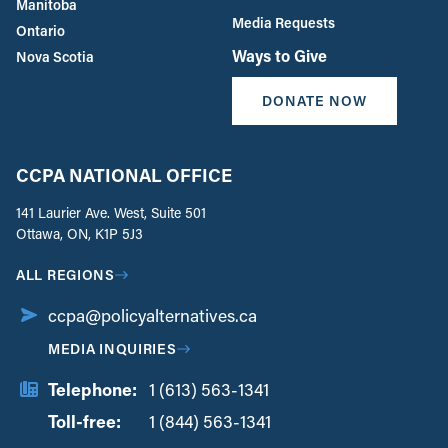
Manitoba
Media Requests
Ontario
Ways to Give
Nova Scotia
DONATE NOW
CCPA NATIONAL OFFICE
141 Laurier Ave. West, Suite 501
Ottawa, ON, K1P 5J3
ALL REGIONS
ccpa@policyalternatives.ca
MEDIA INQUIRIES
Telephone:
1 (613) 563-1341
Toll-free:
‏‏‎ ‎‏‏‎ ‎‏‏‎ ‎‏‏‎ ‎‏‏‎ ‎‏‎‏‏‎‎‏‏‎ ‎‏‏‎ ‎
1 (844) 563-1341