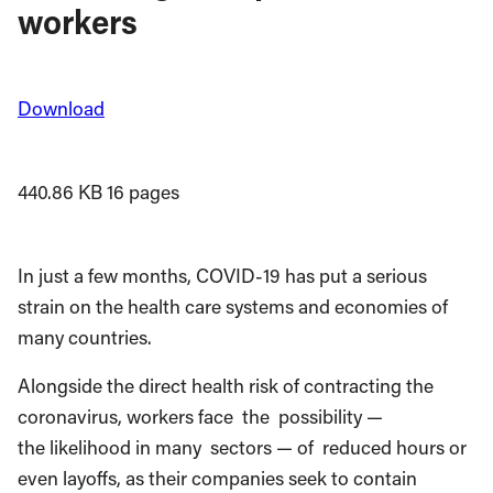
workers
Download
440.86 KB
16 pages
In just a few months, COVID-19 has put a serious
strain on the health care systems and economies of
many countries.
Alongside the direct health risk of contracting the
coronavirus, workers face
the
possibility —
the likelihood in many
sectors — of
reduced hours or
even layoffs, as their companies seek to contain