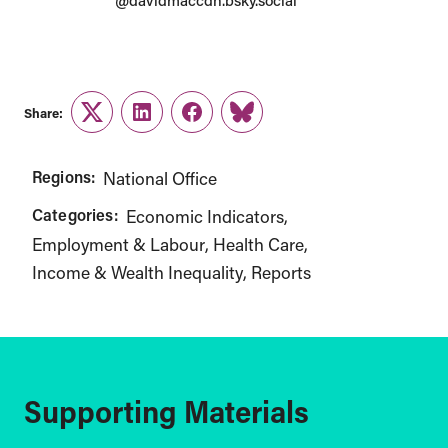
@davidmaccdn.bsky.social
Share:
Twitter
LinkedIn
Facebook
Link
Regions:
National Office
Categories:
Economic Indicators
Employment & Labour
Health Care
Income & Wealth Inequality
Reports
Supporting Materials