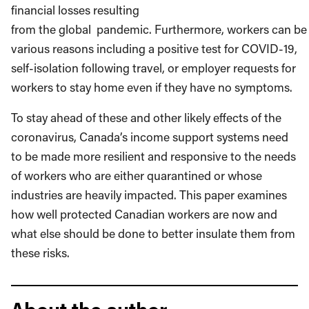
financial losses resulting
from the global
pandemic. Furthermore, workers can be 
various reasons including a positive test for COVID-19,
self-isolation following travel, or employer requests for
workers to stay home even if they have no symptoms.
To stay ahead of these and other likely effects of the
coronavirus, Canada’s income support systems need
to be made more resilient and responsive to the needs
of workers who are either quarantined or whose
industries are heavily impacted. This paper examines
how well protected Canadian workers are now and
what else should be done to better insulate them from
these risks.