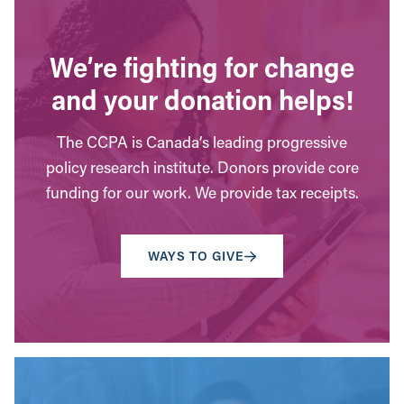
We’re fighting for change
and your donation helps!
The CCPA is Canada’s leading progressive
policy research institute. Donors provide core
funding for our work. We provide tax receipts.
WAYS TO GIVE