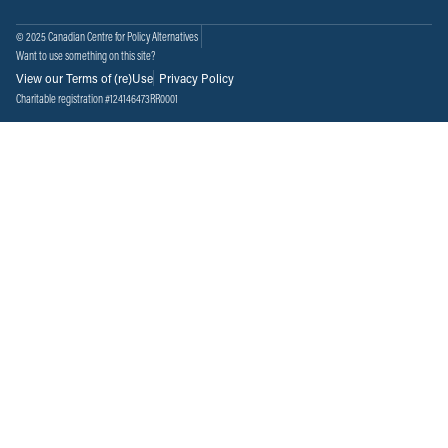
© 2025 Canadian Centre for Policy Alternatives
Want to use something on this site?
View our Terms of (re)Use
Privacy Policy
Charitable registration #124146473RR0001