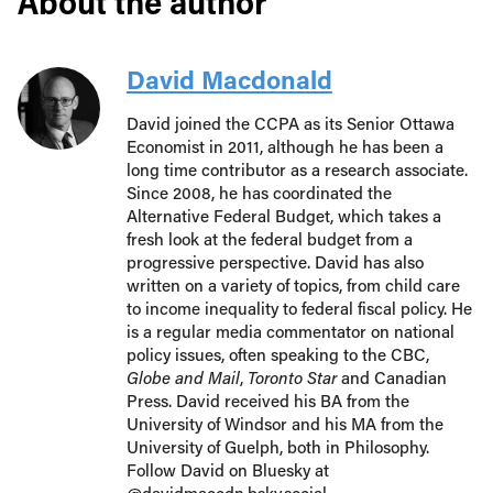
About the author
David Macdonald
David joined the CCPA as its Senior Ottawa
Economist in 2011, although he has been a
long time contributor as a research associate.
Since 2008, he has coordinated the
Alternative Federal Budget, which takes a
fresh look at the federal budget from a
progressive perspective. David has also
written on a variety of topics, from child care
to income inequality to federal fiscal policy. He
is a regular media commentator on national
policy issues, often speaking to the CBC,
Globe and Mail
,
Toronto Star
and Canadian
Press. David received his BA from the
University of Windsor and his MA from the
University of Guelph, both in Philosophy.
Follow David on Bluesky at