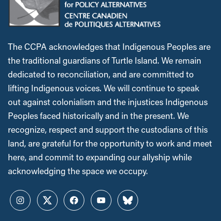
The CCPA acknowledges that Indigenous Peoples are
the traditional guardians of Turtle Island. We remain
dedicated to reconciliation, and are committed to
lifting Indigenous voices. We will continue to speak
out against colonialism and the injustices Indigenous
Peoples faced historically and in the present. We
recognize, respect and support the custodians of this
land, are grateful for the opportunity to work and meet
here, and commit to expanding our allyship while
acknowledging the space we occupy.
Instagram
Twitter
Facebook
YouTube
Bluesky