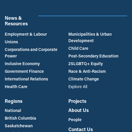
News &
Resources
Employment & Labour
Municipalities & Urban
Development
Unions
Child Care
Corporations and Corporate
Power
Post-Secondary Education
Inclusive Economy
2SLGBTQ+ Equity
Government Finance
Race & Anti-Racism
International Relations
Climate Change
Health Care
Explore All
Regions
Projects
About Us
National
British Columbia
People
Saskatchewan
Contact Us