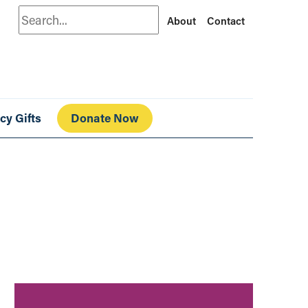
Search
About
Contact
cy Gifts
Donate Now