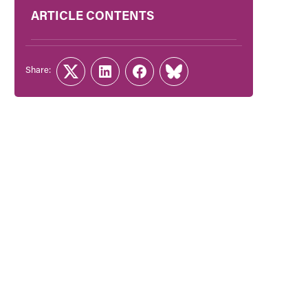
ARTICLE CONTENTS
Share:
Twitter
LinkedIn
Facebook
Link