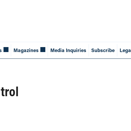
s
Magazines
Media Inquiries
Subscribe
Lega
trol