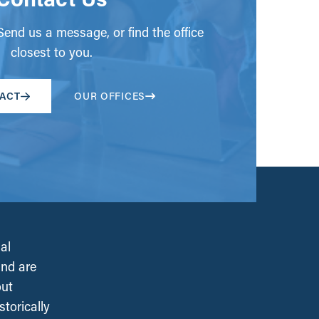
end us a message, or find the office
closest to you.
ACT
OUR OFFICES
al
and are
out
torically