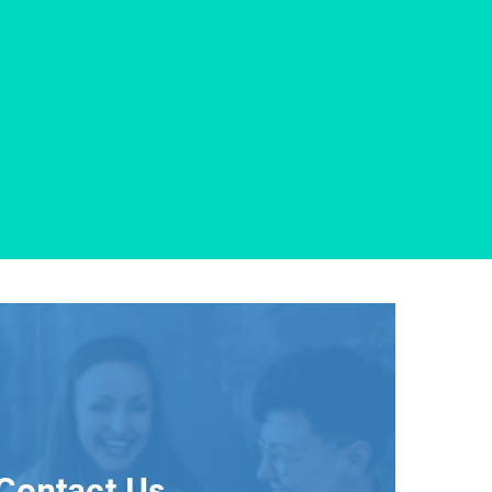
Contact Us