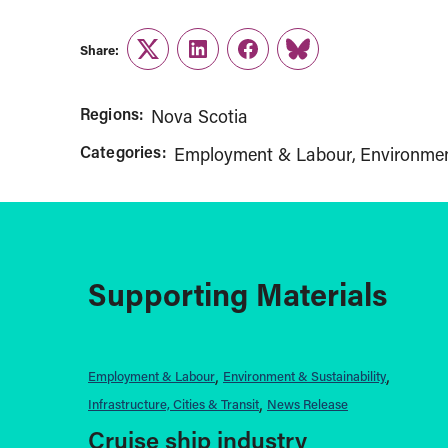
Share:
Twitter
LinkedIn
Facebook
Link
Regions:
Nova Scotia
Categories:
Employment & Labour
Environmen
Supporting Materials
Employment & Labour
Environment & Sustainability
Infrastructure, Cities & Transit
News Release
Cruise ship industry