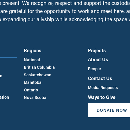
e present. We recognize, respect and support the custodi
, are grateful for the opportunity to work and meet here, 
 expanding our allyship while acknowledging the space
Regions
Projects
About Us
National
British Columbia
People
Saskatchewan
an
Contact Us
Manitoba
Media Requests
Ontario
Ways to Give
ation
Nova Scotia
DONATE NOW