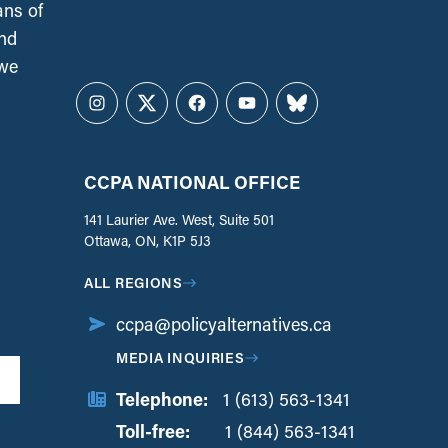
ans of
and
 we
Instagram
Twitter
Facebook
YouTube
Bluesky
CCPA NATIONAL OFFICE
141 Laurier Ave. West, Suite 501
Ottawa, ON, K1P 5J3
ALL REGIONS
ccpa@policyalternatives.ca
MEDIA INQUIRIES
Telephone:
1 (613) 563-1341
Toll-free:
‏‏‎ ‎‏‏‎ ‎‏‏‎ ‎‏‏‎ ‎‏‏‎ ‎‏‎‏‏‎‎‏‏‎ ‎‏‏‎ ‎
1 (844) 563-1341