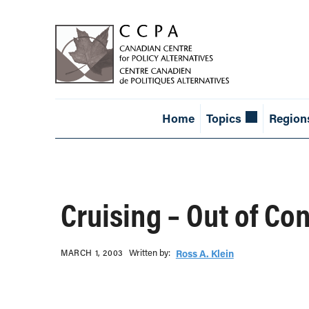
Home
Topics
Region
Cruising – Out of Con
Written b‎y:‎
MARCH 1, 2003
Ross A. Klein