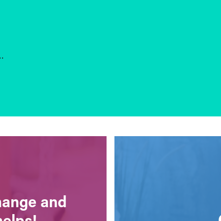
s…
change and
helps!