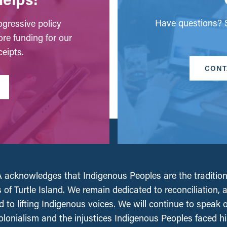
Have questions? S
gressive policy
ore funding for our
eipts.
CONT
acknowledges that Indigenous Peoples are the tradition
 of Turtle Island. We remain dedicated to reconciliation, 
 to lifting Indigenous voices. We will continue to speak 
olonialism and the injustices Indigenous Peoples faced his