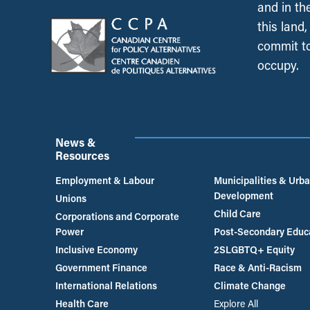
and in th
this land
commit to
occupy.
News &
Resources
Employment & Labour
Municipalities & Urb
Development
Unions
Child Care
Corporations and Corporate
Power
Post-Secondary Educ
Inclusive Economy
2SLGBTQ+ Equity
Government Finance
Race & Anti-Racism
International Relations
Climate Change
Health Care
Explore All