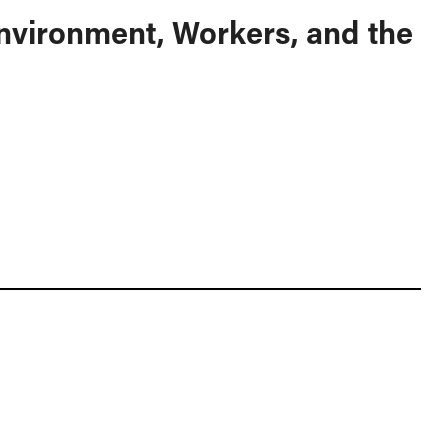
Environment, Workers, and the