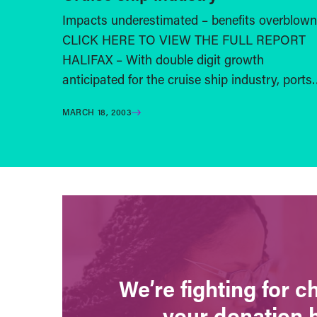
Impacts underestimated – benefits overblown
CLICK HERE TO VIEW THE FULL REPORT
HALIFAX – With double digit growth
anticipated for the cruise ship industry, port
MARCH 18, 2003
We’re fighting for 
your donation 