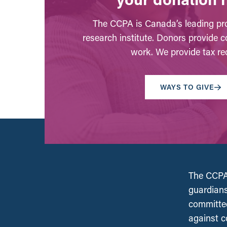
The CCPA is Canada’s leading pro
research institute. Donors provide c
work. We provide tax rec
WAYS TO GIVE
The CCPA 
guardians
committed
against c