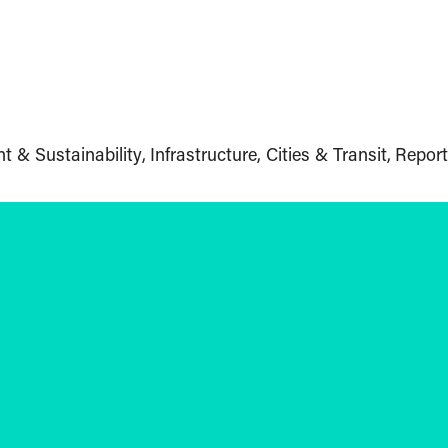
t & Sustainability
Infrastructure, Cities & Transit
Report