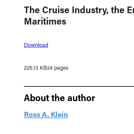
The Cruise Industry, the 
Maritimes
Download
225.13 KB
24 pages
About the author
Ross A. Klein