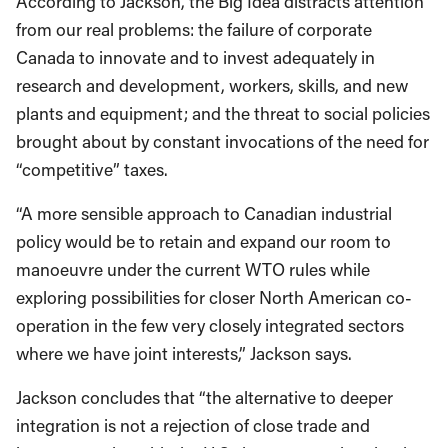
According to Jackson, the Big Idea distracts attention
from our real problems: the failure of corporate
Canada to innovate and to invest adequately in
research and development, workers, skills, and new
plants and equipment; and the threat to social policies
brought about by constant invocations of the need for
“competitive” taxes.
“A more sensible approach to Canadian industrial
policy would be to retain and expand our room to
manoeuvre under the current WTO rules while
exploring possibilities for closer North American co-
operation in the few very closely integrated sectors
where we have joint interests,” Jackson says.
Jackson concludes that “the alternative to deeper
integration is not a rejection of close trade and