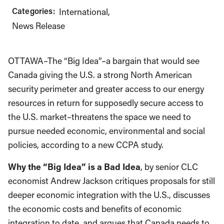
Categories:
International
News Release
OTTAWA–The “Big Idea”–a bargain that would see
Canada giving the U.S. a strong North American
security perimeter and greater access to our energy
resources in return for supposedly secure access to
the U.S. market–threatens the space we need to
pursue needed economic, environmental and social
policies, according to a new CCPA study.
Why the “Big Idea” is a Bad Idea
, by senior CLC
economist Andrew Jackson critiques proposals for still
deeper economic integration with the U.S., discusses
the economic costs and benefits of economic
integration to date, and argues that Canada needs to