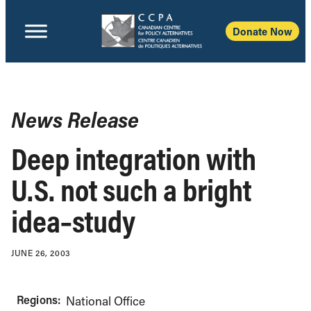
Donate Now
News Release
Deep integration with
U.S. not such a bright
idea–study
JUNE 26, 2003
Regions:
National Office