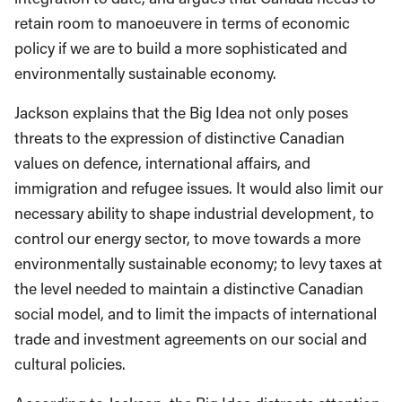
retain room to manoeuvere in terms of economic
policy if we are to build a more sophisticated and
environmentally sustainable economy.
Jackson explains that the Big Idea not only poses
threats to the expression of distinctive Canadian
values on defence, international affairs, and
immigration and refugee issues. It would also limit our
necessary ability to shape industrial development, to
control our energy sector, to move towards a more
environmentally sustainable economy; to levy taxes at
the level needed to maintain a distinctive Canadian
social model, and to limit the impacts of international
trade and investment agreements on our social and
cultural policies.