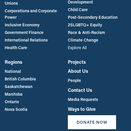
Development
Unions
Child Care
Corporations and Corporate
Power
Post-Secondary Education
Inclusive Economy
2SLGBTQ+ Equity
Government Finance
Race & Anti-Racism
International Relations
Climate Change
Health Care
Explore All
Regions
Projects
About Us
National
British Columbia
People
Saskatchewan
Contact Us
Manitoba
Media Requests
Ontario
Ways to Give
Nova Scotia
DONATE NOW