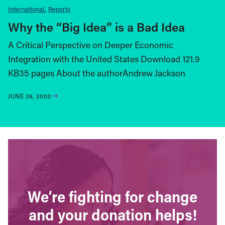
International
Reports
Why the “Big Idea” is a Bad Idea
A Critical Perspective on Deeper Economic
Integration with the United States Download 121.9
KB35 pages About the authorAndrew Jackson
JUNE 26, 2003
We’re fighting for change
and your donation helps!