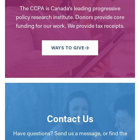
The CCPA is Canada’s leading progressive
policy research institute. Donors provide core
funding for our work. We provide tax receipts.
WAYS TO GIVE
Contact Us
Have questions? Send us a message, or find the