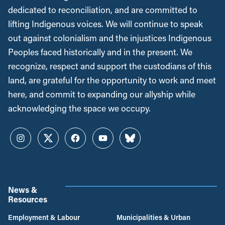
dedicated to reconciliation, and are committed to
lifting Indigenous voices. We will continue to speak
out against colonialism and the injustices Indigenous
Peoples faced historically and in the present. We
recognize, respect and support the custodians of this
land, are grateful for the opportunity to work and meet
here, and commit to expanding our allyship while
acknowledging the space we occupy.
Instagram
Twitter
Facebook
YouTube
Bluesky
News &
Resources
Employment & Labour
Municipalities & Urban