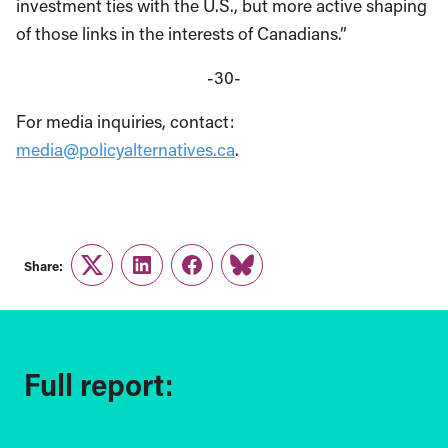
investment ties with the U.S., but more active shaping
of those links in the interests of Canadians.”
-30-
For media inquiries, contact:
media@policyalternatives.ca
.
Share:
Twitter
LinkedIn
Facebook
Link
Full report: