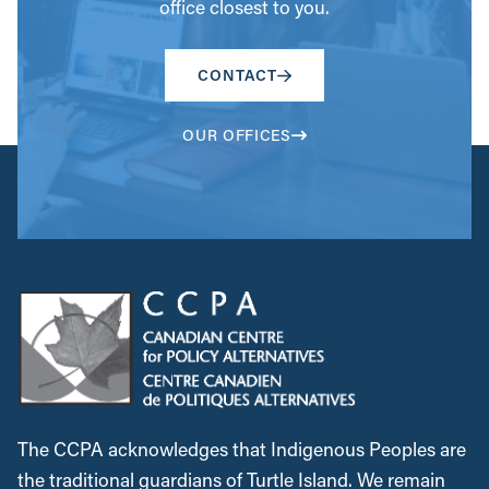
office closest to you.
CONTACT
OUR OFFICES
The CCPA acknowledges that Indigenous Peoples are
the traditional guardians of Turtle Island. We remain