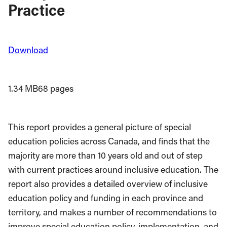
Practice
Download
1.34 MB
68 pages
This report provides a general picture of special
education policies across Canada, and finds that the
majority are more than 10 years old and out of step
with current practices around inclusive education. The
report also provides a detailed overview of inclusive
education policy and funding in each province and
territory, and makes a number of recommendations to
improve special education policy, implementation, and