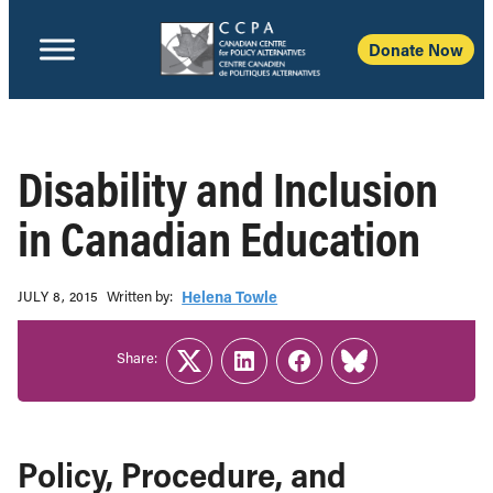
Donate Now
Disability and Inclusion
in Canadian Education
Written b‎y:‎
Helena Towle
JULY 8, 2015
Share:
Twitter
LinkedIn
Facebook
Link
Policy, Procedure, and