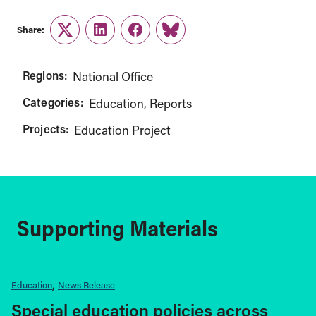
Share:
Twitter
LinkedIn
Facebook
Link
Regions:
National Office
Categories:
Education
Reports
Projects:
Education Project
Supporting Materials
Education
News Release
Special education policies across