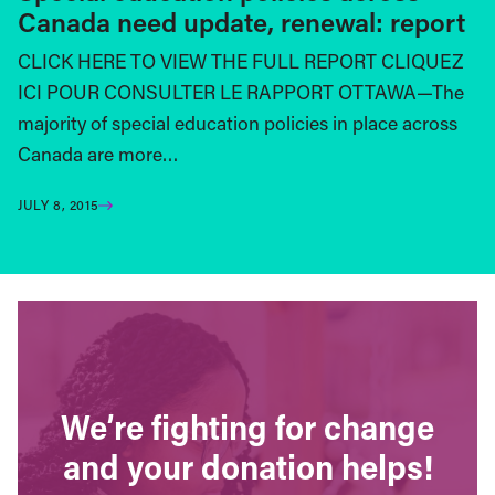
Canada need update, renewal: report
CLICK HERE TO VIEW THE FULL REPORT CLIQUEZ
ICI POUR CONSULTER LE RAPPORT OTTAWA—The
majority of special education policies in place across
Canada are more…
JULY 8, 2015
We’re fighting for change
and your donation helps!