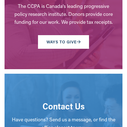
The CCPA is Canada’s leading progressive
policy research institute. Donors provide core
funding for our work. We provide tax receipts.
WAYS TO GIVE
Contact Us
Have questions? Send us a message, or find the