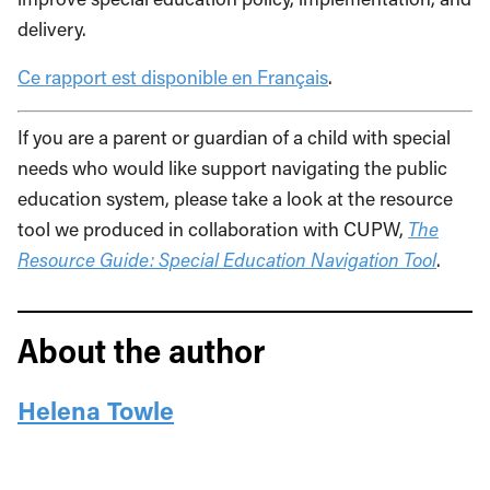
delivery.
Ce rapport est disponible en Français
.
If you are a parent or guardian of a child with special
needs who would like support navigating the public
education system, please take a look at the resource
tool we produced in collaboration with CUPW,
The
Resource Guide: Special Education Navigation Tool
.
About the author
Helena Towle