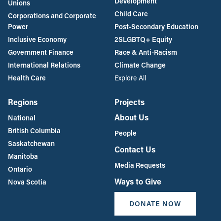
Development
Unions
Child Care
Corporations and Corporate
Power
Post-Secondary Education
Inclusive Economy
2SLGBTQ+ Equity
Government Finance
Race & Anti-Racism
International Relations
Climate Change
Health Care
Explore All
Regions
Projects
About Us
National
British Columbia
People
Saskatchewan
Contact Us
Manitoba
Media Requests
Ontario
Ways to Give
Nova Scotia
DONATE NOW