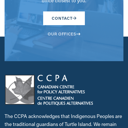
office closest to you.
CONTACT
OUR OFFICES
The CCPA acknowledges that Indigenous Peoples are
the traditional guardians of Turtle Island. We remain