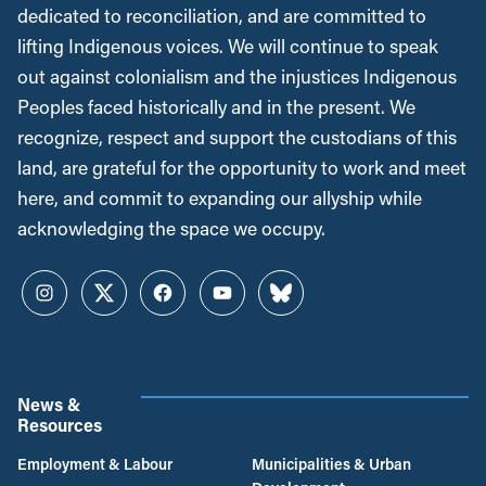
dedicated to reconciliation, and are committed to
lifting Indigenous voices. We will continue to speak
out against colonialism and the injustices Indigenous
Peoples faced historically and in the present. We
recognize, respect and support the custodians of this
land, are grateful for the opportunity to work and meet
here, and commit to expanding our allyship while
acknowledging the space we occupy.
Instagram
Twitter
Facebook
YouTube
Bluesky
News &
Resources
Employment & Labour
Municipalities & Urban