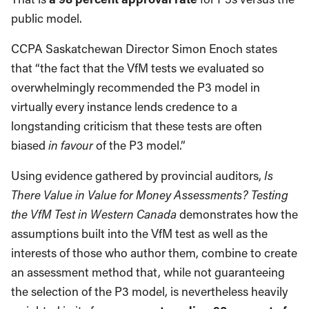
public model.
CCPA Saskatchewan Director Simon Enoch states
that “the fact that the VfM tests we evaluated so
overwhelmingly recommended the P3 model in
virtually every instance lends credence to a
longstanding criticism that these tests are often
biased
in favour
of the P3 model.”
Using evidence gathered by provincial auditors,
Is
There Value in Value for Money Assessments? Testing
the VfM Test in Western Canada
demonstrates how the
assumptions built into the VfM test as well as the
interests of those who author them, combine to create
an assessment method that, while not guaranteeing
the selection of the P3 model, is nevertheless heavily