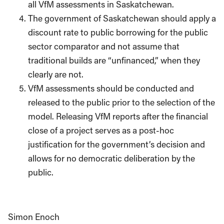
all VfM assessments in Saskatchewan.
The government of Saskatchewan should apply a
discount rate to public borrowing for the public
sector comparator and not assume that
traditional builds are “unfinanced,” when they
clearly are not.
VfM assessments should be conducted and
released to the public prior to the selection of the
model. Releasing VfM reports after the financial
close of a project serves as a post-hoc
justification for the government’s decision and
allows for no democratic deliberation by the
public.
Simon Enoch