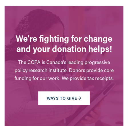
We’re fighting for change
and your donation helps!
The CCPA is Canada’s leading progressive
policy research institute. Donors provide core
funding for our work. We provide tax receipts.
WAYS TO GIVE