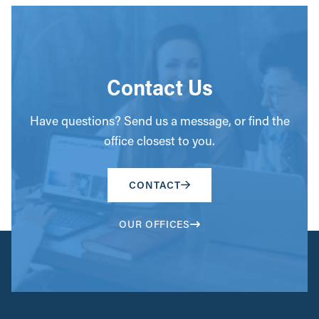
Contact Us
Have questions? Send us a message, or find the
office closest to you.
CONTACT
OUR OFFICES