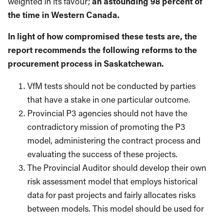
weighted in its favour;
an astounding 98 percent of
the time in Western Canada.
In light of how compromised these tests are, the
report recommends the following reforms to the
procurement process in Saskatchewan.
VfM tests should not be conducted by parties
that have a stake in one particular outcome.
Provincial P3 agencies should not have the
contradictory mission of promoting the P3
model, administering the contract process and
evaluating the success of these projects.
The Provincial Auditor should develop their own
risk assessment model that employs historical
data for past projects and fairly allocates risks
between models. This model should be used for