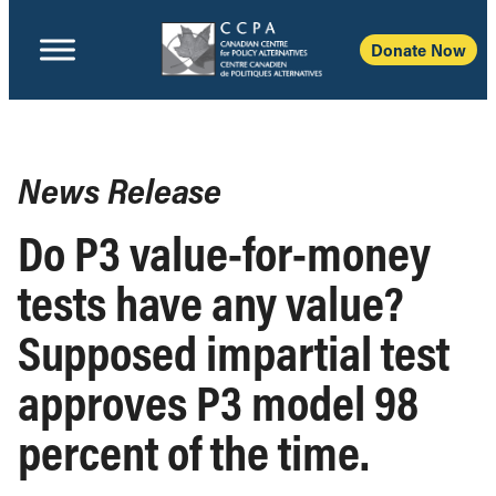
Donate Now
News Release
Do P3 value-for-money
tests have any value?
Supposed impartial test
approves P3 model 98
percent of the time.