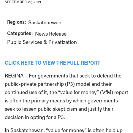
SEPTEMBER 27, 2021
Regions:
Saskatchewan
Categories:
News Release
Public Services & Privatization
CLICK HERE TO VIEW THE FULL REPORT
REGINA – For governments that seek to defend the
public-private partnership (P3) model and their
continued use of it, the “value for money” (VfM) report
is often the primary means by which governments
seek to lessen public skepticism and justify their
decision in opting for a P3.
In Saskatchewan, “value for money” is often held up