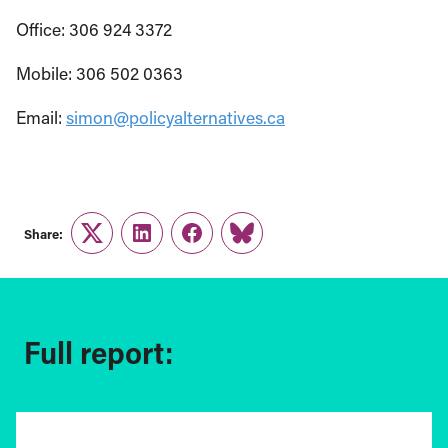
Office: 306 924 3372
Mobile: 306 502 0363
Email:
simon@policyalternatives.ca
Share:
Twitter
LinkedIn
Facebook
Link
Full report: