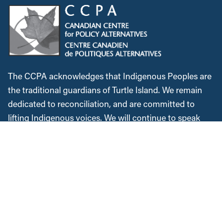
The CCPA acknowledges that Indigenous Peoples are
the traditional guardians of Turtle Island. We remain
dedicated to reconciliation, and are committed to
lifting Indigenous voices. We will continue to speak
out against colonialism and the injustices Indigenous
Peoples faced historically and in the present. We
recognize, respect and support the custodians of this
land, are grateful for the opportunity to work and meet
here, and commit to expanding our allyship while
acknowledging the space we occupy.