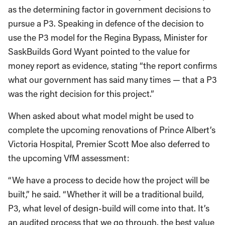
as the determining factor in government decisions to
pursue a P3. Speaking in defence of the decision to
use the P3 model for the Regina Bypass, Minister for
SaskBuilds Gord Wyant pointed to the value for
money report as evidence, stating “the report confirms
what our government has said many times — that a P3
was the right decision for this project.”
When asked about what model might be used to
complete the upcoming renovations of Prince Albert’s
Victoria Hospital, Premier Scott Moe also deferred to
the upcoming VfM assessment:
“We have a process to decide how the project will be
built,” he said. “Whether it will be a traditional build,
P3, what level of design-build will come into that. It’s
an audited process that we go through, the best value