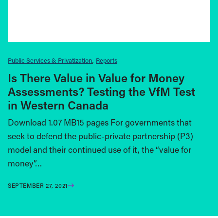
Public Services & Privatization
Reports
Is There Value in Value for Money
Assessments? Testing the VfM Test
in Western Canada
Download 1.07 MB15 pages For governments that
seek to defend the public-private partnership (P3)
model and their continued use of it, the “value for
money”…
SEPTEMBER 27, 2021