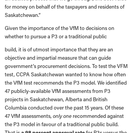
for money on behalf of the taxpayers and residents of
Saskatchewan.”
Given the importance of the VfM to decisions on
whether to pursue a P3 or a traditional public
build, it is of utmost importance that they are an
objective and impartial measure that can guide
government’s procurement decisions. To test the VFM
test, CCPA Saskatchewan wanted to know how often
the VfM test recommends the P3 model. We identified
47 publicly-available VfM assessments from P3
projects in Saskatchewan, Alberta and British
Columbia conducted over the past 15 years. Of these
47 VfM assessments,
only one
recommended against
the P3 model in favour of a traditional public build.
That is
a 98 percent approval rate
for P3s versus the