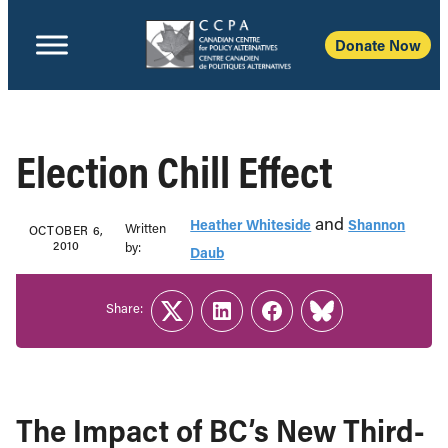
Donate Now
Election Chill Effect
and
Heather Whiteside
Shannon
Written
OCTOBER 6,
2010
b‎y:‎
Daub
Share:
Twitter
LinkedIn
Facebook
Link
The Impact of BC’s New Third-