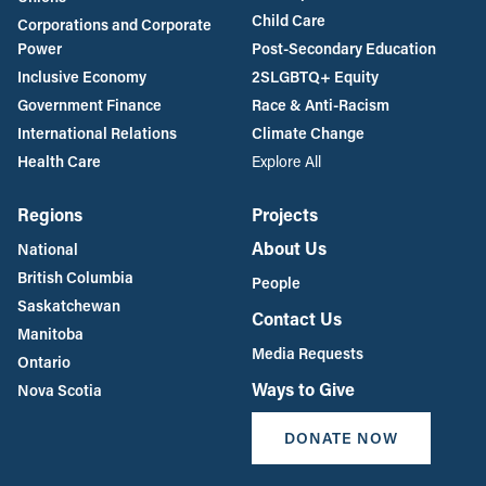
Child Care
Corporations and Corporate
Power
Post-Secondary Education
Inclusive Economy
2SLGBTQ+ Equity
Government Finance
Race & Anti-Racism
International Relations
Climate Change
Health Care
Explore All
Regions
Projects
About Us
National
British Columbia
People
Saskatchewan
Contact Us
Manitoba
Media Requests
Ontario
Ways to Give
Nova Scotia
DONATE NOW