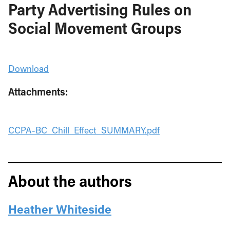
Party Advertising Rules on
Social Movement Groups
Download
Attachments:
CCPA-BC_Chill_Effect_SUMMARY.pdf
About the authors
Heather Whiteside