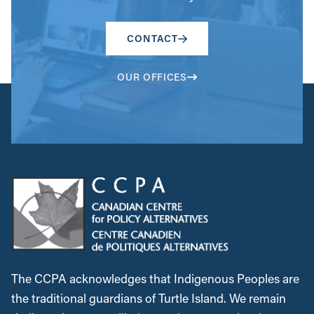
CONTACT
OUR OFFICES
The CCPA acknowledges that Indigenous Peoples are
the traditional guardians of Turtle Island. We remain