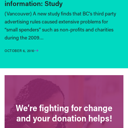
information: Study
(Vancouver) A new study finds that BC’s third party
advertising rules caused extensive problems for
“small spenders” such as non-profits and charities
during the 2009…
OCTOBER 6, 2010
We’re fighting for change
and your donation helps!