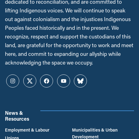
dedicated to reconciliation, and are committed to
lifting Indigenous voices. We will continue to speak
out against colonialism and the injustices Indigenous
Peoples faced historically and in the present. We
recognize, respect and support the custodians of this
land, are grateful for the opportunity to work and meet
here, and commit to expanding our allyship while
acknowledging the space we occupy.
Instagram
Twitter
Facebook
YouTube
Bluesky
News &
Resources
Employment & Labour
Municipalities & Urban
Development
Unions