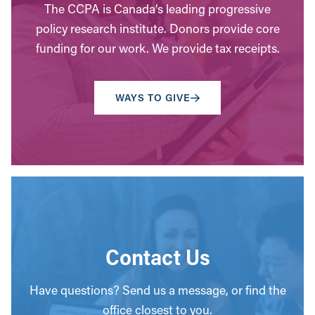
The CCPA is Canada’s leading progressive
policy research institute. Donors provide core
funding for our work. We provide tax receipts.
WAYS TO GIVE
Contact Us
Have questions? Send us a message, or find the
office closest to you.