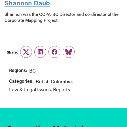
Shannon Daub
Shannon was the CCPA-BC Director and co-director of the
Corporate Mapping Project.
Share:
Twitter
LinkedIn
Facebook
Link
Regions:
BC
Categories:
British Columbia
Law & Legal Issues
Reports