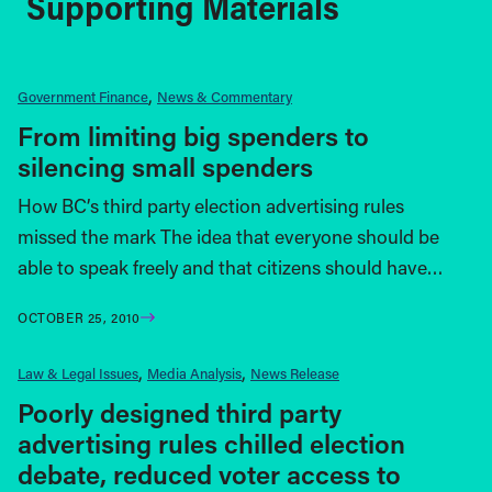
Supporting Materials
Government Finance
News & Commentary
From limiting big spenders to
silencing small spenders
How BC’s third party election advertising rules
missed the mark The idea that everyone should be
able to speak freely and that citizens should have…
OCTOBER 25, 2010
Law & Legal Issues
Media Analysis
News Release
Poorly designed third party
advertising rules chilled election
debate, reduced voter access to