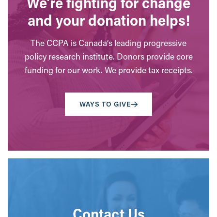
We’re fighting for change
and your donation helps!
The CCPA is Canada’s leading progressive
policy research institute. Donors provide core
funding for our work. We provide tax receipts.
WAYS TO GIVE
Contact Us