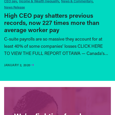
CEO pay
Income & Wealth Inequality
News & Commentary
News Release
High CEO pay shatters previous
records, now 227 times more than
average worker pay
C-suite payrolls are so massive they account for at
least 40% of some companies’ losses CLICK HERE
TO VIEW THE FULL REPORT OTTAWA — Canada’s…
JANUARY 2, 2020