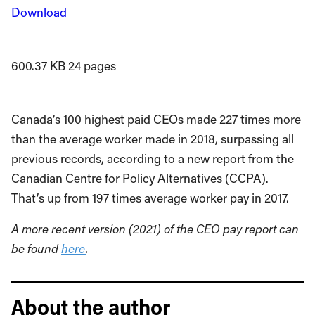
Download
600.37 KB
24 pages
Canada’s 100 highest paid CEOs made 227 times more
than the average worker made in 2018, surpassing all
previous records, according to a new report from the
Canadian Centre for Policy Alternatives (CCPA).
That’s up from 197 times average worker pay in 2017.
A more recent version (2021) of the CEO pay report can
be found
here
.
About the author