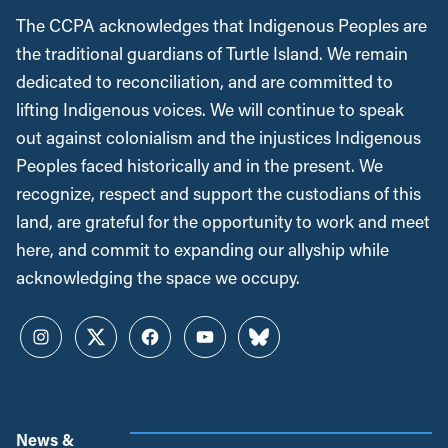
The CCPA acknowledges that Indigenous Peoples are
the traditional guardians of Turtle Island. We remain
dedicated to reconciliation, and are committed to
lifting Indigenous voices. We will continue to speak
out against colonialism and the injustices Indigenous
Peoples faced historically and in the present. We
recognize, respect and support the custodians of this
land, are grateful for the opportunity to work and meet
here, and commit to expanding our allyship while
acknowledging the space we occupy.
Instagram
Twitter
Facebook
YouTube
Bluesky
News &