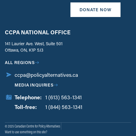
DONATE NOW
CCPA NATIONAL OFFICE
141 Laurier Ave. West, Suite 501
Ottawa, ON, K1P 5J3
ALL REGIONS
ccpa@policyalternatives.ca
MEDIA INQUIRIES
Telephone:
1 (613) 563-1341
Toll-free:
‏‏‎ ‎‏‏‎ ‎‏‏‎ ‎‏‏‎ ‎‏‏‎ ‎‏‎‏‏‎‎‏‏‎ ‎‏‏‎ ‎
1 (844) 563-1341
© 2025 Canadian Centre for Policy Alternatives
Want to use something on this site?