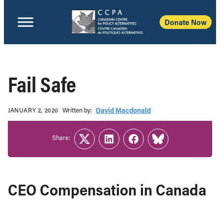
Donate Now
Fail Safe
Written b‎y:‎
David Macdonald
JANUARY 2, 2020
Share:
Twitter
LinkedIn
Facebook
Link
CEO Compensation in Canada