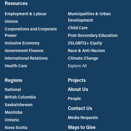
Resources
Employment & Labour
Municipalities & Urban
Development
Unions
Child Care
Corporations and Corporate
Power
Post-Secondary Education
Inclusive Economy
2SLGBTQ+ Equity
Government Finance
Race & Anti-Racism
International Relations
Climate Change
Health Care
Explore All
Regions
Projects
About Us
National
British Columbia
People
Saskatchewan
Contact Us
Manitoba
Media Requests
Ontario
Ways to Give
Nova Scotia