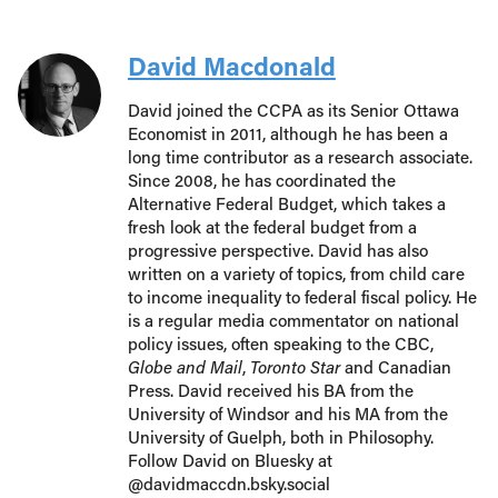
David Macdonald
David joined the CCPA as its Senior Ottawa
Economist in 2011, although he has been a
long time contributor as a research associate.
Since 2008, he has coordinated the
Alternative Federal Budget, which takes a
fresh look at the federal budget from a
progressive perspective. David has also
written on a variety of topics, from child care
to income inequality to federal fiscal policy. He
is a regular media commentator on national
policy issues, often speaking to the CBC,
Globe and Mail
,
Toronto Star
and Canadian
Press. David received his BA from the
University of Windsor and his MA from the
University of Guelph, both in Philosophy.
Follow David on Bluesky at
@davidmaccdn.bsky.social