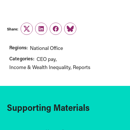
Share:
Twitter
LinkedIn
Facebook
Link
Regions:
National Office
Categories:
CEO pay
Income & Wealth Inequality
Reports
Supporting Materials