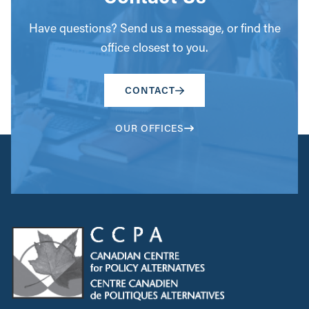
Have questions? Send us a message, or find the
office closest to you.
CONTACT
OUR OFFICES