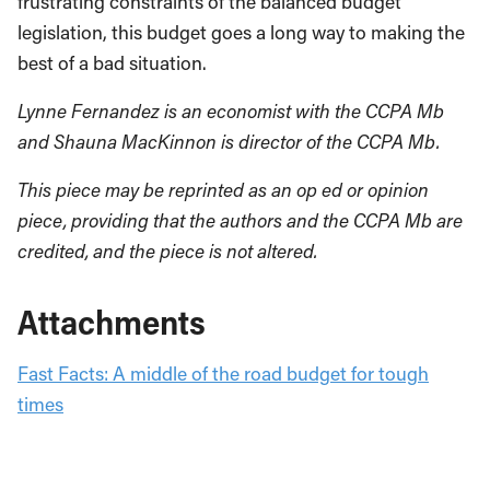
frustrating constraints of the balanced budget
legislation, this budget goes a long way to making the
best of a bad situation.
Lynne Fernandez is an economist with the CCPA Mb
and Shauna MacKinnon is director of the CCPA Mb.
This piece may be reprinted as an op ed or opinion
piece, providing that the authors and the CCPA Mb are
credited, and the piece is not altered.
Attachments
Fast Facts: A middle of the road budget for tough
times