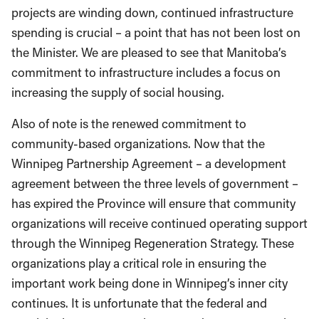
projects are winding down, continued infrastructure
spending is crucial – a point that has not been lost on
the Minister. We are pleased to see that Manitoba’s
commitment to infrastructure includes a focus on
increasing the supply of social housing.
Also of note is the renewed commitment to
community-based organizations. Now that the
Winnipeg Partnership Agreement – a development
agreement between the three levels of government –
has expired the Province will ensure that community
organizations will receive continued operating support
through the Winnipeg Regeneration Strategy. These
organizations play a critical role in ensuring the
important work being done in Winnipeg’s inner city
continues. It is unfortunate that the federal and