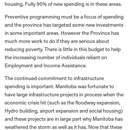
housing. Fully 90% of new spending is in these areas.
Preventive programming must be a focus of spending
and the province has targeted some new investments
in some important areas. However the Province has
much more work to do if they are serious about
reducing poverty. There is little in this budget to help
the increasing number of individuals reliant on
Employment and Income Assistance.
The continued commitment to infrastructure
spending is important. Manitoba was fortunate to
have large infrastructure projects in process when the
economic crisis hit (such as the floodway expansion,
Hydro building, airport expansion and social housing)
and these projects are in large part why Manitoba has
weathered the storm as well as it has. Now that these