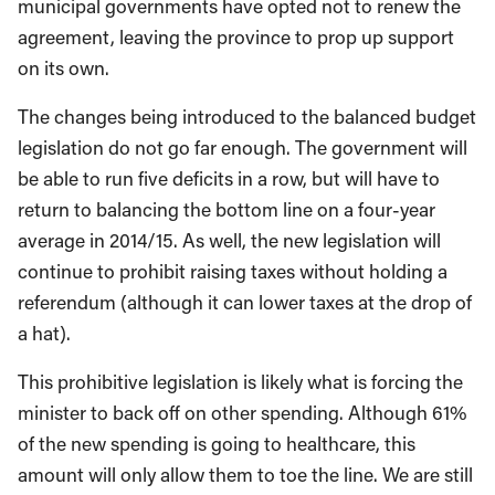
municipal governments have opted not to renew the
agreement, leaving the province to prop up support
on its own.
The changes being introduced to the balanced budget
legislation do not go far enough. The government will
be able to run five deficits in a row, but will have to
return to balancing the bottom line on a four-year
average in 2014/15. As well, the new legislation will
continue to prohibit raising taxes without holding a
referendum (although it can lower taxes at the drop of
a hat).
This prohibitive legislation is likely what is forcing the
minister to back off on other spending. Although 61%
of the new spending is going to healthcare, this
amount will only allow them to toe the line. We are still