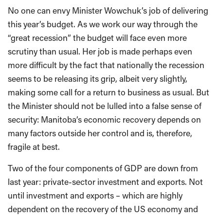
No one can envy Minister Wowchuk’s job of delivering
this year’s budget. As we work our way through the
“great recession” the budget will face even more
scrutiny than usual. Her job is made perhaps even
more difficult by the fact that nationally the recession
seems to be releasing its grip, albeit very slightly,
making some call for a return to business as usual. But
the Minister should not be lulled into a false sense of
security: Manitoba’s economic recovery depends on
many factors outside her control and is, therefore,
fragile at best.
Two of the four components of GDP are down from
last year: private-sector investment and exports. Not
until investment and exports – which are highly
dependent on the recovery of the US economy and