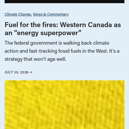
Climate Change
News & Commentary
Fuel for the fires: Western Canada as
an “energy superpower”
The federal government is walking back climate
action and fast-tracking fossil fuels in the West. It’s a
strategy that won’t age well.
JULY 30, 2026