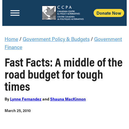
Donate Now
Home
/
Government Policy & Budgets
/
Government
Finance
Fast Facts: A middle of the
road budget for tough
times
By
Lynne Fernandez
and
Shauna MacKinnon
March 25, 2010