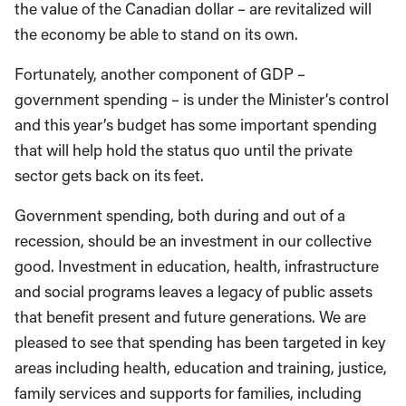
the value of the Canadian dollar – are revitalized will
the economy be able to stand on its own.
Fortunately, another component of GDP –
government spending – is under the Minister’s control
and this year’s budget has some important spending
that will help hold the status quo until the private
sector gets back on its feet.
Government spending, both during and out of a
recession, should be an investment in our collective
good. Investment in education, health, infrastructure
and social programs leaves a legacy of public assets
that benefit present and future generations. We are
pleased to see that spending has been targeted in key
areas including health, education and training, justice,
family services and supports for families, including