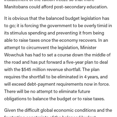
Manitobans could afford post-secondary education.
It is obvious that the balanced budget legislation has
to go; it is forcing the government to be overly timid in
its stimulus spending and preventing it from being
able to raise taxes once the economy recovers. In an
attempt to circumvent the legislation, Minister
Wowchuk has had to set a course down the middle of
the road and has put forward a five-year plan to deal
with the $545 million revenue shortfall. The plan
requires the shortfall to be eliminated in 4 years, and
will exceed debt-payment requirements now in force.
There will be no attempt to eliminate future
obligations to balance the budget or to raise taxes.
Given the difficult global economic conditions and the