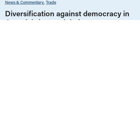
News & Commentary
Trade
Diversification against democracy in
Canada’s latest global agreements
New trade deals with Ecuador and the UAE raise hard
questions about the government’s international
priorities
JULY 29, 2026
Government Finance
Housing & Homelessness
Manitoba
Reports
JUNE 23, 2026
Protecting Manitoba’s publicly funded
housing