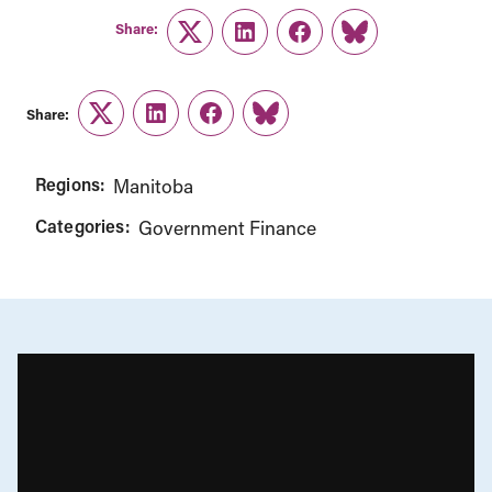
Share:
Twitter
LinkedIn
Facebook
Link
Share:
Twitter
LinkedIn
Facebook
Link
Regions:
Manitoba
Categories:
Government Finance