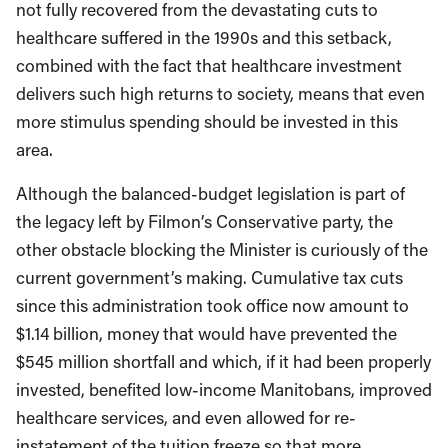
not fully recovered from the devastating cuts to
healthcare suffered in the 1990s and this setback,
combined with the fact that healthcare investment
delivers such high returns to society, means that even
more stimulus spending should be invested in this
area.
Although the balanced-budget legislation is part of
the legacy left by Filmon’s Conservative party, the
other obstacle blocking the Minister is curiously of the
current government’s making. Cumulative tax cuts
since this administration took office now amount to
$1.14 billion, money that would have prevented the
$545 million shortfall and which, if it had been properly
invested, benefited low-income Manitobans, improved
healthcare services, and even allowed for re-
instatement of the tuition freeze so that more