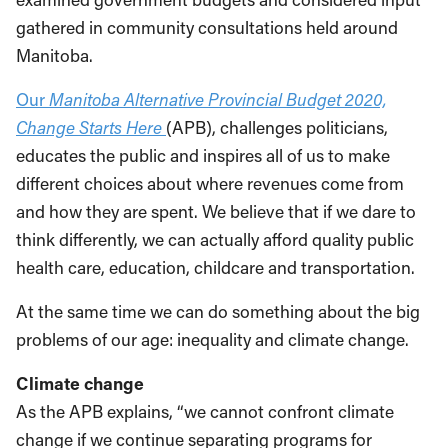
gathered in community consultations held around
Manitoba.
Our
Manitoba Alternative Provincial Budget 2020,
Change Starts Here
(APB), challenges politicians,
educates the public and inspires all of us to make
different choices about where revenues come from
and how they are spent. We believe that if we dare to
think differently, we can actually afford quality public
health care, education, childcare and transportation.
At the same time we can do something about the big
problems of our age: inequality and climate change.
Climate change
As the APB explains, “we cannot confront climate
change if we continue separating programs for