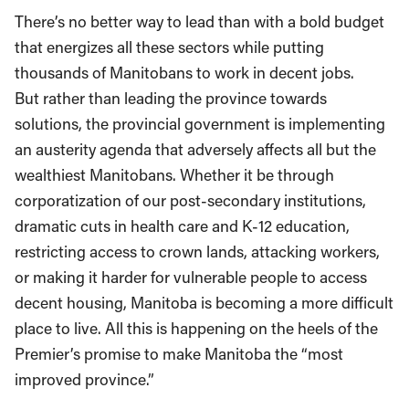
There’s no better way to lead than with a bold budget
that energizes all these sectors while putting
thousands of Manitobans to work in decent jobs.
But rather than leading the province towards
solutions, the provincial government is implementing
an austerity agenda that adversely affects all but the
wealthiest Manitobans. Whether it be through
corporatization of our post-secondary institutions,
dramatic cuts in health care and K-12 education,
restricting access to crown lands, attacking workers,
or making it harder for vulnerable people to access
decent housing, Manitoba is becoming a more difficult
place to live. All this is happening on the heels of the
Premier’s promise to make Manitoba the “most
improved province.”