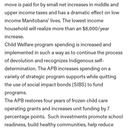
move is paid for by small net increases in middle and
upper income taxes and has a dramatic effect on low
income Manitobans’ lives. The lowest income
household will realize more than an $8,000/year
increase.
Child Welfare program spending is increased and
implemented in such a way as to continue the process
of devolution and recognizes Indigenous self-
determination. The APB increases spending on a
variety of strategic program supports while quitting
the use of social impact bonds (SIBS) to fund
programs.
The APB restores four years of frozen child care
operating grants and increases unit funding by 7
percentage points. Such investments promote school
readiness, build healthy communities, help reduce