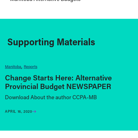
Supporting Materials
Manitoba
Reports
Change Starts Here: Alternative
Provincial Budget NEWSPAPER
Download About the author CCPA-MB
APRIL 16, 2020