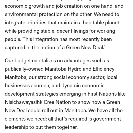
economic growth and job creation on one hand, and
environmental protection on the other. We need to
integrate priorities that maintain a habitable planet
while providing stable, decent livings for working
people. This integration has most recently been
captured in the notion of a Green New Deal.”
Our budget capitalizes on advantages such as
publically-owned Manitoba Hydro and Efficiency
Manitoba, our strong social economy sector, local
businesses acumen, and dynamic economic
development strategies emerging in First Nations like
Nisichawayasihk Cree Nation to show how a Green
New Deal could roll out in Manitoba. We have all the
elements we need; all that’s required is government
leadership to put them together.