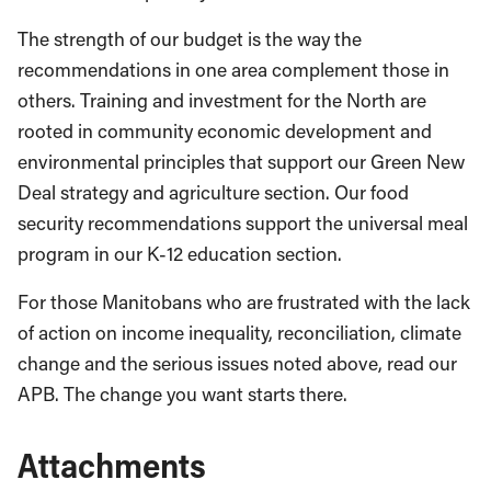
The strength of our budget is the way the
recommendations in one area complement those in
others. Training and investment for the North are
rooted in community economic development and
environmental principles that support our Green New
Deal strategy and agriculture section. Our food
security recommendations support the universal meal
program in our K-12 education section.
For those Manitobans who are frustrated with the lack
of action on income inequality, reconciliation, climate
change and the serious issues noted above, read our
APB. The change you want starts there.
Attachments