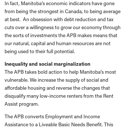
In fact, Manitoba’s economic indicators have gone
from being the strongest in Canada, to being average
at best. An obsession with debt reduction and tax
cuts over a willingness to grow our economy through
the sorts of investments the APB makes means that
our natural, capital and human resources are not
being used to their full potential.
Inequality and social marginalization
The APB takes bold action to help Manitoba’s most
vulnerable. We increase the supply of social and
affordable housing and reverse the changes that
disqualify many low-income renters from the Rent
Assist program.
The APB converts Employment and Income
Assistance to a Liveable Basic Needs Benefit. This