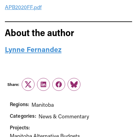
APB2020FF.pdf
About the author
Lynne Fernandez
Share:
Twitter
LinkedIn
Facebook
Link
Regions:
Manitoba
Categories:
News & Commentary
Projects:
Manitoba Alternative Budgets