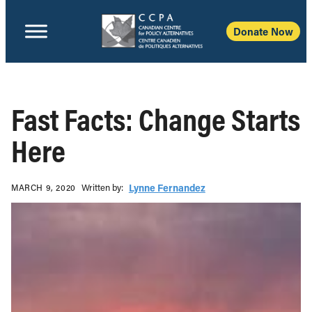
Donate Now
Fast Facts: Change Starts
Here
Written b‎y:‎
Lynne Fernandez
MARCH 9, 2020