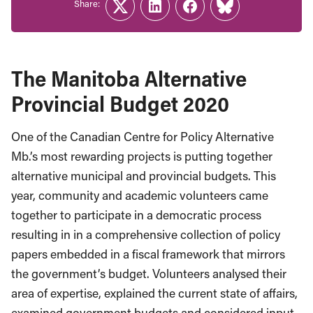
Share:
Twitter
LinkedIn
Facebook
Link
The Manitoba Alternative
Provincial Budget 2020
One of the Canadian Centre for Policy Alternative
Mb.’s most rewarding projects is putting together
alternative municipal and provincial budgets. This
year, community and academic volunteers came
together to participate in a democratic process
resulting in in a comprehensive collection of policy
papers embedded in a fiscal framework that mirrors
the government’s budget. Volunteers analysed their
area of expertise, explained the current state of affairs,
examined government budgets and considered input