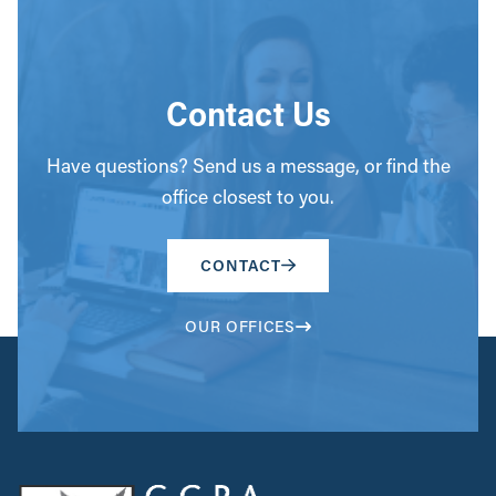
Contact Us
Have questions? Send us a message, or find the
office closest to you.
CONTACT
OUR OFFICES