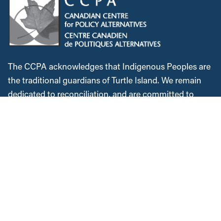
The CCPA acknowledges that Indigenous Peoples are
the traditional guardians of Turtle Island. We remain
dedicated to reconciliation, and are committed to
lifting Indigenous voices. We will continue to speak
out against colonialism and the injustices Indigenous
Peoples faced historically and in the present. We
recognize, respect and support the custodians of this
land, are grateful for the opportunity to work and meet
here, and commit to expanding our allyship while
acknowledging the space we occupy.