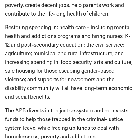
poverty, create decent jobs, help parents work and
contribute to the life-long health of children.
Restoring spending in: health care – including mental
health and addictions programs and hiring nurses; K-
12 and post-secondary education; the civil service;
agriculture; municipal and rural infrastructure; and
increasing spending in: food security; arts and culture;
safe housing for those escaping gender-based
violence; and supports for newcomers and the
disability community will all have long-term economic
and social benefits.
The APB divests in the justice system and re-invests
funds to help those trapped in the criminal-justice
system leave, while freeing up funds to deal with
homelessness, poverty and addictions.