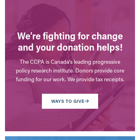
We’re fighting for change
and your donation helps!
The CCPA is Canada’s leading progressive
policy research institute. Donors provide core
funding for our work. We provide tax receipts.
WAYS TO GIVE