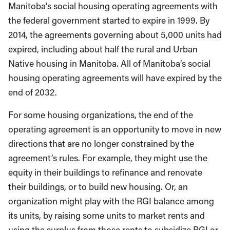
Manitoba’s social housing operating agreements with
the federal government started to expire in 1999. By
2014, the agreements governing about 5,000 units had
expired, including about half the rural and Urban
Native housing in Manitoba. All of Manitoba’s social
housing operating agreements will have expired by the
end of 2032.
For some housing organizations, the end of the
operating agreement is an opportunity to move in new
directions that are no longer constrained by the
agreement’s rules. For example, they might use the
equity in their buildings to refinance and renovate
their buildings, or to build new housing. Or, an
organization might play with the RGI balance among
its units, by raising some units to market rents and
using the surplus from those rents to subsidize RGI or