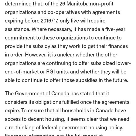
determined that, of the 26 Manitoba non-profit
organizations and co-operatives with agreements
expiring before 2016/17, only five will require
assistance. Where necessary, it has made a five-year
commitment to these organizations to continue to
provide the subsidy as they work to get their finances
in order. However, it is unclear whether the other
organizations are continuing to offer subsidized lower-
end-of-market or RGI units, and whether they will be
able to continue to offer those subsidies in the future.
The Government of Canada has stated that it
considers its obligations fulfilled once the agreements
expire. To ensure that all households in Canada have
access to decent housing, it seems clear that we need
a re-thinking of federal government housing policy.
For more information, see the full report at