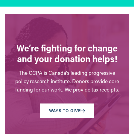
We’re fighting for change
and your donation helps!
The CCPA is Canada’s leading progressive
policy research institute. Donors provide core
funding for our work. We provide tax receipts.
WAYS TO GIVE