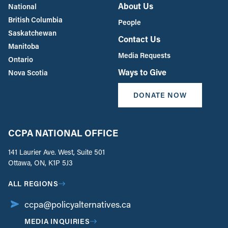
About Us
National
British Columbia
People
Saskatchewan
Contact Us
Manitoba
Media Requests
Ontario
Ways to Give
Nova Scotia
DONATE NOW
CCPA NATIONAL OFFICE
141 Laurier Ave. West, Suite 501
Ottawa, ON, K1P 5J3
ALL REGIONS
ccpa@policyalternatives.ca
MEDIA INQUIRIES