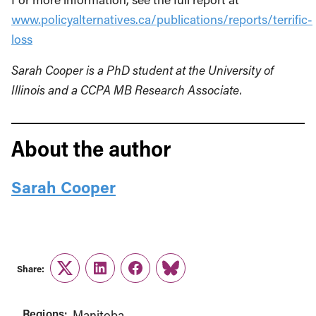
www.policyalternatives.ca/publications/reports/terrific-
loss
Sarah Cooper is a PhD student at the University of
Illinois and a CCPA MB Research Associate.
About the author
Sarah Cooper
Share:
Twitter
LinkedIn
Facebook
Link
Regions:
Manitoba