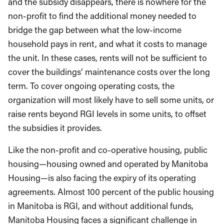
and the subsidy disappears, there is nowhere for the
non-profit to find the additional money needed to
bridge the gap between what the low-income
household pays in rent, and what it costs to manage
the unit. In these cases, rents will not be sufficient to
cover the buildings’ maintenance costs over the long
term. To cover ongoing operating costs, the
organization will most likely have to sell some units, or
raise rents beyond RGI levels in some units, to offset
the subsidies it provides.
Like the non-profit and co-operative housing, public
housing—housing owned and operated by Manitoba
Housing—is also facing the expiry of its operating
agreements. Almost 100 percent of the public housing
in Manitoba is RGI, and without additional funds,
Manitoba Housing faces a significant challenge in