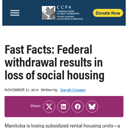
Donate Now
Fast Facts: Federal
withdrawal results in
loss of social housing
Written b‎y:‎
Sarah Cooper
NOVEMBER 21, 2014
Share:
Twitter
LinkedIn
Facebook
Link
Manitoba is losing subsidized rental housing units—a