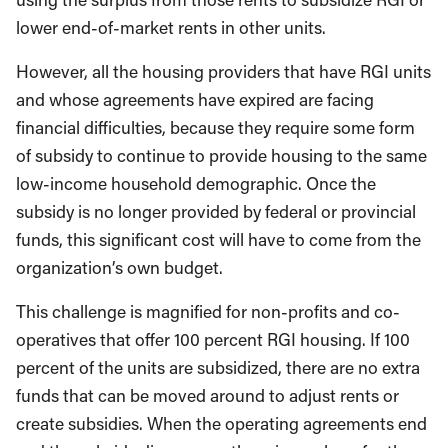
lower end-of-market rents in other units.
However, all the housing providers that have RGI units
and whose agreements have expired are facing
financial difficulties, because they require some form
of subsidy to continue to provide housing to the same
low-income household demographic. Once the
subsidy is no longer provided by federal or provincial
funds, this significant cost will have to come from the
organization’s own budget.
This challenge is magnified for non-profits and co-
operatives that offer 100 percent RGI housing. If 100
percent of the units are subsidized, there are no extra
funds that can be moved around to adjust rents or
create subsidies. When the operating agreements end