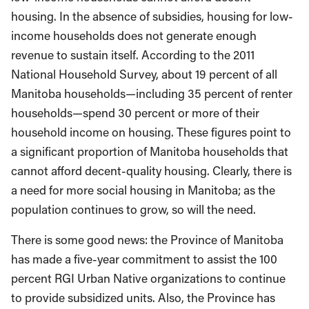
housing. In the absence of subsidies, housing for low-
income households does not generate enough
revenue to sustain itself. According to the 2011
National Household Survey, about 19 percent of all
Manitoba households—including 35 percent of renter
households—spend 30 percent or more of their
household income on housing. These figures point to
a significant proportion of Manitoba households that
cannot afford decent-quality housing. Clearly, there is
a need for more social housing in Manitoba; as the
population continues to grow, so will the need.
There is some good news: the Province of Manitoba
has made a five-year commitment to assist the 100
percent RGI Urban Native organizations to continue
to provide subsidized units. Also, the Province has