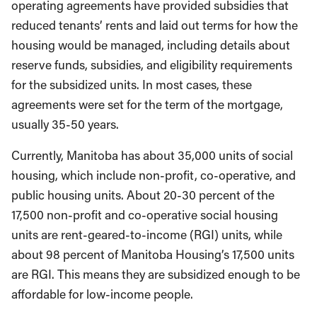
operating agreements have provided subsidies that
reduced tenants’ rents and laid out terms for how the
housing would be managed, including details about
reserve funds, subsidies, and eligibility requirements
for the subsidized units. In most cases, these
agreements were set for the term of the mortgage,
usually 35-50 years.
Currently, Manitoba has about 35,000 units of social
housing, which include non-profit, co-operative, and
public housing units. About 20-30 percent of the
17,500 non-profit and co-operative social housing
units are rent-geared-to-income (RGI) units, while
about 98 percent of Manitoba Housing’s 17,500 units
are RGI. This means they are subsidized enough to be
affordable for low-income people.