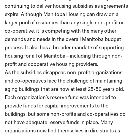
continuing to deliver housing subsidies as agreements
expire. Although Manitoba Housing can draw on a
larger pool of resources than any single non-profit or
co-operative, it is competing with the many other
demands and needs in the overall Manitoba budget
process. It also has a broader mandate of supporting
housing for all of Manitoba—including through non-
profit and cooperative housing providers.
As the subsidies disappear, non-profit organizations
and co-operatives face the challenge of maintaining
aging buildings that are now at least 25-50 years old.
Each organization’s reserve fund was intended to
provide funds for capital improvements to the
buildings, but some non-profits and co-operatives do
not have adequate reserve funds in place. Many
organizations now find themselves in dire straits as