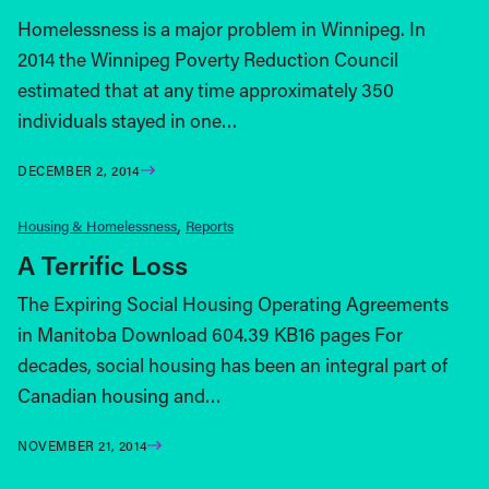
Homelessness is a major problem in Winnipeg. In
2014 the Winnipeg Poverty Reduction Council
estimated that at any time approximately 350
individuals stayed in one…
DECEMBER 2, 2014
Housing & Homelessness
Reports
A Terrific Loss
The Expiring Social Housing Operating Agreements
in Manitoba Download 604.39 KB16 pages For
decades, social housing has been an integral part of
Canadian housing and…
NOVEMBER 21, 2014