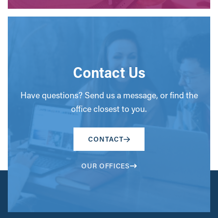
Contact Us
Have questions? Send us a message, or find the
office closest to you.
CONTACT
OUR OFFICES