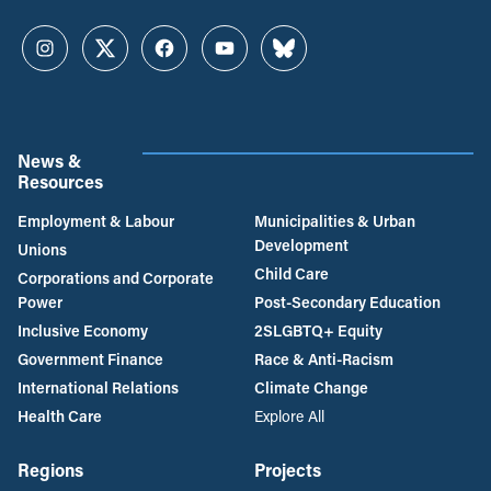
Instagram
Twitter
Facebook
YouTube
Bluesky
News &
Resources
Employment & Labour
Municipalities & Urban
Development
Unions
Child Care
Corporations and Corporate
Power
Post-Secondary Education
Inclusive Economy
2SLGBTQ+ Equity
Government Finance
Race & Anti-Racism
International Relations
Climate Change
Health Care
Explore All
Regions
Projects