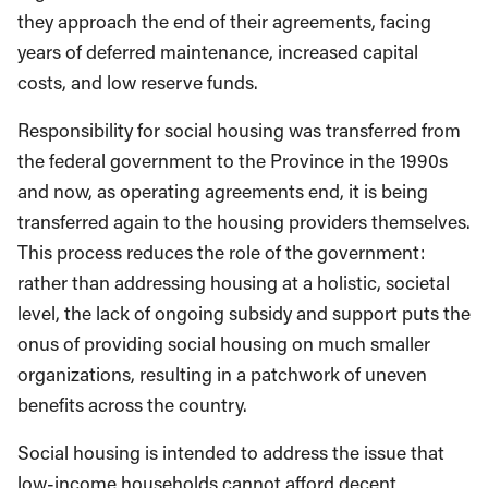
they approach the end of their agreements, facing
years of deferred maintenance, increased capital
costs, and low reserve funds.
Responsibility for social housing was transferred from
the federal government to the Province in the 1990s
and now, as operating agreements end, it is being
transferred again to the housing providers themselves.
This process reduces the role of the government:
rather than addressing housing at a holistic, societal
level, the lack of ongoing subsidy and support puts the
onus of providing social housing on much smaller
organizations, resulting in a patchwork of uneven
benefits across the country.
Social housing is intended to address the issue that
low-income households cannot afford decent