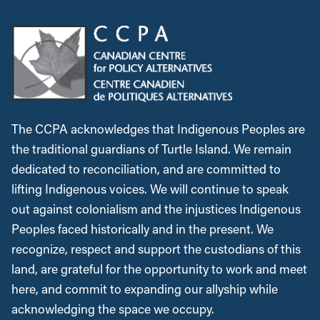
The CCPA acknowledges that Indigenous Peoples are
the traditional guardians of Turtle Island. We remain
dedicated to reconciliation, and are committed to
lifting Indigenous voices. We will continue to speak
out against colonialism and the injustices Indigenous
Peoples faced historically and in the present. We
recognize, respect and support the custodians of this
land, are grateful for the opportunity to work and meet
here, and commit to expanding our allyship while
acknowledging the space we occupy.