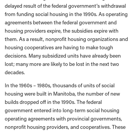
delayed result of the federal government’s withdrawal
from funding social housing in the 1990s. As operating
agreements between the federal government and
housing providers expire, the subsidies expire with
them. As a result, nonprofit housing organizations and
housing cooperatives are having to make tough
decisions. Many subsidized units have already been
lost; many more are likely to be lost in the next two
decades.
In the 1960s – 1980s, thousands of units of social
housing were built in Manitoba, the number of new
builds dropped off in the 1990s. The federal
government entered into long-term social housing
operating agreements with provincial governments,
nonprofit housing providers, and cooperatives. These