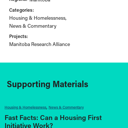
Categories:
Housing & Homelessness
News & Commentary
Projects:
Manitoba Research Alliance
Supporting Materials
Housing & Homelessness
News & Commentary
Fast Facts: Can a Housing First
Initiative Work?