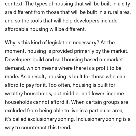
context. The types of housing that will be built in a city
are different from those that will be built in a rural area,
and so the tools that will help developers include
affordable housing will be different.
Why is this kind of legislation necessary? At the
moment, housing is provided primarily by the market.
Developers build and sell housing based on market
demand, which means where there is a profit to be
made. As a result, housing is built for those who can
afford to pay for it. Too often, housing is built for
wealthy households, but middle- and lower-income
households cannot afford it. When certain groups are
excluded from being able to live in a particular area,
it’s called exclusionary zoning. Inclusionary zoning is a
way to counteract this trend.