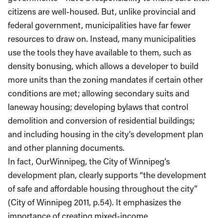
citizens are well-housed. But, unlike provincial and
federal government, municipalities have far fewer
resources to draw on. Instead, many municipalities
use the tools they have available to them, such as
density bonusing, which allows a developer to build
more units than the zoning mandates if certain other
conditions are met; allowing secondary suits and
laneway housing; developing bylaws that control
demolition and conversion of residential buildings;
and including housing in the city’s development plan
and other planning documents.
In fact, OurWinnipeg, the City of Winnipeg’s
development plan, clearly supports “the development
of safe and affordable housing throughout the city”
(City of Winnipeg 2011, p.54). It emphasizes the
importance of creating mixed-income