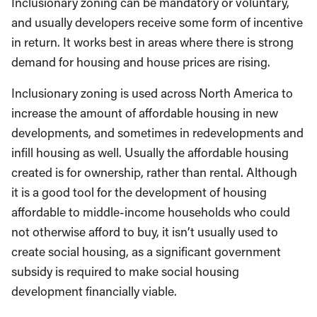
Inclusionary zoning can be mandatory or voluntary,
and usually developers receive some form of incentive
in return. It works best in areas where there is strong
demand for housing and house prices are rising.
Inclusionary zoning is used across North America to
increase the amount of affordable housing in new
developments, and sometimes in redevelopments and
infill housing as well. Usually the affordable housing
created is for ownership, rather than rental. Although
it is a good tool for the development of housing
affordable to middle-income households who could
not otherwise afford to buy, it isn’t usually used to
create social housing, as a significant government
subsidy is required to make social housing
development financially viable.