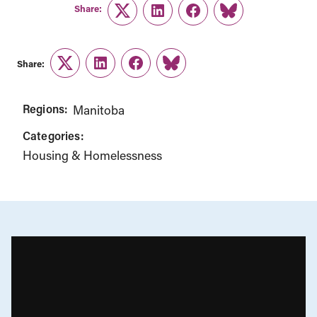
Share:
Twitter
LinkedIn
Facebook
Link
Share:
Twitter
LinkedIn
Facebook
Link
Regions:
Manitoba
Categories:
Housing & Homelessness