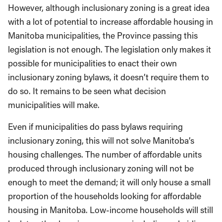
However, although inclusionary zoning is a great idea
with a lot of potential to increase affordable housing in
Manitoba municipalities, the Province passing this
legislation is not enough. The legislation only makes it
possible for municipalities to enact their own
inclusionary zoning bylaws, it doesn’t require them to
do so. It remains to be seen what decision
municipalities will make.
Even if municipalities do pass bylaws requiring
inclusionary zoning, this will not solve Manitoba’s
housing challenges. The number of affordable units
produced through inclusionary zoning will not be
enough to meet the demand; it will only house a small
proportion of the households looking for affordable
housing in Manitoba. Low-income households will still