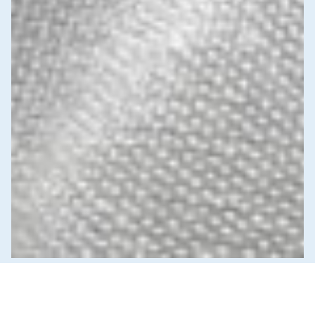
News & Commentary
Trade
Diversification against democracy in