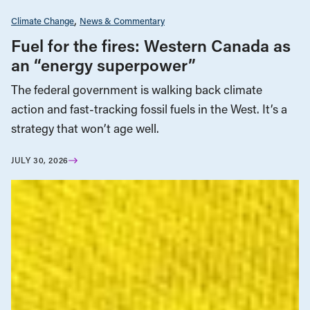
Climate Change
News & Commentary
Fuel for the fires: Western Canada as
an “energy superpower”
The federal government is walking back climate
action and fast-tracking fossil fuels in the West. It’s a
strategy that won’t age well.
JULY 30, 2026