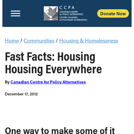
Donate Now
Home
/
Communities
/
Housing & Homelessness
Fast Facts: Housing
Housing Everywhere
By
Canadian Centre for Policy Alternatives
December 17, 2012
One way to make some of it