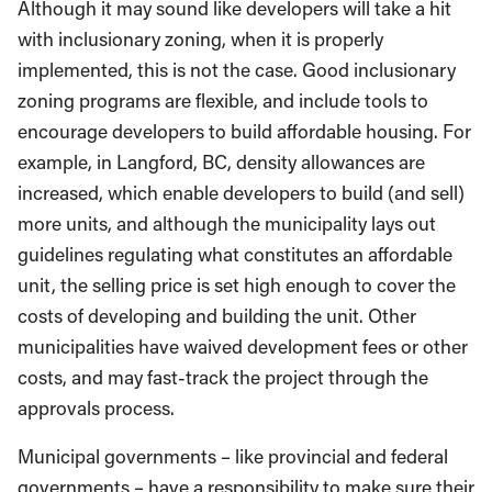
Although it may sound like developers will take a hit
with inclusionary zoning, when it is properly
implemented, this is not the case. Good inclusionary
zoning programs are flexible, and include tools to
encourage developers to build affordable housing. For
example, in Langford, BC, density allowances are
increased, which enable developers to build (and sell)
more units, and although the municipality lays out
guidelines regulating what constitutes an affordable
unit, the selling price is set high enough to cover the
costs of developing and building the unit. Other
municipalities have waived development fees or other
costs, and may fast-track the project through the
approvals process.
Municipal governments – like provincial and federal
governments – have a responsibility to make sure their