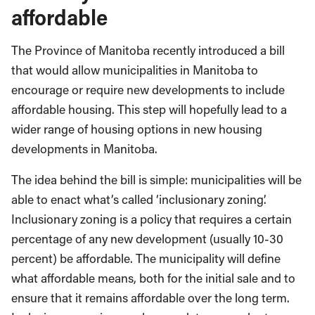
affordable
The Province of Manitoba recently introduced a bill
that would allow municipalities in Manitoba to
encourage or require new developments to include
affordable housing. This step will hopefully lead to a
wider range of housing options in new housing
developments in Manitoba.
The idea behind the bill is simple: municipalities will be
able to enact what’s called ‘inclusionary zoning’.
Inclusionary zoning is a policy that requires a certain
percentage of any new development (usually 10-30
percent) be affordable. The municipality will define
what affordable means, both for the initial sale and to
ensure that it remains affordable over the long term.