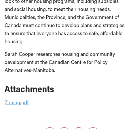
look to other housing programs, including subsidies
and social housing, to meet their housing needs.
Municipalities, the Province, and the Government of
Canada must continue to develop plans and strategies
to ensure that everyone has access to safe, affordable
housing.
Sarah Cooper researches housing and community
development at the Canadian Centre for Policy
Alternatives-Manitoba.
Attachments
Zoning.pdf