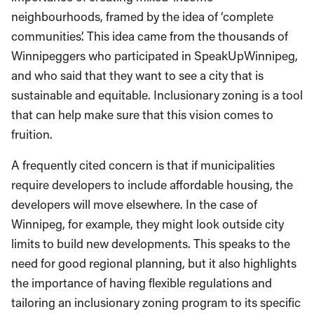
neighbourhoods, framed by the idea of ‘complete
communities’. This idea came from the thousands of
Winnipeggers who participated in SpeakUpWinnipeg,
and who said that they want to see a city that is
sustainable and equitable. Inclusionary zoning is a tool
that can help make sure that this vision comes to
fruition.
A frequently cited concern is that if municipalities
require developers to include affordable housing, the
developers will move elsewhere. In the case of
Winnipeg, for example, they might look outside city
limits to build new developments. This speaks to the
need for good regional planning, but it also highlights
the importance of having flexible regulations and
tailoring an inclusionary zoning program to its specific